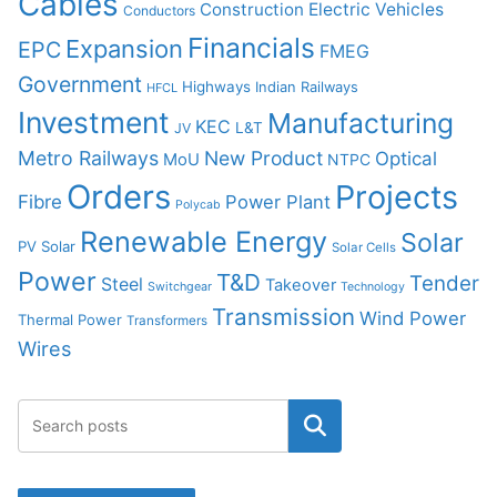
Cables
Construction
Electric Vehicles
Conductors
Financials
Expansion
EPC
FMEG
Government
Highways
Indian Railways
HFCL
Investment
Manufacturing
KEC
L&T
JV
Metro Railways
New Product
Optical
MoU
NTPC
Orders
Projects
Fibre
Power Plant
Polycab
Renewable Energy
Solar
PV Solar
Solar Cells
Power
T&D
Tender
Steel
Takeover
Switchgear
Technology
Transmission
Wind Power
Thermal Power
Transformers
Wires