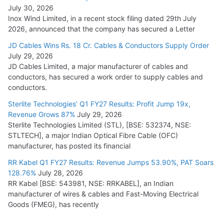
July 30, 2026
Inox Wind Limited, in a recent stock filing dated 29th July
2026, announced that the company has secured a Letter
JD Cables Wins Rs. 18 Cr. Cables & Conductors Supply Order
July 29, 2026
JD Cables Limited, a major manufacturer of cables and
conductors, has secured a work order to supply cables and
conductors.
Sterlite Technologies’ Q1 FY27 Results: Profit Jump 19x,
Revenue Grows 87%
July 29, 2026
Sterlite Technologies Limited (STL), [BSE: 532374, NSE:
STLTECH], a major Indian Optical Fibre Cable (OFC)
manufacturer, has posted its financial
RR Kabel Q1 FY27 Results: Revenue Jumps 53.90%, PAT Soars
128.76%
July 28, 2026
RR Kabel [BSE: 543981, NSE: RRKABEL], an Indian
manufacturer of wires & cables and Fast-Moving Electrical
Goods (FMEG), has recently