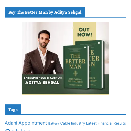
Buy The Better Man by Aditya Sehgal
Tags
Adani
Appointment
Cable Industry Latest Financial Results
Battery