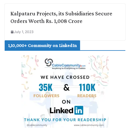
Kalpataru Projects, its Subsidiaries Secure
Orders Worth Rs. 1,008 Crore
July 1, 2023
1,10,000+ Community on LinkedIn