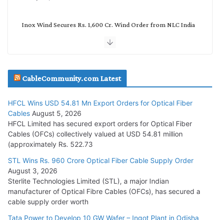
Inox Wind Secures Rs. 1,600 Cr. Wind Order from NLC India
July 30, 2026
JD Cables Wins Rs. 18 Cr. Cables & Conductors Supply Order
CableCommunity.com Latest
July 29, 2026
HFCL Wins USD 54.81 Mn Export Orders for Optical Fiber
Tata Power Wins 324 MW Hydro PSP Contract From SECI
Cables
August 5, 2026
July 22, 2026
HFCL Limited has secured export orders for Optical Fiber
Cables (OFCs) collectively valued at USD 54.81 million
(approximately Rs. 522.73
L&T Wins Metals & Minerals Orders Worth Rs. 10,000–
15,000 Cr.
STL Wins Rs. 960 Crore Optical Fiber Cable Supply Order
August 3, 2026
July 21, 2026
Sterlite Technologies Limited (STL), a major Indian
manufacturer of Optical Fibre Cables (OFCs), has secured a
HFCL Wins USD 54.81 Mn Export Orders for Optical Fiber
cable supply order worth
Cables
Tata Power to Develop 10 GW Wafer – Ingot Plant in Odisha