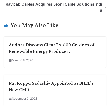
L
e
s
t
b
g
Ravicab Cables Acquires Leoni Cable Solutions Indi
i
d
A
e
o
r
a
n
I
p
r
o
a
k
n
p
k
m
You May Also Like
Andhra Discoms Clear Rs. 600 Cr. dues of
Renewable Energy Producers
March 18, 2020
Mr. Koppu Sadashiv Appointed as BHEL’s
New CMD
November 3, 2023