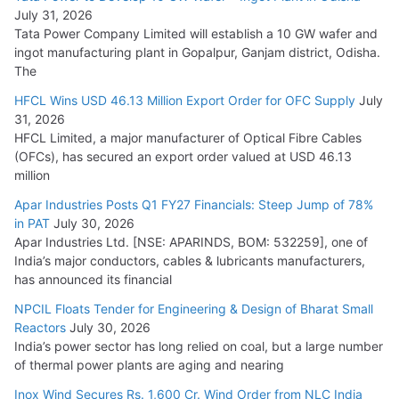
August 5, 2026
July 31, 2026
Tata Power Company Limited will establish a 10 GW wafer and
ingot manufacturing plant in Gopalpur, Ganjam district, Odisha.
The
HFCL Wins USD 46.13 Million Export Order for OFC Supply
July
31, 2026
HFCL Limited, a major manufacturer of Optical Fibre Cables
(OFCs), has secured an export order valued at USD 46.13
million
Apar Industries Posts Q1 FY27 Financials: Steep Jump of 78%
in PAT
July 30, 2026
Apar Industries Ltd. [NSE: APARINDS, BOM: 532259], one of
India’s major conductors, cables & lubricants manufacturers,
has announced its financial
NPCIL Floats Tender for Engineering & Design of Bharat Small
Reactors
July 30, 2026
India’s power sector has long relied on coal, but a large number
of thermal power plants are aging and nearing
Inox Wind Secures Rs. 1,600 Cr. Wind Order from NLC India