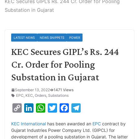
KEC Secures GIPL’s Rs. 244 Cr. Order for Pooling
Substation in Gujarat
LATEST NEWS
NEWS SNIPPETS
POWER
KEC Secures GIPL’s Rs. 244
Cr. Order for Pooling
Substation in Gujarat
September 13, 2022
1471 Views
EPC
,
KEC
,
Orders
,
Substations
C
L
W
T
F
T
o
i
h
w
a
e
KEC International
has been awarded an
EPC
contract by
p
n
a
i
c
l
Gujarat Industries Power Company Ltd. (GIPCL) for
y
k
t
t
e
e
development of a pooling substation in Gujarat. The latter