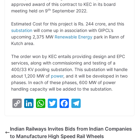
approved award of this contract to KEC in its board
L
e
s
t
b
g
th
meeting held on 9
September 2022.
i
d
A
e
o
r
Estimated Cost for this project is Rs. 244 crore, and this
n
I
p
r
o
a
substation
will come up in association with GIPCL’s
k
n
p
k
m
upcoming 2,375 MW
Renewable Energy
park in Rann of
Kutch area.
The order won by KEC entails providing design and EPC
services, along with commissioning and testing of a
400/33 KV pooling substation. This substation will handle
about 1,200 MW of
power
, and it will be developed in two
phases. In each of these phases, 600 MW of power
handling capacity will be added to the substation.
C
L
W
T
F
T
o
i
h
w
a
e
p
n
a
i
c
l
Indian Railways Invites Bids from Indian Companies
y
k
t
t
e
e
to Manufacture High Speed Rail Wheels