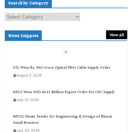
Search by Category
S
e
a
r
View All
News Snippets
c
h
b
y
C
STL Wins Rs. 960 Crore Optical Fiber Cable Supply Order
a
August 3, 2026
t
e
g
HFCL Wins USD 46.13 Million Export Order for OFC Supply
o
July 31, 2026
r
y
NPCIL Floats Tender for Engineering & Design of Bharat
Small Reactors
July 30, 2026