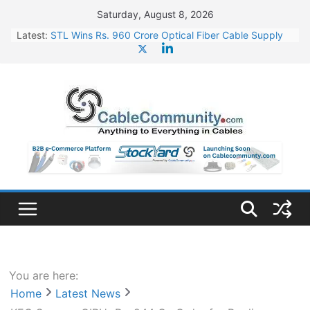
Skip
Saturday, August 8, 2026
to
Latest:
STL Wins Rs. 960 Crore Optical Fiber Cable Supply
content
Order
Tata Power to Develop 10 GW Wafer – Ingot Plant in
Odisha
HFCL Wins USD 46.13 Million Export Order for OFC
Supply
NPCIL Floats Tender for Engineering & Design of
Bharat Small Reactors
HFCL Wins USD 54.81 Mn Export Orders for Optical
Fiber Cables
You are here:
Home
Latest News