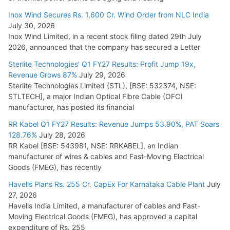
Cables
Inox Wind Secures Rs. 1,600 Cr. Wind Order from NLC India
July 16, 2026
July 30, 2026
Inox Wind Limited, in a recent stock filing dated 29th July
KEC International YTD Order Intake Crosses 5,200 Cr.
2026, announced that the company has secured a Letter
July 15, 2026
Sterlite Technologies’ Q1 FY27 Results: Profit Jump 19x,
Revenue Grows 87%
July 29, 2026
Sterlite Technologies Limited (STL), [BSE: 532374, NSE:
NPCIL Floats Tender for Engineering & Design of Bharat
STLTECH], a major Indian Optical Fibre Cable (OFC)
Small Reactors
manufacturer, has posted its financial
July 30, 2026
RR Kabel Q1 FY27 Results: Revenue Jumps 53.90%, PAT Soars
128.76%
July 28, 2026
RR Kabel [BSE: 543981, NSE: RRKABEL], an Indian
manufacturer of wires & cables and Fast-Moving Electrical
Goods (FMEG), has recently
Havells Plans Rs. 255 Cr. CapEx For Karnataka Cable Plant
July
27, 2026
Havells India Limited, a manufacturer of cables and Fast-
Moving Electrical Goods (FMEG), has approved a capital
expenditure of Rs. 255