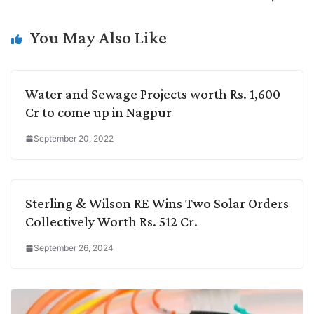
n
I
p
r
o
a
k
n
p
k
m
You May Also Like
Water and Sewage Projects worth Rs. 1,600
Cr to come up in Nagpur
September 20, 2022
Sterling & Wilson RE Wins Two Solar Orders
Collectively Worth Rs. 512 Cr.
September 26, 2024