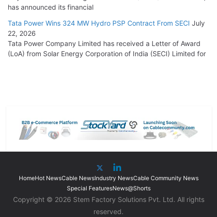
has announced its financial
Tata Power Wins 324 MW Hydro PSP Contract From SECI
July
22, 2026
Tata Power Company Limited has received a Letter of Award
(LoA) from Solar Energy Corporation of India (SECI) Limited for
Home
Hot News
Cable News
Industry News
Cable Community News
Special Features
News@Shorts
Copyright © 2026 Stem Factory Solutions Pvt. Ltd. All rights
reserved.