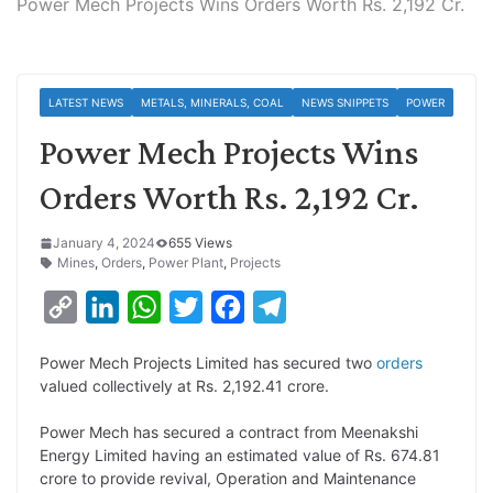
Power Mech Projects Wins Orders Worth Rs. 2,192 Cr.
LATEST NEWS
METALS, MINERALS, COAL
NEWS SNIPPETS
POWER
Power Mech Projects Wins
Orders Worth Rs. 2,192 Cr.
January 4, 2024
655 Views
Mines
,
Orders
,
Power Plant
,
Projects
C
L
W
T
F
T
o
i
h
w
a
e
Power Mech Projects Limited has secured two
orders
p
n
a
i
c
l
valued collectively at Rs. 2,192.41 crore.
y
k
t
t
e
e
Power Mech has secured a contract from Meenakshi
L
e
s
t
b
g
Energy Limited having an estimated value of Rs. 674.81
i
d
A
e
o
r
crore to provide revival, Operation and Maintenance