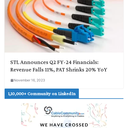
STL Announces Q2 FY-24 Financials:
Revenue Falls 11%, PAT Shrinks 20% YoY
November 16, 2023
1,10,000+ Community on LinkedIn