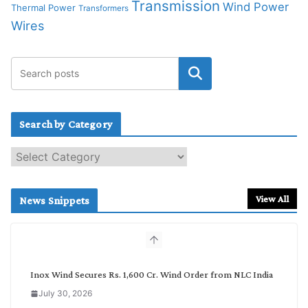
Transmission
Wind Power
Thermal Power
Transformers
Wires
Search by Category
S
e
a
r
View All
News Snippets
c
h
b
y
C
Inox Wind Secures Rs. 1,600 Cr. Wind Order from NLC India
a
July 30, 2026
t