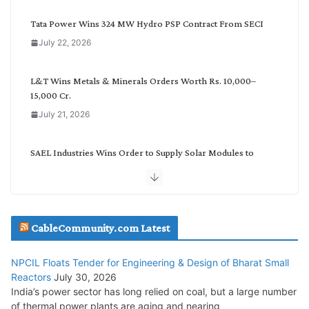
e
g
Tata Power Wins 324 MW Hydro PSP Contract From SECI
o
July 22, 2026
r
y
L&T Wins Metals & Minerals Orders Worth Rs. 10,000–
15,000 Cr.
July 21, 2026
SAEL Industries Wins Order to Supply Solar Modules to
NTPC REL
July 20, 2026
Havells India Appoints Ashish Parikh as President and SBU
CableCommunity.com Latest
Head
July 17, 2026
NPCIL Floats Tender for Engineering & Design of Bharat Small
Reactors
July 30, 2026
India’s power sector has long relied on coal, but a large number
HFCL Wins USD 51.98 Million Export Order for Optical Fiber
of thermal power plants are aging and nearing