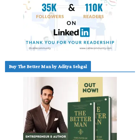
Buy The Better Man by Aditya Sehgal