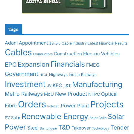
Tags
Adani
Appointment
Cable Industry Latest Financial Results
Battery
Cables
Construction
Electric Vehicles
Conductors
Financials
Expansion
EPC
FMEG
Government
Highways
Indian Railways
HFCL
Investment
Manufacturing
KEC
L&T
JV
Metro Railways
New Product
Optical
MoU
NTPC
Orders
Projects
Fibre
Power Plant
Polycab
Renewable Energy
Solar
PV Solar
Solar Cells
Power
T&D
Tender
Steel
Takeover
Switchgear
Technology