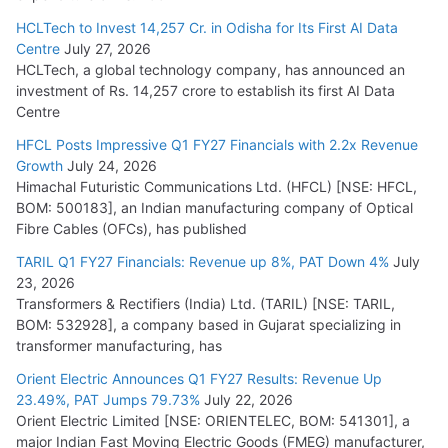
HCLTech to Invest 14,257 Cr. in Odisha for Its First AI Data
Centre
July 27, 2026
HCLTech, a global technology company, has announced an
investment of Rs. 14,257 crore to establish its first AI Data
Centre
HFCL Posts Impressive Q1 FY27 Financials with 2.2x Revenue
Growth
July 24, 2026
Himachal Futuristic Communications Ltd. (HFCL) [NSE: HFCL,
BOM: 500183], an Indian manufacturing company of Optical
Fibre Cables (OFCs), has published
TARIL Q1 FY27 Financials: Revenue up 8%, PAT Down 4%
July
23, 2026
Transformers & Rectifiers (India) Ltd. (TARIL) [NSE: TARIL,
BOM: 532928], a company based in Gujarat specializing in
transformer manufacturing, has
Orient Electric Announces Q1 FY27 Results: Revenue Up
23.49%, PAT Jumps 79.73%
July 22, 2026
Orient Electric Limited [NSE: ORIENTELEC, BOM: 541301], a
major Indian Fast Moving Electric Goods (FMEG) manufacturer,