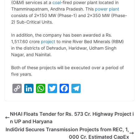
(O&M) services at a
coal
-fired power plant located in
n
I
p
r
o
a
Thamminapatnam, Andhra Pradesh. This
power plant
k
n
p
k
m
consists of 2×150 MW (Phase-1) and 2×350 MW (Phase-
2) Sub-Critical Units.
In addition, the company has been awarded a Rs.
1,517.60 crore
project
to mine River Bed Minerals (RBM)
in the districts of Dehradun, Haridwar, Udham Singh
Nagar, and Nainital.
Both of these projects will be executed over a period of
five years.
C
L
W
T
F
T
o
i
h
w
a
e
p
n
a
i
c
l
NHAI Floats Tender for Rs. 573 Cr. Highway Project i
y
k
t
t
e
e
n UP and Haryana
L
e
s
t
b
g
IndiGrid Secures Transmission Projects from REC, 1,
i
d
A
e
o
r
000 Cr. Estimated CapEx