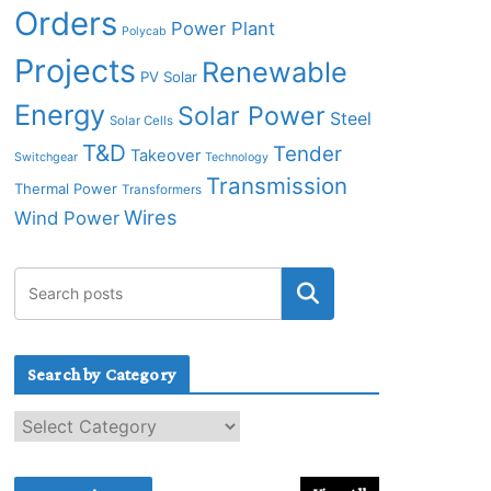
Orders
Power Plant
Polycab
Projects
Renewable
PV Solar
Energy
Solar Power
Steel
Solar Cells
T&D
Tender
Takeover
Switchgear
Technology
Transmission
Thermal Power
Transformers
Wires
Wind Power
Search by Category
S
e
a
r