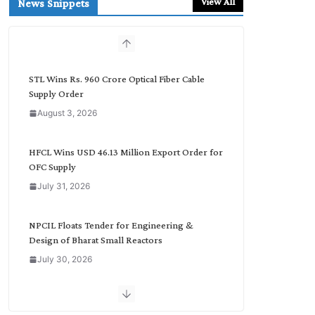
View All
News Snippets
c
h
b
y
C
STL Wins Rs. 960 Crore Optical Fiber Cable
a
Supply Order
t
August 3, 2026
e
g
o
HFCL Wins USD 46.13 Million Export Order for
r
OFC Supply
y
July 31, 2026
NPCIL Floats Tender for Engineering &
Design of Bharat Small Reactors
July 30, 2026
Inox Wind Secures Rs. 1,600 Cr. Wind Order
from NLC India