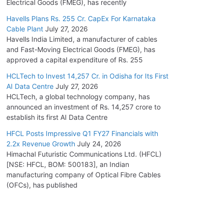
Electrical Goods (FMEG), has recently
Havells Plans Rs. 255 Cr. CapEx For Karnataka
Cable Plant
July 27, 2026
Havells India Limited, a manufacturer of cables
and Fast-Moving Electrical Goods (FMEG), has
approved a capital expenditure of Rs. 255
HCLTech to Invest 14,257 Cr. in Odisha for Its First
AI Data Centre
July 27, 2026
HCLTech, a global technology company, has
announced an investment of Rs. 14,257 crore to
establish its first AI Data Centre
HFCL Posts Impressive Q1 FY27 Financials with
2.2x Revenue Growth
July 24, 2026
Himachal Futuristic Communications Ltd. (HFCL)
[NSE: HFCL, BOM: 500183], an Indian
manufacturing company of Optical Fibre Cables
(OFCs), has published