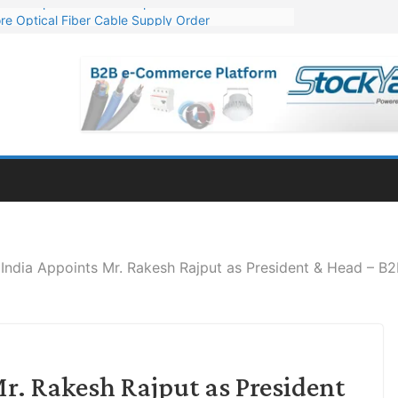
re Optical Fiber Cable Supply Order
p 10 GW Wafer – Ingot Plant in Odisha
Million Export Order for OFC Supply
or Engineering & Design of Bharat Small Reactors
Mn Export Orders for Optical Fiber Cables
India Appoints Mr. Rakesh Rajput as President & Head – B2
r. Rakesh Rajput as President