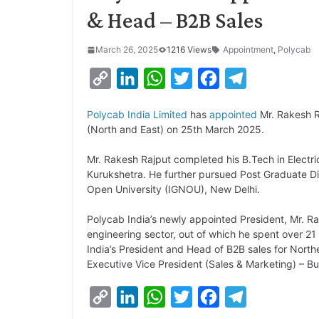
& Head – B2B Sales
March 26, 2025
1216 Views
Appointment
,
Polycab
C
L
W
T
F
T
o
i
h
w
a
e
Polycab India Limited
has
appointed
Mr. Rakesh R
p
n
a
i
c
l
(North and East) on 25th March 2025.
y
k
t
t
e
e
Mr. Rakesh Rajput completed his B.Tech in Electri
L
e
s
t
b
g
Kurukshetra. He further pursued Post Graduate D
i
d
A
e
o
r
Open University (IGNOU), New Delhi.
n
I
p
r
o
a
Polycab India’s newly appointed President, Mr. Ra
k
n
p
k
m
engineering sector, out of which he spent over 21
India’s President and Head of B2B sales for Northe
Executive Vice President (Sales & Marketing) – B
C
L
W
T
F
T
o
i
h
w
a
e