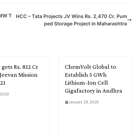
 MW T
HCC – Tata Projects JV Wins Rs. 2,470 Cr. Pum
ped Storage Project in Maharashtra
 gets Rs. 812 Cr
ChemVolt Global to
l Jeevan Mission
Establish 5 GWh
 21
Lithium-Ion Cell
Gigafactory in Andhra
 2020
January 29, 2026