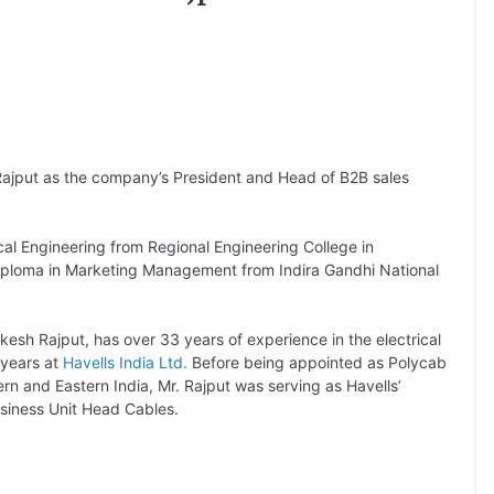
ajput as the company’s President and Head of B2B sales
cal Engineering from Regional Engineering College in
iploma in Marketing Management from Indira Gandhi National
kesh Rajput, has over 33 years of experience in the electrical
 years at
Havells India Ltd.
Before being appointed as Polycab
rn and Eastern India, Mr. Rajput was serving as Havells’
usiness Unit Head Cables.