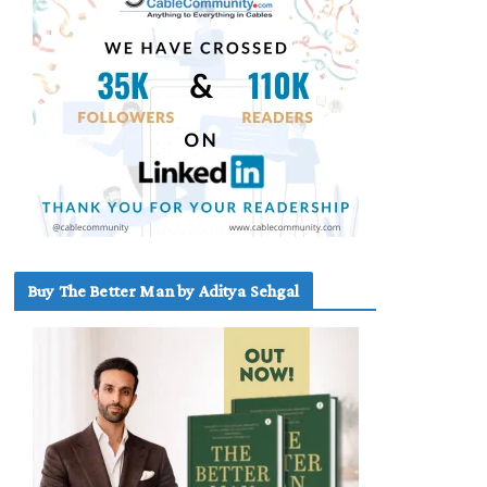
Buy The Better Man by Aditya Sehgal