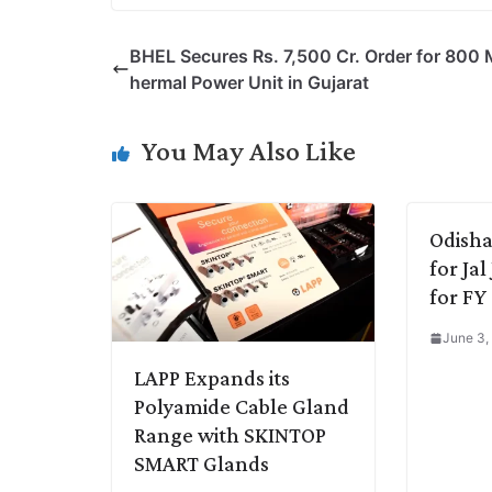
p
n
a
i
c
l
BHEL Secures Rs. 7,500 Cr. Order for 800
y
k
t
t
e
e
hermal Power Unit in Gujarat
L
e
s
t
b
g
i
d
A
e
o
r
You May Also Like
n
I
p
r
o
a
k
n
p
k
m
Odisha
for Ja
for FY
June 3,
LAPP Expands its
Polyamide Cable Gland
Range with SKINTOP
SMART Glands