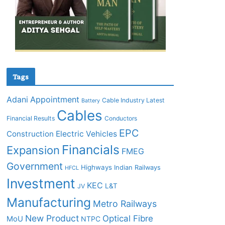
Tags
Adani
Appointment
Cable Industry Latest
Battery
Cables
Financial Results
Conductors
EPC
Construction
Electric Vehicles
Financials
Expansion
FMEG
Government
Highways
Indian Railways
HFCL
Investment
KEC
L&T
JV
Manufacturing
Metro Railways
New Product
Optical Fibre
MoU
NTPC