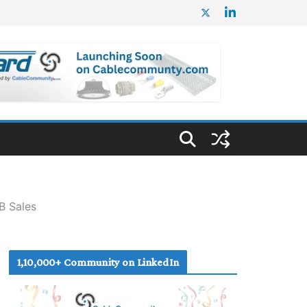
B Sales
1,10,000+ Community on LinkedIn