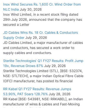
Inox Wind Secures Rs. 1,600 Cr. Wind Order from
NLC India
July 30, 2026
Inox Wind Limited, in a recent stock filing dated
29th July 2026, announced that the company has
secured a Letter
JD Cables Wins Rs. 18 Cr. Cables & Conductors
Supply Order
July 29, 2026
JD Cables Limited, a major manufacturer of cables
and conductors, has secured a work order to
supply cables and conductors.
Sterlite Technologies’ Q1 FY27 Results: Profit Jump
19x, Revenue Grows 87%
July 29, 2026
Sterlite Technologies Limited (STL), [BSE: 532374,
NSE: STLTECH], a major Indian Optical Fibre Cable
(OFC) manufacturer, has posted its financial
RR Kabel Q1 FY27 Results: Revenue Jumps
53.90%, PAT Soars 128.76%
July 28, 2026
RR Kabel [BSE: 543981, NSE: RRKABEL], an Indian
manufacturer of wires & cables and Fast-Moving