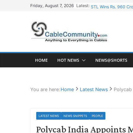
Skip
Latest:
STL Wins Rs. 960 Cro
Friday, August 7, 2026
to
Tata Power to Develo
content
HFCL Wins USD 46.13 
NPCIL Floats Tender f
HFCL Wins USD 54.81 
HOME
HOT NEWS
NEWS@SHORTS
You are here:
Home
Latest News
Polycab 
LATEST NEWS
NEWS SNIPPETS
PEOPLE
Polycab India Appoints M