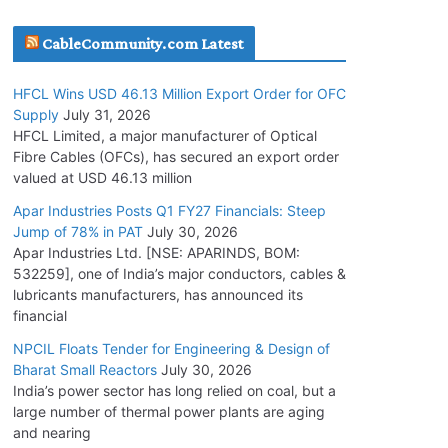
July 30, 2026
CableCommunity.com Latest
JD Cables Wins Rs. 18 Cr. Cables & Conductors
HFCL Wins USD 46.13 Million Export Order for OFC
Supply Order
Supply
July 31, 2026
July 29, 2026
HFCL Limited, a major manufacturer of Optical
Fibre Cables (OFCs), has secured an export order
valued at USD 46.13 million
Tata Power Wins 324 MW Hydro PSP Contract
From SECI
Apar Industries Posts Q1 FY27 Financials: Steep
Jump of 78% in PAT
July 30, 2026
July 22, 2026
Apar Industries Ltd. [NSE: APARINDS, BOM:
532259], one of India’s major conductors, cables &
L&T Wins Metals & Minerals Orders Worth Rs.
lubricants manufacturers, has announced its
10,000–15,000 Cr.
financial
July 21, 2026
NPCIL Floats Tender for Engineering & Design of
Bharat Small Reactors
July 30, 2026
India’s power sector has long relied on coal, but a
HFCL Wins USD 54.81 Mn Export Orders for
large number of thermal power plants are aging
Optical Fiber Cables
and nearing
August 5, 2026