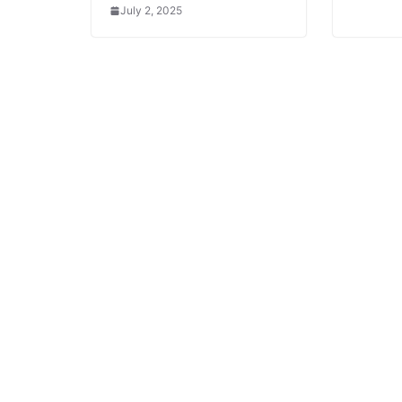
July 2, 2025