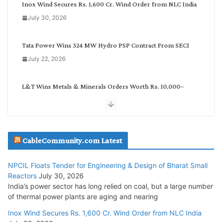
o
Inox Wind Secures Rs. 1,600 Cr. Wind Order from NLC India
r
July 30, 2026
y
Tata Power Wins 324 MW Hydro PSP Contract From SECI
July 22, 2026
L&T Wins Metals & Minerals Orders Worth Rs. 10,000–
15,000 Cr.
July 21, 2026
SAEL Industries Wins Order to Supply Solar Modules to
CableCommunity.com Latest
NTPC REL
July 20, 2026
NPCIL Floats Tender for Engineering & Design of Bharat Small
Reactors
July 30, 2026
India’s power sector has long relied on coal, but a large number
Havells India Appoints Ashish Parikh as President and SBU
of thermal power plants are aging and nearing
Head
Inox Wind Secures Rs. 1,600 Cr. Wind Order from NLC India
July 17, 2026