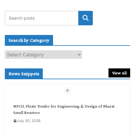
Search by Category
S
e
a
r
View All
News Snippets
c
h
b
y
C
NPCIL Floats Tender for Engineering & Design of Bharat
a
Small Reactors
t
July 30, 2026
e
g