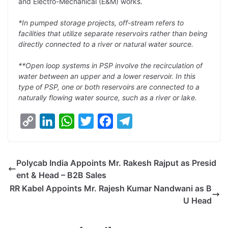
and Electro-Mechanical (E&M) works.
*In pumped storage projects, off-stream refers to
facilities that utilize separate reservoirs rather than being
directly connected to a river or natural water source.
**Open loop systems in PSP involve the recirculation of
water between an upper and a lower reservoir. In this
type of PSP, one or both reservoirs are connected to a
naturally flowing water source, such as a river or lake.
C
L
W
T
F
T
o
i
h
w
a
e
p
n
a
i
c
l
Polycab India Appoints Mr. Rakesh Rajput as Presid
y
k
t
t
e
e
ent & Head – B2B Sales
L
e
s
t
b
g
RR Kabel Appoints Mr. Rajesh Kumar Nandwani as B
i
d
A
e
o
r
U Head
n
I
p
r
o
a