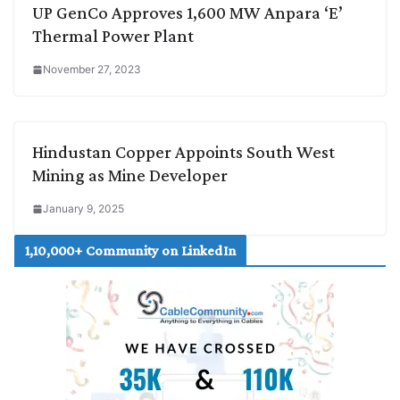
UP GenCo Approves 1,600 MW Anpara ‘E’
Thermal Power Plant
November 27, 2023
Hindustan Copper Appoints South West
Mining as Mine Developer
January 9, 2025
1,10,000+ Community on LinkedIn