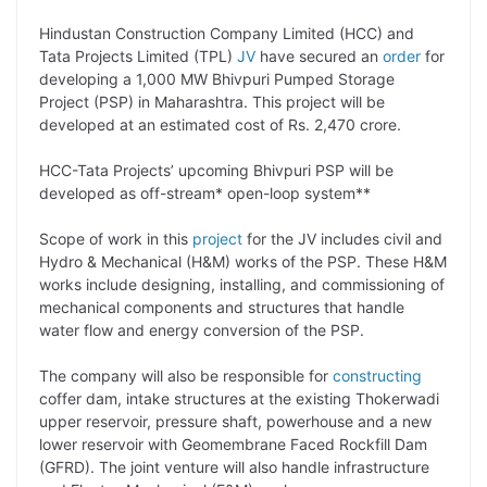
p
n
a
i
c
l
Hindustan Construction Company Limited (HCC) and
y
k
t
t
e
e
Tata Projects Limited (TPL)
JV
have secured an
order
for
developing a 1,000 MW Bhivpuri Pumped Storage
L
e
s
t
b
g
Project (PSP) in Maharashtra. This project will be
i
d
A
e
o
r
developed at an estimated cost of Rs. 2,470 crore.
n
I
p
r
o
a
HCC-Tata Projects’ upcoming Bhivpuri PSP will be
k
n
p
k
m
developed as off-stream* open-loop system**
Scope of work in this
project
for the JV includes civil and
Hydro & Mechanical (H&M) works of the PSP. These H&M
works include designing, installing, and commissioning of
mechanical components and structures that handle
water flow and energy conversion of the PSP.
The company will also be responsible for
constructing
coffer dam, intake structures at the existing Thokerwadi
upper reservoir, pressure shaft, powerhouse and a new
lower reservoir with Geomembrane Faced Rockfill Dam
(GFRD). The joint venture will also handle infrastructure