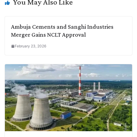
k
n
p
k
m
You May Also Like
Ambuja Cements and Sanghi Industries
Merger Gains NCLT Approval
February 23, 2026