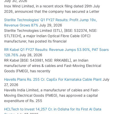
July 30, 2026
Inox Wind Limited, in a recent stock filing dated 29th July
HFCL Wins USD 51.98 Million Export Order for Optical Fiber
2026, announced that the company has secured a Letter
Cables
Sterlite Technologies’ Q1 FY27 Results: Profit Jump 19x,
July 16, 2026
Revenue Grows 87%
July 29, 2026
Sterlite Technologies Limited (STL), [BSE: 532374, NSE:
STLTECH], a major Indian Optical Fibre Cable (OFC)
KEC International YTD Order Intake Crosses 5,200 Cr.
manufacturer, has posted its financial
July 15, 2026
RR Kabel Q1 FY27 Results: Revenue Jumps 53.90%, PAT Soars
128.76%
July 28, 2026
RR Kabel [BSE: 543981, NSE: RRKABEL], an Indian
manufacturer of wires & cables and Fast-Moving Electrical
Goods (FMEG), has recently
Havells Plans Rs. 255 Cr. CapEx For Karnataka Cable Plant
July
27, 2026
Havells India Limited, a manufacturer of cables and Fast-
Moving Electrical Goods (FMEG), has approved a capital
expenditure of Rs. 255
HCLTech to Invest 14,257 Cr. in Odisha for Its First AI Data