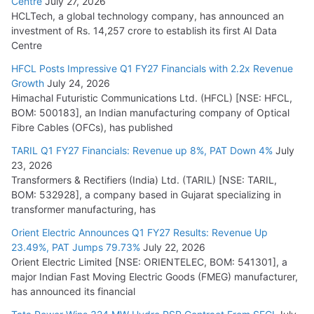
Centre
July 27, 2026
HCLTech, a global technology company, has announced an
investment of Rs. 14,257 crore to establish its first AI Data
Centre
HFCL Posts Impressive Q1 FY27 Financials with 2.2x Revenue
Growth
July 24, 2026
Himachal Futuristic Communications Ltd. (HFCL) [NSE: HFCL,
BOM: 500183], an Indian manufacturing company of Optical
Fibre Cables (OFCs), has published
TARIL Q1 FY27 Financials: Revenue up 8%, PAT Down 4%
July
23, 2026
Transformers & Rectifiers (India) Ltd. (TARIL) [NSE: TARIL,
BOM: 532928], a company based in Gujarat specializing in
transformer manufacturing, has
Orient Electric Announces Q1 FY27 Results: Revenue Up
23.49%, PAT Jumps 79.73%
July 22, 2026
Orient Electric Limited [NSE: ORIENTELEC, BOM: 541301], a
major Indian Fast Moving Electric Goods (FMEG) manufacturer,
has announced its financial