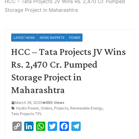
HCC – Tata Projects JV Wins Rs. 2,470 Cr. Pumped
Storage Project in Maharashtra
LATEST NEWS
NEWS SNIPPETS
POWER
HCC – Tata Projects JV Wins
Rs. 2,470 Cr. Pumped
Storage Project in
Maharashtra
March 26, 2025
693 Views
Hydro Power
,
Orders
,
Projects
,
Renewable Energy
,
Tata Projects TPL
C
L
W
T
F
T
o
i
h
w
a
e