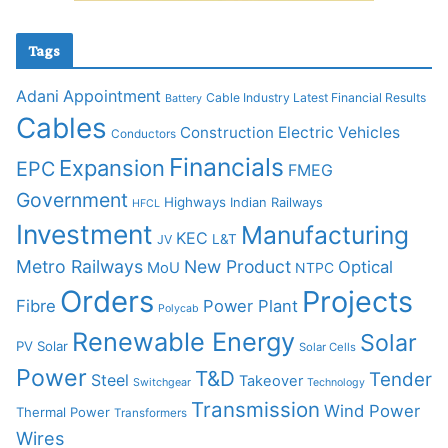
Tags
Adani
Appointment
Cable Industry Latest Financial Results
Battery
Cables
Construction
Electric Vehicles
Conductors
Financials
Expansion
EPC
FMEG
Government
Highways
Indian Railways
HFCL
Investment
Manufacturing
KEC
L&T
JV
Metro Railways
New Product
Optical
MoU
NTPC
Orders
Projects
Fibre
Power Plant
Polycab
Renewable Energy
Solar
PV Solar
Solar Cells
Power
T&D
Tender
Steel
Takeover
Switchgear
Technology
Transmission
Wind Power
Thermal Power
Transformers
Wires