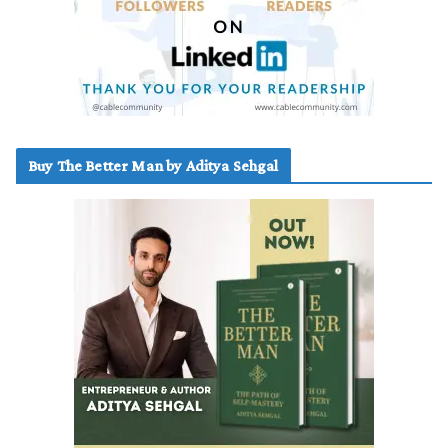
Buy The Better Man by Aditya Sehgal