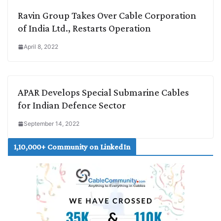
Ravin Group Takes Over Cable Corporation
of India Ltd., Restarts Operation
April 8, 2022
APAR Develops Special Submarine Cables
for Indian Defence Sector
September 14, 2022
1,10,000+ Community on LinkedIn