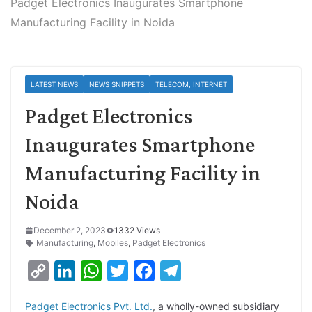
Padget Electronics Inaugurates Smartphone
Manufacturing Facility in Noida
LATEST NEWS
NEWS SNIPPETS
TELECOM, INTERNET
Padget Electronics
Inaugurates Smartphone
Manufacturing Facility in
Noida
December 2, 2023
1332 Views
Manufacturing
,
Mobiles
,
Padget Electronics
C
L
W
T
F
T
o
i
h
w
a
e
Padget Electronics Pvt. Ltd.
, a wholly-owned subsidiary