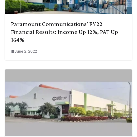
Paramount Communications’ FY22
Financial Results: Income Up 12%, PAT Up
164%
June 2, 2022