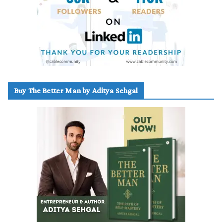
Buy The Better Man by Aditya Sehgal