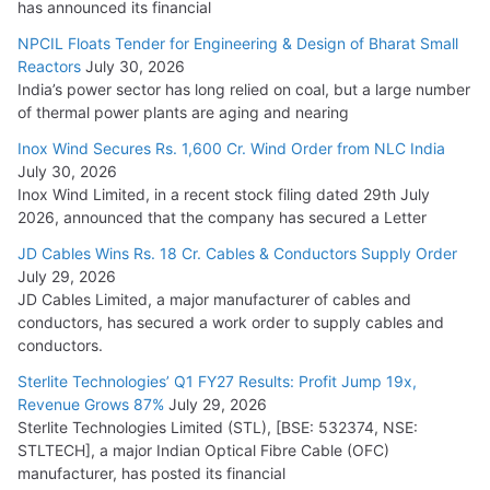
has announced its financial
NPCIL Floats Tender for Engineering & Design of Bharat Small
Reactors
July 30, 2026
India’s power sector has long relied on coal, but a large number
of thermal power plants are aging and nearing
Inox Wind Secures Rs. 1,600 Cr. Wind Order from NLC India
July 30, 2026
Inox Wind Limited, in a recent stock filing dated 29th July
2026, announced that the company has secured a Letter
JD Cables Wins Rs. 18 Cr. Cables & Conductors Supply Order
July 29, 2026
JD Cables Limited, a major manufacturer of cables and
conductors, has secured a work order to supply cables and
conductors.
Sterlite Technologies’ Q1 FY27 Results: Profit Jump 19x,
Revenue Grows 87%
July 29, 2026
Sterlite Technologies Limited (STL), [BSE: 532374, NSE:
STLTECH], a major Indian Optical Fibre Cable (OFC)
manufacturer, has posted its financial