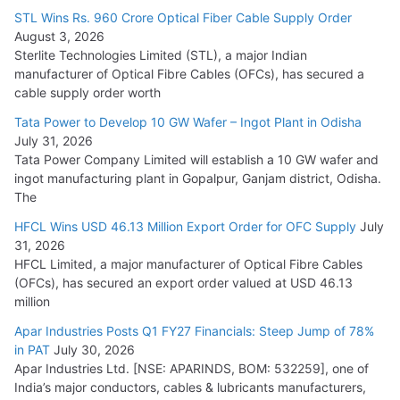
15,000 Cr.
STL Wins Rs. 960 Crore Optical Fiber Cable Supply Order
August 3, 2026
July 21, 2026
Sterlite Technologies Limited (STL), a major Indian
manufacturer of Optical Fibre Cables (OFCs), has secured a
HFCL Wins USD 54.81 Mn Export Orders for Optical Fiber
cable supply order worth
Cables
Tata Power to Develop 10 GW Wafer – Ingot Plant in Odisha
August 5, 2026
July 31, 2026
Tata Power Company Limited will establish a 10 GW wafer and
ingot manufacturing plant in Gopalpur, Ganjam district, Odisha.
The
HFCL Wins USD 46.13 Million Export Order for OFC Supply
July
31, 2026
HFCL Limited, a major manufacturer of Optical Fibre Cables
(OFCs), has secured an export order valued at USD 46.13
million
Apar Industries Posts Q1 FY27 Financials: Steep Jump of 78%
in PAT
July 30, 2026
Apar Industries Ltd. [NSE: APARINDS, BOM: 532259], one of
India’s major conductors, cables & lubricants manufacturers,