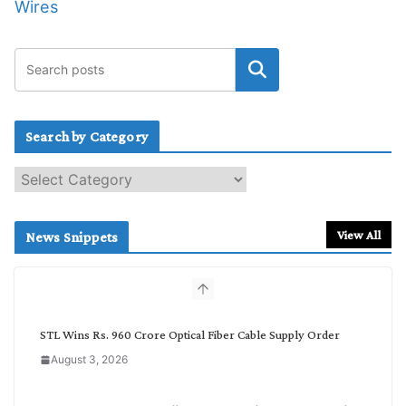
Wires
Search by Category
S
e
a
r
View All
News Snippets
c
h
b
y
C
STL Wins Rs. 960 Crore Optical Fiber Cable Supply Order
a
August 3, 2026
t
e
g