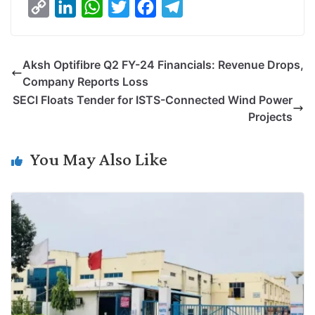
C
L
W
T
F
T
o
i
h
w
a
e
p
n
a
i
c
l
Aksh Optifibre Q2 FY-24 Financials: Revenue Drops,
y
k
t
t
e
e
Company Reports Loss
L
e
s
t
b
g
SECI Floats Tender for ISTS-Connected Wind Power
i
d
A
e
o
r
Projects
n
I
p
r
o
a
k
n
p
k
m
You May Also Like