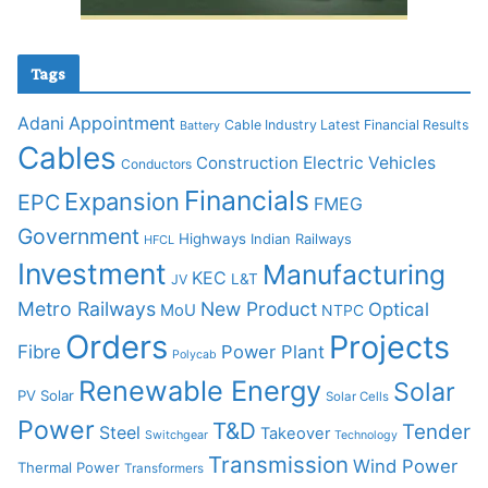
Tags
Adani
Appointment
Cable Industry Latest Financial Results
Battery
Cables
Construction
Electric Vehicles
Conductors
Financials
Expansion
EPC
FMEG
Government
Highways
Indian Railways
HFCL
Investment
Manufacturing
KEC
L&T
JV
Metro Railways
New Product
Optical
MoU
NTPC
Orders
Projects
Fibre
Power Plant
Polycab
Renewable Energy
Solar
PV Solar
Solar Cells
Power
T&D
Tender
Steel
Takeover
Switchgear
Technology
Transmission
Wind Power
Thermal Power
Transformers