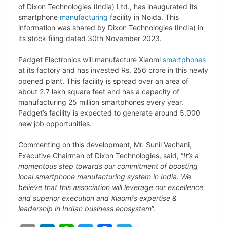
p
n
a
i
c
l
of Dixon Technologies (India) Ltd., has inaugurated its
y
k
t
t
e
e
smartphone
manufacturing
facility in Noida. This
information was shared by Dixon Technologies (India) in
L
e
s
t
b
g
its stock filing dated 30th November 2023.
i
d
A
e
o
r
Padget Electronics will manufacture Xiaomi
smartphones
n
I
p
r
o
a
at its factory and has invested Rs. 256 crore in this newly
k
n
p
k
m
opened plant. This facility is spread over an area of
about 2.7 lakh square feet and has a capacity of
manufacturing 25 million smartphones every year.
Padget’s facility is expected to generate around 5,000
new job opportunities.
Commenting on this development, Mr. Sunil Vachani,
Executive Chairman of Dixon Technologies, said, “
It’s a
momentous step towards our commitment of boosting
local smartphone manufacturing system in India. We
believe that this association will leverage our excellence
and superior execution and Xiaomi’s expertise &
leadership in Indian business ecosystem
”.