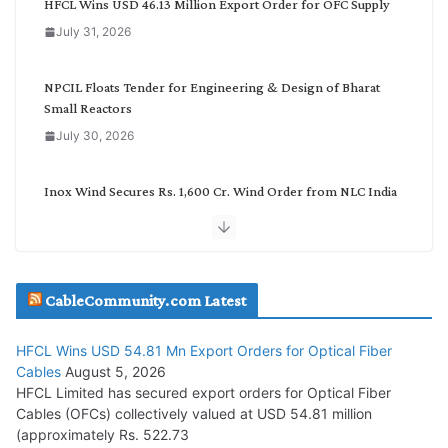
HFCL Wins USD 46.13 Million Export Order for OFC Supply
o
July 31, 2026
r
y
NPCIL Floats Tender for Engineering & Design of Bharat
Small Reactors
July 30, 2026
Inox Wind Secures Rs. 1,600 Cr. Wind Order from NLC India
July 30, 2026
JD Cables Wins Rs. 18 Cr. Cables & Conductors Supply Order
CableCommunity.com Latest
July 29, 2026
HFCL Wins USD 54.81 Mn Export Orders for Optical Fiber
Tata Power Wins 324 MW Hydro PSP Contract From SECI
Cables
August 5, 2026
July 22, 2026
HFCL Limited has secured export orders for Optical Fiber
Cables (OFCs) collectively valued at USD 54.81 million
(approximately Rs. 522.73
L&T Wins Metals & Minerals Orders Worth Rs. 10,000–