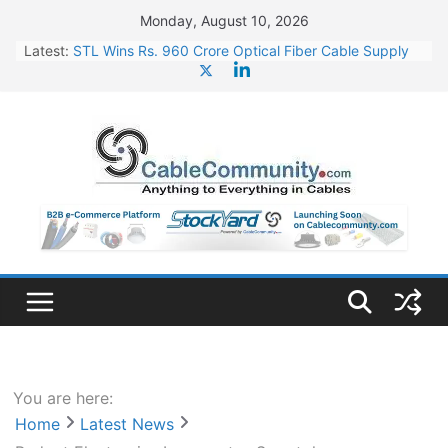
Skip
Monday, August 10, 2026
to
Latest:
STL Wins Rs. 960 Crore Optical Fiber Cable Supply
content
Order
Tata Power to Develop 10 GW Wafer – Ingot Plant in
Odisha
HFCL Wins USD 46.13 Million Export Order for OFC
Supply
NPCIL Floats Tender for Engineering & Design of
Bharat Small Reactors
HFCL Wins USD 54.81 Mn Export Orders for Optical
Fiber Cables
You are here:
Home
Latest News