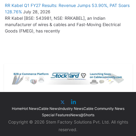
RR Kabel Q1 FY27 Results: Revenue Jumps 53.90%, PAT Soars
128.76%
July 28, 2026
RR Kabel [BSE: 543981, NSE: RRKABEL], an Indian
manufacturer of wires & cables and Fast-Moving Electrical
Goods (FMEG), has recently
Home
Hot News
Cable News
Industry News
Cable Community News
Special Features
News@Shorts
Copyright © 2026 Stem Factory Solutions Pvt. Ltd. All rights
reserved.