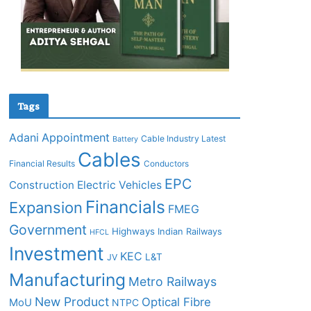
Tags
Adani
Appointment
Cable Industry Latest
Battery
Cables
Financial Results
Conductors
EPC
Construction
Electric Vehicles
Financials
Expansion
FMEG
Government
Highways
Indian Railways
HFCL
Investment
KEC
L&T
JV
Manufacturing
Metro Railways
New Product
Optical Fibre
MoU
NTPC