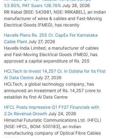
53.90%, PAT Soars 128.76%
July 28, 2026
RR Kabel [BSE: 543981, NSE: RRKABEL], an Indian
manufacturer of wires & cables and Fast-Moving
Electrical Goods (FMEG), has recently
Havells Plans Rs. 255 Cr. CapEx For Karnataka
Cable Plant
July 27, 2026
Havells India Limited, a manufacturer of cables
and Fast-Moving Electrical Goods (FMEG), has
approved a capital expenditure of Rs. 255
HCLTech to Invest 14,257 Cr. in Odisha for Its First
AI Data Centre
July 27, 2026
HCLTech, a global technology company, has
announced an investment of Rs. 14,257 crore to
establish its first AI Data Centre
HFCL Posts Impressive Q1 FY27 Financials with
2.2x Revenue Growth
July 24, 2026
Himachal Futuristic Communications Ltd. (HFCL)
[NSE: HFCL, BOM: 500183], an Indian
manufacturing company of Optical Fibre Cables