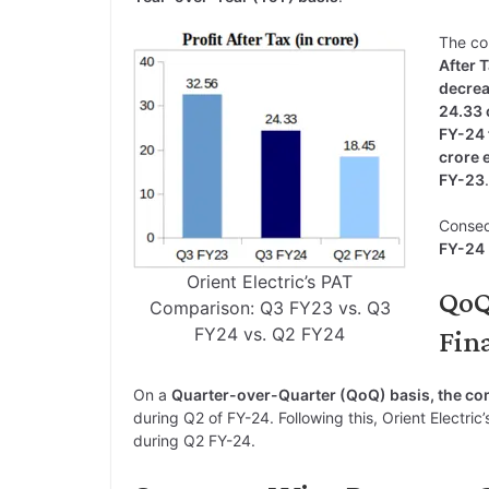
The c
After 
decrea
24.33 
FY-24 
crore 
FY-23
.
Conseq
FY-24
Orient Electric’s PAT
QoQ
Comparison: Q3 FY23 vs. Q3
FY24 vs. Q2 FY24
Fina
On a
Quarter-over-Quarter (QoQ) basis, the c
during Q2 of FY-24. Following this, Orient Electric
during Q2 FY-24.