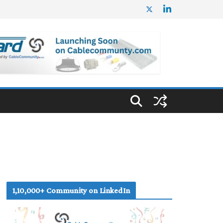
1,10,000+ Community on LinkedIn