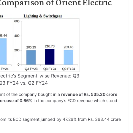
mparison of Orient Electric
lectric’s Segment-wise Revenue: Q3
 Q3 FY24 vs. Q2 FY24
ent of the company bought in a
revenue of Rs. 535.20 crore
crease of 0.66%
in the company’s ECD revenue which stood
rom its ECD segment jumped by 47.26% from Rs. 363.44 crore