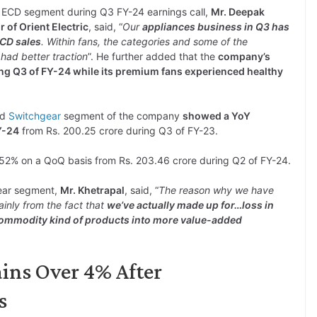
 ECD segment during Q3 FY-24 earnings call,
Mr. Deepak
 of Orient Electric
, said, “
Our
appliances business in Q3 has
ECD sales
. Within fans, the categories and some of the
 had better traction
”. He further added that the
company’s
ing Q3 of FY-24 while its premium fans experienced healthy
nd
Switchgear
segment of the company
showed a YoY
Y-24
from Rs. 200.25 crore during Q3 of FY-23.
52% on a QoQ basis from Rs. 203.46 crore during Q2 of FY-24.
gear segment,
Mr. Khetrapal
, said, “
The reason why we have
ainly from the fact that
we’ve actually made up for…loss in
 commodity kind of products into more value-added
ains Over 4% After
s