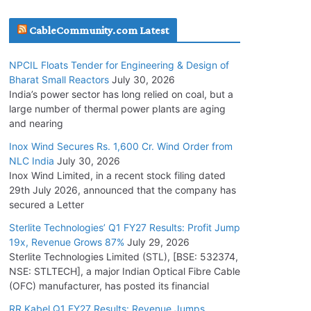
July 20, 2026
CableCommunity.com Latest
Havells India Appoints Ashish Parikh as
NPCIL Floats Tender for Engineering & Design of
President and SBU Head
Bharat Small Reactors
July 30, 2026
July 17, 2026
India’s power sector has long relied on coal, but a
large number of thermal power plants are aging
and nearing
HFCL Wins USD 51.98 Million Export Order for
Optical Fiber Cables
Inox Wind Secures Rs. 1,600 Cr. Wind Order from
NLC India
July 30, 2026
July 16, 2026
Inox Wind Limited, in a recent stock filing dated
29th July 2026, announced that the company has
KEC International YTD Order Intake Crosses
secured a Letter
5,200 Cr.
Sterlite Technologies’ Q1 FY27 Results: Profit Jump
July 15, 2026
19x, Revenue Grows 87%
July 29, 2026
Sterlite Technologies Limited (STL), [BSE: 532374,
NSE: STLTECH], a major Indian Optical Fibre Cable
NPCIL Floats Tender for Engineering &
(OFC) manufacturer, has posted its financial
Design of Bharat Small Reactors
July 30, 2026
RR Kabel Q1 FY27 Results: Revenue Jumps