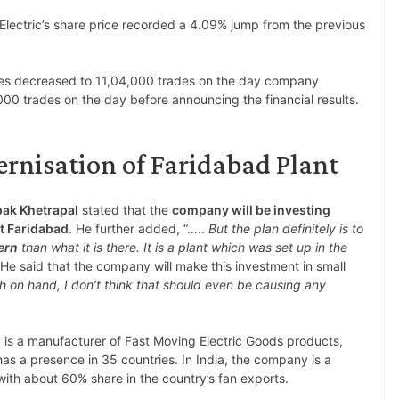
Electric’s share price recorded a 4.09% jump from the previous
res decreased to 11,04,000 trades on the day company
00 trades on the day before announcing the financial results.
ernisation of Faridabad Plant
pak Khetrapal
stated that the
company will be investing
at Faridabad
. He further added, “…..
But the plan definitely is to
ern
than what it is there. It is a plant which was set up in the
. He said that the company will make this investment in small
h on hand, I don’t think that should even be causing any
. is a manufacturer of Fast Moving Electric Goods products,
s a presence in 35 countries. In India, the company is a
with about 60% share in the country’s fan exports.