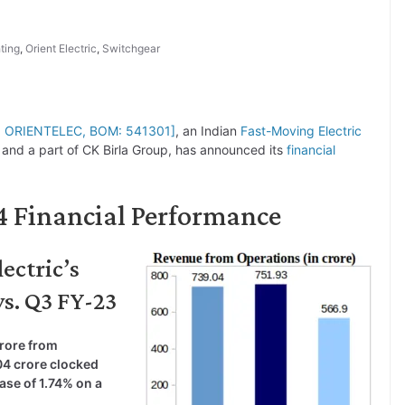
ting
,
Orient Electric
,
Switchgear
SE: ORIENTELEC, BOM: 541301]
, an Indian
Fast-Moving Electric
and a part of CK Birla Group, has announced its
financial
24 Financial Performance
ectric’s
vs. Q3 FY-23
crore from
04 crore clocked
ase of 1.74% on a