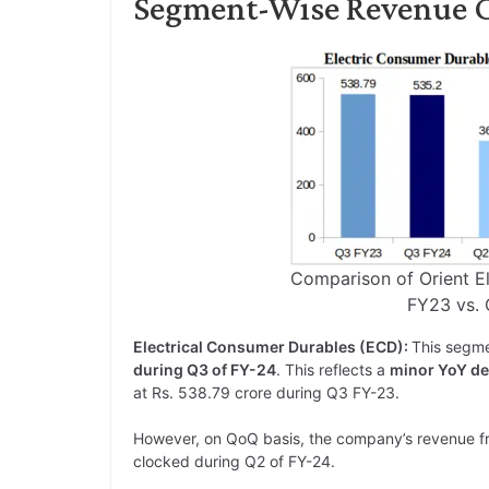
Segment-Wise Revenue Co
Comparison of Orient E
FY23 vs.
Electrical Consumer Durables (ECD):
This segm
during Q3 of FY-24
. This reflects a
minor YoY de
at Rs. 538.79 crore during Q3 FY-23.
However, on QoQ basis, the company’s revenue f
clocked during Q2 of FY-24.