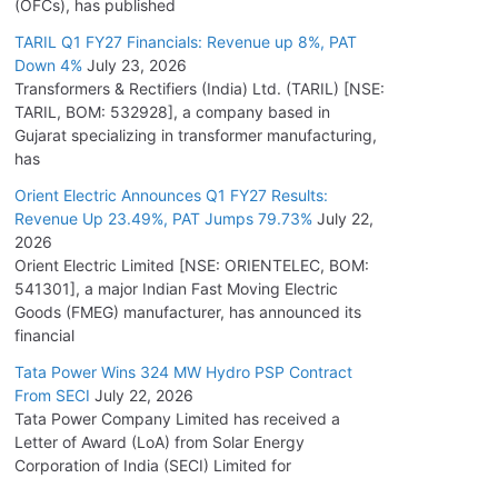
(OFCs), has published
TARIL Q1 FY27 Financials: Revenue up 8%, PAT
Down 4%
July 23, 2026
Transformers & Rectifiers (India) Ltd. (TARIL) [NSE:
TARIL, BOM: 532928], a company based in
Gujarat specializing in transformer manufacturing,
has
Orient Electric Announces Q1 FY27 Results:
Revenue Up 23.49%, PAT Jumps 79.73%
July 22,
2026
Orient Electric Limited [NSE: ORIENTELEC, BOM:
541301], a major Indian Fast Moving Electric
Goods (FMEG) manufacturer, has announced its
financial
Tata Power Wins 324 MW Hydro PSP Contract
From SECI
July 22, 2026
Tata Power Company Limited has received a
Letter of Award (LoA) from Solar Energy
Corporation of India (SECI) Limited for