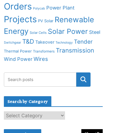
Orders
Power Plant
Polycab
Projects
Renewable
PV Solar
Energy
Solar Power
Steel
Solar Cells
T&D
Tender
Takeover
Switchgear
Technology
Transmission
Thermal Power
Transformers
Wires
Wind Power
Search by Category
S
e
a
r