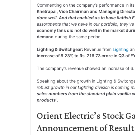
Commenting on the company’s performance in its
Khetrapal, Vice Chairman and Managing Director
done well. And that enabled us to have flattish 
assortments that we have in our portfolio, they’ve
economy fans did not do well in the market dur
demand
during the same period.
Lighting & Switchgear:
Revenue from
Lighting
a
increase of 8.23% to Rs. 216.73 crore in Q3 of F
The company’s revenue showed an increase of 6.
Speaking about the growth in Lighting & Switch
robust growth in our Lighting division is coming m
sales numbers from the standard plain vanilla
products
”.
Orient Electric’s Stock G
Announcement of Result