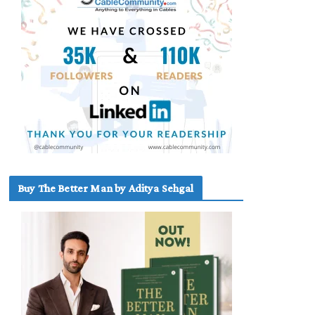
Buy The Better Man by Aditya Sehgal