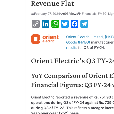
Revenue Flat
February 27, 2024
996 Views
Financials
,
FMEG
,
Ligh
C
L
W
T
F
T
o
i
h
w
a
e
Orient Electric Limited, [N
p
n
a
i
c
l
Goods (FMEG)
manufacturer 
y
k
t
t
e
e
results
for Q3 of FY-24.
L
e
s
t
b
g
Orient Electric’s Q3 FY-
i
d
A
e
o
r
n
I
p
r
o
a
YoY Comparison of Orient El
k
n
p
k
m
Financial Figures: Q3 FY-24 
Orient Electric reported a
revenue of Rs. 751.93 
operations during Q3 of FY-24 against Rs. 739.
during Q3 of FY-23
. This reflects a
meagre incre
Year-over-Year (YoY) basis
.