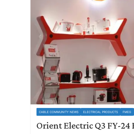
CABLE COMMUNITY NEWS
ELECTRICAL PRODUCTS
FMEG
Orient Electric Q3 FY-2