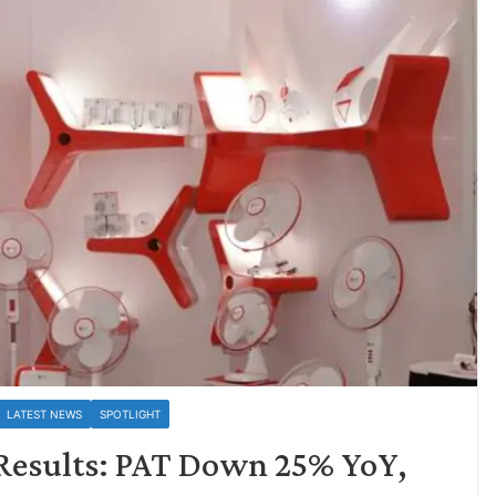
LATEST NEWS
SPOTLIGHT
4 Results: PAT Down 25% YoY,