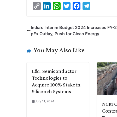
C
L
W
T
F
T
o
i
h
w
a
e
p
n
a
i
c
l
India’s Interim Budget 2024 Increases FY-
y
k
t
t
e
e
pEx Outlay, Push for Clean Energy
L
e
s
t
b
g
i
d
A
e
o
r
You May Also Like
n
I
p
r
o
a
k
n
p
k
m
L&T Semiconductor
Technologies to
Acquire 100% Stake in
Siliconch Systems
July 11, 2024
NCRTC 
Contra