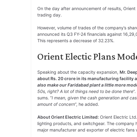
On the day after announcement of results, Orient 
trading day.
However, volume of trades of the company’s sha
announced its Q3 FY-24 financials against 16,29,0
This represents a decrease of 32.23%.
Orient Electic Plans Mod
Speaking about the capacity expansion,
Mr. Dee
about Rs. 20 crore in its manufacturing facility 
also make our Faridabad plant a little more mod
50s, right? A lot of things need to be done there
”
sums. “
I mean, given the cash generation
and cas
amount of concern
”, he added.
About Orient Electric Limited:
Orient Electric Ltd
lighting products, and switchgear. The company ha
major manufacturer and exporter of electric fans 