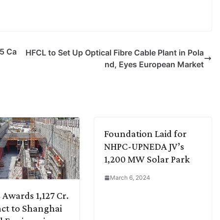
25 Ca
HFCL to Set Up Optical Fibre Cable Plant in Pola
nd, Eyes European Market
Foundation Laid for
NHPC-UPNEDA JV’s
1,200 MW Solar Park
March 6, 2024
Awards 1,127 Cr.
ct to Shanghai