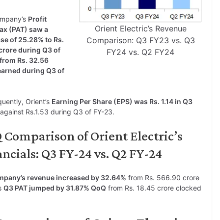
ompany’s
Profit
Orient Electric’s Revenue
Tax (PAT) saw a
se of 25.28% to Rs.
Comparison: Q3 FY23 vs. Q3
crore during Q3 of
FY24 vs. Q2 FY24
from Rs. 32.56
earned during Q3 of
uently, Orient’s
Earning Per Share (EPS) was Rs. 1.14 in Q3
against Rs.1.53 during Q3 of FY-23.
 Comparison of Orient Electric’s
ncials: Q3 FY-24 vs. Q2 FY-24
ompany’s revenue increased by 32.64%
from Rs. 566.90 crore
’s
Q3 PAT jumped by 31.87% QoQ
from Rs. 18.45 crore clocked