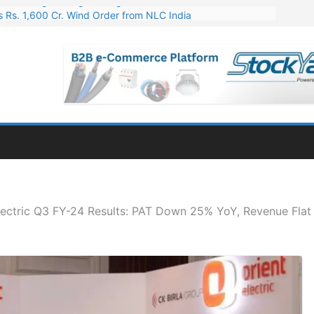
 Rs. 1,600 Cr. Wind Order from NLC India
gies’ Q1 FY27 Results: Profit Jump 19x, Revenue Grows 87%
 Results: Revenue Jumps 53.90%, PAT Soars 128.76%
 255 Cr. CapEx For Karnataka Cable Plant
er for Engineering & Design of Bharat Small Reactors
lectric Q3 FY-24 Results: PAT Down 25% YoY, Revenue Flat