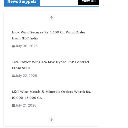
View All
News Snippets
c
h
b
y
C
Inox Wind Secures Rs. 1,600 Cr. Wind Order
a
from NLC India
t
July 30, 2026
e
g
o
Tata Power Wins 324 MW Hydro PSP Contract
r
From SECI
y
July 22, 2026
L&T Wins Metals & Minerals Orders Worth Rs.
10,000–15,000 Cr.
July 21, 2026
SAEL Industries Wins Order to Supply Solar
Modules to NTPC REL