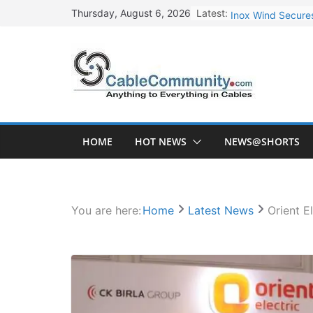
Skip
Latest:
Inox Wind Secures
Thursday, August 6, 2026
to
Sterlite Technolo
content
RR Kabel Q1 FY27
Havells Plans Rs.
NPCIL Floats Tend
HOME
HOT NEWS
NEWS@SHORTS
You are here:
Home
Latest News
Orient E