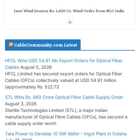
Inox Wind Secures Rs. 1,600 Cr. Wind Order from NLC India
July 30, 2026
JD Cables Wins Rs. 18 Cr. Cables & Conductors Supply Order
CableCommunity.com Latest
July 29, 2026
HFCL Wins USD 54.81 Mn Export Orders for Optical Fiber
Tata Power Wins 324 MW Hydro PSP Contract From SECI
Cables
August 5, 2026
July 22, 2026
HFCL Limited has secured export orders for Optical Fiber
Cables (OFCs) collectively valued at USD 54.81 million
(approximately Rs. 522.73
L&T Wins Metals & Minerals Orders Worth Rs. 10,000–
15,000 Cr.
STL Wins Rs. 960 Crore Optical Fiber Cable Supply Order
August 3, 2026
July 21, 2026
Sterlite Technologies Limited (STL), a major Indian
manufacturer of Optical Fibre Cables (OFCs), has secured a
HFCL Wins USD 54.81 Mn Export Orders for Optical Fiber
cable supply order worth
Cables
Tata Power to Develop 10 GW Wafer – Ingot Plant in Odisha
August 5, 2026