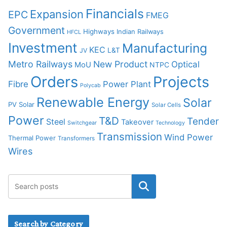
Financials
Expansion
EPC
FMEG
Government
Highways
Indian Railways
HFCL
Investment
Manufacturing
KEC
L&T
JV
Metro Railways
New Product
Optical
MoU
NTPC
Orders
Projects
Fibre
Power Plant
Polycab
Renewable Energy
Solar
PV Solar
Solar Cells
Power
T&D
Tender
Steel
Takeover
Switchgear
Technology
Transmission
Wind Power
Thermal Power
Transformers
Wires
Search by Category