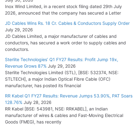
Inox Wind Limited, in a recent stock filing dated 29th July
2026, announced that the company has secured a Letter
JD Cables Wins Rs. 18 Cr. Cables & Conductors Supply Order
July 29, 2026
JD Cables Limited, a major manufacturer of cables and
conductors, has secured a work order to supply cables and
conductors.
Sterlite Technologies’ Q1 FY27 Results: Profit Jump 19x,
Revenue Grows 87%
July 29, 2026
Sterlite Technologies Limited (STL), [BSE: 532374, NSE:
STLTECH], a major Indian Optical Fibre Cable (OFC)
manufacturer, has posted its financial
RR Kabel Q1 FY27 Results: Revenue Jumps 53.90%, PAT Soars
128.76%
July 28, 2026
RR Kabel [BSE: 543981, NSE: RRKABEL], an Indian
manufacturer of wires & cables and Fast-Moving Electrical
Goods (FMEG), has recently