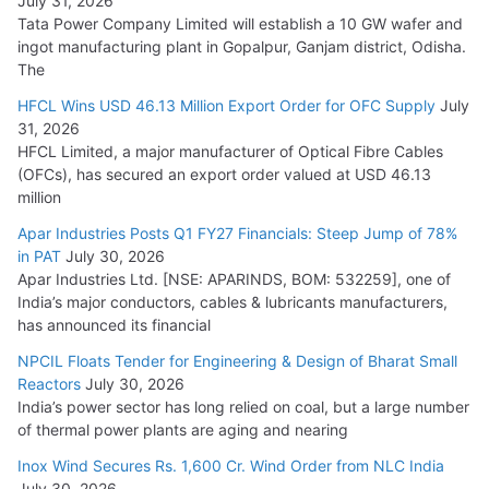
July 31, 2026
Tata Power Company Limited will establish a 10 GW wafer and
ingot manufacturing plant in Gopalpur, Ganjam district, Odisha.
The
HFCL Wins USD 46.13 Million Export Order for OFC Supply
July
31, 2026
HFCL Limited, a major manufacturer of Optical Fibre Cables
(OFCs), has secured an export order valued at USD 46.13
million
Apar Industries Posts Q1 FY27 Financials: Steep Jump of 78%
in PAT
July 30, 2026
Apar Industries Ltd. [NSE: APARINDS, BOM: 532259], one of
India’s major conductors, cables & lubricants manufacturers,
has announced its financial
NPCIL Floats Tender for Engineering & Design of Bharat Small
Reactors
July 30, 2026
India’s power sector has long relied on coal, but a large number
of thermal power plants are aging and nearing
Inox Wind Secures Rs. 1,600 Cr. Wind Order from NLC India
July 30, 2026