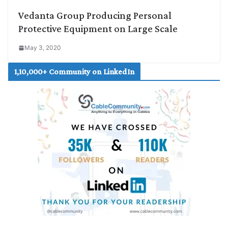
Vedanta Group Producing Personal
Protective Equipment on Large Scale
May 3, 2020
1,10,000+ Community on LinkedIn