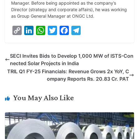
Manager. Before being appointed as the company’s
Director (strategy and corporate affairs), he was working
as Group General Manager at ONGC Ltd.
C
L
W
T
F
T
o
i
h
w
a
e
p
n
a
i
c
l
SECI Invites Bids to Develop 1,000 MW of ISTS-Con
y
k
t
t
e
e
nected Solar Projects in India
L
e
s
t
b
g
TRIL Q1 FY-25 Financials: Revenue Grows 2x YoY, C
i
d
A
e
o
r
ompany Reports Rs. 20.83 Cr. PAT
n
I
p
r
o
a
k
n
p
k
m
You May Also Like