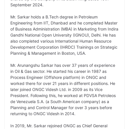
L
e
s
t
b
g
September 2024.
i
d
A
e
o
r
Mr. Sarkar holds a B.Tech degree in Petroleum
n
I
p
r
o
a
Engineering from IIT, Dhanbad and he completed Master
k
n
p
k
m
of Business Administration (MBA) in Marketing from Indira
Gandhi National Open University (IGNOU), Delhi. He has
also completed various International Human Resource
Development Corporation (IHRDC) Trainings on Strategic
Planning & Management in Boston, USA.
Mr. Arunangshu Sarkar has over 37 years of experience
in Oil & Gas sector. He started his career in 1987 as
Process Engineer (Offshore platform) in ONGC and
worked there for over 21 years in different positions. He
later joined ONGC Videsh Ltd. in 2009 as its Vice
President. Following this, he worked at PDVSA Petroleos
de Venezuela S.A. (a South American company) as a
Planning and Control Manager for over 3 years before
returning to ONGC Videsh in 2014.
In 2019, Mr. Sarkar rejoined ONGC as Chief General