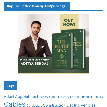
Buy The Better Man by Aditya Sehgal
Tags
Adani
Appointment
Cable Industry Latest Financial Results
Battery
Cables
Construction
Electric Vehicles
Conductors