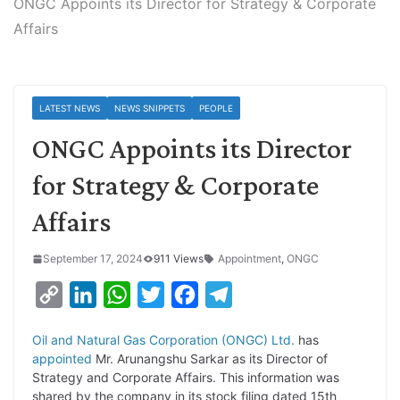
ONGC Appoints its Director for Strategy & Corporate
Affairs
LATEST NEWS
NEWS SNIPPETS
PEOPLE
ONGC Appoints its Director
for Strategy & Corporate
Affairs
September 17, 2024
911 Views
Appointment
,
ONGC
C
L
W
T
F
T
o
i
h
w
a
e
Oil and Natural Gas Corporation (ONGC) Ltd.
has
p
n
a
i
c
l
appointed
Mr. Arunangshu Sarkar as its Director of
y
k
t
t
e
e
Strategy and Corporate Affairs. This information was
shared by the company in its stock filing dated 15th