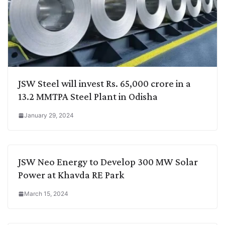
JSW Steel will invest Rs. 65,000 crore in a
13.2 MMTPA Steel Plant in Odisha
January 29, 2024
JSW Neo Energy to Develop 300 MW Solar
Power at Khavda RE Park
March 15, 2024