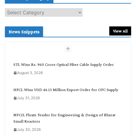
S
e
a
r
View All
News Snippets
c
h
b
y
C
STL Wins Rs. 960 Crore Optical Fiber Cable Supply Order
a
August 3, 2026
t
e
g
HFCL Wins USD 46.13 Million Export Order for OFC Supply
o
July 31, 2026
r
y
NPCIL Floats Tender for Engineering & Design of Bharat
Small Reactors
July 30, 2026