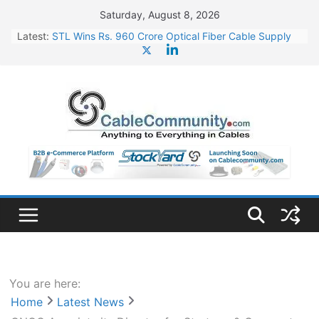
Skip
Saturday, August 8, 2026
to
Latest:
STL Wins Rs. 960 Crore Optical Fiber Cable Supply
content
Order
Tata Power to Develop 10 GW Wafer – Ingot Plant in
Odisha
HFCL Wins USD 46.13 Million Export Order for OFC
Supply
NPCIL Floats Tender for Engineering & Design of
Bharat Small Reactors
HFCL Wins USD 54.81 Mn Export Orders for Optical
Fiber Cables
You are here:
Home
Latest News