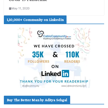
May 11, 2020
1,10,000+ Community on LinkedIn
Buy The Better Man by Aditya Sehgal