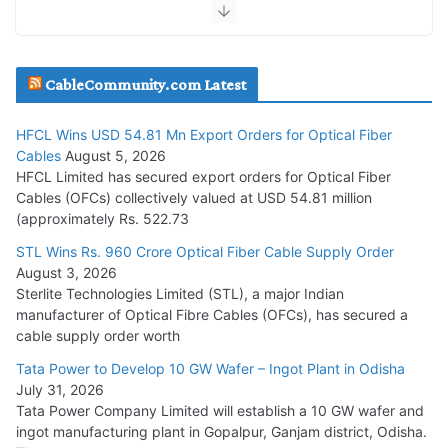
July 30, 2026
JD Cables Wins Rs. 18 Cr. Cables & Conductors Supply Order
CableCommunity.com Latest
July 29, 2026
HFCL Wins USD 54.81 Mn Export Orders for Optical Fiber
Tata Power Wins 324 MW Hydro PSP Contract From SECI
Cables
August 5, 2026
July 22, 2026
HFCL Limited has secured export orders for Optical Fiber
Cables (OFCs) collectively valued at USD 54.81 million
(approximately Rs. 522.73
L&T Wins Metals & Minerals Orders Worth Rs. 10,000–
15,000 Cr.
STL Wins Rs. 960 Crore Optical Fiber Cable Supply Order
August 3, 2026
July 21, 2026
Sterlite Technologies Limited (STL), a major Indian
manufacturer of Optical Fibre Cables (OFCs), has secured a
HFCL Wins USD 54.81 Mn Export Orders for Optical Fiber
cable supply order worth
Cables
Tata Power to Develop 10 GW Wafer – Ingot Plant in Odisha
August 5, 2026
July 31, 2026
Tata Power Company Limited will establish a 10 GW wafer and
ingot manufacturing plant in Gopalpur, Ganjam district, Odisha.