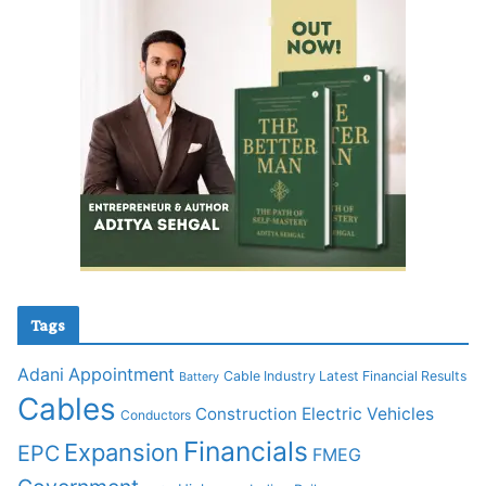
Tags
Adani
Appointment
Cable Industry Latest Financial Results
Battery
Cables
Construction
Electric Vehicles
Conductors
Financials
Expansion
EPC
FMEG