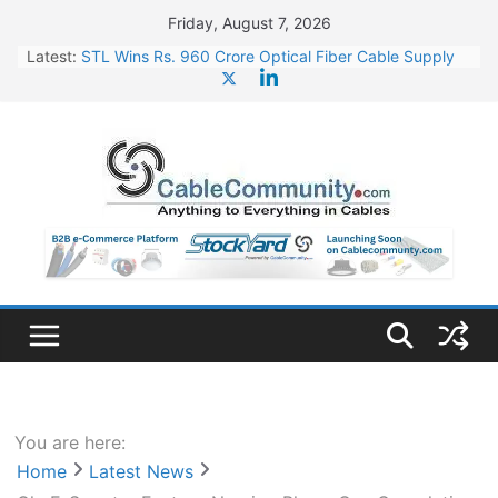
Skip
Friday, August 7, 2026
to
Latest:
STL Wins Rs. 960 Crore Optical Fiber Cable Supply
content
Order
Tata Power to Develop 10 GW Wafer – Ingot Plant in
Odisha
HFCL Wins USD 46.13 Million Export Order for OFC
Supply
NPCIL Floats Tender for Engineering & Design of
Bharat Small Reactors
HFCL Wins USD 54.81 Mn Export Orders for Optical
Fiber Cables
You are here:
Home
Latest News