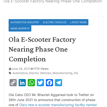
Ola E-Scooter Factory Nearing Phase One Completion
AUTOMOTIVE INDUSTRY
ELECTRIC VEHICLES
LATEST NEWS
NEWS SNIPPETS
Ola E-Scooter Factory
Nearing Phase One
Completion
June 28, 2021
1170 Views
Automotive
,
Electric Vehicles
,
Manufacturing
,
Ola
C
L
W
T
F
T
o
i
h
w
a
e
Ola Cabs CEO Mr. Bhavish Aggarwal took to Twitter on
p
n
a
i
c
l
26th June 2021 to announce that construction of phase
y
k
t
t
e
e
one of
Ola’s new e-scooter manufacturing facility named