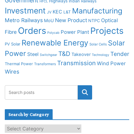
Government
Highways
Indian Railways
HFCL
Investment
Manufacturing
KEC
L&T
JV
Metro Railways
New Product
Optical
MoU
NTPC
Orders
Projects
Fibre
Power Plant
Polycab
Renewable Energy
Solar
PV Solar
Solar Cells
Power
T&D
Tender
Steel
Takeover
Switchgear
Technology
Transmission
Wind Power
Thermal Power
Transformers
Wires
Search by Category
S
e