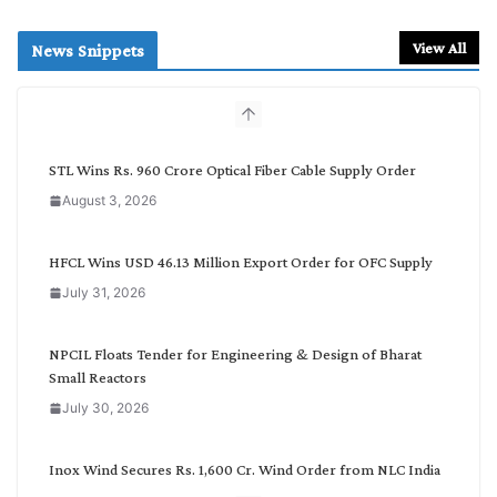
a
r
View All
News Snippets
c
h
b
y
C
STL Wins Rs. 960 Crore Optical Fiber Cable Supply Order
a
August 3, 2026
t
e
g
HFCL Wins USD 46.13 Million Export Order for OFC Supply
o
July 31, 2026
r
y
NPCIL Floats Tender for Engineering & Design of Bharat
Small Reactors
July 30, 2026
Inox Wind Secures Rs. 1,600 Cr. Wind Order from NLC India