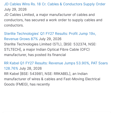
JD Cables Wins Rs. 18 Cr. Cables & Conductors Supply Order
July 29, 2026
JD Cables Limited, a major manufacturer of cables and
conductors, has secured a work order to supply cables and
conductors.
Sterlite Technologies’ Q1 FY27 Results: Profit Jump 19x,
Revenue Grows 87%
July 29, 2026
Sterlite Technologies Limited (STL), [BSE: 532374, NSE:
STLTECH], a major Indian Optical Fibre Cable (OFC)
manufacturer, has posted its financial
RR Kabel Q1 FY27 Results: Revenue Jumps 53.90%, PAT Soars
128.76%
July 28, 2026
RR Kabel [BSE: 543981, NSE: RRKABEL], an Indian
manufacturer of wires & cables and Fast-Moving Electrical
Goods (FMEG), has recently