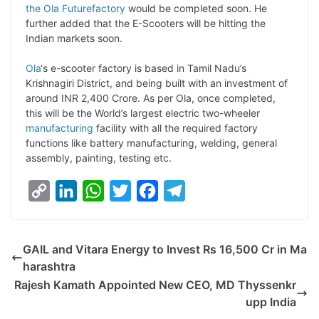
the Ola Futurefactory
would be completed soon. He
L
e
s
t
b
g
further added that the E-Scooters will be hitting the
i
d
A
e
o
r
Indian markets soon.
n
I
p
r
o
a
Ola
‘s e-scooter factory is based in Tamil Nadu’s
k
n
p
k
m
Krishnagiri District, and being built with an investment of
around INR 2,400 Crore. As per Ola, once completed,
this will be the World’s largest electric two-wheeler
manufacturing
facility with all the required factory
functions like battery manufacturing, welding, general
assembly, painting, testing etc.
C
L
W
T
F
T
o
i
h
w
a
e
p
n
a
i
c
l
GAIL and Vitara Energy to Invest Rs 16,500 Cr in Ma
y
k
t
t
e
e
harashtra
L
e
s
t
b
g
Rajesh Kamath Appointed New CEO, MD Thyssenkr
i
d
A
e
o
r
upp India