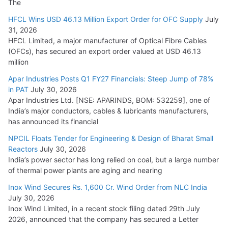
The
HFCL Wins USD 46.13 Million Export Order for OFC Supply
July
31, 2026
HFCL Limited, a major manufacturer of Optical Fibre Cables
(OFCs), has secured an export order valued at USD 46.13
million
Apar Industries Posts Q1 FY27 Financials: Steep Jump of 78%
in PAT
July 30, 2026
Apar Industries Ltd. [NSE: APARINDS, BOM: 532259], one of
India’s major conductors, cables & lubricants manufacturers,
has announced its financial
NPCIL Floats Tender for Engineering & Design of Bharat Small
Reactors
July 30, 2026
India’s power sector has long relied on coal, but a large number
of thermal power plants are aging and nearing
Inox Wind Secures Rs. 1,600 Cr. Wind Order from NLC India
July 30, 2026
Inox Wind Limited, in a recent stock filing dated 29th July
2026, announced that the company has secured a Letter