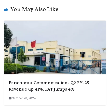
n
I
p
r
o
a
k
n
p
k
m
You May Also Like
Paramount Communications Q2 FY-25
Revenue up 41%, PAT Jumps 4%
October 28, 2024