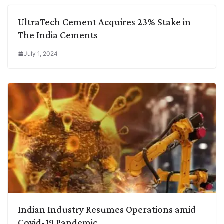
UltraTech Cement Acquires 23% Stake in
The India Cements
July 1, 2024
Indian Industry Resumes Operations amid
Covid-19 Pandemic