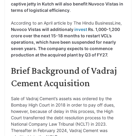
captive jetty in Kutch will also benefit Nuvoco Vistas in
terms of logistical efficiency
.
According to an April article by The Hindu BusinessLine,
Nuvoco Vistas will additionaly
invest
Rs. 1,000-1,200
crore over the next 15-18 months to restart VCL’s
operations, which have been suspended for nearly
seven years. The company expects to commence
production at the acquired plant by Q3 of FY27.
Brief Background of Vadraj
Cement Acquisition
Sale of Vadraj Cement’s assets was ordered by the
Bombay High Court in 2018 in order to pay off dues,
however, because of delay in this process, the High
Court transferred the debt resolution process to the
National Company Law Tribunal (NCLT) in 2023.
Thereafter in February 2024, Vadraj Cement was