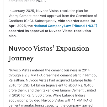
admitted into the NCLT.
In January 2025, Nuvoco Vistas’ resolution plan for
Vadraj Cement received approval from the Committee of
Creditors (CoC). Subsequently,
vide an order dated 1st
April 2025, the
National Company Law Tribunal (NCLT)
accorded its approval to Nuvoco Vistas’ resolution
plan
.
Nuvoco Vistas’ Expansion
Journey
Nuvoco Vistas entered the cement business in 2014
through a 2.3 MMTPA greenfield cement plant in Nimbol,
Rajasthan. Nuvoco Vistas had acquired Lafarge India in
2016 for USD 1.4 billion (equivalent to about Rs. 9,400
crore then), and then taken over Emami Cement Limited
in 2020 for Rs. 5,500 crore. While Lafarge India’s
acquisition provided Nuvoco Vistas with 11 MMTPA of
cement manufacturing capacity, the company gained