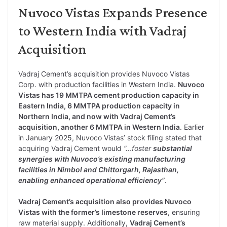
Nuvoco Vistas Expands Presence
to Western India with Vadraj
Acquisition
Vadraj Cement’s acquisition provides Nuvoco Vistas
Corp. with production facilities in Western India.
Nuvoco
Vistas has 19 MMTPA cement production capacity in
Eastern India, 6 MMTPA production capacity in
Northern India, and now with Vadraj Cement’s
acquisition, another 6 MMTPA in Western India
. Earlier
in January 2025, Nuvoco Vistas’ stock filing stated that
acquiring Vadraj Cement would
“…foster
substantial
synergies with Nuvoco’s existing manufacturing
facilities in Nimbol and Chittorgarh, Rajasthan,
enabling enhanced operational efficiency”
.
Vadraj Cement’s acquisition also provides Nuvoco
Vistas with the former’s limestone reserves
, ensuring
raw material supply. Additionally,
Vadraj Cement’s