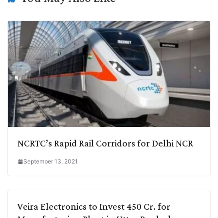
k
n
p
k
m
NCRTC’s Rapid Rail Corridors for Delhi NCR
September 13, 2021
Veira Electronics to Invest 450 Cr. for