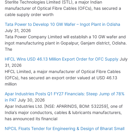
Sterlite Technologies Limited (STL), a major Indian
manufacturer of Optical Fibre Cables (OFCs), has secured a
HFCL Wins USD 54.81 Mn Export Orders for Optical Fiber
cable supply order worth
Cables
Tata Power to Develop 10 GW Wafer – Ingot Plant in Odisha
August 5, 2026
July 31, 2026
Tata Power Company Limited will establish a 10 GW wafer and
ingot manufacturing plant in Gopalpur, Ganjam district, Odisha.
The
HFCL Wins USD 46.13 Million Export Order for OFC Supply
July
31, 2026
HFCL Limited, a major manufacturer of Optical Fibre Cables
(OFCs), has secured an export order valued at USD 46.13
million
Apar Industries Posts Q1 FY27 Financials: Steep Jump of 78%
in PAT
July 30, 2026
Apar Industries Ltd. [NSE: APARINDS, BOM: 532259], one of
India’s major conductors, cables & lubricants manufacturers,
has announced its financial
NPCIL Floats Tender for Engineering & Design of Bharat Small