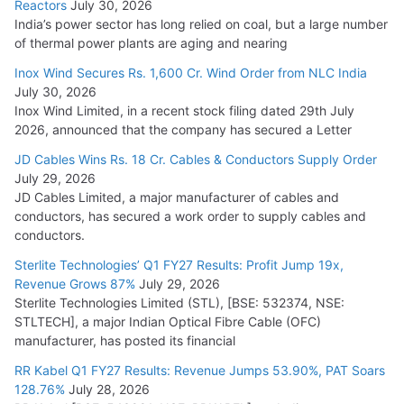
Reactors
July 30, 2026
India’s power sector has long relied on coal, but a large number
of thermal power plants are aging and nearing
Inox Wind Secures Rs. 1,600 Cr. Wind Order from NLC India
July 30, 2026
Inox Wind Limited, in a recent stock filing dated 29th July
2026, announced that the company has secured a Letter
JD Cables Wins Rs. 18 Cr. Cables & Conductors Supply Order
July 29, 2026
JD Cables Limited, a major manufacturer of cables and
conductors, has secured a work order to supply cables and
conductors.
Sterlite Technologies’ Q1 FY27 Results: Profit Jump 19x,
Revenue Grows 87%
July 29, 2026
Sterlite Technologies Limited (STL), [BSE: 532374, NSE:
STLTECH], a major Indian Optical Fibre Cable (OFC)
manufacturer, has posted its financial
RR Kabel Q1 FY27 Results: Revenue Jumps 53.90%, PAT Soars
128.76%
July 28, 2026