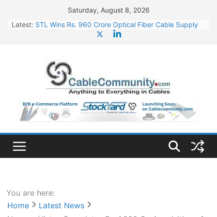
Skip
Saturday, August 8, 2026
to
Latest:
STL Wins Rs. 960 Crore Optical Fiber Cable Supply
content
Order
Tata Power to Develop 10 GW Wafer – Ingot Plant in
Odisha
HFCL Wins USD 46.13 Million Export Order for OFC
Supply
NPCIL Floats Tender for Engineering & Design of
Bharat Small Reactors
HFCL Wins USD 54.81 Mn Export Orders for Optical
Fiber Cables
You are here:
Home
Latest News