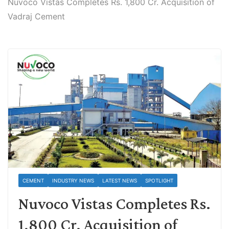
Nuvoco Vistas Completes Rs. 1,800 Cr. Acquisition of
Vadraj Cement
CEMENT
INDUSTRY NEWS
LATEST NEWS
SPOTLIGHT
Nuvoco Vistas Completes Rs.
1,800 Cr. Acquisition of