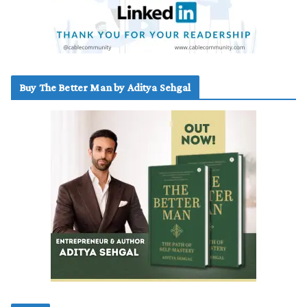
Buy The Better Man by Aditya Sehgal