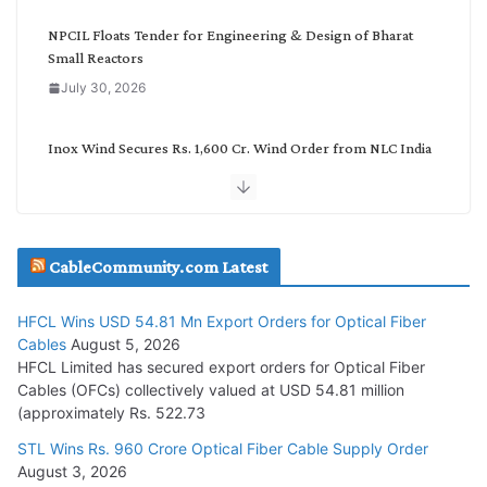
y
NPCIL Floats Tender for Engineering & Design of Bharat
Small Reactors
July 30, 2026
Inox Wind Secures Rs. 1,600 Cr. Wind Order from NLC India
July 30, 2026
JD Cables Wins Rs. 18 Cr. Cables & Conductors Supply Order
CableCommunity.com Latest
July 29, 2026
HFCL Wins USD 54.81 Mn Export Orders for Optical Fiber
Tata Power Wins 324 MW Hydro PSP Contract From SECI
Cables
August 5, 2026
July 22, 2026
HFCL Limited has secured export orders for Optical Fiber
Cables (OFCs) collectively valued at USD 54.81 million
(approximately Rs. 522.73
L&T Wins Metals & Minerals Orders Worth Rs. 10,000–
15,000 Cr.
STL Wins Rs. 960 Crore Optical Fiber Cable Supply Order
August 3, 2026
July 21, 2026