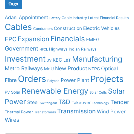
Tags
Adani
Appointment
Cable Industry Latest Financial Results
Battery
Cables
Construction
Electric Vehicles
Conductors
Financials
Expansion
EPC
FMEG
Government
Highways
Indian Railways
HFCL
Investment
Manufacturing
KEC
L&T
JV
Metro Railways
New Product
Optical
MoU
NTPC
Orders
Projects
Fibre
Power Plant
Polycab
Renewable Energy
Solar
PV Solar
Solar Cells
Power
T&D
Tender
Steel
Takeover
Switchgear
Technology
Transmission
Wind Power
Thermal Power
Transformers
Wires