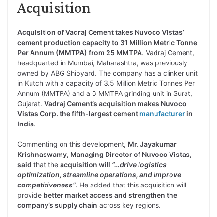
Acquisition
Acquisition of Vadraj Cement takes Nuvoco Vistas’
cement production capacity to 31 Million Metric Tonne
Per Annum (MMTPA) from 25 MMTPA
. Vadraj Cement,
headquarted in Mumbai, Maharashtra, was previously
owned by ABG Shipyard. The company has a clinker unit
in Kutch with a capacity of 3.5 Million Metric Tonnes Per
Annum (MMTPA) and a 6 MMTPA grinding unit in Surat,
Gujarat.
Vadraj Cement’s acquisition makes Nuvoco
Vistas Corp. the fifth-largest cement
manufacturer
in
India
.
Commenting on this development,
Mr. Jayakumar
Krishnaswamy, Managing Director of Nuvoco Vistas,
said
that the
acquisition will
“…drive logistics
optimization, streamline operations, and improve
competitiveness”
. He added that this acquisition will
provide
better market access and strengthen the
company’s supply chain
across key regions.