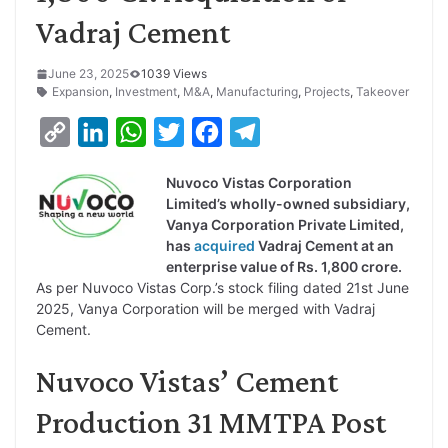
Vadraj Cement
June 23, 2025
1039 Views
Expansion
,
Investment
,
M&A
,
Manufacturing
,
Projects
,
Takeover
C
L
W
T
F
T
o
i
h
w
a
e
Nuvoco Vistas Corporation
p
n
a
i
c
l
Limited’s wholly-owned subsidiary,
y
k
t
t
e
e
Vanya Corporation Private Limited,
has
acquired
Vadraj Cement at an
L
e
s
t
b
g
enterprise value of Rs. 1,800 crore.
i
d
A
e
o
r
As per Nuvoco Vistas Corp.’s stock filing dated 21st June
2025, Vanya Corporation will be merged with Vadraj
n
I
p
r
o
a
Cement.
k
n
p
k
m
Nuvoco Vistas’ Cement
Production 31 MMTPA Post