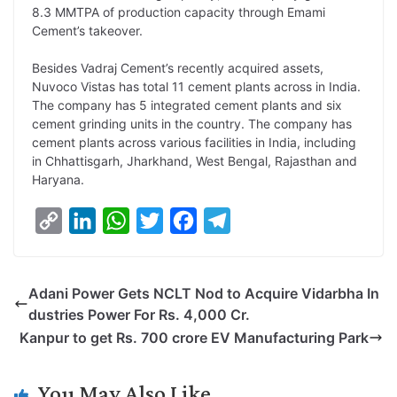
8.3 MMTPA of production capacity through Emami
Cement’s takeover.
Besides Vadraj Cement’s recently acquired assets,
Nuvoco Vistas has total 11 cement plants across in India.
The company has 5 integrated cement plants and six
cement grinding units in the country. The company has
cement plants across various facilities in India, including
in Chhattisgarh, Jharkhand, West Bengal, Rajasthan and
Haryana.
C
L
W
T
F
T
o
i
h
w
a
e
p
n
a
i
c
l
Adani Power Gets NCLT Nod to Acquire Vidarbha In
y
k
t
t
e
e
dustries Power For Rs. 4,000 Cr.
L
e
s
t
b
g
Kanpur to get Rs. 700 crore EV Manufacturing Park
i
d
A
e
o
r
n
I
p
r
o
a
You May Also Like