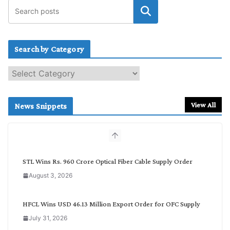
Search by Category
S
e
a
r
View All
News Snippets
c
h
b
y
C
STL Wins Rs. 960 Crore Optical Fiber Cable Supply Order
a
August 3, 2026
t
e
g
HFCL Wins USD 46.13 Million Export Order for OFC Supply
o
July 31, 2026
r