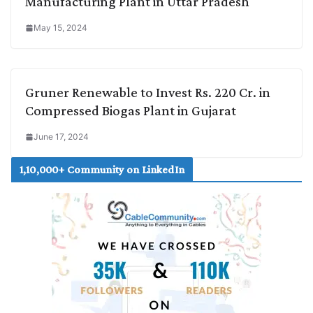
Manufacturing Plant in Uttar Pradesh
May 15, 2024
Gruner Renewable to Invest Rs. 220 Cr. in
Compressed Biogas Plant in Gujarat
June 17, 2024
1,10,000+ Community on LinkedIn