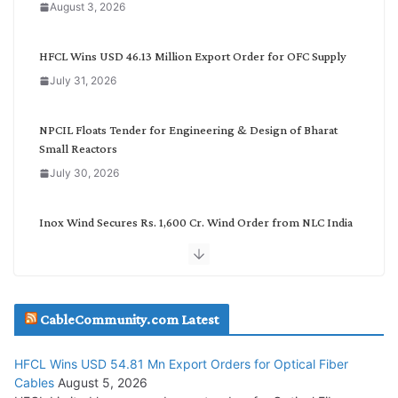
August 3, 2026
t
e
g
HFCL Wins USD 46.13 Million Export Order for OFC Supply
o
July 31, 2026
r
y
NPCIL Floats Tender for Engineering & Design of Bharat
Small Reactors
July 30, 2026
Inox Wind Secures Rs. 1,600 Cr. Wind Order from NLC India
July 30, 2026
JD Cables Wins Rs. 18 Cr. Cables & Conductors Supply Order
CableCommunity.com Latest
July 29, 2026
HFCL Wins USD 54.81 Mn Export Orders for Optical Fiber
Tata Power Wins 324 MW Hydro PSP Contract From SECI
Cables
August 5, 2026
July 22, 2026