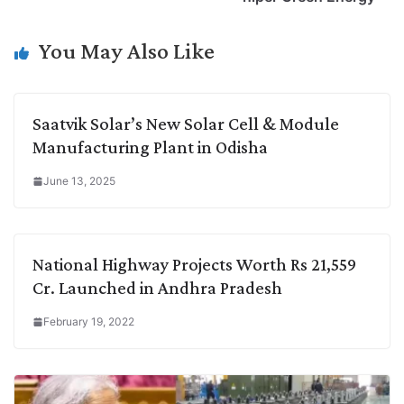
n
I
p
r
o
a
k
n
p
k
m
You May Also Like
Saatvik Solar’s New Solar Cell & Module
Manufacturing Plant in Odisha
June 13, 2025
National Highway Projects Worth Rs 21,559
Cr. Launched in Andhra Pradesh
February 19, 2022