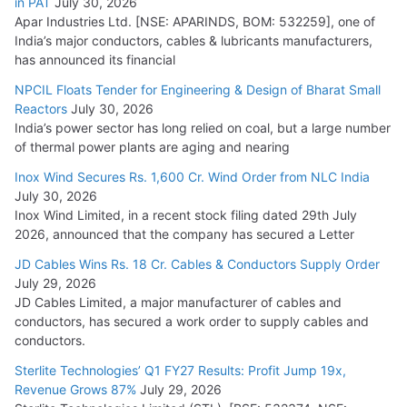
in PAT
July 30, 2026
Apar Industries Ltd. [NSE: APARINDS, BOM: 532259], one of
India’s major conductors, cables & lubricants manufacturers,
has announced its financial
NPCIL Floats Tender for Engineering & Design of Bharat Small
Reactors
July 30, 2026
India’s power sector has long relied on coal, but a large number
of thermal power plants are aging and nearing
Inox Wind Secures Rs. 1,600 Cr. Wind Order from NLC India
July 30, 2026
Inox Wind Limited, in a recent stock filing dated 29th July
2026, announced that the company has secured a Letter
JD Cables Wins Rs. 18 Cr. Cables & Conductors Supply Order
July 29, 2026
JD Cables Limited, a major manufacturer of cables and
conductors, has secured a work order to supply cables and
conductors.
Sterlite Technologies’ Q1 FY27 Results: Profit Jump 19x,
Revenue Grows 87%
July 29, 2026