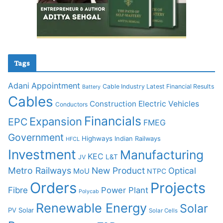
Tags
Adani
Appointment
Cable Industry Latest Financial Results
Battery
Cables
Construction
Electric Vehicles
Conductors
Financials
Expansion
EPC
FMEG
Government
Highways
Indian Railways
HFCL
Investment
Manufacturing
KEC
L&T
JV
Metro Railways
New Product
Optical
MoU
NTPC
Orders
Projects
Fibre
Power Plant
Polycab
Renewable Energy
Solar
PV Solar
Solar Cells