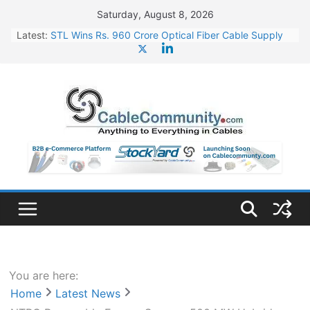
Skip
Saturday, August 8, 2026
to
Latest:
STL Wins Rs. 960 Crore Optical Fiber Cable Supply
content
Order
Tata Power to Develop 10 GW Wafer – Ingot Plant in
Odisha
HFCL Wins USD 46.13 Million Export Order for OFC
Supply
NPCIL Floats Tender for Engineering & Design of
Bharat Small Reactors
HFCL Wins USD 54.81 Mn Export Orders for Optical
Fiber Cables
You are here:
Home
Latest News