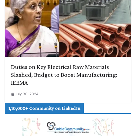
Duties on Key Electrical Raw Materials
Slashed, Budget to Boost Manufacturing:
IEEMA
July 30, 2024
1,10,000+ Community on LinkedIn