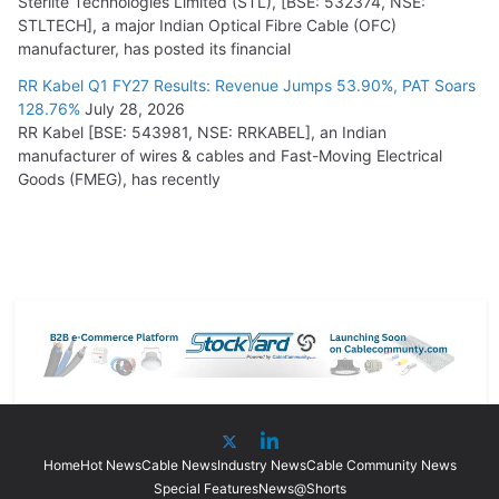
Sterlite Technologies Limited (STL), [BSE: 532374, NSE:
STLTECH], a major Indian Optical Fibre Cable (OFC)
manufacturer, has posted its financial
RR Kabel Q1 FY27 Results: Revenue Jumps 53.90%, PAT Soars
128.76%
July 28, 2026
RR Kabel [BSE: 543981, NSE: RRKABEL], an Indian
manufacturer of wires & cables and Fast-Moving Electrical
Goods (FMEG), has recently
Home
Hot News
Cable News
Industry News
Cable Community News
Special Features
News@Shorts