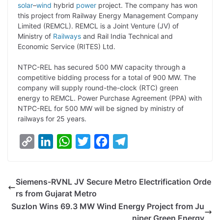
y
k
t
t
e
e
solar
–
wind
hybrid
power
project. The company has won
this project from Railway Energy Management Company
L
e
s
t
b
g
Limited (REMCL). REMCL is a Joint Venture (JV) of
i
d
A
e
o
r
Ministry of
Railways
and Rail India Technical and
Economic Service (RITES) Ltd.
n
I
p
r
o
a
k
n
p
k
m
NTPC-REL has secured 500 MW capacity through a
competitive bidding process for a total of 900 MW. The
company will supply round-the-clock (RTC) green
energy to REMCL. Power Purchase Agreement (PPA) with
NTPC-REL for 500 MW will be signed by ministry of
railways for 25 years.
C
L
W
T
F
T
o
i
h
w
a
e
p
n
a
i
c
l
Siemens-RVNL JV Secure Metro Electrification Orde
y
k
t
t
e
e
rs from Gujarat Metro
L
e
s
t
b
g
Suzlon Wins 69.3 MW Wind Energy Project from Ju
i
d
A
e
o
r
niper Green Energy