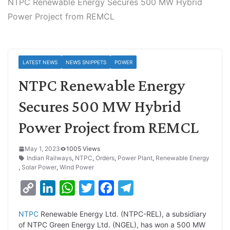
NTPC Renewable Energy Secures 500 MW Hybrid
Power Project from REMCL
LATEST NEWS
NEWS SNIPPETS
POWER
NTPC Renewable Energy
Secures 500 MW Hybrid
Power Project from REMCL
May 1, 2023
1005 Views
Indian Railways
,
NTPC
,
Orders
,
Power Plant
,
Renewable Energy
,
Solar Power
,
Wind Power
C
L
W
T
F
T
o
i
h
w
a
e
NTPC
Renewable Energy Ltd. (NTPC-REL), a subsidiary
p
n
a
i
c
l
of NTPC Green Energy Ltd. (NGEL), has won a 500 MW