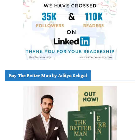
Buy The Better Man by Aditya Sehgal