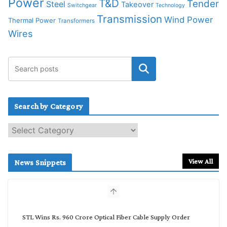
Power
T&D
Tender
Steel
Takeover
Switchgear
Technology
Transmission
Wind Power
Thermal Power
Transformers
Wires
Search by Category
S
e
a
r
View All
News Snippets
c
h
b
y
C
STL Wins Rs. 960 Crore Optical Fiber Cable Supply Order
a