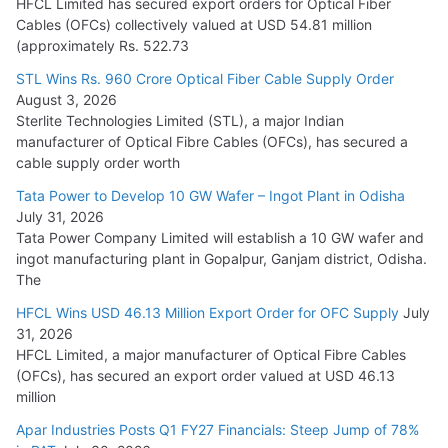
HFCL Limited has secured export orders for Optical Fiber
Cables (OFCs) collectively valued at USD 54.81 million
(approximately Rs. 522.73
L&T Wins Metals & Minerals Orders Worth Rs. 10,000–
15,000 Cr.
STL Wins Rs. 960 Crore Optical Fiber Cable Supply Order
August 3, 2026
July 21, 2026
Sterlite Technologies Limited (STL), a major Indian
manufacturer of Optical Fibre Cables (OFCs), has secured a
HFCL Wins USD 54.81 Mn Export Orders for Optical Fiber
cable supply order worth
Cables
Tata Power to Develop 10 GW Wafer – Ingot Plant in Odisha
August 5, 2026
July 31, 2026
Tata Power Company Limited will establish a 10 GW wafer and
ingot manufacturing plant in Gopalpur, Ganjam district, Odisha.
The
HFCL Wins USD 46.13 Million Export Order for OFC Supply
July
31, 2026
HFCL Limited, a major manufacturer of Optical Fibre Cables
(OFCs), has secured an export order valued at USD 46.13
million
Apar Industries Posts Q1 FY27 Financials: Steep Jump of 78%