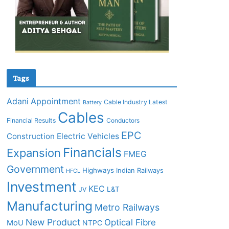
Tags
Adani
Appointment
Cable Industry Latest
Battery
Cables
Financial Results
Conductors
EPC
Construction
Electric Vehicles
Financials
Expansion
FMEG
Government
Highways
Indian Railways
HFCL
Investment
KEC
L&T
JV
Manufacturing
Metro Railways
New Product
Optical Fibre
MoU
NTPC