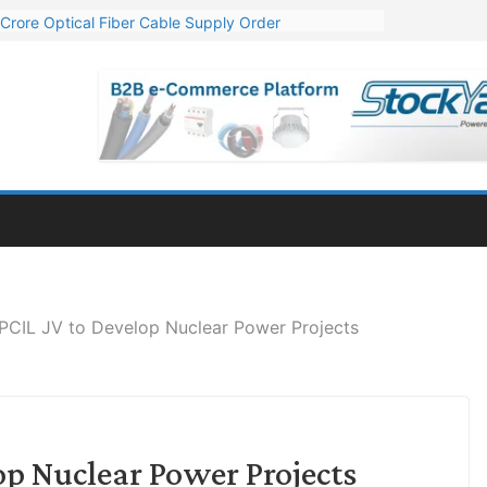
Crore Optical Fiber Cable Supply Order
elop 10 GW Wafer – Ingot Plant in Odisha
13 Million Export Order for OFC Supply
er for Engineering & Design of Bharat Small Reactors
81 Mn Export Orders for Optical Fiber Cables
CIL JV to Develop Nuclear Power Projects
p Nuclear Power Projects