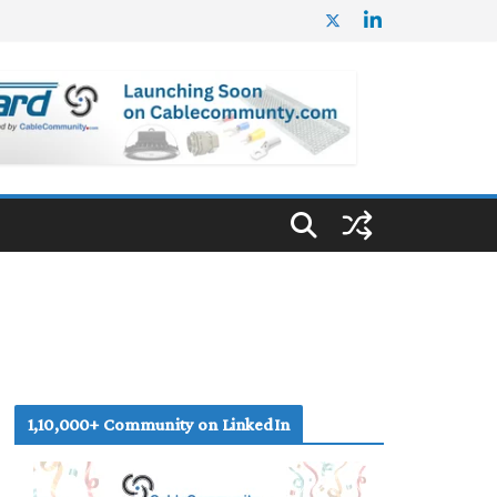
1,10,000+ Community on LinkedIn