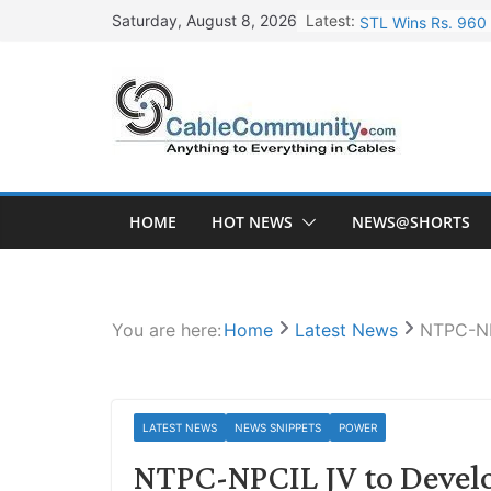
Skip
Latest:
STL Wins Rs. 960 
Saturday, August 8, 2026
to
Tata Power to Dev
content
HFCL Wins USD 46.
NPCIL Floats Tend
HFCL Wins USD 54.
HOME
HOT NEWS
NEWS@SHORTS
You are here:
Home
Latest News
NTPC-NP
LATEST NEWS
NEWS SNIPPETS
POWER
NTPC-NPCIL JV to Develo