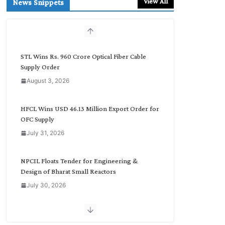
View All
News Snippets
c
h
b
y
C
STL Wins Rs. 960 Crore Optical Fiber Cable
a
Supply Order
t
August 3, 2026
e
g
o
HFCL Wins USD 46.13 Million Export Order for
r
OFC Supply
y
July 31, 2026
NPCIL Floats Tender for Engineering &
Design of Bharat Small Reactors
July 30, 2026
Inox Wind Secures Rs. 1,600 Cr. Wind Order
from NLC India