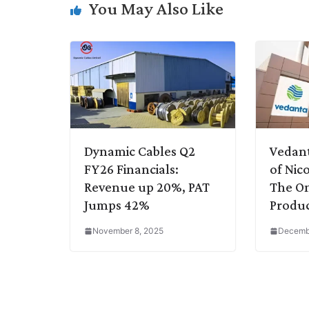
You May Also Like
n
I
p
r
o
a
k
n
p
k
m
Dynamic Cables Q2
Vedant
FY26 Financials:
of Nic
Revenue up 20%, PAT
The On
Jumps 42%
Produc
November 8, 2025
Decembe