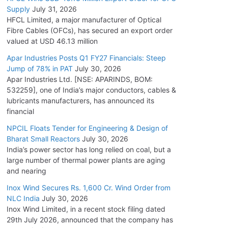
Supply
July 31, 2026
HFCL Limited, a major manufacturer of Optical
Fibre Cables (OFCs), has secured an export order
valued at USD 46.13 million
Apar Industries Posts Q1 FY27 Financials: Steep
Jump of 78% in PAT
July 30, 2026
Apar Industries Ltd. [NSE: APARINDS, BOM:
532259], one of India’s major conductors, cables &
lubricants manufacturers, has announced its
financial
NPCIL Floats Tender for Engineering & Design of
Bharat Small Reactors
July 30, 2026
India’s power sector has long relied on coal, but a
large number of thermal power plants are aging
and nearing
Inox Wind Secures Rs. 1,600 Cr. Wind Order from
NLC India
July 30, 2026
Inox Wind Limited, in a recent stock filing dated
29th July 2026, announced that the company has