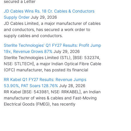
secured a Letter
JD Cables Wins Rs. 18 Cr. Cables & Conductors
Supply Order
July 29, 2026
JD Cables Limited, a major manufacturer of cables
and conductors, has secured a work order to
supply cables and conductors.
Sterlite Technologies’ Q1 FY27 Results: Profit Jump
19x, Revenue Grows 87%
July 29, 2026
Sterlite Technologies Limited (STL), [BSE: 532374,
NSE: STLTECH], a major Indian Optical Fibre Cable
(OFC) manufacturer, has posted its financial
RR Kabel Q1 FY27 Results: Revenue Jumps
53.90%, PAT Soars 128.76%
July 28, 2026
RR Kabel [BSE: 543981, NSE: RRKABEL], an Indian
manufacturer of wires & cables and Fast-Moving
Electrical Goods (FMEG), has recently