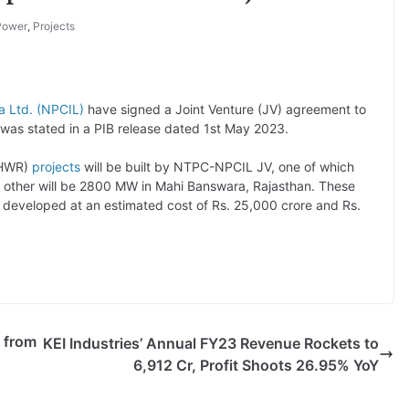
Power
,
Projects
ia Ltd. (NPCIL)
have signed a Joint Venture (JV) agreement to
 was stated in a PIB release dated 1st May 2023.
(PHWR)
projects
will be built by NTPC-NPCIL JV, one of which
 other will be 2800 MW in Mahi Banswara, Rajasthan. These
 developed at an estimated cost of Rs. 25,000 crore and Rs.
 from
KEI Industries’ Annual FY23 Revenue Rockets to
6,912 Cr, Profit Shoots 26.95% YoY