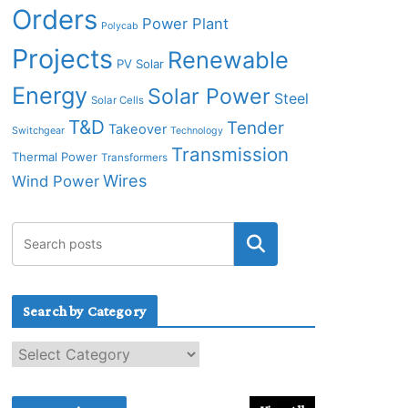
Orders
Power Plant
Polycab
Projects
Renewable
PV Solar
Energy
Solar Power
Steel
Solar Cells
T&D
Tender
Takeover
Switchgear
Technology
Transmission
Thermal Power
Transformers
Wires
Wind Power
Search by Category
S
e
a
r