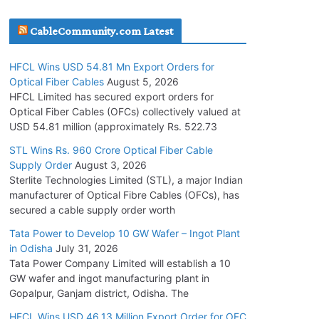
July 30, 2026
CableCommunity.com Latest
JD Cables Wins Rs. 18 Cr. Cables & Conductors
HFCL Wins USD 54.81 Mn Export Orders for
Supply Order
Optical Fiber Cables
August 5, 2026
July 29, 2026
HFCL Limited has secured export orders for
Optical Fiber Cables (OFCs) collectively valued at
USD 54.81 million (approximately Rs. 522.73
Tata Power Wins 324 MW Hydro PSP Contract
From SECI
STL Wins Rs. 960 Crore Optical Fiber Cable
Supply Order
August 3, 2026
July 22, 2026
Sterlite Technologies Limited (STL), a major Indian
manufacturer of Optical Fibre Cables (OFCs), has
L&T Wins Metals & Minerals Orders Worth Rs.
secured a cable supply order worth
10,000–15,000 Cr.
Tata Power to Develop 10 GW Wafer – Ingot Plant
July 21, 2026
in Odisha
July 31, 2026
Tata Power Company Limited will establish a 10
GW wafer and ingot manufacturing plant in
HFCL Wins USD 54.81 Mn Export Orders for
Gopalpur, Ganjam district, Odisha. The
Optical Fiber Cables
August 5, 2026
HFCL Wins USD 46.13 Million Export Order for OFC