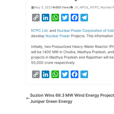
May 3, 2023
869 Views
JV
,
NPCIL
,
NTPC
,
Nuclear 
C
L
W
T
F
T
o
i
h
w
a
e
NTPC Ltd
. and
Nuclear Power Corporation of Ind
p
n
a
i
c
l
develop
Nuclear Power
Projects. This information
y
k
t
t
e
e
Initially, two Pressurized Heavy-Water Reactor 
L
e
s
t
b
g
will be 1400 MW in Chutka, Madhya Pradesh, and
i
d
A
e
o
r
projects in Madhya Pradesh and Rajasthan will be
50,000 crore respectively.
n
I
p
r
o
a
k
n
p
k
m
C
L
W
T
F
T
o
i
h
w
a
e
p
n
a
i
c
l
Suzlon Wins 69.3 MW Wind Energy Project
y
k
t
t
e
e
Juniper Green Energy
L
e
s
t
b
g
i
d
A
e
o
r