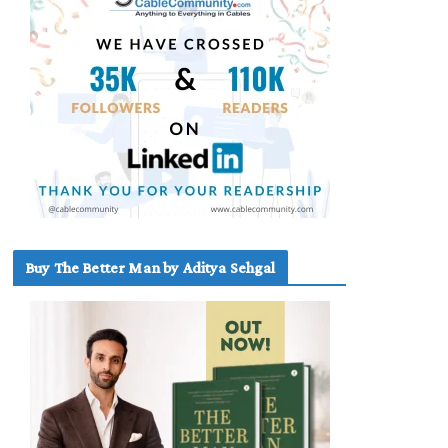
Buy The Better Man by Aditya Sehgal