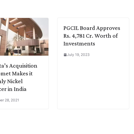
PGCIL Board Approves
Rs. 4,781 Cr. Worth of
Investments
July 19, 2023
a’s Acquisition
omet Makes it
ly Nickel
er in India
r 28, 2021