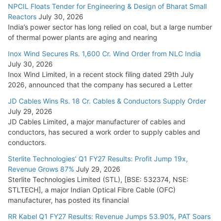
NPCIL Floats Tender for Engineering & Design of Bharat Small
Reactors
July 30, 2026
India’s power sector has long relied on coal, but a large number
of thermal power plants are aging and nearing
Inox Wind Secures Rs. 1,600 Cr. Wind Order from NLC India
July 30, 2026
Inox Wind Limited, in a recent stock filing dated 29th July
2026, announced that the company has secured a Letter
JD Cables Wins Rs. 18 Cr. Cables & Conductors Supply Order
July 29, 2026
JD Cables Limited, a major manufacturer of cables and
conductors, has secured a work order to supply cables and
conductors.
Sterlite Technologies’ Q1 FY27 Results: Profit Jump 19x,
Revenue Grows 87%
July 29, 2026
Sterlite Technologies Limited (STL), [BSE: 532374, NSE:
STLTECH], a major Indian Optical Fibre Cable (OFC)
manufacturer, has posted its financial
RR Kabel Q1 FY27 Results: Revenue Jumps 53.90%, PAT Soars