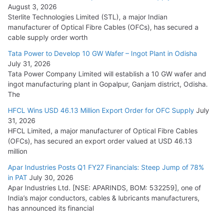
August 3, 2026
July 21, 2026
Sterlite Technologies Limited (STL), a major Indian
manufacturer of Optical Fibre Cables (OFCs), has secured a
HFCL Wins USD 54.81 Mn Export Orders for Optical Fiber
cable supply order worth
Cables
Tata Power to Develop 10 GW Wafer – Ingot Plant in Odisha
August 5, 2026
July 31, 2026
Tata Power Company Limited will establish a 10 GW wafer and
ingot manufacturing plant in Gopalpur, Ganjam district, Odisha.
The
HFCL Wins USD 46.13 Million Export Order for OFC Supply
July
31, 2026
HFCL Limited, a major manufacturer of Optical Fibre Cables
(OFCs), has secured an export order valued at USD 46.13
million
Apar Industries Posts Q1 FY27 Financials: Steep Jump of 78%
in PAT
July 30, 2026
Apar Industries Ltd. [NSE: APARINDS, BOM: 532259], one of
India’s major conductors, cables & lubricants manufacturers,
has announced its financial