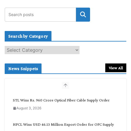
Search by Category
S
e
a
r
View All
News Snippets
c
h
b
y
C
STL Wins Rs. 960 Crore Optical Fiber Cable Supply Order
a
August 3, 2026
t
e
g
HFCL Wins USD 46.13 Million Export Order for OFC Supply
o