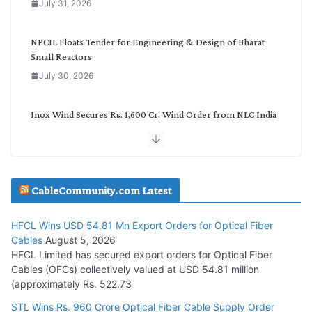
July 31, 2026
r
y
NPCIL Floats Tender for Engineering & Design of Bharat
Small Reactors
July 30, 2026
Inox Wind Secures Rs. 1,600 Cr. Wind Order from NLC India
July 30, 2026
JD Cables Wins Rs. 18 Cr. Cables & Conductors Supply Order
CableCommunity.com Latest
July 29, 2026
HFCL Wins USD 54.81 Mn Export Orders for Optical Fiber
Tata Power Wins 324 MW Hydro PSP Contract From SECI
Cables
August 5, 2026
July 22, 2026
HFCL Limited has secured export orders for Optical Fiber
Cables (OFCs) collectively valued at USD 54.81 million
(approximately Rs. 522.73
L&T Wins Metals & Minerals Orders Worth Rs. 10,000–
15,000 Cr.
STL Wins Rs. 960 Crore Optical Fiber Cable Supply Order