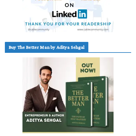
Buy The Better Man by Aditya Sehgal