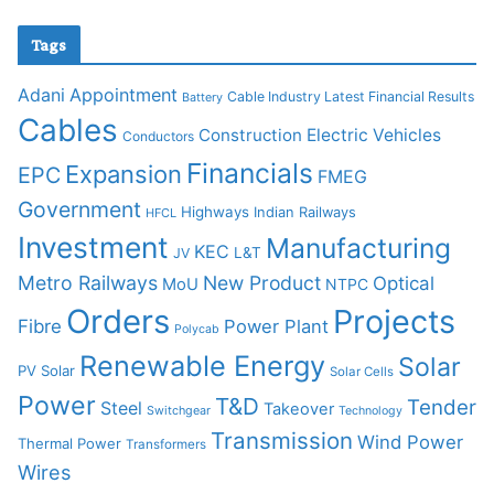
Tags
Adani
Appointment
Cable Industry Latest Financial Results
Battery
Cables
Construction
Electric Vehicles
Conductors
Financials
Expansion
EPC
FMEG
Government
Highways
Indian Railways
HFCL
Investment
Manufacturing
KEC
L&T
JV
Metro Railways
New Product
Optical
MoU
NTPC
Orders
Projects
Fibre
Power Plant
Polycab
Renewable Energy
Solar
PV Solar
Solar Cells
Power
T&D
Tender
Steel
Takeover
Switchgear
Technology
Transmission
Wind Power
Thermal Power
Transformers
Wires