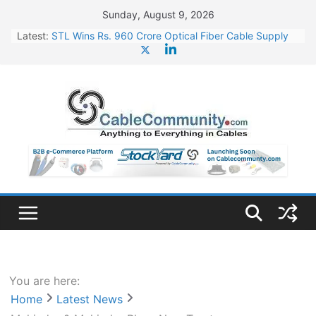
Skip
Sunday, August 9, 2026
to
Latest:
STL Wins Rs. 960 Crore Optical Fiber Cable Supply
content
Order
Tata Power to Develop 10 GW Wafer – Ingot Plant in
Odisha
HFCL Wins USD 46.13 Million Export Order for OFC
Supply
NPCIL Floats Tender for Engineering & Design of
Bharat Small Reactors
HFCL Wins USD 54.81 Mn Export Orders for Optical
Fiber Cables
You are here:
Home
Latest News