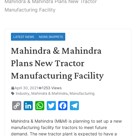
Mahindra & Mahindra Plans New Tractor
Manufacturing Facility
LATEST NEWS
NEWS SNIPPETS
Mahindra & Mahindra
Plans New Tractor
Manufacturing Facility
April 30, 2021
1253 Views
Industry
,
Mahindra & Mahindra
,
Manufacturing
C
L
W
T
F
T
o
i
h
w
a
e
Mahindra & Mahindra (M&M) is planning to set up a new
p
n
a
i
c
l
manufacturing facility for tractors to meet future
y
k
t
t
e
e
demand. The new tractor plant is expected to have a