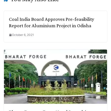
Coal India Board Approves Pre-feasibility
Report for Aluminium Project in Odisha
October 6, 2021