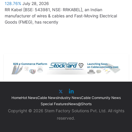
128.76%
July 28, 2026
RR Kabel [BSE: 543981, NSE: RRKABEL], an Indian
manufacturer of wires & cables and Fast-Moving Electrical
Goods (FMEG), has recently
Home
Hot News
Cable News
Industry News
Cable Community News
Special Features
News@Shorts
Copyright © 2026 Stem Factory Solutions Pvt. Ltd. All rights
reserved.