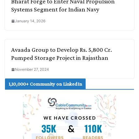
Bharat Forge to Enter Naval Propulsion
Systems Segment for Indian Navy
January 14, 2026
Avaada Group to Develop Rs. 5,800 Cr.
Pumped Storage Project in Rajasthan
November 27, 2024
1,10,000+ Community on LinkedIn