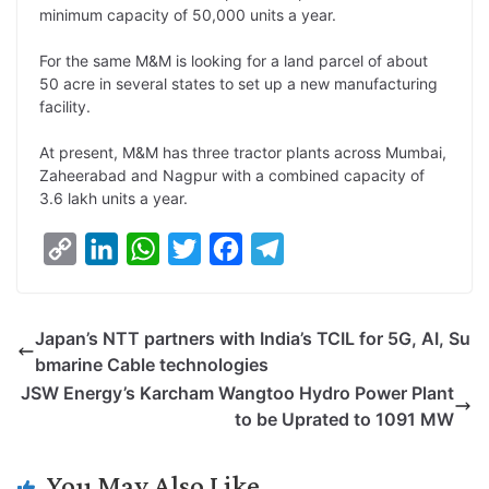
minimum capacity of 50,000 units a year.
L
e
s
t
b
g
i
d
A
e
o
r
For the same M&M is looking for a land parcel of about
50 acre in several states to set up a new manufacturing
n
I
p
r
o
a
facility.
k
n
p
k
m
At present, M&M has three tractor plants across Mumbai,
Zaheerabad and Nagpur with a combined capacity of
3.6 lakh units a year.
C
L
W
T
F
T
o
i
h
w
a
e
p
n
a
i
c
l
Japan’s NTT partners with India’s TCIL for 5G, AI, Su
y
k
t
t
e
e
bmarine Cable technologies
L
e
s
t
b
g
JSW Energy’s Karcham Wangtoo Hydro Power Plant
i
d
A
e
o
r
to be Uprated to 1091 MW
n
I
p
r
o
a
k
n
p
k
m
You May Also Like