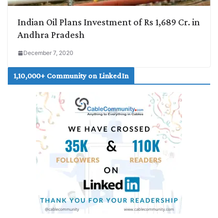
Indian Oil Plans Investment of Rs 1,689 Cr. in
Andhra Pradesh
December 7, 2020
1,10,000+ Community on LinkedIn