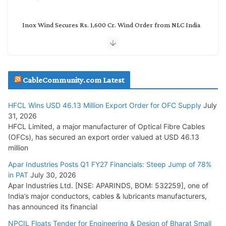
Inox Wind Secures Rs. 1,600 Cr. Wind Order from NLC India
July 30, 2026
JD Cables Wins Rs. 18 Cr. Cables & Conductors Supply Order
CableCommunity.com Latest
July 29, 2026
HFCL Wins USD 46.13 Million Export Order for OFC Supply
July
Tata Power Wins 324 MW Hydro PSP Contract From SECI
31, 2026
July 22, 2026
HFCL Limited, a major manufacturer of Optical Fibre Cables
(OFCs), has secured an export order valued at USD 46.13
million
L&T Wins Metals & Minerals Orders Worth Rs. 10,000–
15,000 Cr.
Apar Industries Posts Q1 FY27 Financials: Steep Jump of 78%
in PAT
July 30, 2026
July 21, 2026
Apar Industries Ltd. [NSE: APARINDS, BOM: 532259], one of
India’s major conductors, cables & lubricants manufacturers,
HFCL Wins USD 54.81 Mn Export Orders for Optical Fiber
has announced its financial
Cables
NPCIL Floats Tender for Engineering & Design of Bharat Small