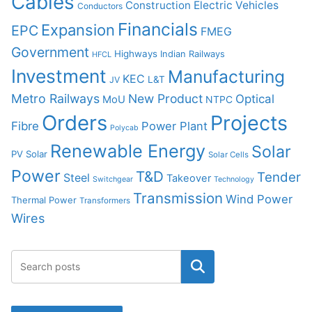
Cables
Construction
Electric Vehicles
Conductors
Financials
Expansion
EPC
FMEG
Government
Highways
Indian Railways
HFCL
Investment
Manufacturing
KEC
L&T
JV
Metro Railways
New Product
Optical
MoU
NTPC
Orders
Projects
Fibre
Power Plant
Polycab
Renewable Energy
Solar
PV Solar
Solar Cells
Power
T&D
Tender
Steel
Takeover
Switchgear
Technology
Transmission
Wind Power
Thermal Power
Transformers
Wires