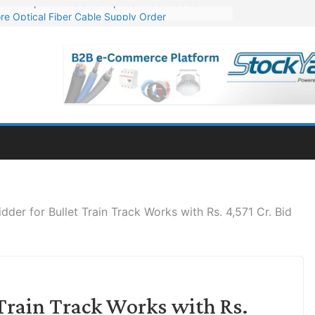
re Optical Fiber Cable Supply Order
p 10 GW Wafer – Ingot Plant in Odisha
Million Export Order for OFC Supply
or Engineering & Design of Bharat Small Reactors
Mn Export Orders for Optical Fiber Cables
idder for Bullet Train Track Works with Rs. 4,571 Cr. Bid
 Train Track Works with Rs.