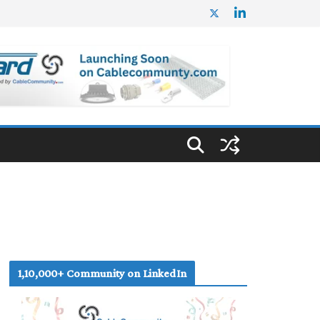
1,10,000+ Community on LinkedIn