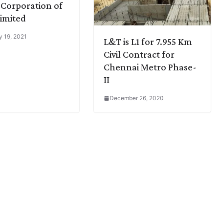
Corporation of
Limited
y 19, 2021
L&T is L1 for 7.955 Km
Civil Contract for
Chennai Metro Phase-
II
December 26, 2020