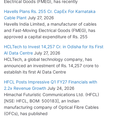
Electrical Goods (FMEG), has recently
Havells Plans Rs. 255 Cr. CapEx For Karnataka
Cable Plant
July 27, 2026
Havells India Limited, a manufacturer of cables
and Fast-Moving Electrical Goods (FMEG), has
approved a capital expenditure of Rs. 255
HCLTech to Invest 14,257 Cr. in Odisha for Its First
AI Data Centre
July 27, 2026
HCLTech, a global technology company, has
announced an investment of Rs. 14,257 crore to
establish its first AI Data Centre
HFCL Posts Impressive Q1 FY27 Financials with
2.2x Revenue Growth
July 24, 2026
Himachal Futuristic Communications Ltd. (HFCL)
[NSE: HFCL, BOM: 500183], an Indian
manufacturing company of Optical Fibre Cables
(OFCs), has published