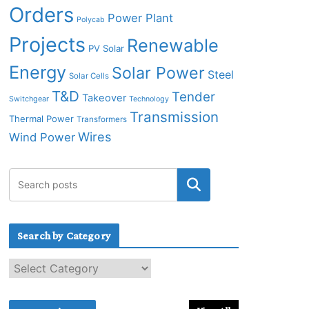
Orders
Power Plant
Polycab
Projects
Renewable
PV Solar
Energy
Solar Power
Steel
Solar Cells
T&D
Tender
Takeover
Switchgear
Technology
Transmission
Thermal Power
Transformers
Wires
Wind Power
Search by Category
S
e
a
r