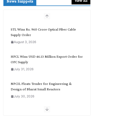
View All
News Snippets
c
h
b
y
C
STL Wins Rs. 960 Crore Optical Fiber Cable
a
Supply Order
t
August 3, 2026
e
g
o
HFCL Wins USD 46.13 Million Export Order for
r
OFC Supply
y
July 31, 2026
NPCIL Floats Tender for Engineering &
Design of Bharat Small Reactors
July 30, 2026
Inox Wind Secures Rs. 1,600 Cr. Wind Order
from NLC India