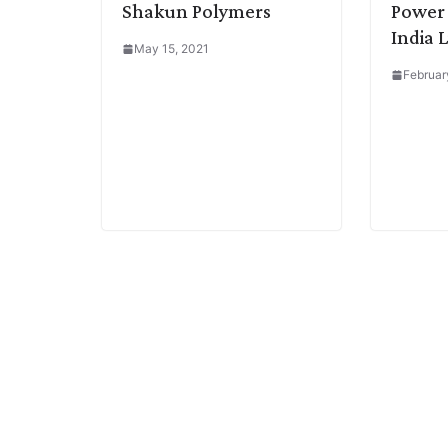
Shakun Polymers
Power 
India 
May 15, 2021
Februar