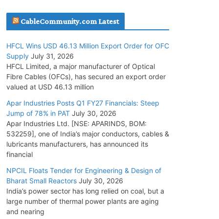
July 30, 2026
CableCommunity.com Latest
JD Cables Wins Rs. 18 Cr. Cables & Conductors
HFCL Wins USD 46.13 Million Export Order for OFC
Supply Order
Supply
July 31, 2026
July 29, 2026
HFCL Limited, a major manufacturer of Optical
Fibre Cables (OFCs), has secured an export order
valued at USD 46.13 million
Tata Power Wins 324 MW Hydro PSP Contract
From SECI
Apar Industries Posts Q1 FY27 Financials: Steep
Jump of 78% in PAT
July 30, 2026
July 22, 2026
Apar Industries Ltd. [NSE: APARINDS, BOM:
532259], one of India’s major conductors, cables &
L&T Wins Metals & Minerals Orders Worth Rs.
lubricants manufacturers, has announced its
10,000–15,000 Cr.
financial
July 21, 2026
NPCIL Floats Tender for Engineering & Design of
Bharat Small Reactors
July 30, 2026
India’s power sector has long relied on coal, but a
HFCL Wins USD 54.81 Mn Export Orders for
large number of thermal power plants are aging
Optical Fiber Cables
and nearing
August 5, 2026