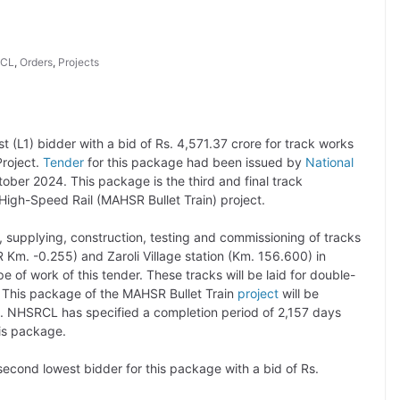
CL
,
Orders
,
Projects
(L1) bidder with a bid of Rs. 4,571.37 crore for track works
roject.
Tender
for this package had been issued by
National
ober 2024. This package is the third and final track
igh-Speed Rail (MAHSR Bullet Train) project.
 supplying, construction, testing and commissioning of tracks
m. -0.255) and Zaroli Village station (Km. 156.600) in
 of work of this tender. These tracks will be laid for double-
. This package of the MAHSR Bullet Train
project
will be
. NHSRCL has specified a completion period of 2,157 days
is package.
econd lowest bidder for this package with a bid of Rs.