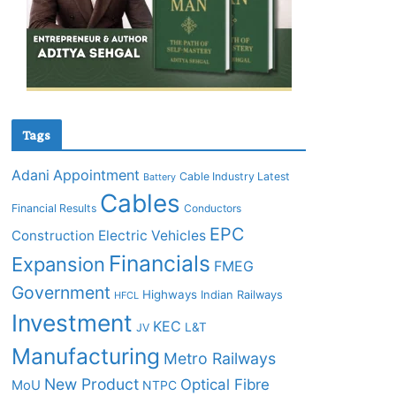
Tags
Adani
Appointment
Cable Industry Latest
Battery
Cables
Financial Results
Conductors
EPC
Construction
Electric Vehicles
Financials
Expansion
FMEG
Government
Highways
Indian Railways
HFCL
Investment
KEC
L&T
JV
Manufacturing
Metro Railways
New Product
Optical Fibre
MoU
NTPC