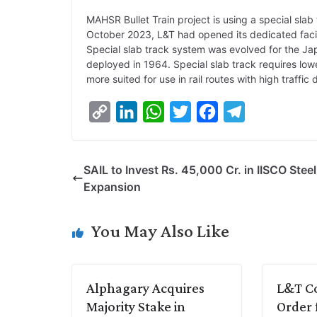
MAHSR Bullet Train project is using a special slab 
October 2023, L&T had opened its dedicated facili
Special slab track system was evolved for the Ja
deployed in 1964. Special slab track requires low
more suited for use in rail routes with high traffic 
C
L
W
T
F
T
o
i
h
w
a
e
p
n
a
i
c
l
SAIL to Invest Rs. 45,000 Cr. in IISCO Steel
y
k
t
t
e
e
Expansion
L
e
s
t
b
g
i
d
A
e
o
r
You May Also Like
n
I
p
r
o
a
k
n
p
k
m
Alphagary Acquires
L&T Co
Majority Stake in
Order 