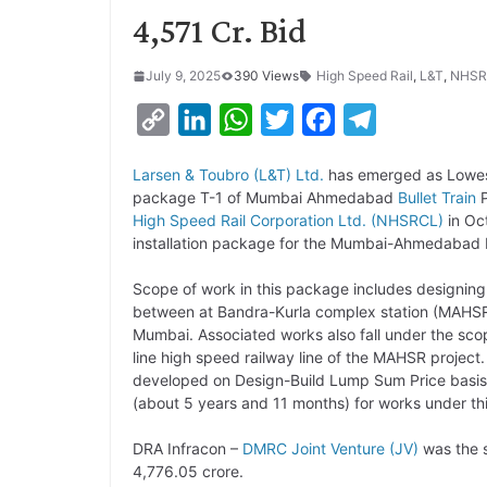
4,571 Cr. Bid
July 9, 2025
390 Views
High Speed Rail
,
L&T
,
NHSR
C
L
W
T
F
T
o
i
h
w
a
e
Larsen & Toubro (L&T) Ltd.
has emerged as Lowest 
p
n
a
i
c
l
package T-1 of Mumbai Ahmedabad
Bullet Train
P
y
k
t
t
e
e
High Speed Rail Corporation Ltd. (NHSRCL)
in Oct
installation package for the Mumbai-Ahmedabad H
L
e
s
t
b
g
i
d
A
e
o
r
Scope of work in this package includes designing,
between at Bandra-Kurla complex station (MAHSR K
n
I
p
r
o
a
Mumbai. Associated works also fall under the scope
k
n
p
k
m
line high speed railway line of the MAHSR project
developed on Design-Build Lump Sum Price basis
(about 5 years and 11 months) for works under th
DRA Infracon –
DMRC
Joint Venture (JV)
was the s
4,776.05 crore.