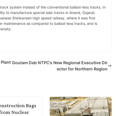
track system instead of the conventional ballast-less tracks. In
ty to manufacture special slab tracks in Anand, Gujarat.
panese Shinkansen high speed railway, where it was first
er maintenance as compared to ballast-less tracks, and is
density.
 Plant
Goutam Deb NTPC’s New Regional Executive Dir
ector for Northern Region
nstruction Bags
from Nuclear