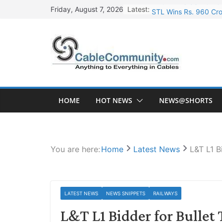
Skip
Latest:
STL Wins Rs. 960 Cro
Friday, August 7, 2026
to
Tata Power to Develo
content
HFCL Wins USD 46.13 
NPCIL Floats Tender f
HFCL Wins USD 54.81 
HOME
HOT NEWS
NEWS@SHORTS
You are here:
Home
Latest News
L&T L1 B
LATEST NEWS
NEWS SNIPPETS
RAILWAYS
L&T L1 Bidder for Bullet