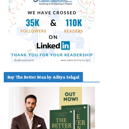
Buy The Better Man by Aditya Sehgal