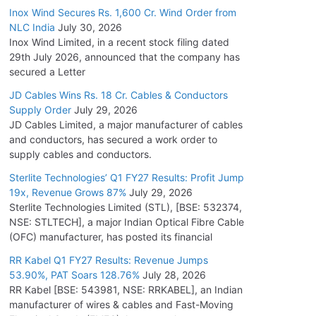
Inox Wind Secures Rs. 1,600 Cr. Wind Order from
NLC India
July 30, 2026
Inox Wind Limited, in a recent stock filing dated
29th July 2026, announced that the company has
secured a Letter
JD Cables Wins Rs. 18 Cr. Cables & Conductors
Supply Order
July 29, 2026
JD Cables Limited, a major manufacturer of cables
and conductors, has secured a work order to
supply cables and conductors.
Sterlite Technologies’ Q1 FY27 Results: Profit Jump
19x, Revenue Grows 87%
July 29, 2026
Sterlite Technologies Limited (STL), [BSE: 532374,
NSE: STLTECH], a major Indian Optical Fibre Cable
(OFC) manufacturer, has posted its financial
RR Kabel Q1 FY27 Results: Revenue Jumps
53.90%, PAT Soars 128.76%
July 28, 2026
RR Kabel [BSE: 543981, NSE: RRKABEL], an Indian
manufacturer of wires & cables and Fast-Moving