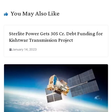
i
d
A
e
o
r
n
I
p
r
o
a
You May Also Like
k
n
p
k
m
Sterlite Power Gets 305 Cr. Debt Funding for
Kishtwar Transmission Project
January 14, 2023