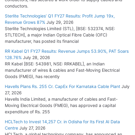
conductors.
Sterlite Technologies’ Q1 FY27 Results: Profit Jump 19x,
Revenue Grows 87%
July 29, 2026
Sterlite Technologies Limited (STL), [BSE: 532374, NSE:
STLTECH], a major Indian Optical Fibre Cable (OFC)
manufacturer, has posted its financial
RR Kabel Q1 FY27 Results: Revenue Jumps 53.90%, PAT Soars
128.76%
July 28, 2026
RR Kabel [BSE: 543981, NSE: RRKABEL], an Indian
manufacturer of wires & cables and Fast-Moving Electrical
Goods (FMEG), has recently
Havells Plans Rs. 255 Cr. CapEx For Karnataka Cable Plant
July
27, 2026
Havells India Limited, a manufacturer of cables and Fast-
Moving Electrical Goods (FMEG), has approved a capital
expenditure of Rs. 255
HCLTech to Invest 14,257 Cr. in Odisha for Its First AI Data
Centre
July 27, 2026
HCLTech, a global technology company, has announced an