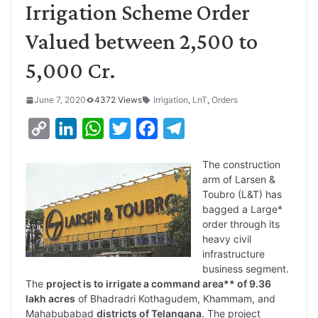
Irrigation Scheme Order
Valued between 2,500 to
5,000 Cr.
June 7, 2020
4372 Views
Irrigation
,
LnT
,
Orders
C
L
W
T
F
T
o
i
h
w
a
e
The construction
p
n
a
i
c
l
arm of Larsen &
y
k
t
t
e
e
Toubro (L&T) has
bagged a Large*
L
e
s
t
b
g
order through its
i
d
A
e
o
r
heavy civil
infrastructure
n
I
p
r
o
a
business segment.
k
n
p
k
m
The
project is to irrigate a command area** of 9.36
lakh acres
of Bhadradri Kothagudem, Khammam, and
Mahabubabad
districts of Telangana
. The project