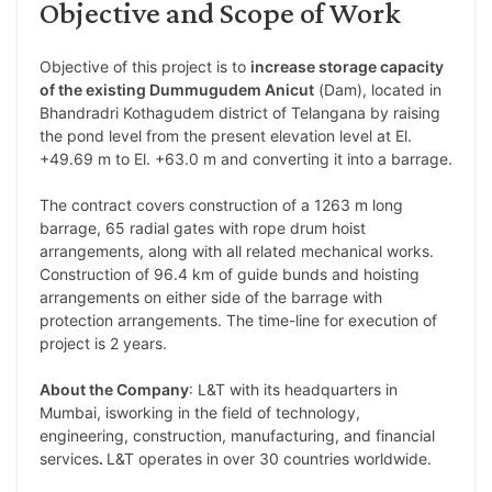
Objective and Scope of Work
Objective of this project is to
increase storage capacity
of the existing Dummugudem Anicut
(Dam), located in
Bhandradri Kothagudem district of Telangana by raising
the pond level from the present elevation level at El.
+49.69 m to El. +63.0 m and converting it into a barrage.
The contract covers construction of a 1263 m long
barrage, 65 radial gates with rope drum hoist
arrangements, along with all related mechanical works.
Construction of 96.4 km of guide bunds and hoisting
arrangements on either side of the barrage with
protection arrangements. The time-line for execution of
project is 2 years.
About the Company
: L&T with its headquarters in
Mumbai, isworking in the field of technology,
engineering, construction, manufacturing, and financial
services
.
L&T operates in over 30 countries worldwide.