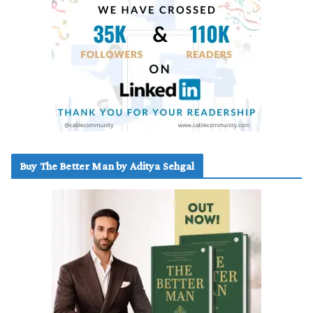
Buy The Better Man by Aditya Sehgal