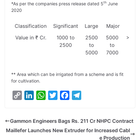
th
*As per the companies press release dated 5
June
2020
Classification
Significant
Large
Major
Meg
Value in ₹ Cr.
1000 to
2500
5000
>700
2500
to
to
5000
7000
** Area which can be irrigated from a scheme and is fit
for cultivation.
C
L
W
T
F
T
o
i
h
w
a
e
p
n
a
i
c
l
Gammon Engineers Bags Rs. 211 Cr NHPC Contract
y
k
t
t
e
e
Maillefer Launches New Extruder for Increased Cabl
L
e
s
t
b
g
e Production