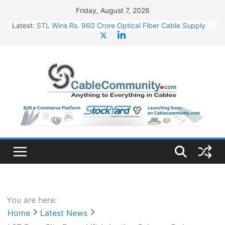
Skip
Friday, August 7, 2026
to
Latest:
STL Wins Rs. 960 Crore Optical Fiber Cable Supply
content
Order
Tata Power to Develop 10 GW Wafer – Ingot Plant in
Odisha
HFCL Wins USD 46.13 Million Export Order for OFC
Supply
NPCIL Floats Tender for Engineering & Design of
Bharat Small Reactors
HFCL Wins USD 54.81 Mn Export Orders for Optical
Fiber Cables
You are here:
Home
Latest News