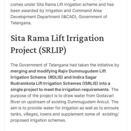
comes under Sita Rama Lift Irrigation scheme and has
been awarded by Irrigation and Command Area
Development Department (I&CAD), Government of
Telangana.
Sita Rama Lift Irrigation
Project (SRLIP)
The Government of Telangana had taken the initiative by
merging and modifying Rajiv Dummugudem Lift
Irrigation Scheme (RDLIS) and Indira Sagar
Rudramkota Lift Irrigation Schemes (ISRLIS) into a
single project to meet the irrigation requirements
. The
purpose of the project is to draw water from Godavari
River on upstream of existing Dummugudem Anicut. The
aim is to provide water for irrigation as well as to enroute
tanks, villages, towns and supplement some of existing/
proposed irrigation schemes.