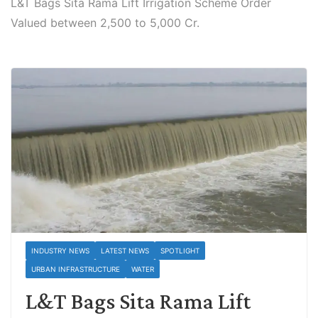
L&T Bags Sita Rama Lift Irrigation Scheme Order
Valued between 2,500 to 5,000 Cr.
INDUSTRY NEWS
LATEST NEWS
SPOTLIGHT
URBAN INFRASTRUCTURE
WATER
L&T Bags Sita Rama Lift