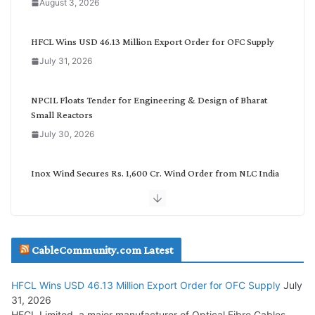
August 3, 2026
t
e
g
HFCL Wins USD 46.13 Million Export Order for OFC Supply
o
July 31, 2026
r
y
NPCIL Floats Tender for Engineering & Design of Bharat
Small Reactors
July 30, 2026
Inox Wind Secures Rs. 1,600 Cr. Wind Order from NLC India
July 30, 2026
JD Cables Wins Rs. 18 Cr. Cables & Conductors Supply Order
CableCommunity.com Latest
July 29, 2026
HFCL Wins USD 46.13 Million Export Order for OFC Supply
July
Tata Power Wins 324 MW Hydro PSP Contract From SECI
31, 2026
July 22, 2026
HFCL Limited, a major manufacturer of Optical Fibre Cables