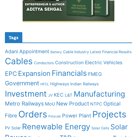
Tags
Adani
Appointment
Cable Industry Latest Financial Results
Battery
Cables
Construction
Electric Vehicles
Conductors
Financials
Expansion
EPC
FMEG
Government
Highways
Indian Railways
HFCL
Investment
Manufacturing
KEC
L&T
JV
Metro Railways
New Product
Optical
MoU
NTPC
Orders
Projects
Fibre
Power Plant
Polycab
Renewable Energy
Solar
PV Solar
Solar Cells