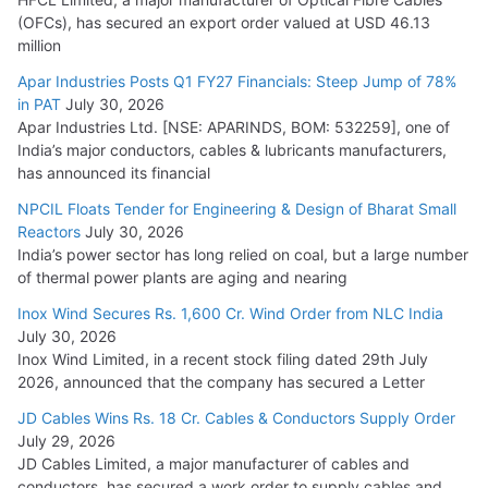
(OFCs), has secured an export order valued at USD 46.13
million
L&T Wins Metals & Minerals Orders Worth Rs. 10,000–
15,000 Cr.
Apar Industries Posts Q1 FY27 Financials: Steep Jump of 78%
in PAT
July 30, 2026
July 21, 2026
Apar Industries Ltd. [NSE: APARINDS, BOM: 532259], one of
India’s major conductors, cables & lubricants manufacturers,
HFCL Wins USD 54.81 Mn Export Orders for Optical Fiber
has announced its financial
Cables
NPCIL Floats Tender for Engineering & Design of Bharat Small
August 5, 2026
Reactors
July 30, 2026
India’s power sector has long relied on coal, but a large number
of thermal power plants are aging and nearing
Inox Wind Secures Rs. 1,600 Cr. Wind Order from NLC India
July 30, 2026
Inox Wind Limited, in a recent stock filing dated 29th July
2026, announced that the company has secured a Letter
JD Cables Wins Rs. 18 Cr. Cables & Conductors Supply Order
July 29, 2026
JD Cables Limited, a major manufacturer of cables and
conductors, has secured a work order to supply cables and