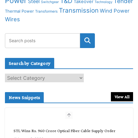
Power
T&D
Tender
Steel
Takeover
Switchgear
Technology
Transmission
Wind Power
Thermal Power
Transformers
Wires
Search by Category
S
e
a
r
View All
News Snippets
c
h
b
y
C
STL Wins Rs. 960 Crore Optical Fiber Cable Supply Order
a