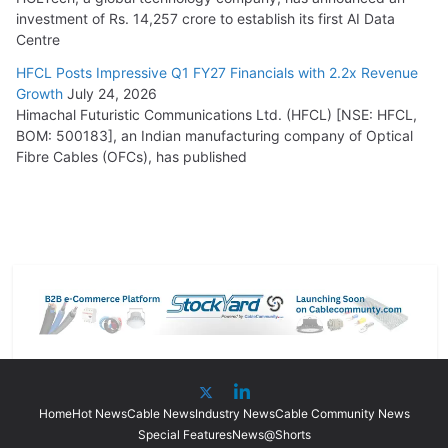
investment of Rs. 14,257 crore to establish its first AI Data
Centre
HFCL Posts Impressive Q1 FY27 Financials with 2.2x Revenue
Growth
July 24, 2026
Himachal Futuristic Communications Ltd. (HFCL) [NSE: HFCL,
BOM: 500183], an Indian manufacturing company of Optical
Fibre Cables (OFCs), has published
Home
Hot News
Cable News
Industry News
Cable Community News
Special Features
News@Shorts