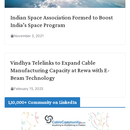
Indian Space Association Formed to Boost
India’s Space Program
November 3, 2021
Vindhya Telelinks to Expand Cable
Manufacturing Capacity at Rewa with E-
Beam Technology
February 15, 2025
1,10,000+ Community on LinkedIn