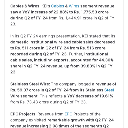
Cables & Wires:
KEI’s
Cables
&
Wires
segment revenue
saw a YoY increase of 22.88% to Rs. 1,775.53 crore
during Q2 of FY-24
from Rs. 1,444.91 crore in Q2 of FY-
23.
In its Q2 FY-24 earnings presentation, KEI stated that its
domestic institutional wire and cable sales decreased
to Rs. 511 crore in Q2 of FY-24 from Rs. 516 crore
recorded during Q2 of FY-23
. Further,
institutional
cable sales, including exports, accounted for 44.36%
share in Q2 FY-24 revenue, up from 39.83% in Q2 FY-
23
.
Stainless Steel Wire:
The company logged a
revenue of
Rs. 59.07 crore in Q2 of FY-24 from its Stainless
Steel
Wire segment
. This reflects a
YoY decrease of 19.61%
from Rs. 73.48 crore during Q2 of FY-23.
EPC Projects:
Revenue from
EPC
Projects of the
company exhibited
remarkable growth with Q2 FY-24
revenue increasing 2.98 times of the segment’s Q2