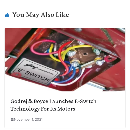
n
I
p
r
o
a
k
n
p
k
m
You May Also Like
Godrej & Boyce Launches E-Switch
Technology For Its Motors
November 1, 2021