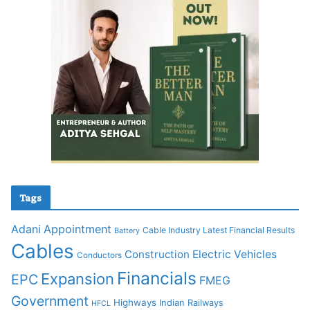
Tags
Adani
Appointment
Cable Industry Latest Financial Results
Battery
Cables
Construction
Electric Vehicles
Conductors
Financials
Expansion
EPC
FMEG
Government
Highways
Indian Railways
HFCL