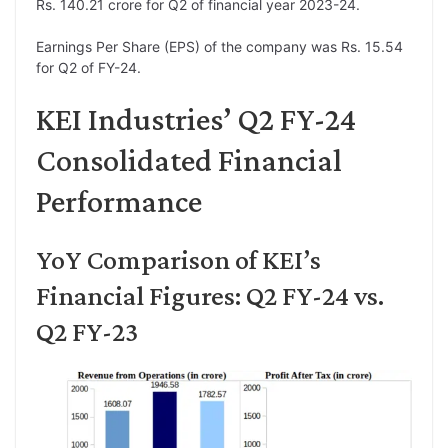
Rs. 140.21 crore for Q2 of financial year 2023-24.
Earnings Per Share (EPS) of the company was Rs. 15.54
for Q2 of FY-24.
KEI Industries’ Q2 FY-24
Consolidated Financial
Performance
YoY Comparison of KEI’s
Financial Figures: Q2 FY-24 vs.
Q2 FY-23