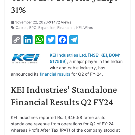
31%
November 22, 2023
1472 Views
Cables
,
EPC
,
Expansion
,
Financials
,
KEI
,
Wires
C
L
W
T
F
T
o
i
h
w
a
e
KEI Industries Ltd. [NSE: KEI, BOM:
p
n
a
i
c
l
517569]
, a major player in the Indian
y
k
t
t
e
e
wire and cable industry, has
announced its
financial results
for Q2 of FY-24.
L
e
s
t
b
g
i
d
A
e
o
r
KEI Industries’ Standalone
n
I
p
r
o
a
Financial Results Q2 FY24
k
n
p
k
m
KEI Industries reported Rs. 1,946.58 crore as its
standalone revenue from operations for Q2 of FY-24
whereas Profit After Tax (PAT) of the company stood at