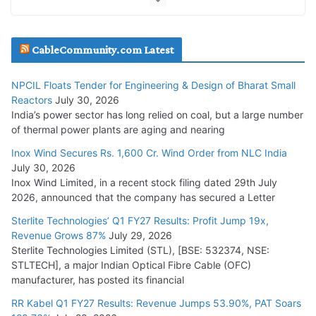
July 20, 2026
Havells India Appoints Ashish Parikh as President and SBU
CableCommunity.com Latest
Head
July 17, 2026
NPCIL Floats Tender for Engineering & Design of Bharat Small
Reactors
July 30, 2026
India’s power sector has long relied on coal, but a large number
HFCL Wins USD 51.98 Million Export Order for Optical Fiber
of thermal power plants are aging and nearing
Cables
Inox Wind Secures Rs. 1,600 Cr. Wind Order from NLC India
July 16, 2026
July 30, 2026
Inox Wind Limited, in a recent stock filing dated 29th July
KEC International YTD Order Intake Crosses 5,200 Cr.
2026, announced that the company has secured a Letter
July 15, 2026
Sterlite Technologies’ Q1 FY27 Results: Profit Jump 19x,
Revenue Grows 87%
July 29, 2026
Sterlite Technologies Limited (STL), [BSE: 532374, NSE:
NPCIL Floats Tender for Engineering & Design of Bharat
STLTECH], a major Indian Optical Fibre Cable (OFC)
Small Reactors
manufacturer, has posted its financial
July 30, 2026
RR Kabel Q1 FY27 Results: Revenue Jumps 53.90%, PAT Soars