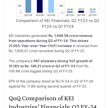
Comparison of KEI Financials: Q2 FY23 vs Q2
FY24 vs Q1 FY24
KEI Industries generated
Rs. 1,946.58 crore revenue
from operations during Q2 of FY-24. This shows
21.05% Year-over-Year (YoY) increase
in revenue from
Rs. 1,608.07 crore recorded during Q2 of FY-23.
The company’s
PAT showed a strong YoY growth of
31.18% to Rs. 140.21 crore in Q2 of FY-24
from Rs.
106.88 crore logged during Q2 of FY-23.
EPS of the company stood at Rs.15.54 in Q2 of FY-24
against Rs. 11.86 during second quarter of FY-23.
QoQ Comparison of KEI
Industries’ Financials: Q2 FY-24