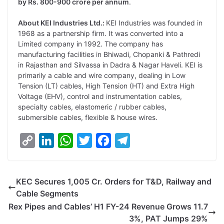
by Rs. 800-900 crore per annum
.
About KEI Industries Ltd.:
KEI Industries was founded in
1968 as a partnership firm. It was converted into a
Limited company in 1992. The company has
manufacturing facilities in Bhiwadi, Chopanki & Pathredi
in Rajasthan and Silvassa in Dadra & Nagar Haveli. KEI is
primarily a cable and wire company, dealing in Low
Tension (LT) cables, High Tension (HT) and Extra High
Voltage (EHV), control and instrumentation cables,
specialty cables, elastomeric / rubber cables,
submersible cables, flexible & house wires.
C
L
W
T
F
T
o
i
h
w
a
e
p
n
a
i
c
l
KEC Secures 1,005 Cr. Orders for T&D, Railway and
y
k
t
t
e
e
Cable Segments
L
e
s
t
b
g
Rex Pipes and Cables’ H1 FY-24 Revenue Grows 11.7
i
d
A
e
o
r
3%, PAT Jumps 29%