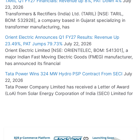
TARIL Q1 FY27 Financials: Revenue up 8%, PAT Down 4%
July
23, 2026
Transformers & Rectifiers (India) Ltd. (TARIL) [NSE: TARIL,
BOM: 532928], a company based in Gujarat specializing in
transformer manufacturing, has
Orient Electric Announces Q1 FY27 Results: Revenue Up
23.49%, PAT Jumps 79.73%
July 22, 2026
Orient Electric Limited [NSE: ORIENTELEC, BOM: 541301], a
major Indian Fast Moving Electric Goods (FMEG) manufacturer,
has announced its financial
Tata Power Wins 324 MW Hydro PSP Contract From SECI
July
22, 2026
Tata Power Company Limited has received a Letter of Award
(LoA) from Solar Energy Corporation of India (SECI) Limited for