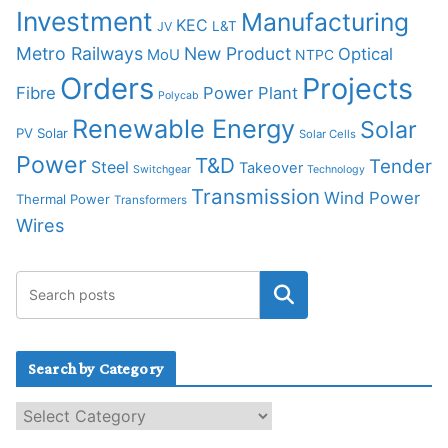
Investment
Manufacturing
KEC
L&T
JV
Metro Railways
New Product
Optical
MoU
NTPC
Orders
Projects
Fibre
Power Plant
Polycab
Renewable Energy
Solar
PV Solar
Solar Cells
Power
T&D
Tender
Steel
Takeover
Switchgear
Technology
Transmission
Wind Power
Thermal Power
Transformers
Wires
Search by Category
S
e