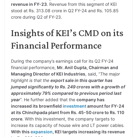
revenue in FY-23
. Revenue from this segment of KEI
stood at Rs. 313.08 crore in Q2 FY-24 and Rs. 105.85
crore during Q2 of FY-23.
Insights of KEI’s CMD on its
Financial Performance
During the company’s earnings call for its Q2 FY-24
financial performance,
Mr. Anil Gupta, Chairman and
Managing Director of KEI Industries
, said, “
The major
highlight is that the
export sale in this quarter has
jumped significantly to Rs. 249 crores with a growth of
approximately 79% compared to previous period last
year
”. He further added that the
company has
increased its brownfield
investment
amount for FY-24
at its Chinchpada plant from Rs. 45-50 crore to Rs. 110
crore
. With this investment, the company targets to
increase its capacity of house wire and LT power cables.
With this
expansion
, KEI targets increasing its revenue