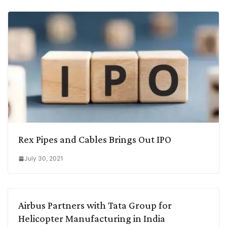
Rex Pipes and Cables Brings Out IPO
July 30, 2021
Airbus Partners with Tata Group for
Helicopter Manufacturing in India