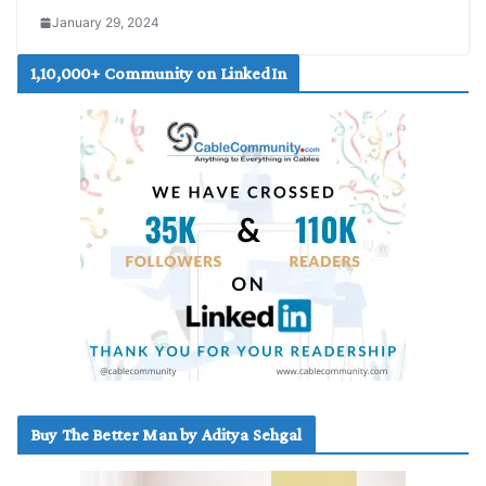
January 29, 2024
1,10,000+ Community on LinkedIn
Buy The Better Man by Aditya Sehgal