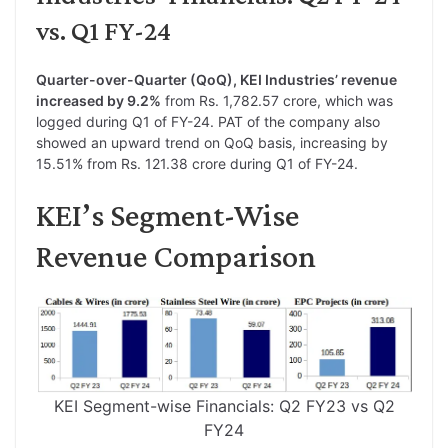
vs. Q1 FY-24
Quarter-over-Quarter (QoQ), KEI Industries’ revenue
increased by 9.2%
from Rs. 1,782.57 crore, which was
logged during Q1 of FY-24. PAT of the company also
showed an upward trend on QoQ basis, increasing by
15.51% from Rs. 121.38 crore during Q1 of FY-24.
KEI’s Segment-Wise
Revenue Comparison
KEI Segment-wise Financials: Q2 FY23 vs Q2
FY24