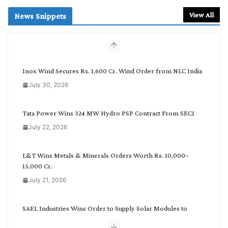
a
r
View All
News Snippets
c
h
b
y
C
Inox Wind Secures Rs. 1,600 Cr. Wind Order from NLC India
a
July 30, 2026
t
e
g
Tata Power Wins 324 MW Hydro PSP Contract From SECI
o
July 22, 2026
r
y
L&T Wins Metals & Minerals Orders Worth Rs. 10,000–
15,000 Cr.
July 21, 2026
SAEL Industries Wins Order to Supply Solar Modules to
NTPC REL