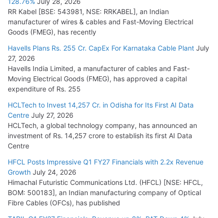
128.76%
July 28, 2026
RR Kabel [BSE: 543981, NSE: RRKABEL], an Indian
manufacturer of wires & cables and Fast-Moving Electrical
Goods (FMEG), has recently
Havells Plans Rs. 255 Cr. CapEx For Karnataka Cable Plant
July
27, 2026
Havells India Limited, a manufacturer of cables and Fast-
Moving Electrical Goods (FMEG), has approved a capital
expenditure of Rs. 255
HCLTech to Invest 14,257 Cr. in Odisha for Its First AI Data
Centre
July 27, 2026
HCLTech, a global technology company, has announced an
investment of Rs. 14,257 crore to establish its first AI Data
Centre
HFCL Posts Impressive Q1 FY27 Financials with 2.2x Revenue
Growth
July 24, 2026
Himachal Futuristic Communications Ltd. (HFCL) [NSE: HFCL,
BOM: 500183], an Indian manufacturing company of Optical
Fibre Cables (OFCs), has published