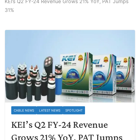
KEI’s Q2 FY-24 Revenue Grows 21% YoY, PAT Jumps
31%
CABLE NEWS
LATEST NEWS
SPOTLIGHT
KEI’s Q2 FY-24 Revenue
Grows 21% YoY, PAT Jumps