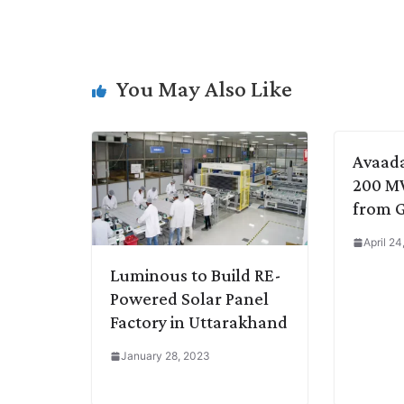
p
n
a
i
c
l
y
k
t
t
e
e
L
e
s
t
b
g
You May Also Like
i
d
A
e
o
r
n
I
p
r
o
a
k
n
p
k
m
Avaad
200 MW
from 
April 2
Luminous to Build RE-
Powered Solar Panel
Factory in Uttarakhand
January 28, 2023