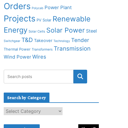
Orders
Power Plant
Polycab
Projects
Renewable
PV Solar
Energy
Solar Power
Steel
Solar Cells
T&D
Tender
Takeover
Switchgear
Technology
Transmission
Thermal Power
Transformers
Wires
Wind Power
Search by Category
S
e
a
r