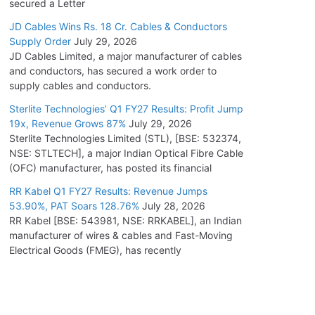
secured a Letter
JD Cables Wins Rs. 18 Cr. Cables & Conductors
Supply Order
July 29, 2026
JD Cables Limited, a major manufacturer of cables
and conductors, has secured a work order to
supply cables and conductors.
Sterlite Technologies’ Q1 FY27 Results: Profit Jump
19x, Revenue Grows 87%
July 29, 2026
Sterlite Technologies Limited (STL), [BSE: 532374,
NSE: STLTECH], a major Indian Optical Fibre Cable
(OFC) manufacturer, has posted its financial
RR Kabel Q1 FY27 Results: Revenue Jumps
53.90%, PAT Soars 128.76%
July 28, 2026
RR Kabel [BSE: 543981, NSE: RRKABEL], an Indian
manufacturer of wires & cables and Fast-Moving
Electrical Goods (FMEG), has recently