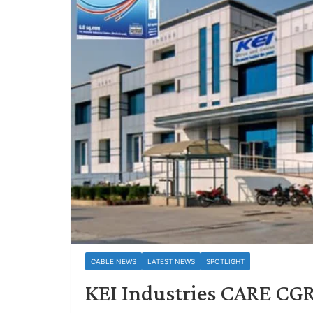
CABLE NEWS
LATEST NEWS
SPOTLIGHT
KEI Industries CARE CGR 