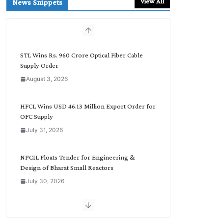
View All
News Snippets
c
h
b
y
C
STL Wins Rs. 960 Crore Optical Fiber Cable
a
Supply Order
t
August 3, 2026
e
g
o
HFCL Wins USD 46.13 Million Export Order for
r
OFC Supply
y
July 31, 2026
NPCIL Floats Tender for Engineering &
Design of Bharat Small Reactors
July 30, 2026
Inox Wind Secures Rs. 1,600 Cr. Wind Order
from NLC India