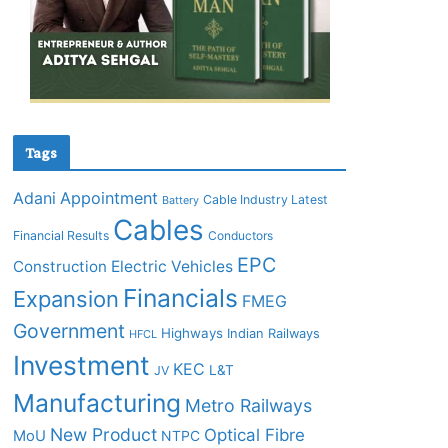
Tags
Adani
Appointment
Cable Industry Latest
Battery
Cables
Financial Results
Conductors
EPC
Construction
Electric Vehicles
Financials
Expansion
FMEG
Government
Highways
Indian Railways
HFCL
Investment
KEC
L&T
JV
Manufacturing
Metro Railways
New Product
Optical Fibre
MoU
NTPC