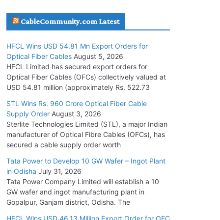
July 30, 2026
CableCommunity.com Latest
JD Cables Wins Rs. 18 Cr. Cables & Conductors
HFCL Wins USD 54.81 Mn Export Orders for
Supply Order
Optical Fiber Cables
August 5, 2026
July 29, 2026
HFCL Limited has secured export orders for
Optical Fiber Cables (OFCs) collectively valued at
USD 54.81 million (approximately Rs. 522.73
Tata Power Wins 324 MW Hydro PSP Contract
From SECI
STL Wins Rs. 960 Crore Optical Fiber Cable
Supply Order
August 3, 2026
July 22, 2026
Sterlite Technologies Limited (STL), a major Indian
manufacturer of Optical Fibre Cables (OFCs), has
L&T Wins Metals & Minerals Orders Worth Rs.
secured a cable supply order worth
10,000–15,000 Cr.
Tata Power to Develop 10 GW Wafer – Ingot Plant
July 21, 2026
in Odisha
July 31, 2026
Tata Power Company Limited will establish a 10
GW wafer and ingot manufacturing plant in
HFCL Wins USD 54.81 Mn Export Orders for
Gopalpur, Ganjam district, Odisha. The
Optical Fiber Cables
August 5, 2026
HFCL Wins USD 46.13 Million Export Order for OFC