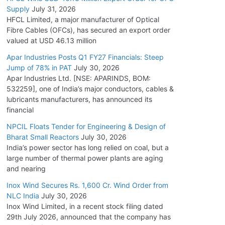
Supply
July 31, 2026
HFCL Limited, a major manufacturer of Optical
Fibre Cables (OFCs), has secured an export order
valued at USD 46.13 million
Apar Industries Posts Q1 FY27 Financials: Steep
Jump of 78% in PAT
July 30, 2026
Apar Industries Ltd. [NSE: APARINDS, BOM:
532259], one of India’s major conductors, cables &
lubricants manufacturers, has announced its
financial
NPCIL Floats Tender for Engineering & Design of
Bharat Small Reactors
July 30, 2026
India’s power sector has long relied on coal, but a
large number of thermal power plants are aging
and nearing
Inox Wind Secures Rs. 1,600 Cr. Wind Order from
NLC India
July 30, 2026
Inox Wind Limited, in a recent stock filing dated
29th July 2026, announced that the company has