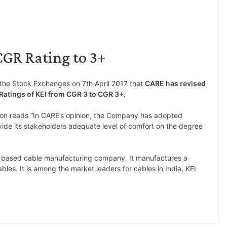
CGR Rating to 3+
the Stock Exchanges on 7th April 2017 that
CARE has revised
atings of KEI from CGR 3 to CGR 3+.
n reads “In CARE’s opinion, the Company has adopted
de its stakeholders adequate level of comfort on the degree
hi based cable manufacturing company. It manufactures a
les. It is among the market leaders for cables in India. KEI