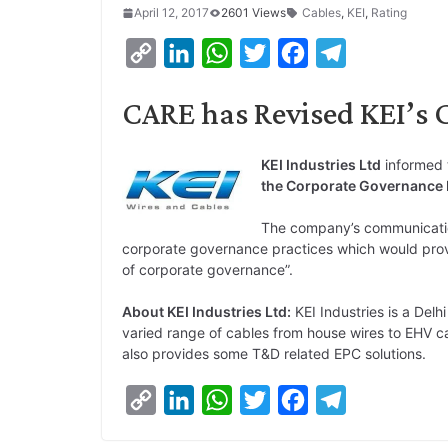
April 12, 2017
2601 Views
Cables
,
KEI
,
Rating
C
L
W
T
F
T
o
i
h
w
a
e
CARE has Revised KEI’s 
p
n
a
i
c
l
y
k
t
t
e
e
KEI Industries Ltd
informed 
L
e
s
t
b
g
the Corporate Governance R
i
d
A
e
o
r
The company’s communicatio
n
I
p
r
o
a
corporate governance practices which would provi
k
n
p
k
m
of corporate governance”.
About KEI Industries Ltd:
KEI Industries is a Del
varied range of cables from house wires to EHV cab
also provides some T&D related EPC solutions.
C
L
W
T
F
T
o
i
h
w
a
e