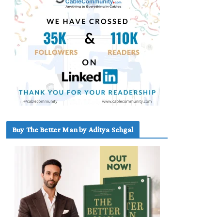
Buy The Better Man by Aditya Sehgal