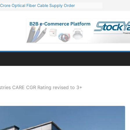
Crore Optical Fiber Cable Supply Order
elop 10 GW Wafer – Ingot Plant in Odisha
13 Million Export Order for OFC Supply
er for Engineering & Design of Bharat Small Reactors
81 Mn Export Orders for Optical Fiber Cables
stries CARE CGR Rating revised to 3+