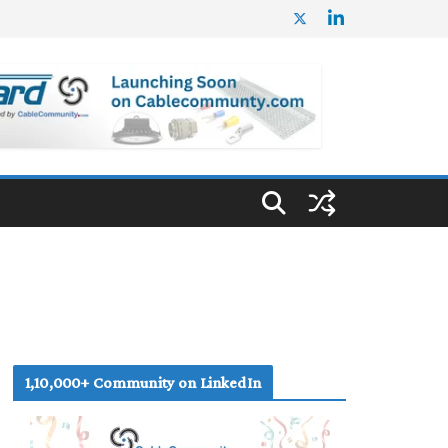
1,10,000+ Community on LinkedIn