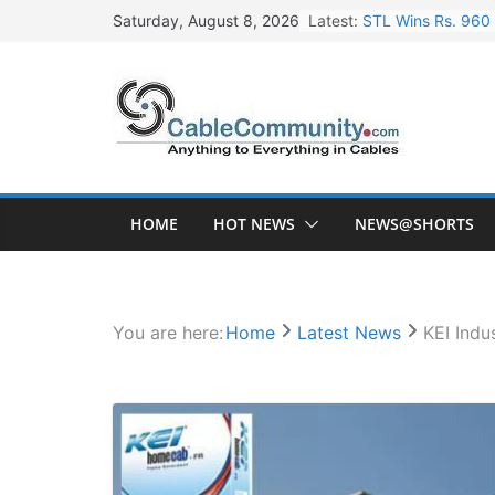
Skip
Latest:
STL Wins Rs. 960 
Saturday, August 8, 2026
to
Tata Power to Dev
content
HFCL Wins USD 46.
NPCIL Floats Tend
HFCL Wins USD 54.
HOME
HOT NEWS
NEWS@SHORTS
You are here:
Home
Latest News
KEI Indu