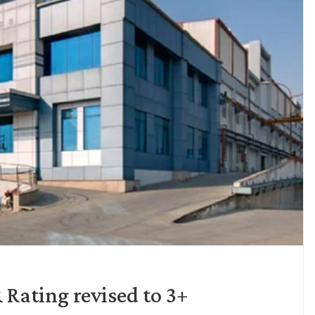
Rating revised to 3+