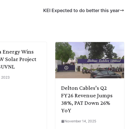
KEI Expected to do better this year
a Energy Wins
 Solar Project
GUVNL
4, 2023
Delton Cables’s Q2
FY26 Revenue Jumps
38%, PAT Down 26%
YoY
November 14, 2025