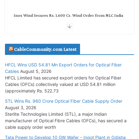
Inox Wind Secures Rs. 1,600 Cr. Wind Order from NLC India
July 30, 2026
JD Cables Wins Rs. 18 Cr. Cables & Conductors Supply Order
CableCommunity.com Latest
July 29, 2026
HFCL Wins USD 54.81 Mn Export Orders for Optical Fiber
Tata Power Wins 324 MW Hydro PSP Contract From SECI
Cables
August 5, 2026
July 22, 2026
HFCL Limited has secured export orders for Optical Fiber
Cables (OFCs) collectively valued at USD 54.81 million
(approximately Rs. 522.73
L&T Wins Metals & Minerals Orders Worth Rs. 10,000–
15,000 Cr.
STL Wins Rs. 960 Crore Optical Fiber Cable Supply Order
August 3, 2026
July 21, 2026
Sterlite Technologies Limited (STL), a major Indian
manufacturer of Optical Fibre Cables (OFCs), has secured a
HFCL Wins USD 54.81 Mn Export Orders for Optical Fiber
cable supply order worth
Cables
Tata Power to Develop 10 GW Wafer – Ingot Plant in Odisha