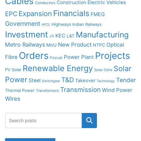
Cables
Construction
Electric Vehicles
Conductors
Financials
Expansion
EPC
FMEG
Government
Highways
Indian Railways
HFCL
Investment
Manufacturing
KEC
L&T
JV
Metro Railways
New Product
Optical
MoU
NTPC
Orders
Projects
Fibre
Power Plant
Polycab
Renewable Energy
Solar
PV Solar
Solar Cells
Power
T&D
Tender
Steel
Takeover
Switchgear
Technology
Transmission
Wind Power
Thermal Power
Transformers
Wires