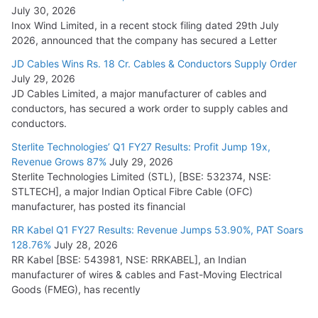
July 30, 2026
Inox Wind Limited, in a recent stock filing dated 29th July
2026, announced that the company has secured a Letter
JD Cables Wins Rs. 18 Cr. Cables & Conductors Supply Order
July 29, 2026
JD Cables Limited, a major manufacturer of cables and
conductors, has secured a work order to supply cables and
conductors.
Sterlite Technologies’ Q1 FY27 Results: Profit Jump 19x,
Revenue Grows 87%
July 29, 2026
Sterlite Technologies Limited (STL), [BSE: 532374, NSE:
STLTECH], a major Indian Optical Fibre Cable (OFC)
manufacturer, has posted its financial
RR Kabel Q1 FY27 Results: Revenue Jumps 53.90%, PAT Soars
128.76%
July 28, 2026
RR Kabel [BSE: 543981, NSE: RRKABEL], an Indian
manufacturer of wires & cables and Fast-Moving Electrical
Goods (FMEG), has recently