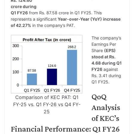
Rs. 124.60
crore during
Q1 FY26
from Rs. 87.58 crore in Q1 FY25. This
represents a significant
Year-over-Year (YoY) increase
of 42.27%
in the company’s PAT.
The company’s
Earnings Per
Share
(EPS)
stood at Rs.
4.68 during Q1
FY26
against
Rs. 3.41 during
Q1 FY25.
QoQ
Comparison of KEC PAT: Q1
FY-25 vs. Q1 FY-26 vs Q4 FY-
Analysis
25
of KEC’s
Financial Performance: Q1 FY26