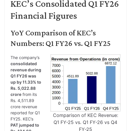
KEC’s Consolidated Q1 FY26
Financial Figures
YoY Comparison of KEC’s
Numbers: Q1 FY26 vs. Q1 FY25
The company’s
consolidated
revenue during
Q1 FY26 was
up by 11.33% to
Rs. 5,022.88
crore
from its
Rs. 4,511.89
crore revenue
reported for Q1
Comparison of KEC Revenue:
FY25. KEC’s
Q1 FY-25 vs. Q1 FY-26 vs Q4
PAT jumped to
FY-25