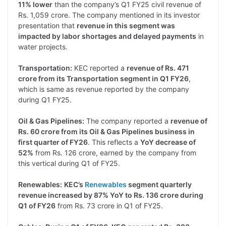
11% lower
than the company’s Q1 FY25 civil revenue of
Rs. 1,059 crore. The company mentioned in its investor
presentation that
revenue in this segment was
impacted by labor shortages and delayed payments
in
water projects.
Transportation:
KEC reported a
revenue of Rs. 471
crore from its Transportation segment in Q1 FY26
,
which is same as revenue reported by the company
during Q1 FY25.
Oil & Gas Pipelines:
The company reported a
revenue of
Rs. 60 crore from its Oil & Gas Pipelines business in
first quarter of FY26
. This reflects a
YoY decrease of
52%
from Rs. 126 crore, earned by the company from
this vertical during Q1 of FY25.
Renewables:
KEC’s
Renewables
segment quarterly
revenue increased by 87% YoY to Rs. 136 crore during
Q1 of FY26
from Rs. 73 crore in Q1 of FY25.