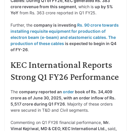
Cables: During Q1 of FY26, KEC generated Rs. 383
crore revenue from this segment
, which is
up by 5%
YoY
from Rs. 363 crore reported in Q1 FY25.
Further, the
company is investing
Rs. 90 crore towards
installing requisite equipment for production of
electron beam (e-beam) and elastomeric cables. The
production of these cables
is expected to begin in Q4
of FY-26
.
KEC International Reports
Strong Q1 FY26 Performance
The
company reported an
order
book of Rs. 34,409
crore as of June 30, 2025, with an order inflow of Rs.
5,517 crore during Q1 FY26
. Majority of these orders
were secured in T&D and Civil segments.
Commenting on Q1 FY26 financial performance,
Mr.
Vimal Kejriwal, MD & CEO, KEC International Ltd.,
said
,