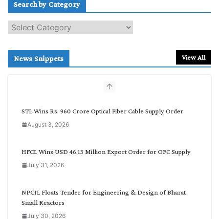
Search by Category
S
e
a
r
View All
News Snippets
c
h
b
y
C
STL Wins Rs. 960 Crore Optical Fiber Cable Supply Order
a
August 3, 2026
t
e
g
HFCL Wins USD 46.13 Million Export Order for OFC Supply
o
July 31, 2026
r
y
NPCIL Floats Tender for Engineering & Design of Bharat
Small Reactors
July 30, 2026