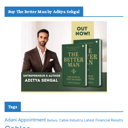
Buy The Better Man by Aditya Sehgal
Tags
Adani
Appointment
Cable Industry Latest Financial Results
Battery