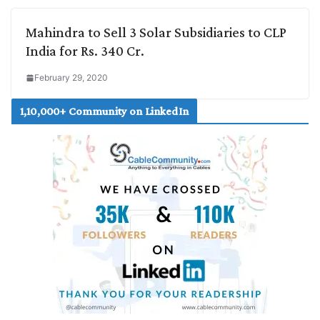
Mahindra to Sell 3 Solar Subsidiaries to CLP
India for Rs. 340 Cr.
February 29, 2020
1,10,000+ Community on LinkedIn