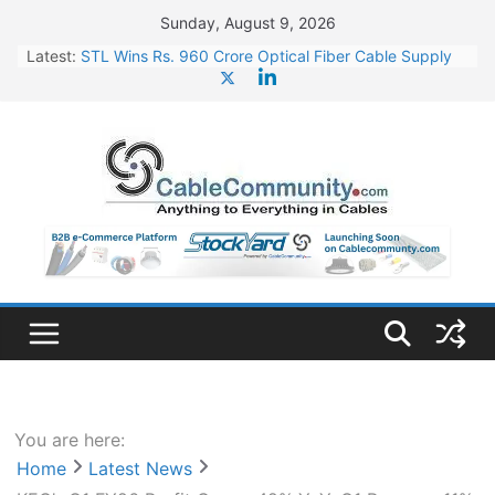
Skip
Sunday, August 9, 2026
to
Latest:
STL Wins Rs. 960 Crore Optical Fiber Cable Supply
content
Order
Tata Power to Develop 10 GW Wafer – Ingot Plant in
Odisha
HFCL Wins USD 46.13 Million Export Order for OFC
Supply
NPCIL Floats Tender for Engineering & Design of
Bharat Small Reactors
HFCL Wins USD 54.81 Mn Export Orders for Optical
Fiber Cables
You are here:
Home
Latest News