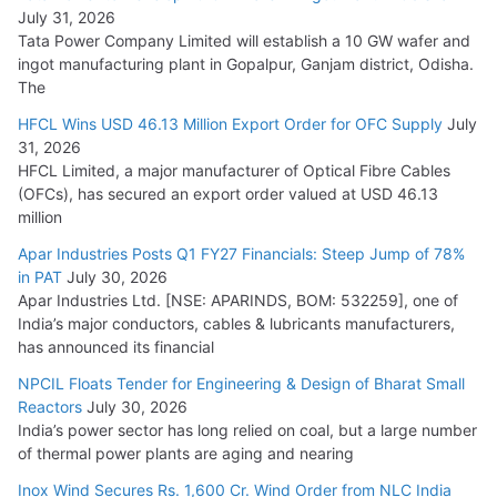
August 5, 2026
July 31, 2026
Tata Power Company Limited will establish a 10 GW wafer and
ingot manufacturing plant in Gopalpur, Ganjam district, Odisha.
The
HFCL Wins USD 46.13 Million Export Order for OFC Supply
July
31, 2026
HFCL Limited, a major manufacturer of Optical Fibre Cables
(OFCs), has secured an export order valued at USD 46.13
million
Apar Industries Posts Q1 FY27 Financials: Steep Jump of 78%
in PAT
July 30, 2026
Apar Industries Ltd. [NSE: APARINDS, BOM: 532259], one of
India’s major conductors, cables & lubricants manufacturers,
has announced its financial
NPCIL Floats Tender for Engineering & Design of Bharat Small
Reactors
July 30, 2026
India’s power sector has long relied on coal, but a large number
of thermal power plants are aging and nearing
Inox Wind Secures Rs. 1,600 Cr. Wind Order from NLC India