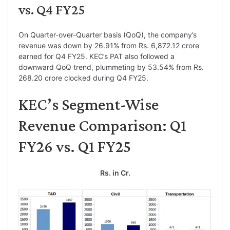
vs. Q4 FY25
On Quarter-over-Quarter basis (QoQ), the company’s
revenue was down by 26.91% from Rs. 6,872.12 crore
earned for Q4 FY25. KEC’s PAT also followed a
downward QoQ trend, plummeting by 53.54% from Rs.
268.20 crore clocked during Q4 FY25.
KEC’s Segment-Wise
Revenue Comparison: Q1
FY26 vs. Q1 FY25
Rs. in Cr.