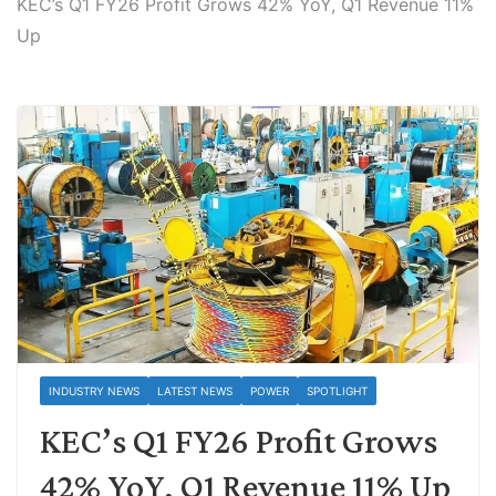
KEC’s Q1 FY26 Profit Grows 42% YoY, Q1 Revenue 11%
Up
INDUSTRY NEWS
LATEST NEWS
POWER
SPOTLIGHT
KEC’s Q1 FY26 Profit Grows
42% YoY, Q1 Revenue 11% Up