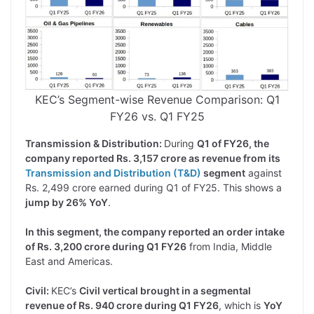
KEC’s Segment-wise Revenue Comparison: Q1
FY26 vs. Q1 FY25
Transmission & Distribution:
During
Q1 of FY26, the
company reported Rs. 3,157 crore as revenue from its
Transmission and Distribution (T&D)
segment
against
Rs. 2,499 crore earned during Q1 of FY25. This shows a
jump by 26% YoY
.
In this segment, the company reported an order intake
of Rs. 3,200 crore during Q1 FY26
from India, Middle
East and Americas.
Civil:
KEC’s
Civil vertical brought in a segmental
revenue of Rs. 940 crore during Q1 FY26
, which is
YoY