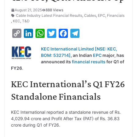
August 21, 2025
888 Views
Cable Industry Latest Financial Results
,
Cables
,
EPC
,
Financials
,
KEC
,
T&D
C
L
W
T
F
T
o
i
h
w
a
e
KEC International Limited [NSE: KEC,
p
n
a
i
c
l
BOM: 532714]
, an Indian
EPC
major, has
y
k
t
t
e
e
announced its
financial results
for Q1 of
FY26
.
L
e
s
t
b
g
i
d
A
e
o
r
KEC International’s Q1 FY26
n
I
p
r
o
a
Standalone Financials
k
n
p
k
m
KEC International reported a standalone revenue of Rs.
4,029.94 crore and Profit After Tax (PAT) of Rs. 36.83
crore during Q1 of FY26.