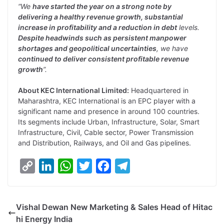
“We
have started the year on a strong note by
delivering a healthy revenue growth, substantial
increase in profitability and a reduction in debt
levels.
Despite headwinds such as persistent manpower
shortages and geopolitical uncertainties
, we have
continued to deliver consistent profitable revenue
growth
”.
About KEC International Limited:
Headquartered in
Maharashtra, KEC International is an EPC player with a
significant name and presence in around 100 countries.
Its segments include Urban, Infrastructure, Solar, Smart
Infrastructure, Civil, Cable sector, Power Transmission
and Distribution, Railways, and Oil and Gas pipelines.
C
L
W
T
F
T
o
i
h
w
a
e
p
n
a
i
c
l
Vishal Dewan New Marketing & Sales Head of Hitac
y
k
t
t
e
e
hi Energy India