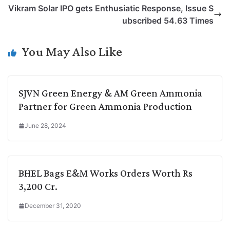
L
e
s
t
b
g
Vikram Solar IPO gets Enthusiatic Response, Issue S
i
d
A
e
o
r
ubscribed 54.63 Times
n
I
p
r
o
a
k
n
p
k
m
You May Also Like
SJVN Green Energy & AM Green Ammonia
Partner for Green Ammonia Production
June 28, 2024
BHEL Bags E&M Works Orders Worth Rs
3,200 Cr.
December 31, 2020