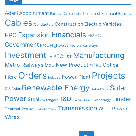
Adani
Appointment
Cable Industry Latest Financial Results
Battery
Cables
Construction
Electric Vehicles
Conductors
Financials
Expansion
EPC
FMEG
Government
Highways
Indian Railways
HFCL
Investment
Manufacturing
KEC
L&T
JV
Metro Railways
New Product
Optical
MoU
NTPC
Orders
Projects
Fibre
Power Plant
Polycab
Renewable Energy
Solar
PV Solar
Solar Cells
Power
T&D
Tender
Steel
Takeover
Switchgear
Technology
Transmission
Wind Power
Thermal Power
Transformers
Wires