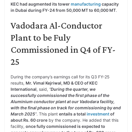
KEC had augmented its tower
manufacturing
capacity
in Dubai during FY-24 from 50,000 MT to 60,000 MT
.
Vadodara Al-Conductor
Plant to be Fuly
Commissioned in Q4 of FY-
25
During the company’s earnings call for its Q3 FY-25
results,
Mr. Vimal Kejriwal, MD & CEO of KEC
International
, said,
“
During the quarter, we
successfully commissioned the first phase of the
Aluminium conductor plant at our Vadodara facility,
with the final phase on track for commissioning by end
March 2025
”
. This plant
entails a total
investment
of
about Rs. 60 crore
by the company. He added that this
facility,
once fully commissioned is expected to