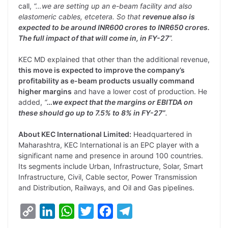
call,
“…we are setting up an e-beam facility and also
elastomeric cables, etcetera. So that
revenue also is
expected to be around INR600 crores to INR650 crores.
The full impact of that will come in, in FY-27
”.
KEC MD explained that other than the additional revenue,
this move is expected to improve the company’s
profitability as e-beam products usually command
higher margins
and have a lower cost of production. He
added,
“
…we expect that the margins or EBITDA on
these should go up to 7.5% to 8% in FY-27”
.
About KEC International Limited:
Headquartered in
Maharashtra, KEC International is an EPC player with a
significant name and presence in around 100 countries.
Its segments include Urban, Infrastructure, Solar, Smart
Infrastructure, Civil, Cable sector, Power Transmission
and Distribution, Railways, and Oil and Gas pipelines.
C
L
W
T
F
T
o
i
h
w
a
e