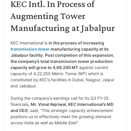
KEC Intl. In Process of
Augmenting Tower
Manufacturing at Jabalpur
KEC International is
in the process of increasing
transmission tower
manufacturing capacity at its
Jabalpur facility
.
Post completion of this expansion,
the company’s total transmission tower production
capacity will grow to 4,68,200 MT
against current
capacity of 4,22,200 Metric Tonne (MT) which is
constituted by KEC’s facilities in Dubai, Nagpur, Jaipur
and Jabalpur.
During the company’s earnings call for its Q3 FY-25
financials,
Mr. Vimal Kejriwal, KEC International’s MD
and CEO
, said, “
This strategic capacity enhancement
positions us to effectively meet the growing demand
across India as well as Middle East”.