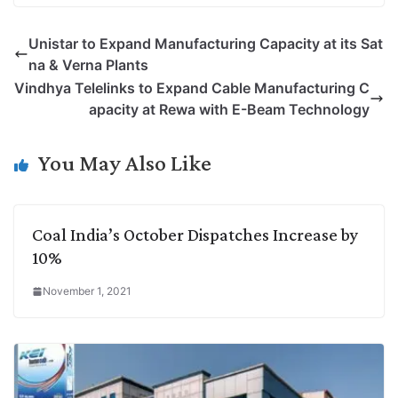
p
n
a
i
c
l
Unistar to Expand Manufacturing Capacity at its Sat
y
k
t
t
e
e
na & Verna Plants
L
e
s
t
b
g
Vindhya Telelinks to Expand Cable Manufacturing C
i
d
A
e
o
r
apacity at Rewa with E-Beam Technology
n
I
p
r
o
a
k
n
p
k
m
You May Also Like
Coal India’s October Dispatches Increase by
10%
November 1, 2021