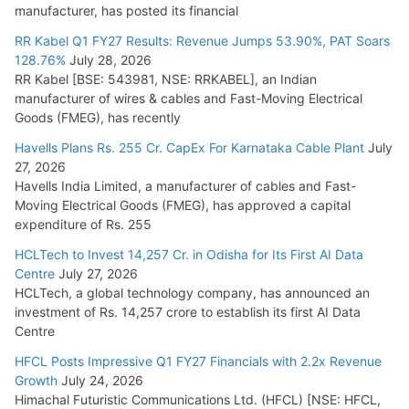
manufacturer, has posted its financial
RR Kabel Q1 FY27 Results: Revenue Jumps 53.90%, PAT Soars
128.76%
July 28, 2026
RR Kabel [BSE: 543981, NSE: RRKABEL], an Indian
manufacturer of wires & cables and Fast-Moving Electrical
Goods (FMEG), has recently
Havells Plans Rs. 255 Cr. CapEx For Karnataka Cable Plant
July
27, 2026
Havells India Limited, a manufacturer of cables and Fast-
Moving Electrical Goods (FMEG), has approved a capital
expenditure of Rs. 255
HCLTech to Invest 14,257 Cr. in Odisha for Its First AI Data
Centre
July 27, 2026
HCLTech, a global technology company, has announced an
investment of Rs. 14,257 crore to establish its first AI Data
Centre
HFCL Posts Impressive Q1 FY27 Financials with 2.2x Revenue
Growth
July 24, 2026
Himachal Futuristic Communications Ltd. (HFCL) [NSE: HFCL,