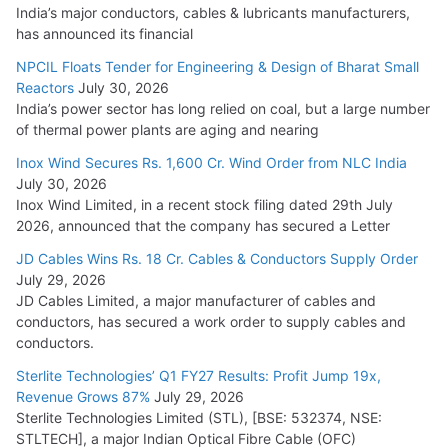
India’s major conductors, cables & lubricants manufacturers,
HFCL Wins USD 54.81 Mn Export Orders for Optical Fiber
has announced its financial
Cables
NPCIL Floats Tender for Engineering & Design of Bharat Small
August 5, 2026
Reactors
July 30, 2026
India’s power sector has long relied on coal, but a large number
of thermal power plants are aging and nearing
Inox Wind Secures Rs. 1,600 Cr. Wind Order from NLC India
July 30, 2026
Inox Wind Limited, in a recent stock filing dated 29th July
2026, announced that the company has secured a Letter
JD Cables Wins Rs. 18 Cr. Cables & Conductors Supply Order
July 29, 2026
JD Cables Limited, a major manufacturer of cables and
conductors, has secured a work order to supply cables and
conductors.
Sterlite Technologies’ Q1 FY27 Results: Profit Jump 19x,
Revenue Grows 87%
July 29, 2026
Sterlite Technologies Limited (STL), [BSE: 532374, NSE:
STLTECH], a major Indian Optical Fibre Cable (OFC)