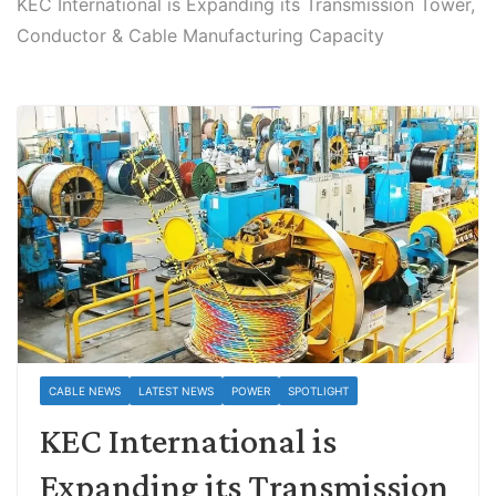
KEC International is Expanding its Transmission Tower,
Conductor & Cable Manufacturing Capacity
CABLE NEWS
LATEST NEWS
POWER
SPOTLIGHT
KEC International is
Expanding its Transmission