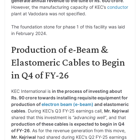
generate annual revenue to the tune of Rs. 600 crore
.
However, the manufacturing capacity of KEC’s
conductor
plant at Vadodara was not specified.
The foundation stone for phase 1 of this facility was laid
in February 2024.
Production of e-Beam &
Elastomeric Cables to Begin
in Q4 of FY-26
KEC International is
in the process of investing about
Rs. 90 crore towards installing requisite equipment for
production of
electron beam (e-beam)
and elastomeric
cables
. During KEC’s Q3 FY-25 earnings call,
Mr. Kejriwal
shared that this investment is
“advancing well”
, and that
production of these cables is expected to begin in Q4
of FY-26
. As for the revenue generation from this move,
Mr. Kejriwal
had shared during KEC’s Q2 FY-25 earnings