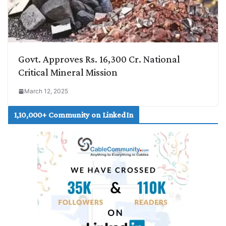
Govt. Approves Rs. 16,300 Cr. National
Critical Mineral Mission
March 12, 2025
1,10,000+ Community on LinkedIn