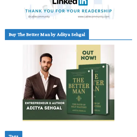
Buy The Better Man by Aditya Sehgal
Tags