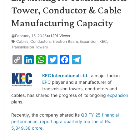
Tower, Conductor & Cable
Manufacturing Capacity
February 15, 2025
1291 Views
Cables
,
Conductors
,
Electron Beam
,
Expansion
,
KEC
,
Transmission Towers
C
L
W
T
F
T
o
i
h
w
a
e
KEC International Ltd.
, a major Indian
p
n
a
i
c
l
EPC
player and a manufacturer of
y
k
t
t
e
e
transmission towers, conductors and
cables, has shared the progress of its ongoing
expansion
L
e
s
t
b
g
plans.
i
d
A
e
o
r
Recently, the company shared its
Q3 FY-25 financial
n
I
p
r
o
a
performance, reporting a quarterly top line of Rs.
k
n
p
k
m
5,349.38 crore
.