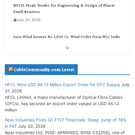
NPCIL Floats Tender for Engineering & Design of Bharat
Small Reactors
July 30, 2026
Inox Wind Secures Rs. 1,600 Cr. Wind Order from NLC India
July 30, 2026
JD Cables Wins Rs. 18 Cr. Cables & Conductors Supply Order
CableCommunity.com Latest
July 29, 2026
HFCL Wins USD 46.13 Million Export Order for OFC Supply
July
Tata Power Wins 324 MW Hydro PSP Contract From SECI
31, 2026
July 22, 2026
HFCL Limited, a major manufacturer of Optical Fibre Cables
(OFCs), has secured an export order valued at USD 46.13
million
L&T Wins Metals & Minerals Orders Worth Rs. 10,000–
15,000 Cr.
Apar Industries Posts Q1 FY27 Financials: Steep Jump of 78%
in PAT
July 30, 2026
July 21, 2026
Apar Industries Ltd. [NSE: APARINDS, BOM: 532259], one of