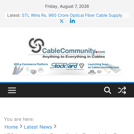
Skip
Friday, August 7, 2026
to
Latest:
STL Wins Rs. 960 Crore Optical Fiber Cable Supply
content
Order
Tata Power to Develop 10 GW Wafer – Ingot Plant in
Odisha
HFCL Wins USD 46.13 Million Export Order for OFC
Supply
NPCIL Floats Tender for Engineering & Design of
Bharat Small Reactors
HFCL Wins USD 54.81 Mn Export Orders for Optical
Fiber Cables
You are here:
Home
Latest News