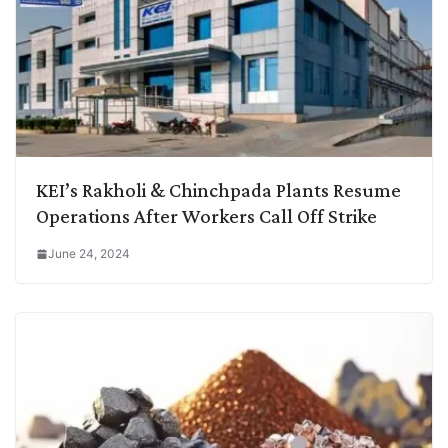
KEI’s Rakholi & Chinchpada Plants Resume
Operations After Workers Call Off Strike
June 24, 2024