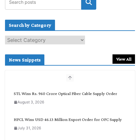
Search by Category
S
e
a
r
View All
News Snippets
c
h
b
y
C
STL Wins Rs. 960 Crore Optical Fiber Cable Supply Order
a
August 3, 2026
t
e
g
HFCL Wins USD 46.13 Million Export Order for OFC Supply
o
July 31, 2026
r
y