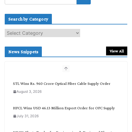
Search by Category
S
e
a
r
View All
News Snippets
c
h
b
y
C
STL Wins Rs. 960 Crore Optical Fiber Cable Supply Order
a
August 3, 2026
t
e
g
HFCL Wins USD 46.13 Million Export Order for OFC Supply
o
July 31, 2026
r
y