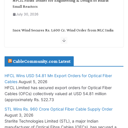
NPCIL Floats Tender for Engineering & Design of Bharat
Small Reactors
July 30, 2026
Inox Wind Secures Rs. 1,600 Cr. Wind Order from NLC India
July 30, 2026
JD Cables Wins Rs. 18 Cr. Cables & Conductors Supply Order
CableCommunity.com Latest
July 29, 2026
HFCL Wins USD 54.81 Mn Export Orders for Optical Fiber
Tata Power Wins 324 MW Hydro PSP Contract From SECI
Cables
August 5, 2026
July 22, 2026
HFCL Limited has secured export orders for Optical Fiber
Cables (OFCs) collectively valued at USD 54.81 million
(approximately Rs. 522.73
L&T Wins Metals & Minerals Orders Worth Rs. 10,000–
15,000 Cr.
STL Wins Rs. 960 Crore Optical Fiber Cable Supply Order
August 3, 2026
July 21, 2026
Sterlite Technologies Limited (STL), a major Indian
manufacturer of Optical Fibre Cables (OFCs), has secured a