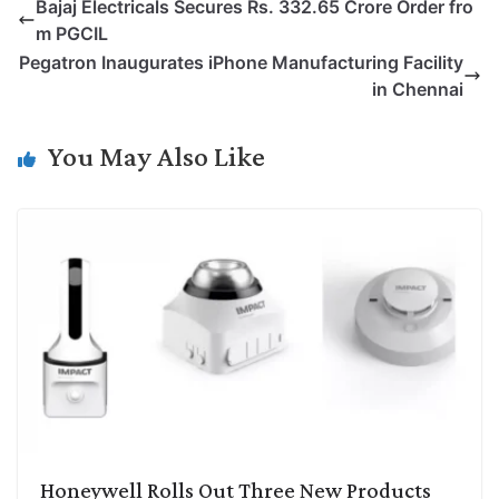
Bajaj Electricals Secures Rs. 332.65 Crore Order fro
y
k
t
t
e
e
m PGCIL
L
e
s
t
b
g
Pegatron Inaugurates iPhone Manufacturing Facility
i
d
A
e
o
r
in Chennai
n
I
p
r
o
a
k
n
p
k
m
You May Also Like
Honeywell Rolls Out Three New Products