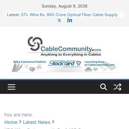
Skip
Sunday, August 9, 2026
to
Latest:
STL Wins Rs. 960 Crore Optical Fiber Cable Supply
content
Order
Tata Power to Develop 10 GW Wafer – Ingot Plant in
Odisha
HFCL Wins USD 46.13 Million Export Order for OFC
Supply
NPCIL Floats Tender for Engineering & Design of
Bharat Small Reactors
HFCL Wins USD 54.81 Mn Export Orders for Optical
Fiber Cables
You are here:
Home
Latest News