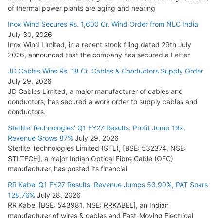
of thermal power plants are aging and nearing
Inox Wind Secures Rs. 1,600 Cr. Wind Order from NLC India
July 30, 2026
Inox Wind Limited, in a recent stock filing dated 29th July
2026, announced that the company has secured a Letter
JD Cables Wins Rs. 18 Cr. Cables & Conductors Supply Order
July 29, 2026
JD Cables Limited, a major manufacturer of cables and
conductors, has secured a work order to supply cables and
conductors.
Sterlite Technologies’ Q1 FY27 Results: Profit Jump 19x,
Revenue Grows 87%
July 29, 2026
Sterlite Technologies Limited (STL), [BSE: 532374, NSE:
STLTECH], a major Indian Optical Fibre Cable (OFC)
manufacturer, has posted its financial
RR Kabel Q1 FY27 Results: Revenue Jumps 53.90%, PAT Soars
128.76%
July 28, 2026
RR Kabel [BSE: 543981, NSE: RRKABEL], an Indian
manufacturer of wires & cables and Fast-Moving Electrical