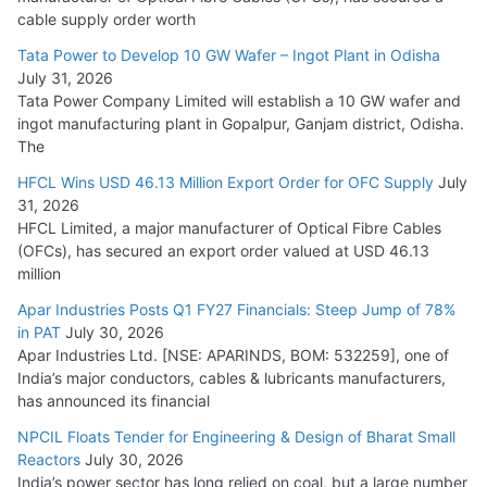
HFCL Wins USD 54.81 Mn Export Orders for Optical Fiber
cable supply order worth
Cables
Tata Power to Develop 10 GW Wafer – Ingot Plant in Odisha
August 5, 2026
July 31, 2026
Tata Power Company Limited will establish a 10 GW wafer and
ingot manufacturing plant in Gopalpur, Ganjam district, Odisha.
The
HFCL Wins USD 46.13 Million Export Order for OFC Supply
July
31, 2026
HFCL Limited, a major manufacturer of Optical Fibre Cables
(OFCs), has secured an export order valued at USD 46.13
million
Apar Industries Posts Q1 FY27 Financials: Steep Jump of 78%
in PAT
July 30, 2026
Apar Industries Ltd. [NSE: APARINDS, BOM: 532259], one of
India’s major conductors, cables & lubricants manufacturers,
has announced its financial
NPCIL Floats Tender for Engineering & Design of Bharat Small
Reactors
July 30, 2026
India’s power sector has long relied on coal, but a large number