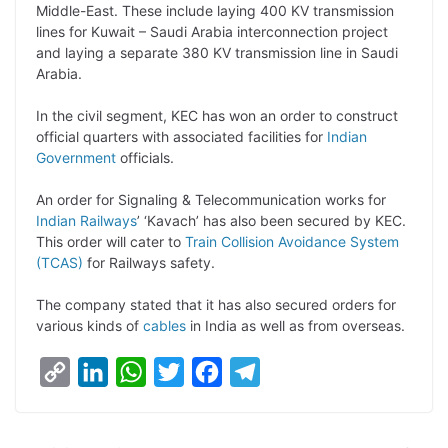
Middle-East. These include laying 400 KV transmission
k
n
p
k
m
lines for Kuwait – Saudi Arabia interconnection project
and laying a separate 380 KV transmission line in Saudi
Arabia.
In the civil segment, KEC has won an order to construct
official quarters with associated facilities for
Indian
Government
officials.
An order for Signaling & Telecommunication works for
Indian Railways
’ ‘Kavach’ has also been secured by KEC.
This order will cater to
Train Collision Avoidance System
(TCAS)
for Railways safety.
The company stated that it has also secured orders for
various kinds of
cables
in India as well as from overseas.
C
L
W
T
F
T
o
i
h
w
a
e
p
n
a
i
c
l