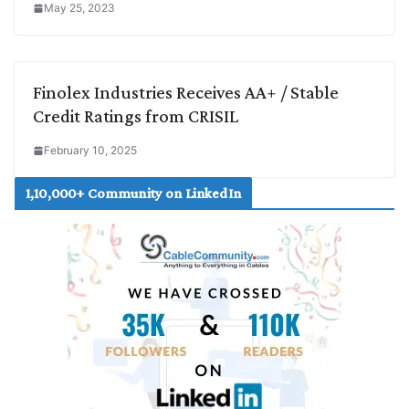
May 25, 2023
Finolex Industries Receives AA+ / Stable
Credit Ratings from CRISIL
February 10, 2025
1,10,000+ Community on LinkedIn