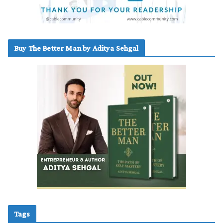
Buy The Better Man by Aditya Sehgal
Tags