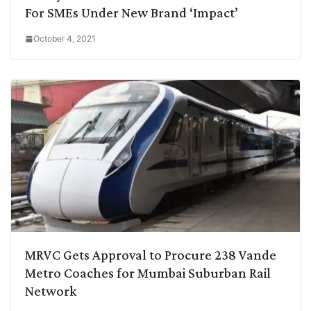
For SMEs Under New Brand ‘Impact’
October 4, 2021
MRVC Gets Approval to Procure 238 Vande
Metro Coaches for Mumbai Suburban Rail
Network