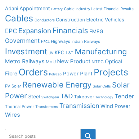
Adani
Appointment
Cable Industry Latest Financial Results
Battery
Cables
Construction
Electric Vehicles
Conductors
Financials
Expansion
EPC
FMEG
Government
Highways
Indian Railways
HFCL
Investment
Manufacturing
KEC
L&T
JV
Metro Railways
New Product
Optical
MoU
NTPC
Orders
Projects
Fibre
Power Plant
Polycab
Renewable Energy
Solar
PV Solar
Solar Cells
Power
T&D
Tender
Steel
Takeover
Switchgear
Technology
Transmission
Wind Power
Thermal Power
Transformers
Wires