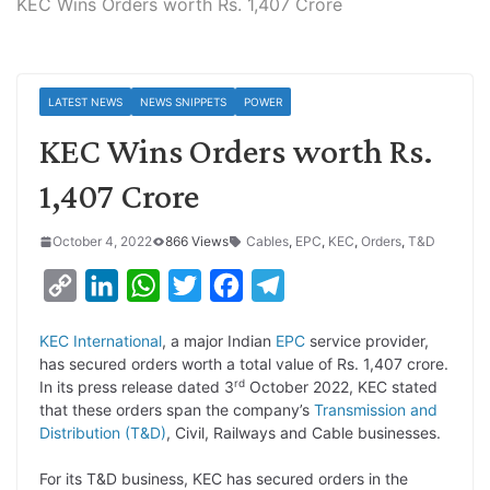
KEC Wins Orders worth Rs. 1,407 Crore
LATEST NEWS
NEWS SNIPPETS
POWER
KEC Wins Orders worth Rs.
1,407 Crore
October 4, 2022
866 Views
Cables
,
EPC
,
KEC
,
Orders
,
T&D
C
L
W
T
F
T
o
i
h
w
a
e
KEC International
, a major Indian
EPC
service provider,
p
n
a
i
c
l
has secured orders worth a total value of Rs. 1,407 crore.
y
k
t
t
e
e
rd
In its press release dated 3
October 2022, KEC stated
that these orders span the company’s
Transmission and
L
e
s
t
b
g
Distribution (T&D)
, Civil, Railways and Cable businesses.
i
d
A
e
o
r
For its T&D business, KEC has secured orders in the
n
I
p
r
o
a