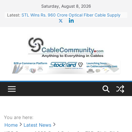
Skip
Saturday, August 8, 2026
to
Latest:
STL Wins Rs. 960 Crore Optical Fiber Cable Supply
content
Order
Tata Power to Develop 10 GW Wafer – Ingot Plant in
Odisha
HFCL Wins USD 46.13 Million Export Order for OFC
Supply
NPCIL Floats Tender for Engineering & Design of
Bharat Small Reactors
HFCL Wins USD 54.81 Mn Export Orders for Optical
Fiber Cables
You are here:
Home
Latest News