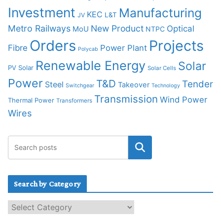
Investment
Manufacturing
KEC
L&T
JV
Metro Railways
New Product
Optical
MoU
NTPC
Orders
Projects
Fibre
Power Plant
Polycab
Renewable Energy
Solar
PV Solar
Solar Cells
Power
T&D
Tender
Steel
Takeover
Switchgear
Technology
Transmission
Wind Power
Thermal Power
Transformers
Wires
Search by Category
S
e