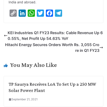
India and abroad.
C
L
W
T
F
T
o
i
h
w
a
e
p
n
a
i
c
l
KEI Industries Q1 FY23 Results: Cable Revenue Up 6
y
k
t
t
e
e
0.55%, Net Profit Up 54.63% YoY
L
e
s
t
b
g
Hitachi Energy Secures Orders Worth Rs. 3,055 Cro
i
d
A
e
o
r
re in Q1 FY23
n
I
p
r
o
a
k
n
p
k
m
You May Also Like
TP Saurya Receives LoA To Set Up a 250 MW
Solar Power Plant
September 21, 2021