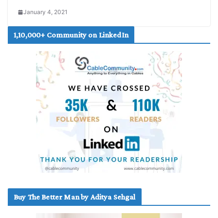
January 4, 2021
1,10,000+ Community on LinkedIn
Buy The Better Man by Aditya Sehgal