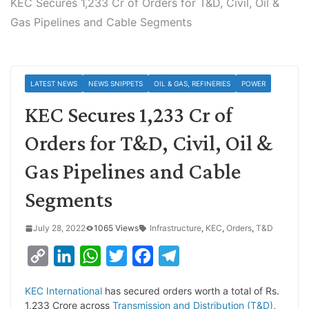
KEC Secures 1,233 Cr of Orders for T&D, Civil, Oil &
Gas Pipelines and Cable Segments
LATEST NEWS
NEWS SNIPPETS
OIL & GAS, REFINERIES
POWER
KEC Secures 1,233 Cr of
Orders for T&D, Civil, Oil &
Gas Pipelines and Cable
Segments
July 28, 2022
1065 Views
Infrastructure
,
KEC
,
Orders
,
T&D
C
L
W
T
F
T
o
i
h
w
a
e
KEC International
has secured orders worth a total of Rs.
p
n
a
i
c
l
1,233 Crore across
Transmission and Distribution (T&D)
,