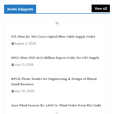
a
r
View All
News Snippets
c
h
b
y
C
STL Wins Rs. 960 Crore Optical Fiber Cable Supply Order
a
August 3, 2026
t
e
g
HFCL Wins USD 46.13 Million Export Order for OFC Supply
o
July 31, 2026
r
y
NPCIL Floats Tender for Engineering & Design of Bharat
Small Reactors
July 30, 2026
Inox Wind Secures Rs. 1,600 Cr. Wind Order from NLC India
July 30, 2026