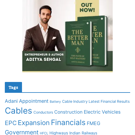
Tags
Adani
Appointment
Cable Industry Latest Financial Results
Battery
Cables
Construction
Electric Vehicles
Conductors
Financials
Expansion
EPC
FMEG
Government
Highways
Indian Railways
HFCL