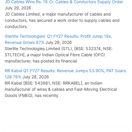
JD Cables Wins Rs. 18 Cr. Cables & Conductors Supply Order
July 29, 2026
JD Cables Limited, a major manufacturer of cables and
conductors, has secured a work order to supply cables and
conductors.
Sterlite Technologies’ Q1 FY27 Results: Profit Jump 19x,
Revenue Grows 87%
July 29, 2026
Sterlite Technologies Limited (STL), [BSE: 532374, NSE:
STLTECH], a major Indian Optical Fibre Cable (OFC)
manufacturer, has posted its financial
RR Kabel Q1 FY27 Results: Revenue Jumps 53.90%, PAT Soars
128.76%
July 28, 2026
RR Kabel [BSE: 543981, NSE: RRKABEL], an Indian
manufacturer of wires & cables and Fast-Moving Electrical
Goods (FMEG), has recently