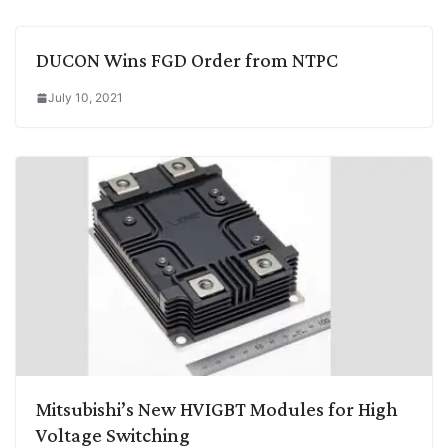
DUCON Wins FGD Order from NTPC
July 10, 2021
Mitsubishi’s New HVIGBT Modules for High
Voltage Switching