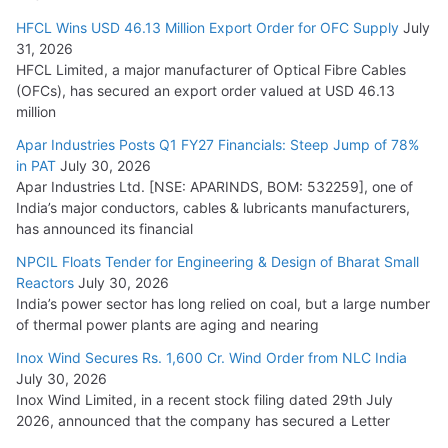
HFCL Wins USD 46.13 Million Export Order for OFC Supply
July
31, 2026
HFCL Limited, a major manufacturer of Optical Fibre Cables
(OFCs), has secured an export order valued at USD 46.13
million
Apar Industries Posts Q1 FY27 Financials: Steep Jump of 78%
in PAT
July 30, 2026
Apar Industries Ltd. [NSE: APARINDS, BOM: 532259], one of
India’s major conductors, cables & lubricants manufacturers,
has announced its financial
NPCIL Floats Tender for Engineering & Design of Bharat Small
Reactors
July 30, 2026
India’s power sector has long relied on coal, but a large number
of thermal power plants are aging and nearing
Inox Wind Secures Rs. 1,600 Cr. Wind Order from NLC India
July 30, 2026
Inox Wind Limited, in a recent stock filing dated 29th July
2026, announced that the company has secured a Letter