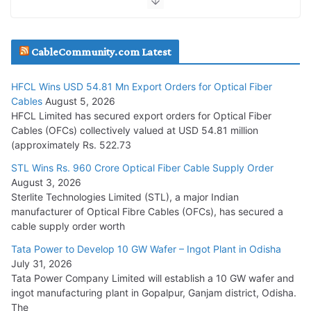
JD Cables Wins Rs. 18 Cr. Cables & Conductors Supply Order
CableCommunity.com Latest
July 29, 2026
HFCL Wins USD 54.81 Mn Export Orders for Optical Fiber
Tata Power Wins 324 MW Hydro PSP Contract From SECI
Cables
August 5, 2026
July 22, 2026
HFCL Limited has secured export orders for Optical Fiber
Cables (OFCs) collectively valued at USD 54.81 million
(approximately Rs. 522.73
L&T Wins Metals & Minerals Orders Worth Rs. 10,000–
15,000 Cr.
STL Wins Rs. 960 Crore Optical Fiber Cable Supply Order
August 3, 2026
July 21, 2026
Sterlite Technologies Limited (STL), a major Indian
manufacturer of Optical Fibre Cables (OFCs), has secured a
HFCL Wins USD 54.81 Mn Export Orders for Optical Fiber
cable supply order worth
Cables
Tata Power to Develop 10 GW Wafer – Ingot Plant in Odisha
August 5, 2026
July 31, 2026
Tata Power Company Limited will establish a 10 GW wafer and
ingot manufacturing plant in Gopalpur, Ganjam district, Odisha.
The