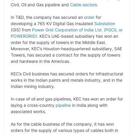
y
k
t
t
e
e
Civil, Oil and Gas pipeline and
Cable sectors
.
L
e
s
t
b
g
In T&D, the company has secured an
order
for
i
d
A
e
o
r
developing a 765 KV Digital Gas Insulated
Substation
(GIS) from
Power Grid Corporation of India Ltd. (PGCIL or
n
I
p
r
o
a
POWERGRID)
. KEC’s UAE-based subsidiary has won an
k
n
p
k
m
order for the supply of towers in the Middle East.
Moreover, KEC’s Houston-headquartered subsidiary, SAE
Towers, has secured a contract for the supply of towers
and hardware in the Americas.
KEC’s Civil business has secured orders for infrastructural
works in the Indian paints and metals industry, and in the
Indian mining industry.
In case of oil and gas pipelines, KEC has won an order for
laying a cross-country
pipeline
in India along with
associated works.
As for the cable business of the company, it has won
orders for the supply of various types of cables both in