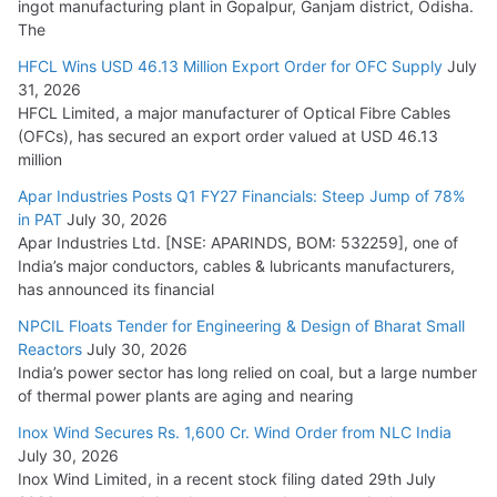
ingot manufacturing plant in Gopalpur, Ganjam district, Odisha.
The
HFCL Wins USD 46.13 Million Export Order for OFC Supply
July
31, 2026
HFCL Limited, a major manufacturer of Optical Fibre Cables
(OFCs), has secured an export order valued at USD 46.13
million
Apar Industries Posts Q1 FY27 Financials: Steep Jump of 78%
in PAT
July 30, 2026
Apar Industries Ltd. [NSE: APARINDS, BOM: 532259], one of
India’s major conductors, cables & lubricants manufacturers,
has announced its financial
NPCIL Floats Tender for Engineering & Design of Bharat Small
Reactors
July 30, 2026
India’s power sector has long relied on coal, but a large number
of thermal power plants are aging and nearing
Inox Wind Secures Rs. 1,600 Cr. Wind Order from NLC India
July 30, 2026
Inox Wind Limited, in a recent stock filing dated 29th July