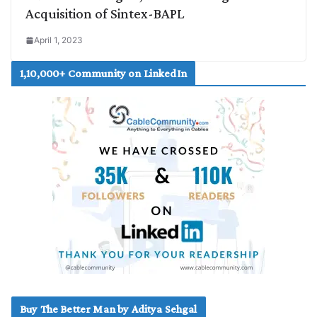
Acquisition of Sintex-BAPL
April 1, 2023
1,10,000+ Community on LinkedIn
Buy The Better Man by Aditya Sehgal