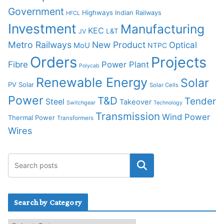
Government
Highways
Indian Railways
HFCL
Investment
Manufacturing
KEC
L&T
JV
Metro Railways
New Product
Optical
MoU
NTPC
Orders
Projects
Fibre
Power Plant
Polycab
Renewable Energy
Solar
PV Solar
Solar Cells
Power
T&D
Tender
Steel
Takeover
Switchgear
Technology
Transmission
Wind Power
Thermal Power
Transformers
Wires
Search by Category
S