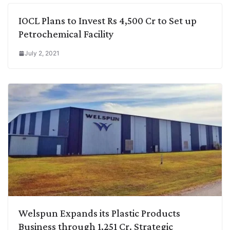
IOCL Plans to Invest Rs 4,500 Cr to Set up
Petrochemical Facility
July 2, 2021
Welspun Expands its Plastic Products
Business through 1,251 Cr. Strategic