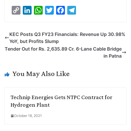
C
L
W
T
F
T
o
i
h
w
a
e
p
n
a
i
c
l
KEC Posts Q3 FY23 Financials: Revenue Up 30.98%
y
k
t
t
e
e
YoY, but Profits Slump
L
e
s
t
b
g
Tender Out for Rs. 2,635.89 Cr. 6-Lane Cable Bridge
i
d
A
e
o
r
in Patna
n
I
p
r
o
a
k
n
p
k
m
You May Also Like
Technip Energies Gets NTPC Contract for
Hydrogen Plant
October 18, 2021