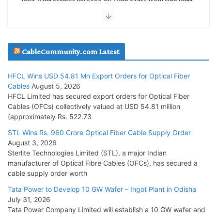
July 30, 2026
JD Cables Wins Rs. 18 Cr. Cables & Conductors Supply Order
CableCommunity.com Latest
July 29, 2026
HFCL Wins USD 54.81 Mn Export Orders for Optical Fiber
Tata Power Wins 324 MW Hydro PSP Contract From SECI
Cables
August 5, 2026
July 22, 2026
HFCL Limited has secured export orders for Optical Fiber
Cables (OFCs) collectively valued at USD 54.81 million
(approximately Rs. 522.73
L&T Wins Metals & Minerals Orders Worth Rs. 10,000–
15,000 Cr.
STL Wins Rs. 960 Crore Optical Fiber Cable Supply Order
August 3, 2026
July 21, 2026
Sterlite Technologies Limited (STL), a major Indian
manufacturer of Optical Fibre Cables (OFCs), has secured a
HFCL Wins USD 54.81 Mn Export Orders for Optical Fiber
cable supply order worth
Cables
Tata Power to Develop 10 GW Wafer – Ingot Plant in Odisha
August 5, 2026
July 31, 2026
Tata Power Company Limited will establish a 10 GW wafer and