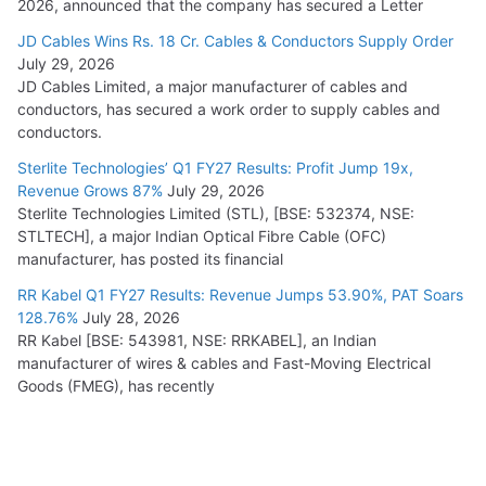
2026, announced that the company has secured a Letter
JD Cables Wins Rs. 18 Cr. Cables & Conductors Supply Order
July 29, 2026
JD Cables Limited, a major manufacturer of cables and
conductors, has secured a work order to supply cables and
conductors.
Sterlite Technologies’ Q1 FY27 Results: Profit Jump 19x,
Revenue Grows 87%
July 29, 2026
Sterlite Technologies Limited (STL), [BSE: 532374, NSE:
STLTECH], a major Indian Optical Fibre Cable (OFC)
manufacturer, has posted its financial
RR Kabel Q1 FY27 Results: Revenue Jumps 53.90%, PAT Soars
128.76%
July 28, 2026
RR Kabel [BSE: 543981, NSE: RRKABEL], an Indian
manufacturer of wires & cables and Fast-Moving Electrical
Goods (FMEG), has recently