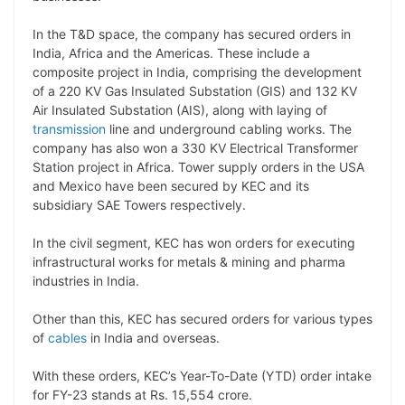
L
e
s
t
b
g
i
d
A
e
o
r
In the T&D space, the company has secured orders in
India, Africa and the Americas. These include a
n
I
p
r
o
a
composite project in India, comprising the development
k
n
p
k
m
of a 220 KV Gas Insulated Substation (GIS) and 132 KV
Air Insulated Substation (AIS), along with laying of
transmission
line and underground cabling works. The
company has also won a 330 KV Electrical Transformer
Station project in Africa. Tower supply orders in the USA
and Mexico have been secured by KEC and its
subsidiary SAE Towers respectively.
In the civil segment, KEC has won orders for executing
infrastructural works for metals & mining and pharma
industries in India.
Other than this, KEC has secured orders for various types
of
cables
in India and overseas.
With these orders, KEC’s Year-To-Date (YTD) order intake
for FY-23 stands at Rs. 15,554 crore.