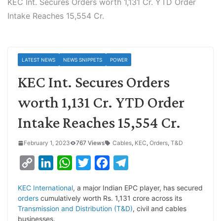
KEC Int. Secures Orders worth 1,131 Cr. YTD Order
Intake Reaches 15,554 Cr.
LATEST NEWS
NEWS SNIPPETS
POWER
KEC Int. Secures Orders
worth 1,131 Cr. YTD Order
Intake Reaches 15,554 Cr.
February 1, 2023
767 Views
Cables
,
KEC
,
Orders
,
T&D
C
L
W
T
F
T
o
i
h
w
a
e
KEC International
, a major Indian EPC player, has secured
p
n
a
i
c
l
orders
cumulatively worth Rs. 1,131 crore across its
y
k
t
t
e
e
Transmission and Distribution (T&D)
, civil and cables
businesses.