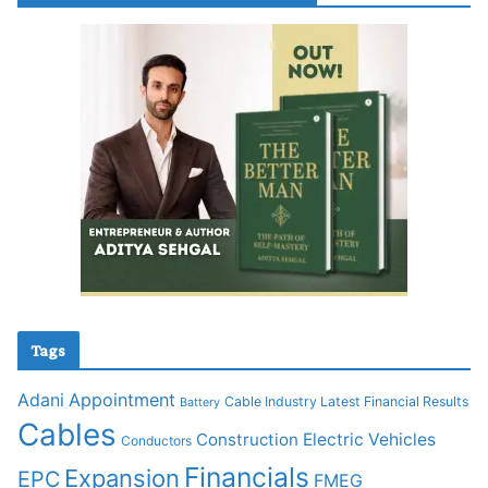
Tags
Adani
Appointment
Cable Industry Latest Financial Results
Battery
Cables
Construction
Electric Vehicles
Conductors
Financials
Expansion
EPC
FMEG