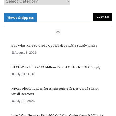
e
a
r
View All
News Snippets
c
h
b
y
C
STL Wins Rs. 960 Crore Optical Fiber Cable Supply Order
a
August 3, 2026
t
e
g
HFCL Wins USD 46.13 Million Export Order for OFC Supply
o
July 31, 2026
r
y
NPCIL Floats Tender for Engineering & Design of Bharat
Small Reactors
July 30, 2026
Inox Wind Secures Rs. 1,600 Cr. Wind Order from NLC India