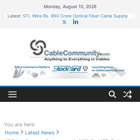
Skip
Monday, August 10, 2026
to
Latest:
STL Wins Rs. 960 Crore Optical Fiber Cable Supply
content
Order
Tata Power to Develop 10 GW Wafer – Ingot Plant in
Odisha
HFCL Wins USD 46.13 Million Export Order for OFC
Supply
NPCIL Floats Tender for Engineering & Design of
Bharat Small Reactors
HFCL Wins USD 54.81 Mn Export Orders for Optical
Fiber Cables
You are here:
Home
Latest News