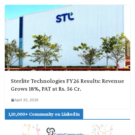
Sterlite Technologies FY26 Results: Revenue
Grows 18%, PAT at Rs. 56 Cr.
April 30, 2026
1,10,000+ Community on LinkedIn