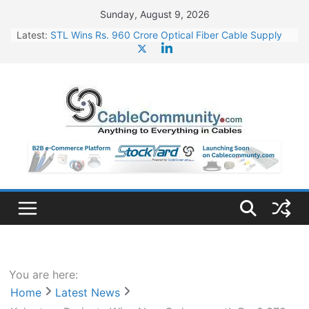
Skip
Sunday, August 9, 2026
to
Latest:
STL Wins Rs. 960 Crore Optical Fiber Cable Supply
content
Order
Tata Power to Develop 10 GW Wafer – Ingot Plant in
Odisha
HFCL Wins USD 46.13 Million Export Order for OFC
Supply
NPCIL Floats Tender for Engineering & Design of
Bharat Small Reactors
HFCL Wins USD 54.81 Mn Export Orders for Optical
Fiber Cables
You are here:
Home
Latest News