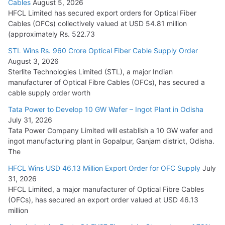
Cables
August 5, 2026
July 22, 2026
HFCL Limited has secured export orders for Optical Fiber
Cables (OFCs) collectively valued at USD 54.81 million
(approximately Rs. 522.73
L&T Wins Metals & Minerals Orders Worth Rs. 10,000–
15,000 Cr.
STL Wins Rs. 960 Crore Optical Fiber Cable Supply Order
August 3, 2026
July 21, 2026
Sterlite Technologies Limited (STL), a major Indian
manufacturer of Optical Fibre Cables (OFCs), has secured a
HFCL Wins USD 54.81 Mn Export Orders for Optical Fiber
cable supply order worth
Cables
Tata Power to Develop 10 GW Wafer – Ingot Plant in Odisha
August 5, 2026
July 31, 2026
Tata Power Company Limited will establish a 10 GW wafer and
ingot manufacturing plant in Gopalpur, Ganjam district, Odisha.
The
HFCL Wins USD 46.13 Million Export Order for OFC Supply
July
31, 2026
HFCL Limited, a major manufacturer of Optical Fibre Cables
(OFCs), has secured an export order valued at USD 46.13
million