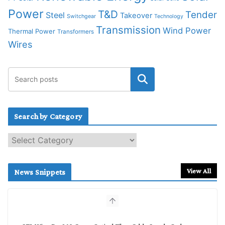
Power
T&D
Tender
Steel
Takeover
Switchgear
Technology
Transmission
Wind Power
Thermal Power
Transformers
Wires
Search by Category
S
e
a
r
View All
News Snippets
c
h
b
y
C