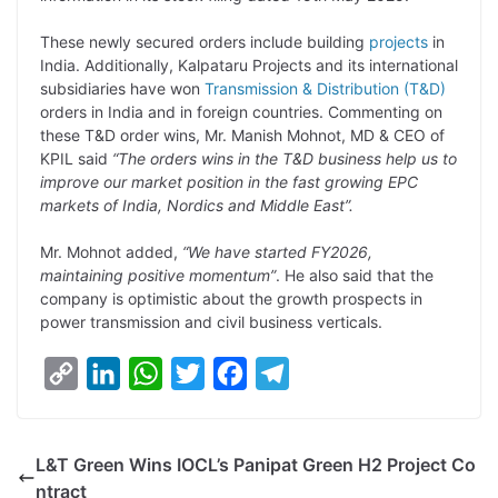
L
e
s
t
b
g
i
d
A
e
o
r
These newly secured orders include building
projects
in
India. Additionally, Kalpataru Projects and its international
n
I
p
r
o
a
subsidiaries have won
Transmission & Distribution (T&D)
k
n
p
k
m
orders in India and in foreign countries. Commenting on
these T&D order wins, Mr. Manish Mohnot, MD & CEO of
KPIL said
“The orders wins in the T&D business help us to
improve our market position in the fast growing EPC
markets of India, Nordics and Middle East”.
Mr. Mohnot added,
“We have started FY2026,
maintaining positive momentum”
. He also said that the
company is optimistic about the growth prospects in
power transmission and civil business verticals.
C
L
W
T
F
T
o
i
h
w
a
e
p
n
a
i
c
l
L&T Green Wins IOCL’s Panipat Green H2 Project Co
y
k
t
t
e
e
ntract