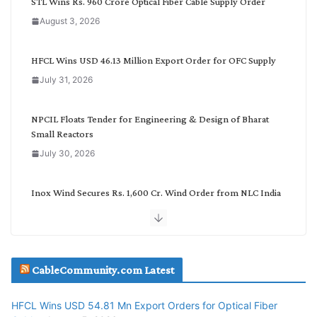
STL Wins Rs. 960 Crore Optical Fiber Cable Supply Order
a
August 3, 2026
t
e
g
HFCL Wins USD 46.13 Million Export Order for OFC Supply
o
July 31, 2026
r
y
NPCIL Floats Tender for Engineering & Design of Bharat
Small Reactors
July 30, 2026
Inox Wind Secures Rs. 1,600 Cr. Wind Order from NLC India
July 30, 2026
JD Cables Wins Rs. 18 Cr. Cables & Conductors Supply Order
CableCommunity.com Latest
July 29, 2026
HFCL Wins USD 54.81 Mn Export Orders for Optical Fiber
Tata Power Wins 324 MW Hydro PSP Contract From SECI