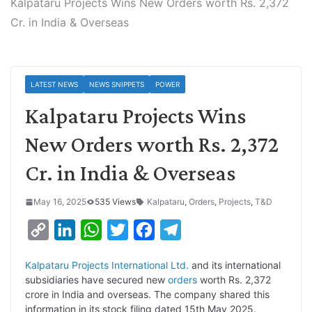
Kalpataru Projects Wins New Orders worth Rs. 2,372
Cr. in India & Overseas
LATEST NEWS
NEWS SNIPPETS
POWER
Kalpataru Projects Wins
New Orders worth Rs. 2,372
Cr. in India & Overseas
May 16, 2025
535 Views
Kalpataru
,
Orders
,
Projects
,
T&D
C
L
W
T
F
T
o
i
h
w
a
e
Kalpataru Projects International Ltd.
and its international
p
n
a
i
c
l
subsidiaries have secured new
orders
worth Rs. 2,372
y
k
t
t
e
e
crore in India and overseas. The company shared this
information in its stock filing dated 15th May 2025.