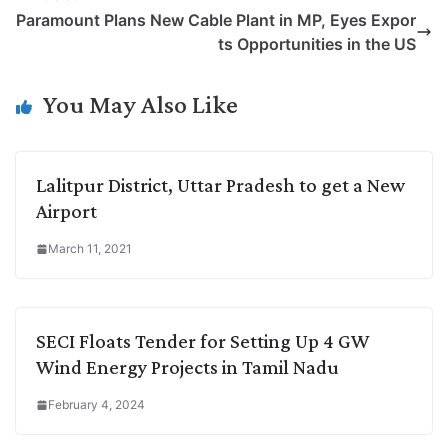
L
e
s
t
b
g
Paramount Plans New Cable Plant in MP, Eyes Expor
i
d
A
e
o
r
ts Opportunities in the US
n
I
p
r
o
a
k
n
p
k
m
You May Also Like
Lalitpur District, Uttar Pradesh to get a New
Airport
March 11, 2021
SECI Floats Tender for Setting Up 4 GW
Wind Energy Projects in Tamil Nadu
February 4, 2024