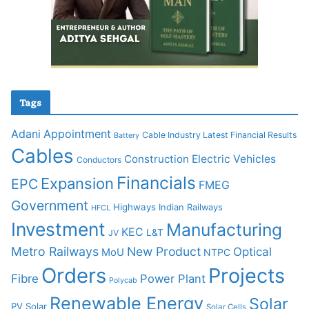
Tags
Adani
Appointment
Cable Industry Latest Financial Results
Battery
Cables
Construction
Electric Vehicles
Conductors
Financials
Expansion
EPC
FMEG
Government
Highways
Indian Railways
HFCL
Investment
Manufacturing
KEC
L&T
JV
Metro Railways
New Product
Optical
MoU
NTPC
Orders
Projects
Fibre
Power Plant
Polycab
Renewable Energy
Solar
PV Solar
Solar Cells