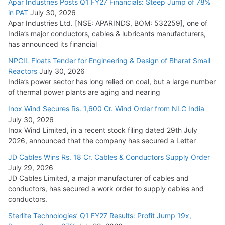
Apar Industries Posts Q1 FY27 Financials: Steep Jump of 78%
in PAT
July 30, 2026
Apar Industries Ltd. [NSE: APARINDS, BOM: 532259], one of
India’s major conductors, cables & lubricants manufacturers,
has announced its financial
NPCIL Floats Tender for Engineering & Design of Bharat Small
Reactors
July 30, 2026
India’s power sector has long relied on coal, but a large number
of thermal power plants are aging and nearing
Inox Wind Secures Rs. 1,600 Cr. Wind Order from NLC India
July 30, 2026
Inox Wind Limited, in a recent stock filing dated 29th July
2026, announced that the company has secured a Letter
JD Cables Wins Rs. 18 Cr. Cables & Conductors Supply Order
July 29, 2026
JD Cables Limited, a major manufacturer of cables and
conductors, has secured a work order to supply cables and
conductors.
Sterlite Technologies’ Q1 FY27 Results: Profit Jump 19x,