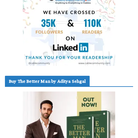
Buy The Better Man by Aditya Sehgal