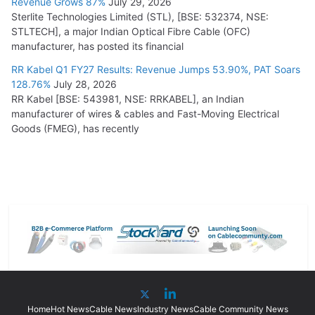
Revenue Grows 87%
July 29, 2026
Sterlite Technologies Limited (STL), [BSE: 532374, NSE:
STLTECH], a major Indian Optical Fibre Cable (OFC)
manufacturer, has posted its financial
RR Kabel Q1 FY27 Results: Revenue Jumps 53.90%, PAT Soars
128.76%
July 28, 2026
RR Kabel [BSE: 543981, NSE: RRKABEL], an Indian
manufacturer of wires & cables and Fast-Moving Electrical
Goods (FMEG), has recently
Home
Hot News
Cable News
Industry News
Cable Community News