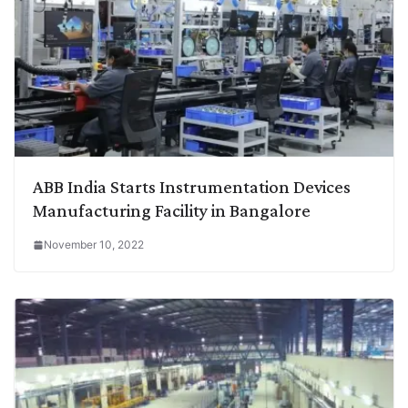
ABB India Starts Instrumentation Devices
Manufacturing Facility in Bangalore
November 10, 2022