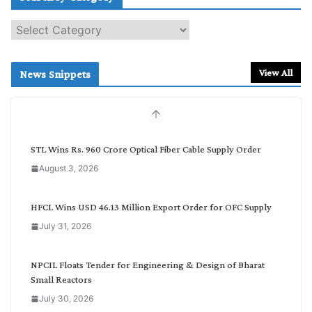
S
e
a
r
View All
News Snippets
c
h
b
y
C
STL Wins Rs. 960 Crore Optical Fiber Cable Supply Order
a
August 3, 2026
t
e
g
HFCL Wins USD 46.13 Million Export Order for OFC Supply
o
July 31, 2026
r
y
NPCIL Floats Tender for Engineering & Design of Bharat
Small Reactors
July 30, 2026