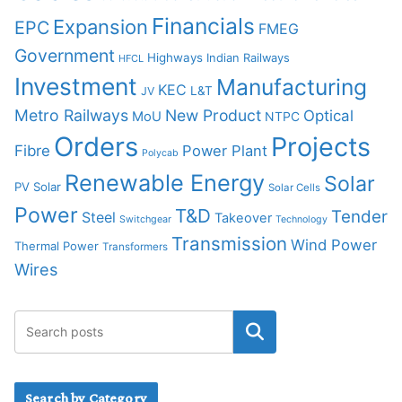
Financials
Expansion
EPC
FMEG
Government
Highways
Indian Railways
HFCL
Investment
Manufacturing
KEC
L&T
JV
Metro Railways
New Product
Optical
MoU
NTPC
Orders
Projects
Fibre
Power Plant
Polycab
Renewable Energy
Solar
PV Solar
Solar Cells
Power
T&D
Tender
Steel
Takeover
Switchgear
Technology
Transmission
Wind Power
Thermal Power
Transformers
Wires
Search by Category