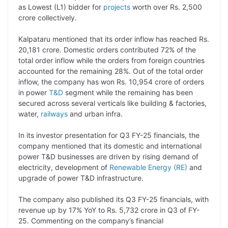
as Lowest (L1) bidder for
projects
worth over Rs. 2,500
L
e
s
t
b
g
crore collectively.
i
d
A
e
o
r
Kalpataru mentioned that its order inflow has reached Rs.
n
I
p
r
o
a
20,181 crore. Domestic orders contributed 72% of the
k
n
p
k
m
total order inflow while the orders from foreign countries
accounted for the remaining 28%. Out of the total order
inflow, the company has won Rs. 10,954 crore of orders
in power
T&D
segment while the remaining has been
secured across several verticals like building & factories,
water,
railways
and urban infra.
In its investor presentation for Q3 FY-25 financials, the
company mentioned that its domestic and international
power T&D businesses are driven by rising demand of
electricity, development of
Renewable Energy (RE)
and
upgrade of power T&D infrastructure.
The company also published its Q3 FY-25 financials, with
revenue up by 17% YoY to Rs. 5,732 crore in Q3 of FY-
25. Commenting on the company’s financial