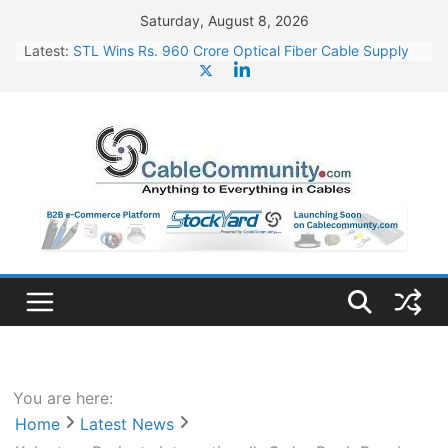
Skip
Saturday, August 8, 2026
to
Latest:
STL Wins Rs. 960 Crore Optical Fiber Cable Supply
content
Order
Tata Power to Develop 10 GW Wafer – Ingot Plant in
Odisha
HFCL Wins USD 46.13 Million Export Order for OFC
Supply
NPCIL Floats Tender for Engineering & Design of
Bharat Small Reactors
HFCL Wins USD 54.81 Mn Export Orders for Optical
Fiber Cables
You are here:
Home
Latest News