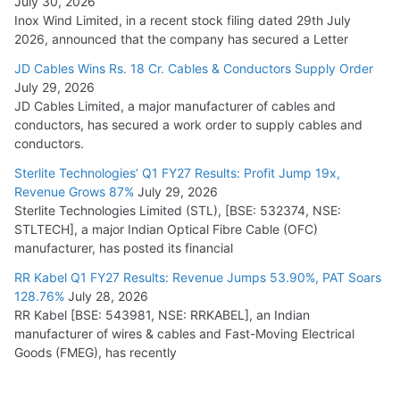
July 30, 2026
Inox Wind Limited, in a recent stock filing dated 29th July
2026, announced that the company has secured a Letter
JD Cables Wins Rs. 18 Cr. Cables & Conductors Supply Order
July 29, 2026
JD Cables Limited, a major manufacturer of cables and
conductors, has secured a work order to supply cables and
conductors.
Sterlite Technologies’ Q1 FY27 Results: Profit Jump 19x,
Revenue Grows 87%
July 29, 2026
Sterlite Technologies Limited (STL), [BSE: 532374, NSE:
STLTECH], a major Indian Optical Fibre Cable (OFC)
manufacturer, has posted its financial
RR Kabel Q1 FY27 Results: Revenue Jumps 53.90%, PAT Soars
128.76%
July 28, 2026
RR Kabel [BSE: 543981, NSE: RRKABEL], an Indian
manufacturer of wires & cables and Fast-Moving Electrical
Goods (FMEG), has recently