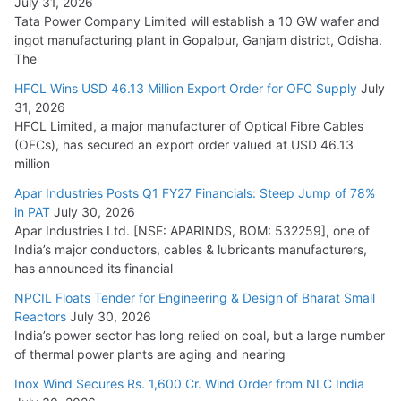
July 31, 2026
Tata Power Company Limited will establish a 10 GW wafer and
ingot manufacturing plant in Gopalpur, Ganjam district, Odisha.
The
HFCL Wins USD 46.13 Million Export Order for OFC Supply
July
31, 2026
HFCL Limited, a major manufacturer of Optical Fibre Cables
(OFCs), has secured an export order valued at USD 46.13
million
Apar Industries Posts Q1 FY27 Financials: Steep Jump of 78%
in PAT
July 30, 2026
Apar Industries Ltd. [NSE: APARINDS, BOM: 532259], one of
India’s major conductors, cables & lubricants manufacturers,
has announced its financial
NPCIL Floats Tender for Engineering & Design of Bharat Small
Reactors
July 30, 2026
India’s power sector has long relied on coal, but a large number
of thermal power plants are aging and nearing
Inox Wind Secures Rs. 1,600 Cr. Wind Order from NLC India