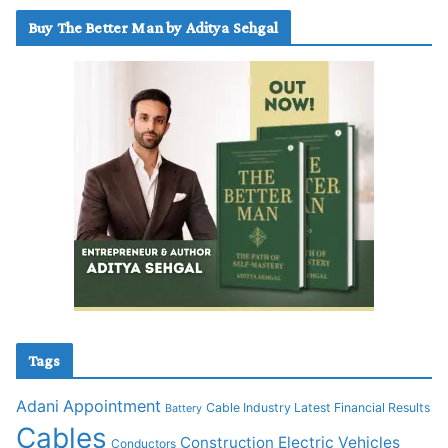
Buy The Better Man by Aditya Sehgal
Tags
Adani
Appointment
Cable Industry Latest Financial Results
Battery
Cables
Construction
Electric Vehicles
Conductors