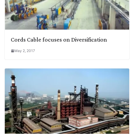
Cords Cable focuses on Diversification
May 2, 2017