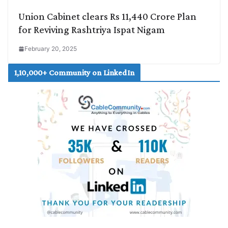
Union Cabinet clears Rs 11,440 Crore Plan
for Reviving Rashtriya Ispat Nigam
February 20, 2025
1,10,000+ Community on LinkedIn