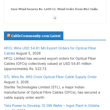
Inox Wind Secures Rs. 1,600 Cr. Wind Order from NLC India
July 30, 2026
JD Cables Wins Rs. 18 Cr. Cables & Conductors Supply Order
CableCommunity.com Latest
July 29, 2026
HFCL Wins USD 54.81 Mn Export Orders for Optical Fiber
Tata Power Wins 324 MW Hydro PSP Contract From SECI
Cables
August 5, 2026
July 22, 2026
HFCL Limited has secured export orders for Optical Fiber
Cables (OFCs) collectively valued at USD 54.81 million
(approximately Rs. 522.73
L&T Wins Metals & Minerals Orders Worth Rs. 10,000–
15,000 Cr.
STL Wins Rs. 960 Crore Optical Fiber Cable Supply Order
August 3, 2026
July 21, 2026
Sterlite Technologies Limited (STL), a major Indian
manufacturer of Optical Fibre Cables (OFCs), has secured a
HFCL Wins USD 54.81 Mn Export Orders for Optical Fiber
cable supply order worth
Cables
Tata Power to Develop 10 GW Wafer – Ingot Plant in Odisha
August 5, 2026