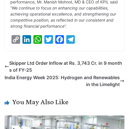
performance, Mr. Manish Mohnot, MD & CEO of KPIL said
“We continue to focus on enhancing our capabilities,
achieving operational excellence, and strengthening our
competitive position, as reflected in our consistent and
strong financial performance”.
C
L
W
T
F
T
o
i
h
w
a
e
p
n
a
i
c
l
Skipper Ltd Order Inflow at Rs. 3,743 Cr. in 9 month
y
k
t
t
e
e
s of FY-25
L
e
s
t
b
g
India Energy Week 2025: Hydrogen and Renewables
i
d
A
e
o
r
in the Limelight
n
I
p
r
o
a
k
n
p
k
m
You May Also Like