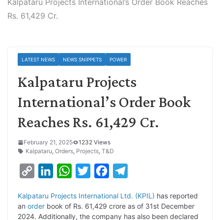
Kalpataru Projects International’s Order Book Reaches
Rs. 61,429 Cr.
LATEST NEWS
NEWS SNIPPETS
POWER
Kalpataru Projects
International’s Order Book
Reaches Rs. 61,429 Cr.
February 21, 2025
1232 Views
Kalpataru
,
Orders
,
Projects
,
T&D
C
L
W
T
F
T
o
i
h
w
a
e
Kalpataru Projects International Ltd. (KPIL)
has reported
p
n
a
i
c
l
an
order
book of Rs. 61,429 crore as of 31st December
y
k
t
t
e
e
2024. Additionally, the company has also been declared