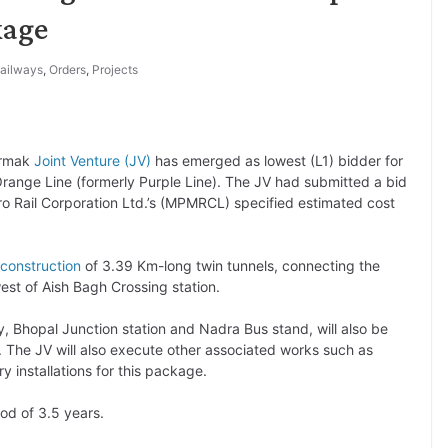
kage
ailways
,
Orders
,
Projects
ermak
Joint Venture (JV)
has emerged as lowest (L1) bidder for
nge Line (formerly Purple Line). The JV had submitted a bid
o Rail Corporation Ltd.’s (MPMRCL) specified estimated cost
construction
of 3.39 Km-long twin tunnels, connecting the
est of Aish Bagh Crossing station.
 Bhopal Junction station and Nadra Bus stand, will also be
. The JV will also execute other associated works such as
ry installations for this package.
od of 3.5 years.