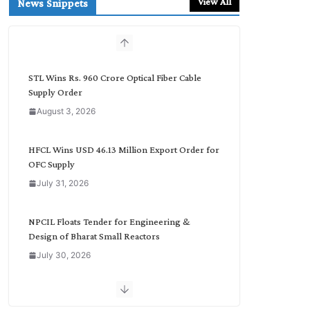
View All
News Snippets
c
h
b
y
C
STL Wins Rs. 960 Crore Optical Fiber Cable
a
Supply Order
t
August 3, 2026
e
g
o
HFCL Wins USD 46.13 Million Export Order for
r
OFC Supply
y
July 31, 2026
NPCIL Floats Tender for Engineering &
Design of Bharat Small Reactors
July 30, 2026
Inox Wind Secures Rs. 1,600 Cr. Wind Order
from NLC India