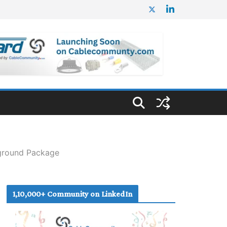
rground Package
1,10,000+ Community on LinkedIn