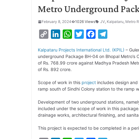
Metro Underground Pac
February 8, 2024
1026 Views
JV
,
Kalpataru
,
Metro R
C
L
W
T
F
T
o
i
h
w
a
e
Kalpataru Projects International Ltd. (KPIL)
– Gul
p
n
a
i
c
l
underground Package BH-04 on Bhopal Metro’s Ora
y
k
t
t
e
e
of Rs. 768.99 crore against Madhya Pradesh Metr
of Rs. 892 crore.
L
e
s
t
b
g
i
d
A
e
o
r
Scope of work in this
project
includes design and
ramp south of Sindhi Colony station to the ramp w
n
I
p
r
o
a
k
n
p
k
m
Development of two underground stations, namely,
included under the scope of work in this package
drainage works, architectural finishing, and sanita
This project is expected to be completed in a peri