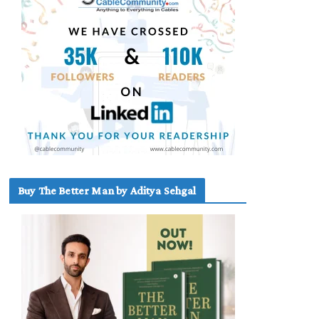
Buy The Better Man by Aditya Sehgal