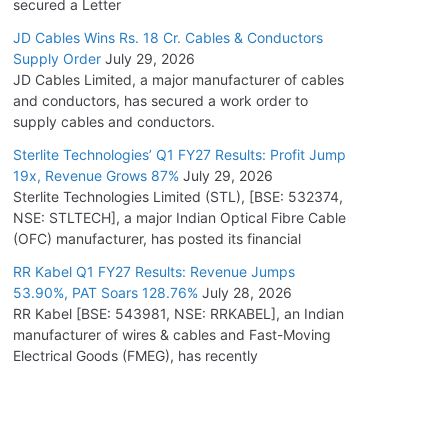
secured a Letter
JD Cables Wins Rs. 18 Cr. Cables & Conductors
Supply Order
July 29, 2026
JD Cables Limited, a major manufacturer of cables
and conductors, has secured a work order to
supply cables and conductors.
Sterlite Technologies’ Q1 FY27 Results: Profit Jump
19x, Revenue Grows 87%
July 29, 2026
Sterlite Technologies Limited (STL), [BSE: 532374,
NSE: STLTECH], a major Indian Optical Fibre Cable
(OFC) manufacturer, has posted its financial
RR Kabel Q1 FY27 Results: Revenue Jumps
53.90%, PAT Soars 128.76%
July 28, 2026
RR Kabel [BSE: 543981, NSE: RRKABEL], an Indian
manufacturer of wires & cables and Fast-Moving
Electrical Goods (FMEG), has recently