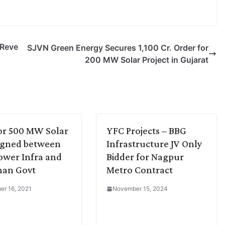
 Reve
SJVN Green Energy Secures 1,100 Cr. Order for
200 MW Solar Project in Gujarat
or 500 MW Solar
YFC Projects – BBG
igned between
Infrastructure JV Only
ower Infra and
Bidder for Nagpur
han Govt
Metro Contract
r 16, 2021
November 15, 2024