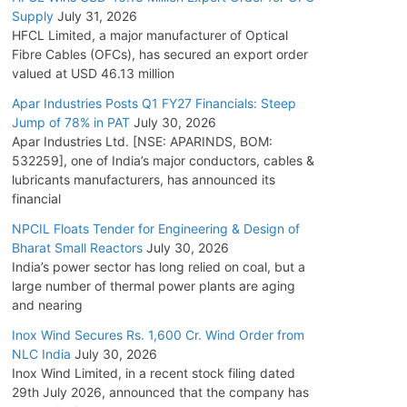
Supply
July 31, 2026
HFCL Limited, a major manufacturer of Optical
Fibre Cables (OFCs), has secured an export order
valued at USD 46.13 million
Apar Industries Posts Q1 FY27 Financials: Steep
Jump of 78% in PAT
July 30, 2026
Apar Industries Ltd. [NSE: APARINDS, BOM:
532259], one of India’s major conductors, cables &
lubricants manufacturers, has announced its
financial
NPCIL Floats Tender for Engineering & Design of
Bharat Small Reactors
July 30, 2026
India’s power sector has long relied on coal, but a
large number of thermal power plants are aging
and nearing
Inox Wind Secures Rs. 1,600 Cr. Wind Order from
NLC India
July 30, 2026
Inox Wind Limited, in a recent stock filing dated
29th July 2026, announced that the company has