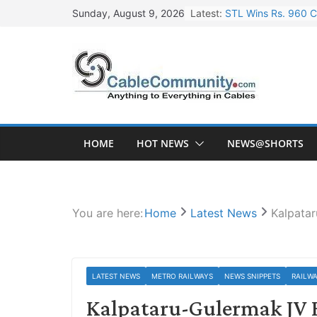
Skip
Latest:
STL Wins Rs. 960 C
Sunday, August 9, 2026
to
Tata Power to Devel
content
HFCL Wins USD 46.1
NPCIL Floats Tender
HFCL Wins USD 54.8
HOME
HOT NEWS
NEWS@SHORTS
You are here:
Home
Latest News
Kalpata
LATEST NEWS
METRO RAILWAYS
NEWS SNIPPETS
RAILW
Kalpataru-Gulermak JV E