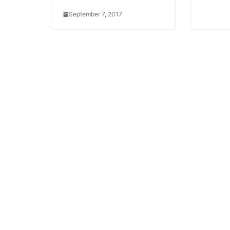
September 7, 2017