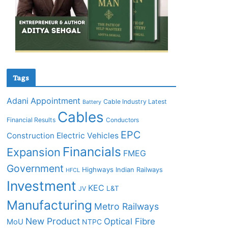
Tags
Adani
Appointment
Cable Industry Latest
Battery
Cables
Financial Results
Conductors
EPC
Construction
Electric Vehicles
Financials
Expansion
FMEG
Government
Highways
Indian Railways
HFCL
Investment
KEC
L&T
JV
Manufacturing
Metro Railways
New Product
Optical Fibre
MoU
NTPC