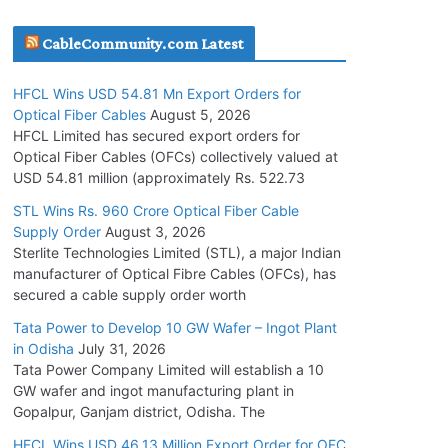
July 30, 2026
CableCommunity.com Latest
JD Cables Wins Rs. 18 Cr. Cables & Conductors
HFCL Wins USD 54.81 Mn Export Orders for
Supply Order
Optical Fiber Cables
August 5, 2026
July 29, 2026
HFCL Limited has secured export orders for
Optical Fiber Cables (OFCs) collectively valued at
USD 54.81 million (approximately Rs. 522.73
Tata Power Wins 324 MW Hydro PSP Contract
From SECI
STL Wins Rs. 960 Crore Optical Fiber Cable
Supply Order
August 3, 2026
July 22, 2026
Sterlite Technologies Limited (STL), a major Indian
manufacturer of Optical Fibre Cables (OFCs), has
L&T Wins Metals & Minerals Orders Worth Rs.
secured a cable supply order worth
10,000–15,000 Cr.
Tata Power to Develop 10 GW Wafer – Ingot Plant
July 21, 2026
in Odisha
July 31, 2026
Tata Power Company Limited will establish a 10
GW wafer and ingot manufacturing plant in
HFCL Wins USD 54.81 Mn Export Orders for
Gopalpur, Ganjam district, Odisha. The
Optical Fiber Cables
August 5, 2026
HFCL Wins USD 46.13 Million Export Order for OFC