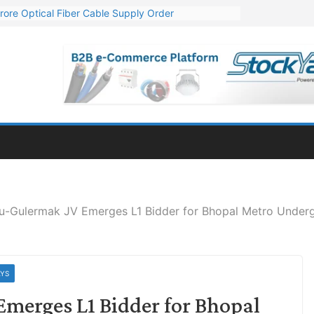
rore Optical Fiber Cable Supply Order
op 10 GW Wafer – Ingot Plant in Odisha
3 Million Export Order for OFC Supply
 for Engineering & Design of Bharat Small Reactors
1 Mn Export Orders for Optical Fiber Cables
ru-Gulermak JV Emerges L1 Bidder for Bhopal Metro Unde
AYS
merges L1 Bidder for Bhopal