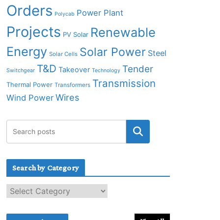
Orders
Power Plant
Polycab
Projects
Renewable
PV Solar
Energy
Solar Power
Steel
Solar Cells
T&D
Tender
Takeover
Switchgear
Technology
Transmission
Thermal Power
Transformers
Wires
Wind Power
Search by Category
S
e
a
r