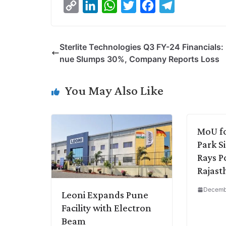
C
L
W
T
F
T
o
i
h
w
a
e
p
n
a
i
c
l
Sterlite Technologies Q3 FY-24 Financials:
y
k
t
t
e
e
nue Slumps 30%, Company Reports Loss
L
e
s
t
b
g
i
d
A
e
o
r
You May Also Like
n
I
p
r
o
a
k
n
p
k
m
MoU f
Park S
Rays P
Rajast
Decembe
Leoni Expands Pune
Facility with Electron
Beam