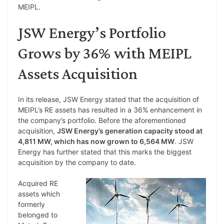
MEIPL.
JSW Energy’s Portfolio
Grows by 36% with MEIPL
Assets Acquisition
In its release, JSW Energy stated that the acquisition of
MEIPL’s RE assets has resulted in a 36% enhancement in
the company’s portfolio. Before the aforementioned
acquisition,
JSW Energy’s generation capacity stood at
4,811 MW, which has now grown to 6,564 MW
. JSW
Energy has further stated that this marks the biggest
acquisition by the company to date.
Acquired RE
assets which
formerly
belonged to