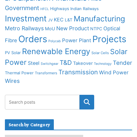
Government
Highways
Indian Railways
HFCL
Investment
Manufacturing
KEC
L&T
JV
Metro Railways
New Product
Optical
MoU
NTPC
Orders
Projects
Fibre
Power Plant
Polycab
Renewable Energy
Solar
PV Solar
Solar Cells
Power
T&D
Tender
Steel
Takeover
Switchgear
Technology
Transmission
Wind Power
Thermal Power
Transformers
Wires
Search by Category