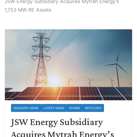
JSW Energy Subsidiary Acquires Mytrah Energy’s
1,753 MW RE Assets
INDUSTRY NEWS
LATEST NEWS
POWER
SPOTLIGHT
JSW Energy Subsidiary
Acquires Mytrah Energy’s