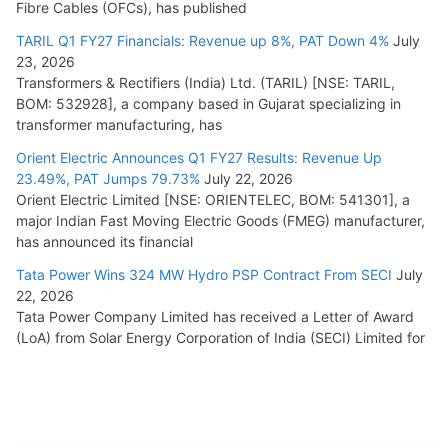
Fibre Cables (OFCs), has published
TARIL Q1 FY27 Financials: Revenue up 8%, PAT Down 4%
July
23, 2026
Transformers & Rectifiers (India) Ltd. (TARIL) [NSE: TARIL,
BOM: 532928], a company based in Gujarat specializing in
transformer manufacturing, has
Orient Electric Announces Q1 FY27 Results: Revenue Up
23.49%, PAT Jumps 79.73%
July 22, 2026
Orient Electric Limited [NSE: ORIENTELEC, BOM: 541301], a
major Indian Fast Moving Electric Goods (FMEG) manufacturer,
has announced its financial
Tata Power Wins 324 MW Hydro PSP Contract From SECI
July
22, 2026
Tata Power Company Limited has received a Letter of Award
(LoA) from Solar Energy Corporation of India (SECI) Limited for