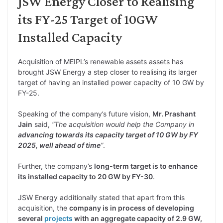
JSW Energy Closer to Realising
its FY-25 Target of 10GW
Installed Capacity
Acquisition of MEIPL’s renewable assets assets has
brought JSW Energy a step closer to realising its larger
target of having an installed power capacity of 10 GW by
FY-25.
Speaking of the company’s future vision,
Mr. Prashant
Jain
said,
“The acquisition would help the Company in
advancing towards its capacity target of 10 GW by FY
2025, well ahead of time
”
.
Further, the company’s
long-term target is to enhance
its installed capacity to 20 GW by FY-30
.
JSW Energy additionally stated that apart from this
acquisition, the
company is in process of developing
several
projects
with an aggregate capacity of 2.9 GW,