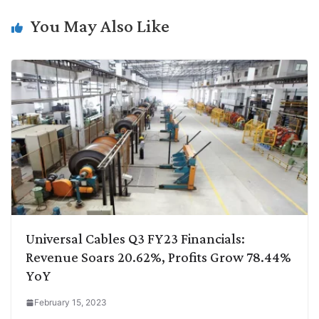
k
n
p
k
m
You May Also Like
Universal Cables Q3 FY23 Financials:
Revenue Soars 20.62%, Profits Grow 78.44%
YoY
February 15, 2023