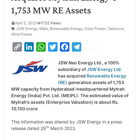
1,753 MW RE Assets
April 2, 2023
1132 Views
JSW Energy
,
M&A
,
Renewable Energy
,
Solar Power
,
Takeover
,
Wind Power
C
L
W
T
F
T
o
i
h
w
a
e
JSW Neo Energy Ltd., a 100%
p
n
a
i
c
l
subsidiary of
JSW Energy Ltd.
y
k
t
t
e
e
has acquired
Renewable Energy
(RE)
generation assets of 1,753
L
e
s
t
b
g
MW capacity from Hyderabad-headquartered Mytrah
i
d
A
e
o
r
Energy (India) Pvt. Ltd. (MEIPL). The estimated value of
Mytrah’s assets (Enterprise Valuation) is about Rs.
n
I
p
r
o
a
10,150 crore
.
k
n
p
k
m
This information was shared by JSW Energy in a press
th
release dated 29
March 2023.