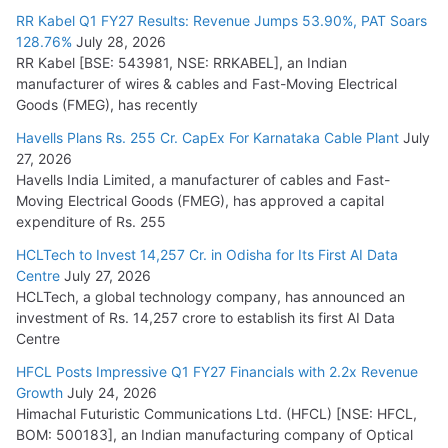
RR Kabel Q1 FY27 Results: Revenue Jumps 53.90%, PAT Soars
128.76%
July 28, 2026
RR Kabel [BSE: 543981, NSE: RRKABEL], an Indian
manufacturer of wires & cables and Fast-Moving Electrical
Goods (FMEG), has recently
Havells Plans Rs. 255 Cr. CapEx For Karnataka Cable Plant
July
27, 2026
Havells India Limited, a manufacturer of cables and Fast-
Moving Electrical Goods (FMEG), has approved a capital
expenditure of Rs. 255
HCLTech to Invest 14,257 Cr. in Odisha for Its First AI Data
Centre
July 27, 2026
HCLTech, a global technology company, has announced an
investment of Rs. 14,257 crore to establish its first AI Data
Centre
HFCL Posts Impressive Q1 FY27 Financials with 2.2x Revenue
Growth
July 24, 2026
Himachal Futuristic Communications Ltd. (HFCL) [NSE: HFCL,
BOM: 500183], an Indian manufacturing company of Optical