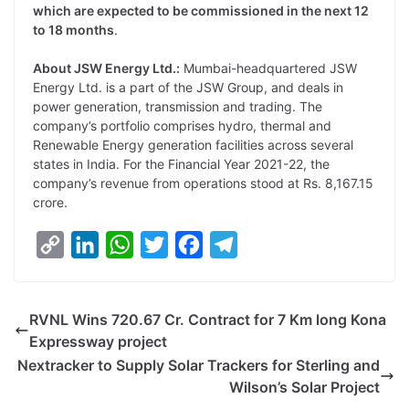
which are expected to be commissioned in the next 12
to 18 months
.
About JSW Energy Ltd.:
Mumbai-headquartered JSW
Energy Ltd. is a part of the JSW Group, and deals in
power generation, transmission and trading. The
company’s portfolio comprises hydro, thermal and
Renewable Energy generation facilities across several
states in India. For the Financial Year 2021-22, the
company’s revenue from operations stood at Rs. 8,167.15
crore.
C
L
W
T
F
T
o
i
h
w
a
e
p
n
a
i
c
l
RVNL Wins 720.67 Cr. Contract for 7 Km long Kona
y
k
t
t
e
e
Expressway project
L
e
s
t
b
g
Nextracker to Supply Solar Trackers for Sterling and
i
d
A
e
o
r
Wilson’s Solar Project
n
I
p
r
o
a