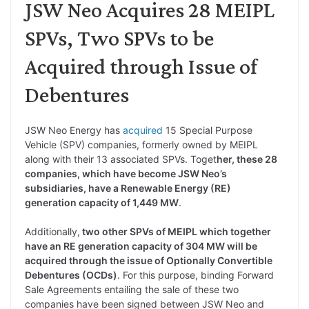
JSW Neo Acquires 28 MEIPL
SPVs, Two SPVs to be
Acquired through Issue of
Debentures
JSW Neo Energy has
acquired
15 Special Purpose
Vehicle (SPV) companies, formerly owned by MEIPL
along with their 13 associated SPVs. Toget
her, these 28
companies, which have become JSW Neo’s
subsidiaries, have a Renewable Energy (RE)
generation capacity of 1,449 MW
.
Additionally,
two other SPVs of MEIPL which together
have an RE generation capacity of 304 MW will be
acquired through the issue of Optionally Convertible
Debentures (OCDs)
. For this purpose, binding Forward
Sale Agreements entailing the sale of these two
companies have been signed between JSW Neo and