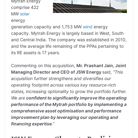
Mytrah Energy
comprise 422
MW
solar
energy
generation capacity and 1,753 MW
wind
energy
capacity. Mytrah Energy is largely based in West, South
and Central India. The company was established in 2010,
and the average life remaining of the PPAs pertaining to
its RE assets is 17 years.
Commenting on this acquisition,
Mr. Prashant Jain, Joint
Managing Director and CEO of JSW Energy
said,
“This
acquisition further strengthens and diversifies our
operating footprint across various key resource-rich
states, increasing optionality to grow the portfolio further.
We are
confident to significantly improve the operating
performance of the Mytrah portfolio by implementing a
comprehensive asset optimisation and performance
improvement plan by leveraging our operating and
financing expertise
.”