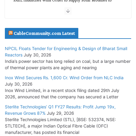
NTPC REL
July 20, 2026
Havells India Appoints Ashish Parikh as President and SBU
CableCommunity.com Latest
Head
July 17, 2026
NPCIL Floats Tender for Engineering & Design of Bharat Small
Reactors
July 30, 2026
India’s power sector has long relied on coal, but a large number
HFCL Wins USD 51.98 Million Export Order for Optical Fiber
of thermal power plants are aging and nearing
Cables
Inox Wind Secures Rs. 1,600 Cr. Wind Order from NLC India
July 16, 2026
July 30, 2026
Inox Wind Limited, in a recent stock filing dated 29th July
KEC International YTD Order Intake Crosses 5,200 Cr.
2026, announced that the company has secured a Letter
July 15, 2026
Sterlite Technologies’ Q1 FY27 Results: Profit Jump 19x,
Revenue Grows 87%
July 29, 2026
Sterlite Technologies Limited (STL), [BSE: 532374, NSE:
NPCIL Floats Tender for Engineering & Design of Bharat
STLTECH], a major Indian Optical Fibre Cable (OFC)
Small Reactors
manufacturer, has posted its financial
July 30, 2026