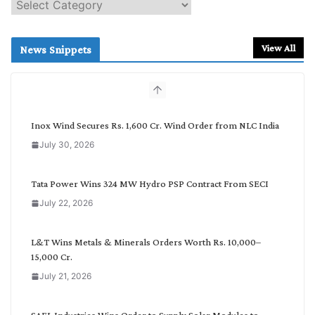
S
e
a
r
View All
News Snippets
c
h
b
y
C
Inox Wind Secures Rs. 1,600 Cr. Wind Order from NLC India
a
July 30, 2026
t
e
g
Tata Power Wins 324 MW Hydro PSP Contract From SECI
o
July 22, 2026
r
y
L&T Wins Metals & Minerals Orders Worth Rs. 10,000–
15,000 Cr.
July 21, 2026
SAEL Industries Wins Order to Supply Solar Modules to