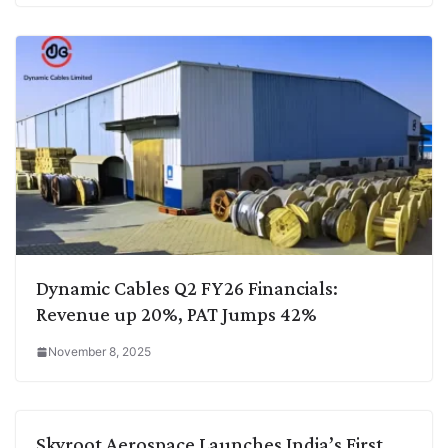
Dynamic Cables Q2 FY26 Financials:
Revenue up 20%, PAT Jumps 42%
November 8, 2025
Skyroot Aerospace Launches India’s First