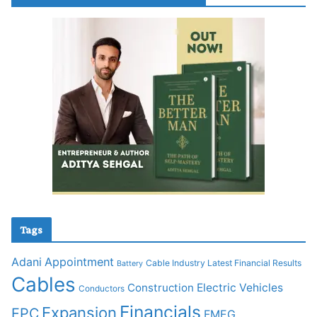
Tags
Adani
Appointment
Cable Industry Latest Financial Results
Battery
Cables
Construction
Electric Vehicles
Conductors
Financials
Expansion
EPC
FMEG