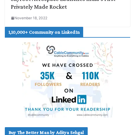
Privately Made Rocket
November 18, 2022
1,10,000+ Community on LinkedIn
Buy The Better Man by Aditya Sehgal