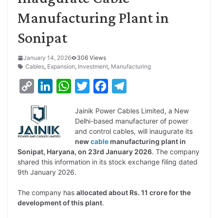
Manufacturing Plant in
Sonipat
January 14, 2026
306 Views
Cables
,
Expansion
,
Investment
,
Manufacturing
C
L
W
T
F
T
o
i
h
w
a
e
Jainik Power Cables Limited, a New
p
n
a
i
c
l
Delhi-based manufacturer of power
y
k
t
t
e
e
and control cables, will inaugurate its
new
cable
manufacturing plant in
L
e
s
t
b
g
Sonipat, Haryana, on 23rd January 2026
. The company
i
d
A
e
o
r
shared this information in its stock exchange filing dated
9th January 2026.
n
I
p
r
o
a
k
n
p
k
m
The company has
allocated about Rs. 11 crore for the
development of this plant
.