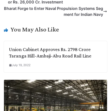
or Rs. 26,000 Cr. Investment
L
e
s
t
b
g
Bharat Forge to Enter Naval Propulsion Systems Seg
i
d
A
e
o
r
ment for Indian Navy
n
I
p
r
o
a
k
n
p
k
m
You May Also Like
Union Cabinet Approves Rs. 2798 Crore
Taranga Hill-Ambaji-Abu Road Rail Line
July 19, 2022