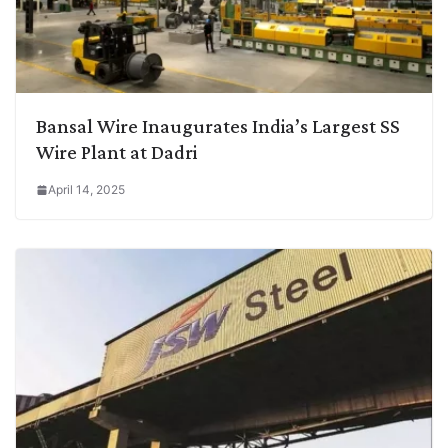
Bansal Wire Inaugurates India’s Largest SS
Wire Plant at Dadri
April 14, 2025