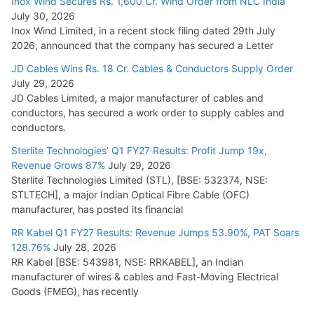
Inox Wind Secures Rs. 1,600 Cr. Wind Order from NLC India
July 30, 2026
Inox Wind Limited, in a recent stock filing dated 29th July
2026, announced that the company has secured a Letter
JD Cables Wins Rs. 18 Cr. Cables & Conductors Supply Order
July 29, 2026
JD Cables Limited, a major manufacturer of cables and
conductors, has secured a work order to supply cables and
conductors.
Sterlite Technologies’ Q1 FY27 Results: Profit Jump 19x,
Revenue Grows 87%
July 29, 2026
Sterlite Technologies Limited (STL), [BSE: 532374, NSE:
STLTECH], a major Indian Optical Fibre Cable (OFC)
manufacturer, has posted its financial
RR Kabel Q1 FY27 Results: Revenue Jumps 53.90%, PAT Soars
128.76%
July 28, 2026
RR Kabel [BSE: 543981, NSE: RRKABEL], an Indian
manufacturer of wires & cables and Fast-Moving Electrical
Goods (FMEG), has recently