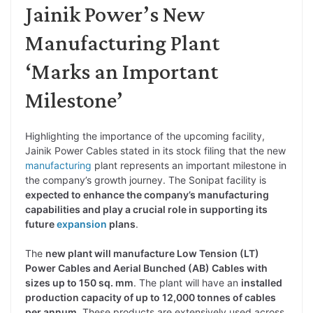
Jainik Power’s New
Manufacturing Plant
‘Marks an Important
Milestone’
Highlighting the importance of the upcoming facility,
Jainik Power Cables stated in its stock filing that the new
manufacturing
plant represents an important milestone in
the company’s growth journey. The Sonipat facility is
expected to enhance the company’s manufacturing
capabilities and play a crucial role in supporting its
future
expansion
plans
.
The
new plant will manufacture Low Tension (LT)
Power Cables and Aerial Bunched (AB) Cables with
sizes up to 150 sq. mm
. The plant will have an
installed
production capacity of up to 12,000 tonnes of cables
per annum
. These products are extensively used across