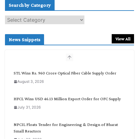
Search by Category
S
e
a
r
View All
News Snippets
c
h
b
y
C
STL Wins Rs. 960 Crore Optical Fiber Cable Supply Order
a
August 3, 2026
t
e
g
HFCL Wins USD 46.13 Million Export Order for OFC Supply
o
July 31, 2026
r
y
NPCIL Floats Tender for Engineering & Design of Bharat
Small Reactors