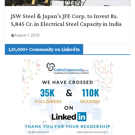
JSW Steel & Japan’s JFE Corp. to Invest Rs.
5,845 Cr. in Electrical Steel Capacity in India
August 7, 2025
1,10,000+ Community on LinkedIn