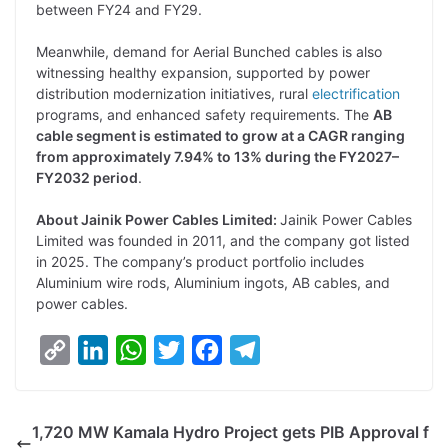
between FY24 and FY29.
Meanwhile, demand for Aerial Bunched cables is also
witnessing healthy expansion, supported by power
distribution modernization initiatives, rural
electrification
programs, and enhanced safety requirements. The
AB
cable segment is estimated to grow at a CAGR ranging
from approximately 7.94% to 13% during the FY2027–
FY2032 period
.
About Jainik Power Cables Limited:
Jainik Power Cables
Limited was founded in 2011, and the company got listed
in 2025. The company’s product portfolio includes
Aluminium wire rods, Aluminium ingots, AB cables, and
power cables.
C
L
W
T
F
T
o
i
h
w
a
e
p
n
a
i
c
l
1,720 MW Kamala Hydro Project gets PIB Approval f
y
k
t
t
e
e