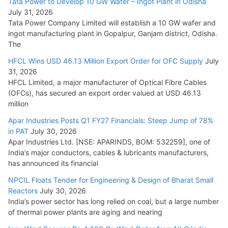
Tata Power to Develop 10 GW Wafer – Ingot Plant in Odisha
August 5, 2026
July 31, 2026
Tata Power Company Limited will establish a 10 GW wafer and
ingot manufacturing plant in Gopalpur, Ganjam district, Odisha.
The
HFCL Wins USD 46.13 Million Export Order for OFC Supply
July
31, 2026
HFCL Limited, a major manufacturer of Optical Fibre Cables
(OFCs), has secured an export order valued at USD 46.13
million
Apar Industries Posts Q1 FY27 Financials: Steep Jump of 78%
in PAT
July 30, 2026
Apar Industries Ltd. [NSE: APARINDS, BOM: 532259], one of
India’s major conductors, cables & lubricants manufacturers,
has announced its financial
NPCIL Floats Tender for Engineering & Design of Bharat Small
Reactors
July 30, 2026
India’s power sector has long relied on coal, but a large number
of thermal power plants are aging and nearing