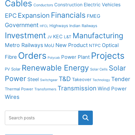
Cables
Construction
Electric Vehicles
Conductors
Financials
Expansion
EPC
FMEG
Government
Highways
Indian Railways
HFCL
Investment
Manufacturing
KEC
L&T
JV
Metro Railways
New Product
Optical
MoU
NTPC
Orders
Projects
Fibre
Power Plant
Polycab
Renewable Energy
Solar
PV Solar
Solar Cells
Power
T&D
Tender
Steel
Takeover
Switchgear
Technology
Transmission
Wind Power
Thermal Power
Transformers
Wires