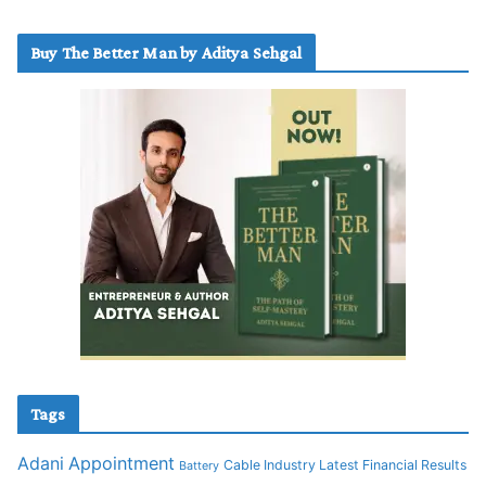
Buy The Better Man by Aditya Sehgal
Tags
Adani
Appointment
Cable Industry Latest Financial Results
Battery