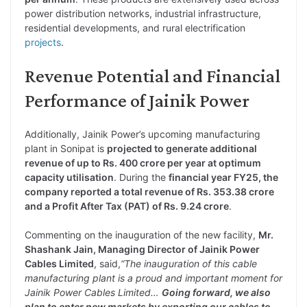
power distribution networks, industrial infrastructure,
residential developments, and rural electrification
projects
.
Revenue Potential and Financial
Performance of Jainik Power
Additionally, Jainik Power’s upcoming manufacturing
plant in Sonipat is
projected to generate additional
revenue of up to Rs. 400 crore per year at optimum
capacity utilisation
. During the
financial year FY25, the
company reported a total revenue of Rs. 353.38 crore
and a Profit After Tax (PAT) of Rs. 9.24 crore
.
Commenting on the inauguration of the new facility,
Mr.
Shashank Jain, Managing Director of Jainik Power
Cables Limited
, said,
“The inauguration of this cable
manufacturing plant is a proud and important moment for
Jainik Power Cables Limited…
Going forward, we also
plan to enter new markets by exporting our cables to