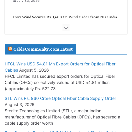
July 30, 2026
Inox Wind Secures Rs. 1,600 Cr. Wind Order from NLC India
July 30, 2026
JD Cables Wins Rs. 18 Cr. Cables & Conductors Supply Order
CableCommunity.com Latest
July 29, 2026
HFCL Wins USD 54.81 Mn Export Orders for Optical Fiber
Tata Power Wins 324 MW Hydro PSP Contract From SECI
Cables
August 5, 2026
July 22, 2026
HFCL Limited has secured export orders for Optical Fiber
Cables (OFCs) collectively valued at USD 54.81 million
(approximately Rs. 522.73
L&T Wins Metals & Minerals Orders Worth Rs. 10,000–
15,000 Cr.
STL Wins Rs. 960 Crore Optical Fiber Cable Supply Order
August 3, 2026
July 21, 2026
Sterlite Technologies Limited (STL), a major Indian
manufacturer of Optical Fibre Cables (OFCs), has secured a
HFCL Wins USD 54.81 Mn Export Orders for Optical Fiber
cable supply order worth
Cables