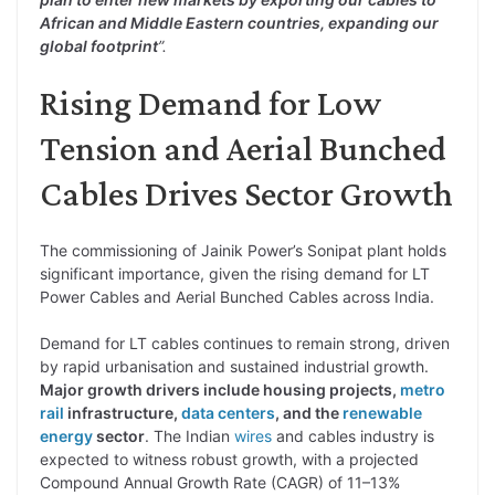
African and Middle Eastern countries, expanding our
global footprint
”.
Rising Demand for Low
Tension and Aerial Bunched
Cables Drives Sector Growth
The commissioning of Jainik Power’s Sonipat plant holds
significant importance, given the rising demand for LT
Power Cables and Aerial Bunched Cables across India.
Demand for LT cables continues to remain strong, driven
by rapid urbanisation and sustained industrial growth.
Major growth drivers include housing projects,
metro
rail
infrastructure,
data centers
, and the
renewable
energy
sector
. The Indian
wires
and cables industry is
expected to witness robust growth, with a projected
Compound Annual Growth Rate (CAGR) of 11–13%