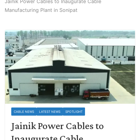
Jainik Power Cables to Inaugurate Cable
Manufacturing Plant in Sonipat
CABLE NEWS
LATEST NEWS
SPOTLIGHT
Jainik Power Cables to
Inaugurate Cable