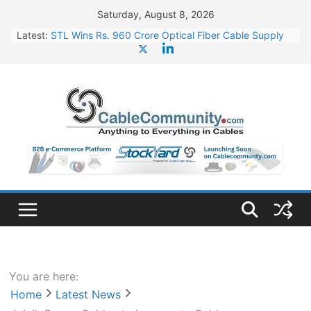
Skip
Saturday, August 8, 2026
to
Latest:
STL Wins Rs. 960 Crore Optical Fiber Cable Supply
content
Order
Tata Power to Develop 10 GW Wafer – Ingot Plant in
Odisha
HFCL Wins USD 46.13 Million Export Order for OFC
Supply
NPCIL Floats Tender for Engineering & Design of
Bharat Small Reactors
HFCL Wins USD 54.81 Mn Export Orders for Optical
Fiber Cables
You are here:
Home
Latest News