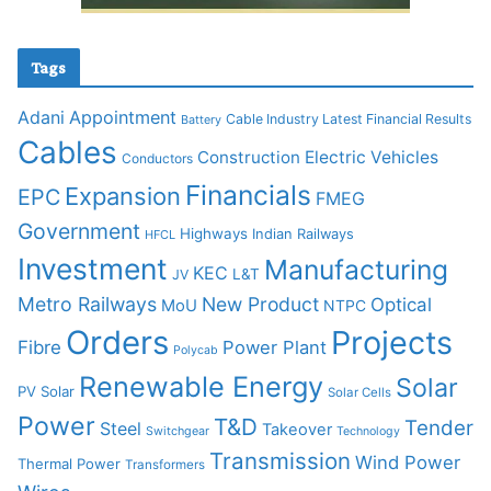
Tags
Adani
Appointment
Cable Industry Latest Financial Results
Battery
Cables
Construction
Electric Vehicles
Conductors
Financials
Expansion
EPC
FMEG
Government
Highways
Indian Railways
HFCL
Investment
Manufacturing
KEC
L&T
JV
Metro Railways
New Product
Optical
MoU
NTPC
Orders
Projects
Fibre
Power Plant
Polycab
Renewable Energy
Solar
PV Solar
Solar Cells
Power
T&D
Tender
Steel
Takeover
Switchgear
Technology
Transmission
Wind Power
Thermal Power
Transformers