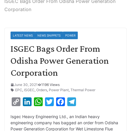
ISGEC Bags Order From Odisha Power Generation
Corporation
LATEST NEWS
NEWS SNIPPETS
POWER
ISGEC Bags Order From
Odisha Power Generation
Corporation
June 30, 2021
1196 Views
EPC
,
ISGEC
,
Orders
,
Power Plant
,
Thermal Power
C
L
W
T
F
T
o
i
h
w
a
e
Isgec Heavy Engineering Ltd., an Indian heavy
p
n
a
i
c
l
engineering company has bagged an order from Odisha
y
k
t
t
e
e
Power Generation Corporation for Wet Limestone Flue