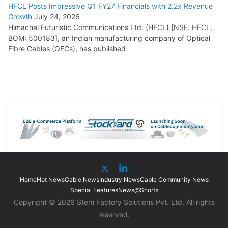
HFCL Posts Impressive Q1 FY27 Financials with 2.2x Revenue
Growth
July 24, 2026
Himachal Futuristic Communications Ltd. (HFCL) [NSE: HFCL,
BOM: 500183], an Indian manufacturing company of Optical
Fibre Cables (OFCs), has published
Home
Hot News
Cable News
Industry News
Cable Community News
Special Features
News@Shorts
Copyright © 2026 Stem Factory Solutions Pvt. Ltd. All rights
reserved.