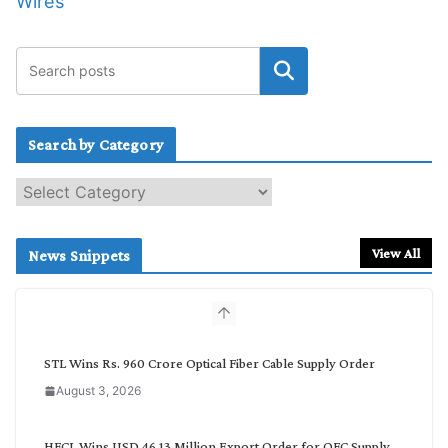
Wires
Search by Category
S
e
a
r
View All
News Snippets
c
h
b
y
C
STL Wins Rs. 960 Crore Optical Fiber Cable Supply Order
a
August 3, 2026
t
e
g
HFCL Wins USD 46.13 Million Export Order for OFC Supply