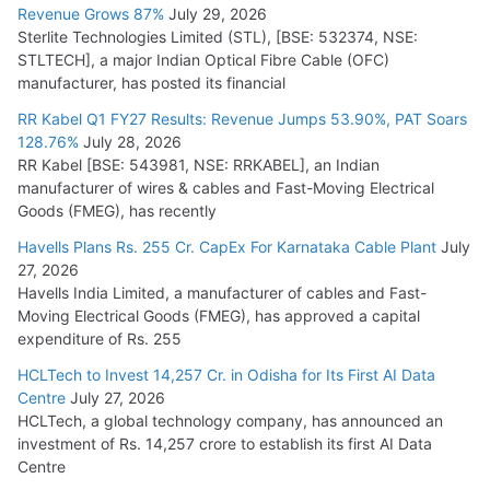
Revenue Grows 87%
July 29, 2026
Sterlite Technologies Limited (STL), [BSE: 532374, NSE:
STLTECH], a major Indian Optical Fibre Cable (OFC)
manufacturer, has posted its financial
RR Kabel Q1 FY27 Results: Revenue Jumps 53.90%, PAT Soars
128.76%
July 28, 2026
RR Kabel [BSE: 543981, NSE: RRKABEL], an Indian
manufacturer of wires & cables and Fast-Moving Electrical
Goods (FMEG), has recently
Havells Plans Rs. 255 Cr. CapEx For Karnataka Cable Plant
July
27, 2026
Havells India Limited, a manufacturer of cables and Fast-
Moving Electrical Goods (FMEG), has approved a capital
expenditure of Rs. 255
HCLTech to Invest 14,257 Cr. in Odisha for Its First AI Data
Centre
July 27, 2026
HCLTech, a global technology company, has announced an
investment of Rs. 14,257 crore to establish its first AI Data
Centre