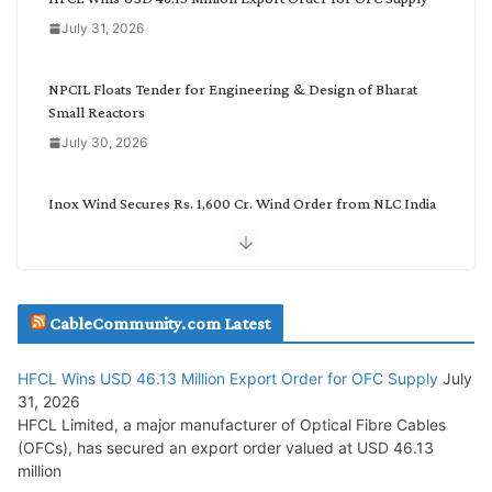
o
July 31, 2026
r
y
NPCIL Floats Tender for Engineering & Design of Bharat
Small Reactors
July 30, 2026
Inox Wind Secures Rs. 1,600 Cr. Wind Order from NLC India
July 30, 2026
JD Cables Wins Rs. 18 Cr. Cables & Conductors Supply Order
CableCommunity.com Latest
July 29, 2026
HFCL Wins USD 46.13 Million Export Order for OFC Supply
July
Tata Power Wins 324 MW Hydro PSP Contract From SECI
31, 2026
July 22, 2026
HFCL Limited, a major manufacturer of Optical Fibre Cables
(OFCs), has secured an export order valued at USD 46.13
million
L&T Wins Metals & Minerals Orders Worth Rs. 10,000–