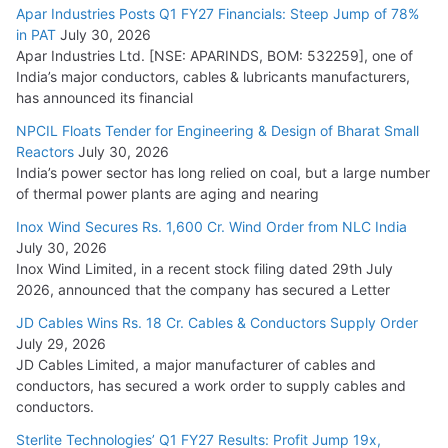
15,000 Cr.
Apar Industries Posts Q1 FY27 Financials: Steep Jump of 78%
in PAT
July 30, 2026
July 21, 2026
Apar Industries Ltd. [NSE: APARINDS, BOM: 532259], one of
India’s major conductors, cables & lubricants manufacturers,
HFCL Wins USD 54.81 Mn Export Orders for Optical Fiber
has announced its financial
Cables
NPCIL Floats Tender for Engineering & Design of Bharat Small
August 5, 2026
Reactors
July 30, 2026
India’s power sector has long relied on coal, but a large number
of thermal power plants are aging and nearing
Inox Wind Secures Rs. 1,600 Cr. Wind Order from NLC India
July 30, 2026
Inox Wind Limited, in a recent stock filing dated 29th July
2026, announced that the company has secured a Letter
JD Cables Wins Rs. 18 Cr. Cables & Conductors Supply Order
July 29, 2026
JD Cables Limited, a major manufacturer of cables and
conductors, has secured a work order to supply cables and
conductors.
Sterlite Technologies’ Q1 FY27 Results: Profit Jump 19x,