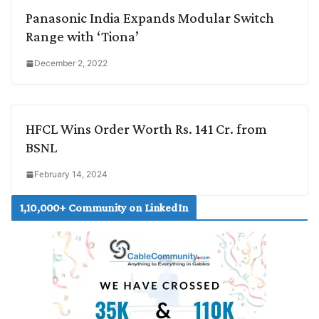
Panasonic India Expands Modular Switch
Range with ‘Tiona’
December 2, 2022
HFCL Wins Order Worth Rs. 141 Cr. from
BSNL
February 14, 2024
1,10,000+ Community on LinkedIn