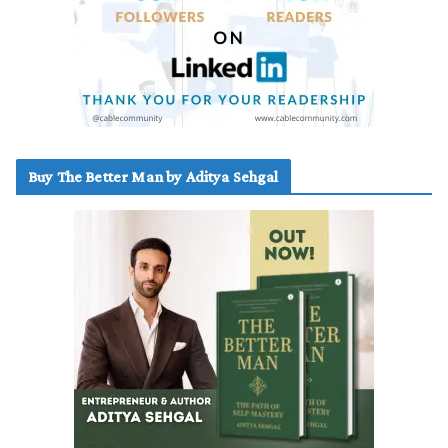
Buy The Better Man by Aditya Sehgal