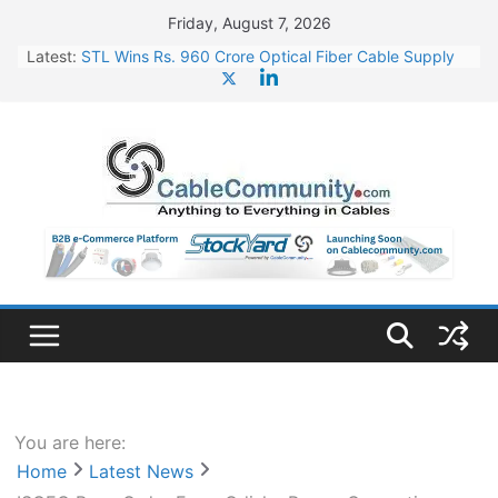
Skip
Friday, August 7, 2026
to
Latest:
STL Wins Rs. 960 Crore Optical Fiber Cable Supply
content
Order
Tata Power to Develop 10 GW Wafer – Ingot Plant in
Odisha
HFCL Wins USD 46.13 Million Export Order for OFC
Supply
NPCIL Floats Tender for Engineering & Design of
Bharat Small Reactors
HFCL Wins USD 54.81 Mn Export Orders for Optical
Fiber Cables
You are here:
Home
Latest News