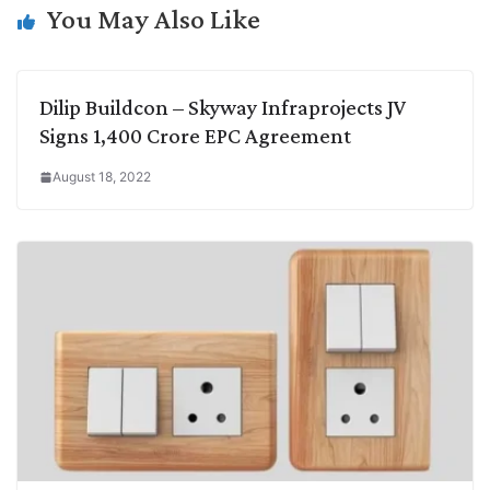
k
n
p
k
m
You May Also Like
Dilip Buildcon – Skyway Infraprojects JV
Signs 1,400 Crore EPC Agreement
August 18, 2022