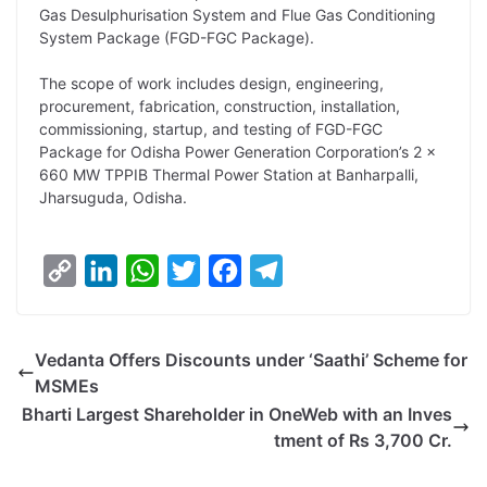
Gas Desulphurisation System and Flue Gas Conditioning
L
e
s
t
b
g
System Package (FGD-FGC Package).
i
d
A
e
o
r
The scope of work includes design, engineering,
n
I
p
r
o
a
procurement, fabrication, construction, installation,
k
n
p
k
m
commissioning, startup, and testing of FGD-FGC
Package for Odisha Power Generation Corporation’s 2 x
660 MW TPPIB Thermal Power Station at Banharpalli,
Jharsuguda, Odisha.
C
L
W
T
F
T
o
i
h
w
a
e
p
n
a
i
c
l
Vedanta Offers Discounts under ‘Saathi’ Scheme for
y
k
t
t
e
e
MSMEs
L
e
s
t
b
g
Bharti Largest Shareholder in OneWeb with an Inves
i
d
A
e
o
r
tment of Rs 3,700 Cr.
n
I
p
r
o
a