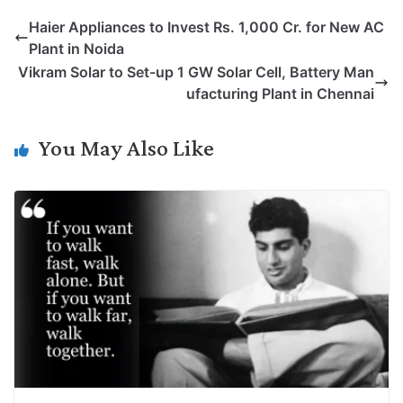
p
n
a
i
c
l
Haier Appliances to Invest Rs. 1,000 Cr. for New AC
y
k
t
t
e
e
Plant in Noida
L
e
s
t
b
g
Vikram Solar to Set-up 1 GW Solar Cell, Battery Man
i
d
A
e
o
r
ufacturing Plant in Chennai
n
I
p
r
o
a
k
n
p
k
m
You May Also Like