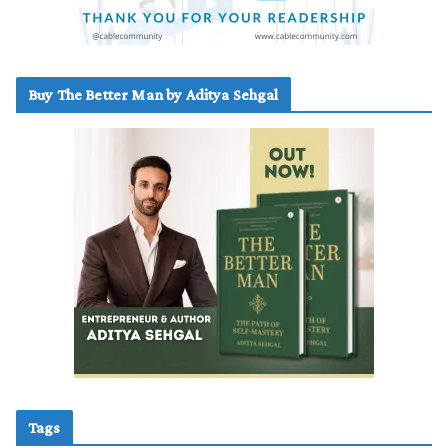
Buy The Better Man by Aditya Sehgal
Tags