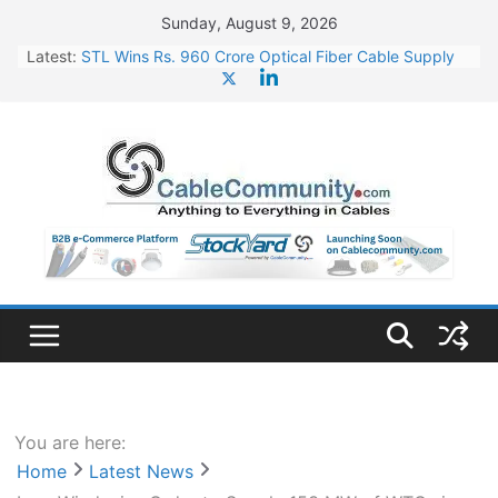
Skip
Sunday, August 9, 2026
to
Latest:
STL Wins Rs. 960 Crore Optical Fiber Cable Supply
content
Order
Tata Power to Develop 10 GW Wafer – Ingot Plant in
Odisha
HFCL Wins USD 46.13 Million Export Order for OFC
Supply
NPCIL Floats Tender for Engineering & Design of
Bharat Small Reactors
HFCL Wins USD 54.81 Mn Export Orders for Optical
Fiber Cables
You are here:
Home
Latest News