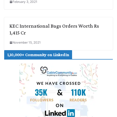
February 3, 2021
KEC International Bags Orders Worth Rs
1,415 Cr
November 15, 2021
1,10,000+ Community on LinkedIn