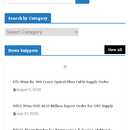
Search by Category
S
e
a
r
View All
News Snippets
c
h
b
y
C
STL Wins Rs. 960 Crore Optical Fiber Cable Supply Order
a
August 3, 2026
t
e
g
HFCL Wins USD 46.13 Million Export Order for OFC Supply
o
July 31, 2026
r
y
NPCIL Floats Tender for Engineering & Design of Bharat