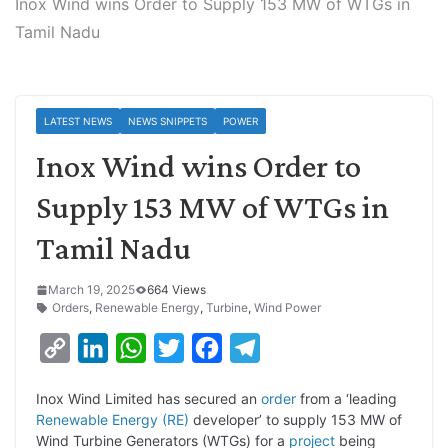
Inox Wind wins Order to Supply 153 MW of WTGs in
Tamil Nadu
LATEST NEWS
NEWS SNIPPETS
POWER
Inox Wind wins Order to
Supply 153 MW of WTGs in
Tamil Nadu
March 19, 2025
664 Views
Orders
,
Renewable Energy
,
Turbine
,
Wind Power
C
L
W
T
F
T
o
i
h
w
a
e
Inox Wind Limited has secured an
order
from a ‘leading
p
n
a
i
c
l
Renewable Energy (RE)
developer’
to supply 153 MW of
y
k
t
t
e
e
Wind Turbine Generators (WTGs) for a
project
being