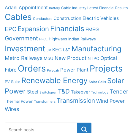
Adani
Appointment
Cable Industry Latest Financial Results
Battery
Cables
Construction
Electric Vehicles
Conductors
Financials
Expansion
EPC
FMEG
Government
Highways
Indian Railways
HFCL
Investment
Manufacturing
KEC
L&T
JV
Metro Railways
New Product
Optical
MoU
NTPC
Orders
Projects
Fibre
Power Plant
Polycab
Renewable Energy
Solar
PV Solar
Solar Cells
Power
T&D
Tender
Steel
Takeover
Switchgear
Technology
Transmission
Wind Power
Thermal Power
Transformers
Wires