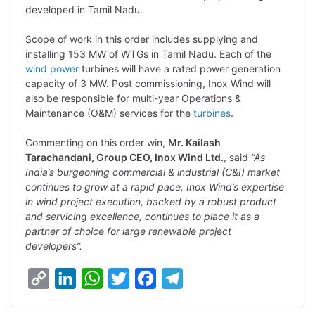
developed in Tamil Nadu.
L
e
s
t
b
g
i
d
A
e
o
r
Scope of work in this order includes supplying and
installing 153 MW of WTGs in Tamil Nadu. Each of the
n
I
p
r
o
a
wind power
turbines will have a rated power generation
k
n
p
k
m
capacity of 3 MW. Post commissioning, Inox Wind will
also be responsible for multi-year Operations &
Maintenance (O&M) services for the
turbines
.
Commenting on this order win,
Mr. Kailash
Tarachandani, Group CEO, Inox Wind Ltd.
, said
“As
India’s burgeoning commercial & industrial (C&I) market
continues to grow at a rapid pace, Inox Wind’s expertise
in wind project execution, backed by a robust product
and servicing excellence, continues to place it as a
partner of choice for large renewable project
developers”.
C
L
W
T
F
T
o
i
h
w
a
e