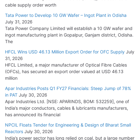
HFCL Wins USD 54.81 Mn Export Orders for Optical Fiber
cable supply order worth
Cables
Tata Power to Develop 10 GW Wafer – Ingot Plant in Odisha
August 5, 2026
July 31, 2026
Tata Power Company Limited will establish a 10 GW wafer and
ingot manufacturing plant in Gopalpur, Ganjam district, Odisha.
The
HFCL Wins USD 46.13 Million Export Order for OFC Supply
July
31, 2026
HFCL Limited, a major manufacturer of Optical Fibre Cables
(OFCs), has secured an export order valued at USD 46.13
million
Apar Industries Posts Q1 FY27 Financials: Steep Jump of 78%
in PAT
July 30, 2026
Apar Industries Ltd. [NSE: APARINDS, BOM: 532259], one of
India’s major conductors, cables & lubricants manufacturers,
has announced its financial
NPCIL Floats Tender for Engineering & Design of Bharat Small
Reactors
July 30, 2026
India’s power sector has long relied on coal, but a large number