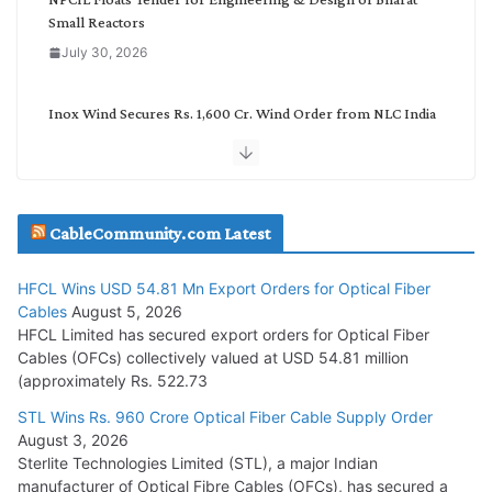
Small Reactors
July 30, 2026
Inox Wind Secures Rs. 1,600 Cr. Wind Order from NLC India
July 30, 2026
JD Cables Wins Rs. 18 Cr. Cables & Conductors Supply Order
CableCommunity.com Latest
July 29, 2026
HFCL Wins USD 54.81 Mn Export Orders for Optical Fiber
Tata Power Wins 324 MW Hydro PSP Contract From SECI
Cables
August 5, 2026
July 22, 2026
HFCL Limited has secured export orders for Optical Fiber
Cables (OFCs) collectively valued at USD 54.81 million
(approximately Rs. 522.73
L&T Wins Metals & Minerals Orders Worth Rs. 10,000–
15,000 Cr.
STL Wins Rs. 960 Crore Optical Fiber Cable Supply Order
August 3, 2026
July 21, 2026
Sterlite Technologies Limited (STL), a major Indian
manufacturer of Optical Fibre Cables (OFCs), has secured a