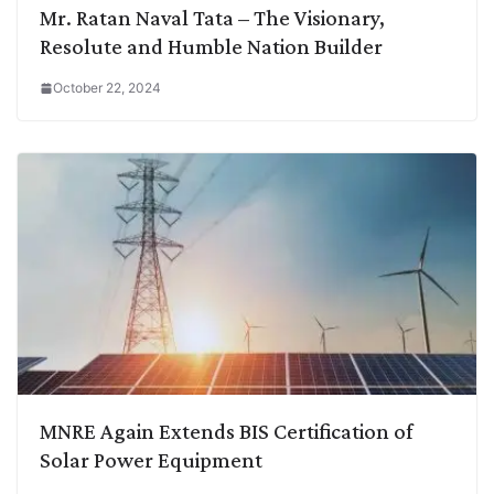
Mr. Ratan Naval Tata – The Visionary,
Resolute and Humble Nation Builder
October 22, 2024
MNRE Again Extends BIS Certification of
Solar Power Equipment