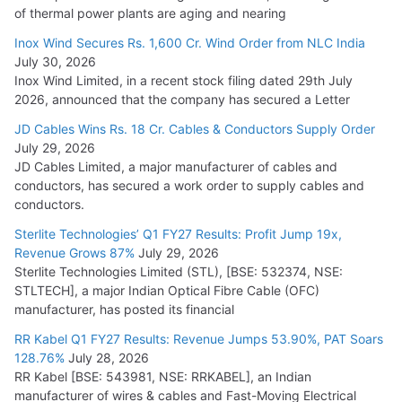
of thermal power plants are aging and nearing
Inox Wind Secures Rs. 1,600 Cr. Wind Order from NLC India
July 30, 2026
Inox Wind Limited, in a recent stock filing dated 29th July
2026, announced that the company has secured a Letter
JD Cables Wins Rs. 18 Cr. Cables & Conductors Supply Order
July 29, 2026
JD Cables Limited, a major manufacturer of cables and
conductors, has secured a work order to supply cables and
conductors.
Sterlite Technologies’ Q1 FY27 Results: Profit Jump 19x,
Revenue Grows 87%
July 29, 2026
Sterlite Technologies Limited (STL), [BSE: 532374, NSE:
STLTECH], a major Indian Optical Fibre Cable (OFC)
manufacturer, has posted its financial
RR Kabel Q1 FY27 Results: Revenue Jumps 53.90%, PAT Soars
128.76%
July 28, 2026
RR Kabel [BSE: 543981, NSE: RRKABEL], an Indian
manufacturer of wires & cables and Fast-Moving Electrical