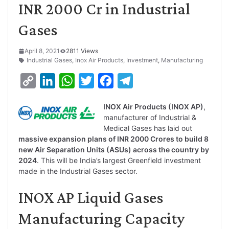
INR 2000 Cr in Industrial
Gases
April 8, 2021
2811 Views
Industrial Gases
,
Inox Air Products
,
Investment
,
Manufacturing
C
L
W
T
F
T
o
i
h
w
a
e
INOX Air Products (INOX AP)
,
p
n
a
i
c
l
manufacturer of Industrial &
y
k
t
t
e
e
Medical Gases has laid out
massive expansion plans of INR 2000 Crores to build 8
L
e
s
t
b
g
new Air Separation Units (ASUs) across the country by
i
d
A
e
o
r
2024
. This will be India’s largest Greenfield investment
made in the Industrial Gases sector.
n
I
p
r
o
a
k
n
p
k
m
INOX AP Liquid Gases
Manufacturing Capacity