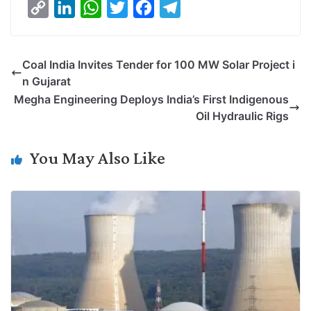
C
L
W
T
F
T
o
i
h
w
a
e
p
n
a
i
c
l
Coal India Invites Tender for 100 MW Solar Project i
y
k
t
t
e
e
n Gujarat
L
e
s
t
b
g
Megha Engineering Deploys India’s First Indigenous
i
d
A
e
o
r
Oil Hydraulic Rigs
n
I
p
r
o
a
k
n
p
k
m
You May Also Like