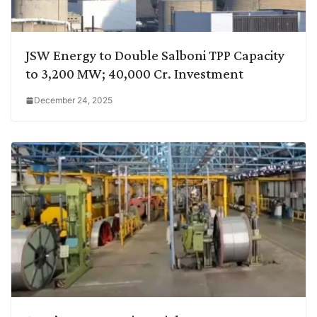
JSW Energy to Double Salboni TPP Capacity
to 3,200 MW; 40,000 Cr. Investment
December 24, 2025