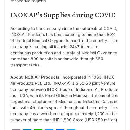
respective regions.
INOX AP’s Supplies during COVID
According to the company since the outbreak of COVID,
INOX Air Products has been catering to more than 60%
of the total Medical Oxygen demand in the country. The
company is running all its units 24×7 to ensure
continuous production and supply of Medical Oxygen to
more than 800 hospitals nationwide through 550
transport tanks.
About INOX Air Products:
Incorporated in 1963, INOX
Air Products Pvt. Ltd. (INOXAP) is a 50:50 joint venture
company between INOX Group of India and Air Products
Inc., USA, with its Head Office in Mumbai. It is one of the
largest manufacturers of Medical and Industrial Gases in
India with 45 plants spread throughout the country. The
company has a workforce of approximately 1,200 and a
turnover of more than INR 1,800 Crore (USD 250 million).