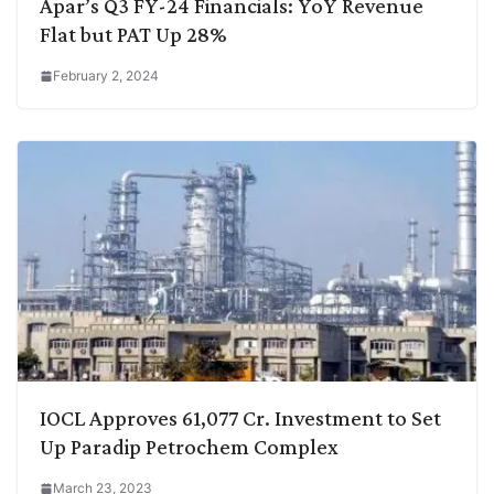
Apar’s Q3 FY-24 Financials: YoY Revenue
Flat but PAT Up 28%
February 2, 2024
IOCL Approves 61,077 Cr. Investment to Set
Up Paradip Petrochem Complex
March 23, 2023