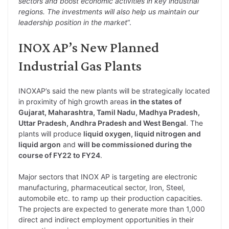
sectors and boost economic activities in key industrial
regions. The investments will also help us maintain our
leadership position in the market
“.
INOX AP’s New Planned
Industrial Gas Plants
INOXAP’s said the new plants will be strategically located
in proximity of high growth areas
in the states of
Gujarat, Maharashtra, Tamil Nadu, Madhya Pradesh,
Uttar Pradesh, Andhra Pradesh and West Bengal
. The
plants will produce
liquid oxygen, liquid nitrogen and
liquid argon
and
will be commissioned during the
course of FY22 to FY24
.
Major sectors that INOX AP is targeting are electronic
manufacturing, pharmaceutical sector, Iron, Steel,
automobile etc. to ramp up their production capacities.
The projects are expected to generate more than 1,000
direct and indirect employment opportunities in their