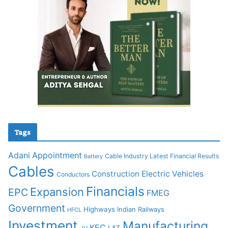
Tags
Adani
Appointment
Cable Industry Latest Financial Results
Battery
Cables
Construction
Electric Vehicles
Conductors
Financials
Expansion
EPC
FMEG
Government
Highways
Indian Railways
HFCL
Investment
Manufacturing
KEC