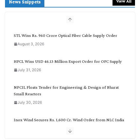
r
View All
News Snippets
c
h
b
y
C
STL Wins Rs. 960 Crore Optical Fiber Cable Supply Order
a
August 3, 2026
t
e
g
HFCL Wins USD 46.13 Million Export Order for OFC Supply
o
July 31, 2026
r
y
NPCIL Floats Tender for Engineering & Design of Bharat
Small Reactors
July 30, 2026
Inox Wind Secures Rs. 1,600 Cr. Wind Order from NLC India
July 30, 2026