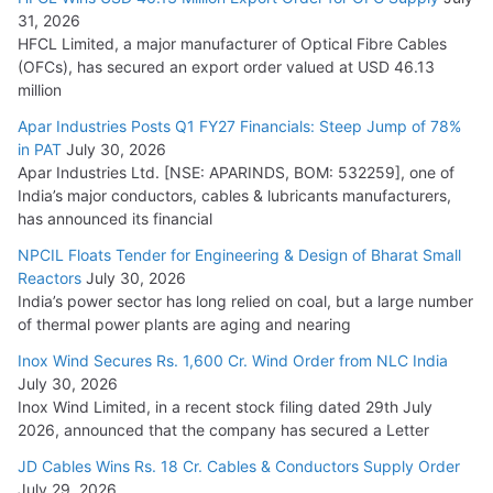
31, 2026
HFCL Limited, a major manufacturer of Optical Fibre Cables
(OFCs), has secured an export order valued at USD 46.13
million
Apar Industries Posts Q1 FY27 Financials: Steep Jump of 78%
in PAT
July 30, 2026
Apar Industries Ltd. [NSE: APARINDS, BOM: 532259], one of
India’s major conductors, cables & lubricants manufacturers,
has announced its financial
NPCIL Floats Tender for Engineering & Design of Bharat Small
Reactors
July 30, 2026
India’s power sector has long relied on coal, but a large number
of thermal power plants are aging and nearing
Inox Wind Secures Rs. 1,600 Cr. Wind Order from NLC India
July 30, 2026
Inox Wind Limited, in a recent stock filing dated 29th July
2026, announced that the company has secured a Letter
JD Cables Wins Rs. 18 Cr. Cables & Conductors Supply Order
July 29, 2026