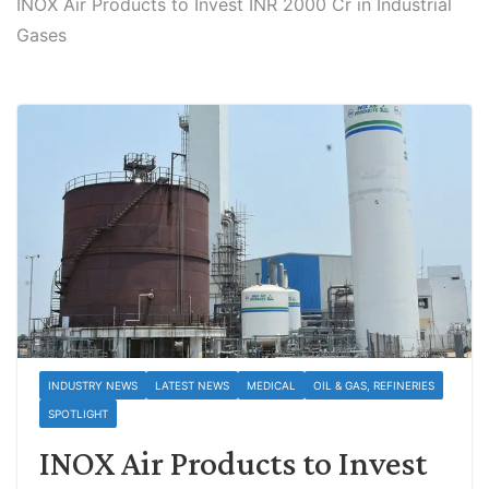
INOX Air Products to Invest INR 2000 Cr in Industrial
Gases
INDUSTRY NEWS
LATEST NEWS
MEDICAL
OIL & GAS, REFINERIES
SPOTLIGHT
INOX Air Products to Invest