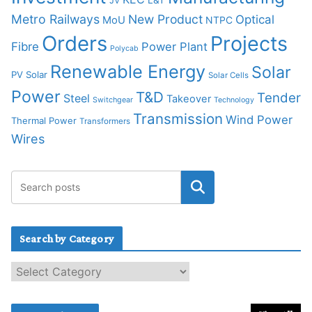
L&T
JV
Metro Railways
New Product
Optical
MoU
NTPC
Orders
Projects
Fibre
Power Plant
Polycab
Renewable Energy
Solar
PV Solar
Solar Cells
Power
T&D
Tender
Steel
Takeover
Switchgear
Technology
Transmission
Wind Power
Thermal Power
Transformers
Wires
Search by Category
S
e
a