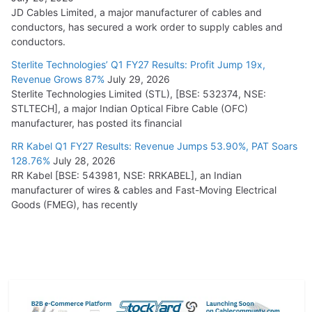
JD Cables Limited, a major manufacturer of cables and
conductors, has secured a work order to supply cables and
conductors.
Sterlite Technologies’ Q1 FY27 Results: Profit Jump 19x,
Revenue Grows 87%
July 29, 2026
Sterlite Technologies Limited (STL), [BSE: 532374, NSE:
STLTECH], a major Indian Optical Fibre Cable (OFC)
manufacturer, has posted its financial
RR Kabel Q1 FY27 Results: Revenue Jumps 53.90%, PAT Soars
128.76%
July 28, 2026
RR Kabel [BSE: 543981, NSE: RRKABEL], an Indian
manufacturer of wires & cables and Fast-Moving Electrical
Goods (FMEG), has recently