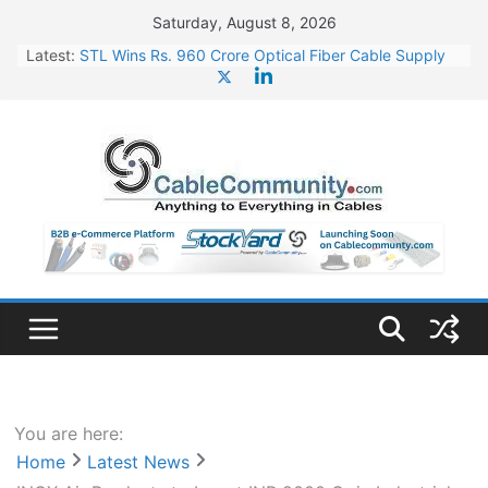
Skip
Saturday, August 8, 2026
to
Latest:
STL Wins Rs. 960 Crore Optical Fiber Cable Supply
content
Order
Tata Power to Develop 10 GW Wafer – Ingot Plant in
Odisha
HFCL Wins USD 46.13 Million Export Order for OFC
Supply
NPCIL Floats Tender for Engineering & Design of
Bharat Small Reactors
HFCL Wins USD 54.81 Mn Export Orders for Optical
Fiber Cables
You are here:
Home
Latest News