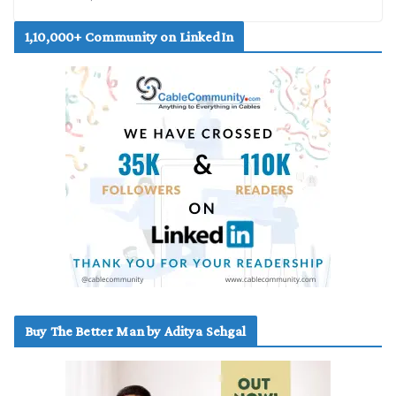
1,10,000+ Community on LinkedIn
Buy The Better Man by Aditya Sehgal