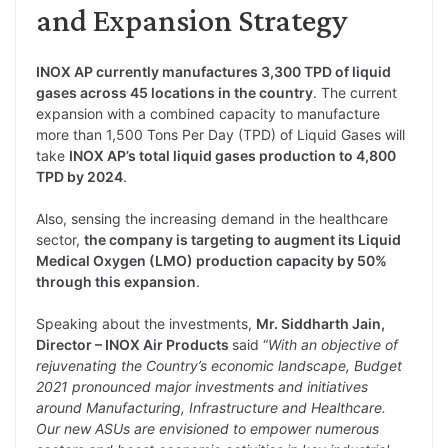
and Expansion Strategy
INOX AP currently manufactures 3,300 TPD of liquid
gases across 45 locations in the country
. The current
expansion with a combined capacity to manufacture
more than 1,500 Tons Per Day (TPD) of Liquid Gases will
take
INOX AP’s total liquid gases production to 4,800
TPD by 2024
.
Also, sensing the increasing demand in the healthcare
sector,
the company is targeting to augment its Liquid
Medical Oxygen (LMO) production capacity by 50%
through this expansion
.
Speaking about the investments,
Mr. Siddharth Jain,
Director – INOX Air Products
said “
With an objective of
rejuvenating the Country’s economic landscape, Budget
2021 pronounced major investments and initiatives
around Manufacturing, Infrastructure and Healthcare.
Our new ASUs are envisioned to empower numerous