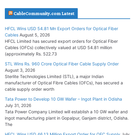
JD Cables Wins Rs. 18 Cr. Cables & Conductors Supply Order
CableCommunity.com Latest
July 29, 2026
HFCL Wins USD 54.81 Mn Export Orders for Optical Fiber
Tata Power Wins 324 MW Hydro PSP Contract From SECI
Cables
August 5, 2026
July 22, 2026
HFCL Limited has secured export orders for Optical Fiber
Cables (OFCs) collectively valued at USD 54.81 million
(approximately Rs. 522.73
L&T Wins Metals & Minerals Orders Worth Rs. 10,000–
15,000 Cr.
STL Wins Rs. 960 Crore Optical Fiber Cable Supply Order
August 3, 2026
July 21, 2026
Sterlite Technologies Limited (STL), a major Indian
manufacturer of Optical Fibre Cables (OFCs), has secured a
HFCL Wins USD 54.81 Mn Export Orders for Optical Fiber
cable supply order worth
Cables
Tata Power to Develop 10 GW Wafer – Ingot Plant in Odisha
August 5, 2026
July 31, 2026
Tata Power Company Limited will establish a 10 GW wafer and
ingot manufacturing plant in Gopalpur, Ganjam district, Odisha.
The
HFCL Wins USD 46.13 Million Export Order for OFC Supply
July