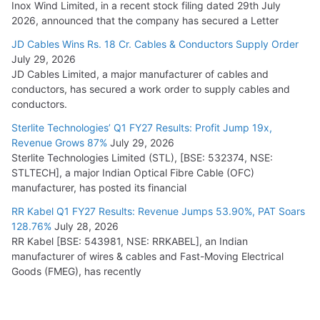
Inox Wind Limited, in a recent stock filing dated 29th July
2026, announced that the company has secured a Letter
JD Cables Wins Rs. 18 Cr. Cables & Conductors Supply Order
July 29, 2026
JD Cables Limited, a major manufacturer of cables and
conductors, has secured a work order to supply cables and
conductors.
Sterlite Technologies’ Q1 FY27 Results: Profit Jump 19x,
Revenue Grows 87%
July 29, 2026
Sterlite Technologies Limited (STL), [BSE: 532374, NSE:
STLTECH], a major Indian Optical Fibre Cable (OFC)
manufacturer, has posted its financial
RR Kabel Q1 FY27 Results: Revenue Jumps 53.90%, PAT Soars
128.76%
July 28, 2026
RR Kabel [BSE: 543981, NSE: RRKABEL], an Indian
manufacturer of wires & cables and Fast-Moving Electrical
Goods (FMEG), has recently