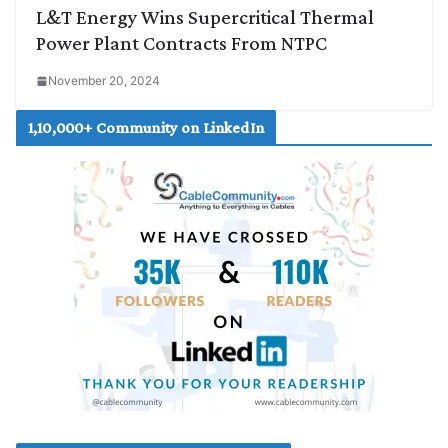
L&T Energy Wins Supercritical Thermal
Power Plant Contracts From NTPC
November 20, 2024
1,10,000+ Community on LinkedIn