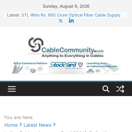
Skip
Sunday, August 9, 2026
to
Latest:
STL Wins Rs. 960 Crore Optical Fiber Cable Supply
content
Order
Tata Power to Develop 10 GW Wafer – Ingot Plant in
Odisha
HFCL Wins USD 46.13 Million Export Order for OFC
Supply
NPCIL Floats Tender for Engineering & Design of
Bharat Small Reactors
HFCL Wins USD 54.81 Mn Export Orders for Optical
Fiber Cables
You are here:
Home
Latest News