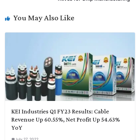
n
I
p
r
o
a
k
n
p
k
m
You May Also Like
KEI Industries Q1 FY23 Results: Cable
Revenue Up 60.55%, Net Profit Up 54.63%
YoY
July 27, 2022