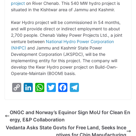
y
k
t
t
e
e
project
on River Chenab. This 540 MW hydro project is
situated in the Kishtwar area of Jammu and Kashmir.
L
e
s
t
b
g
i
d
A
e
o
r
Kwar Hydro project will be commissioned in 54 months,
and will provide direct or indirect employment to about
n
I
p
r
o
a
2,700 people. Chenab Valley Power Projects Ltd., a joint
k
n
p
k
m
venture between
National Hydro Power Corporation
(NHPC)
and Jammu and Kashmir State Power
Development Corporation (JKSPDC), will be the
implementing entity for this project. The company will
develop the Kwar Hydro power project on Build-Own-
Operate-Maintain (BOOM) basis.
C
L
W
T
F
T
o
i
h
w
a
e
p
n
a
i
c
l
ONGC and Norway’s Equinor Sign MoU for Clean En
y
k
t
t
e
e
ergy, E&P Collaboration
L
e
s
t
b
g
Vedanta Asks State Govts for Free Land, Seeks Ince
i
d
A
e
o
r
ntives for Chip Manufacturing