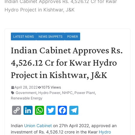
Indian Cabinet Approves Rs. 4,526.12 Cr for Kwar
Hydro Project in Kishtwar, J&K
LATEST NEWS
NEWS SNIPPETS
POWER
Indian Cabinet Approves Rs.
4,526.12 Cr for Kwar Hydro
Project in Kishtwar, J&K
April 28, 2022
1075 Views
Government
,
Hydro Power
,
NHPC
,
Power Plant
,
Renewable Energy
C
L
W
T
F
T
o
i
h
w
a
e
Indian
Union Cabinet
on 27th April 2022, approved an
p
n
a
i
c
l
investment of Rs. 4,526.12 crore in the Kwar
Hydro