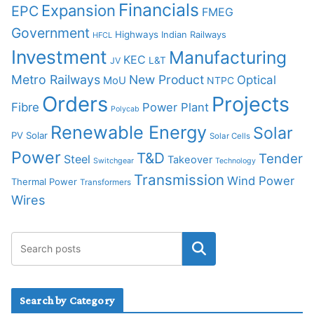
Financials
Expansion
EPC
FMEG
Government
Highways
Indian Railways
HFCL
Investment
Manufacturing
KEC
L&T
JV
Metro Railways
New Product
Optical
MoU
NTPC
Orders
Projects
Fibre
Power Plant
Polycab
Renewable Energy
Solar
PV Solar
Solar Cells
Power
T&D
Tender
Steel
Takeover
Switchgear
Technology
Transmission
Wind Power
Thermal Power
Transformers
Wires
Search by Category