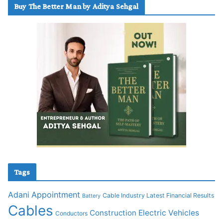
Buy The Better Man by Aditya Sehgal
Tags
Adani
Appointment
Cable Industry Latest Financial Results
Battery
Cables
Construction
Electric Vehicles
Conductors