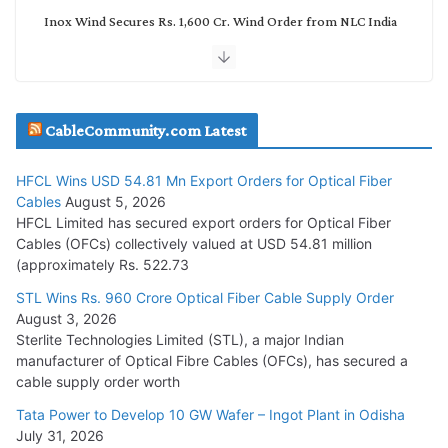
Inox Wind Secures Rs. 1,600 Cr. Wind Order from NLC India
July 30, 2026
JD Cables Wins Rs. 18 Cr. Cables & Conductors Supply Order
CableCommunity.com Latest
July 29, 2026
HFCL Wins USD 54.81 Mn Export Orders for Optical Fiber
Tata Power Wins 324 MW Hydro PSP Contract From SECI
Cables
August 5, 2026
July 22, 2026
HFCL Limited has secured export orders for Optical Fiber
Cables (OFCs) collectively valued at USD 54.81 million
(approximately Rs. 522.73
L&T Wins Metals & Minerals Orders Worth Rs. 10,000–
15,000 Cr.
STL Wins Rs. 960 Crore Optical Fiber Cable Supply Order
August 3, 2026
July 21, 2026
Sterlite Technologies Limited (STL), a major Indian
manufacturer of Optical Fibre Cables (OFCs), has secured a
HFCL Wins USD 54.81 Mn Export Orders for Optical Fiber
cable supply order worth
Cables
Tata Power to Develop 10 GW Wafer – Ingot Plant in Odisha
August 5, 2026
July 31, 2026