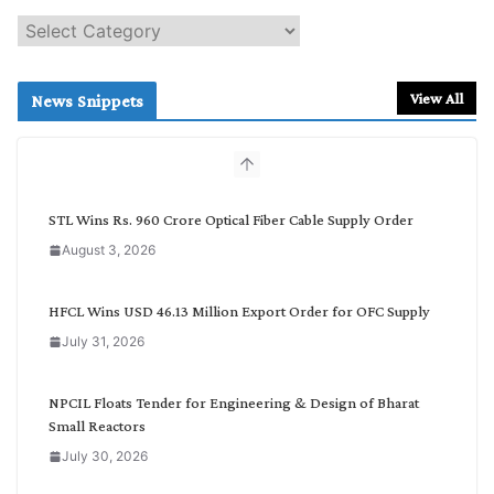
S
e
a
r
View All
News Snippets
c
h
b
y
C
STL Wins Rs. 960 Crore Optical Fiber Cable Supply Order
a
August 3, 2026
t
e
g
HFCL Wins USD 46.13 Million Export Order for OFC Supply
o
July 31, 2026
r
y
NPCIL Floats Tender for Engineering & Design of Bharat
Small Reactors
July 30, 2026