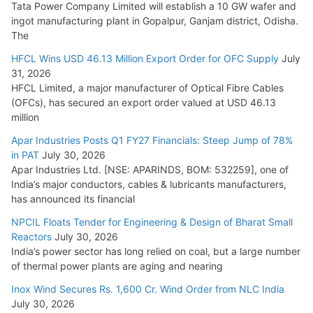
Tata Power Company Limited will establish a 10 GW wafer and
ingot manufacturing plant in Gopalpur, Ganjam district, Odisha.
The
HFCL Wins USD 46.13 Million Export Order for OFC Supply
July
31, 2026
HFCL Limited, a major manufacturer of Optical Fibre Cables
(OFCs), has secured an export order valued at USD 46.13
million
Apar Industries Posts Q1 FY27 Financials: Steep Jump of 78%
in PAT
July 30, 2026
Apar Industries Ltd. [NSE: APARINDS, BOM: 532259], one of
India’s major conductors, cables & lubricants manufacturers,
has announced its financial
NPCIL Floats Tender for Engineering & Design of Bharat Small
Reactors
July 30, 2026
India’s power sector has long relied on coal, but a large number
of thermal power plants are aging and nearing
Inox Wind Secures Rs. 1,600 Cr. Wind Order from NLC India
July 30, 2026