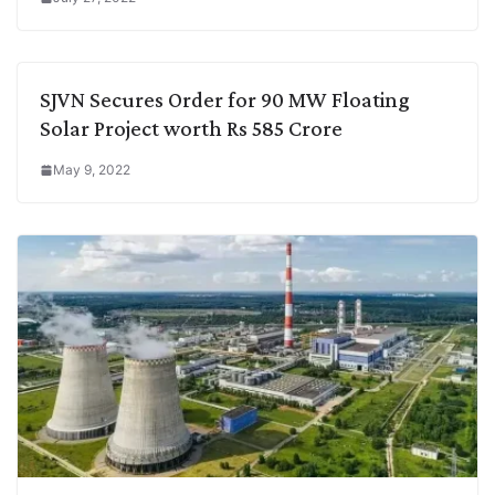
SJVN Secures Order for 90 MW Floating
Solar Project worth Rs 585 Crore
May 9, 2022