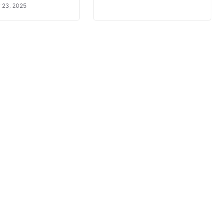
 23, 2025