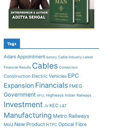
Tags
Adani
Appointment
Cable Industry Latest
Battery
Cables
Financial Results
Conductors
EPC
Construction
Electric Vehicles
Financials
Expansion
FMEG
Government
Highways
Indian Railways
HFCL
Investment
KEC
L&T
JV
Manufacturing
Metro Railways
New Product
Optical Fibre
MoU
NTPC