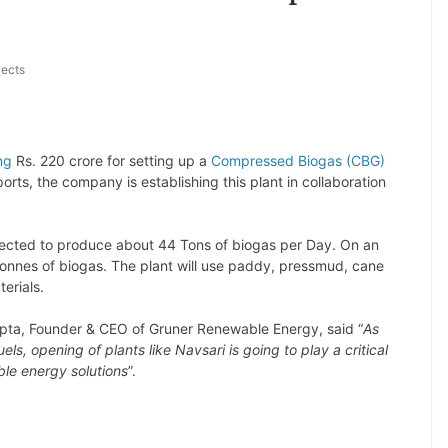
jects
ng
Rs. 220 crore for setting up a
Compressed Biogas (CBG)
orts, the company is establishing this plant in collaboration
cted to produce about 44 Tons of biogas per Day. On an
 tonnes of biogas. The plant will use paddy, pressmud, cane
erials.
pta, Founder & CEO of Gruner Renewable Energy, said “
As
ls, opening of plants like Navsari is going to play a critical
ble energy solutions
”.