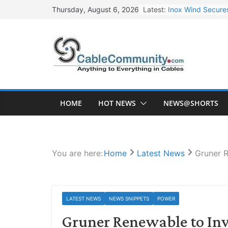
Skip
Latest:
Inox Wind Secures
Thursday, August 6, 2026
to
Sterlite Technolo
content
RR Kabel Q1 FY27
Havells Plans Rs.
NPCIL Floats Tend
HOME
HOT NEWS
NEWS@SHORTS
You are here:
Home
Latest News
Gruner R
LATEST NEWS
NEWS SNIPPETS
POWER
Gruner Renewable to Inv