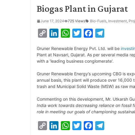
Biogas Plant in Gujarat
June 17, 2024
725 Views
Bio-Fuels
,
Investment
,
Pro
C
L
W
T
F
T
o
i
h
w
a
e
Gruner Renewable Energy Pvt. Ltd. will be
investi
p
n
a
i
c
l
Plant at Navsari, Gujarat. As per several media rep
y
k
t
t
e
e
with a ‘leading business conglomerate’.
L
e
s
t
b
g
Gruner Renewable Energy’s upcoming CBG is expe
i
d
A
e
o
r
annual basis, this plant will produce over 16,000
trash and Municipal Solid Waste (MSW) as raw mat
n
I
p
r
o
a
k
n
p
k
m
Commenting on this development, Mr. Utkarsh Gu
India work towards decreasing reliance on fossil fue
role in meeting our goals of championing sustaina
C
L
W
T
F
T
o
i
h
w
a
e