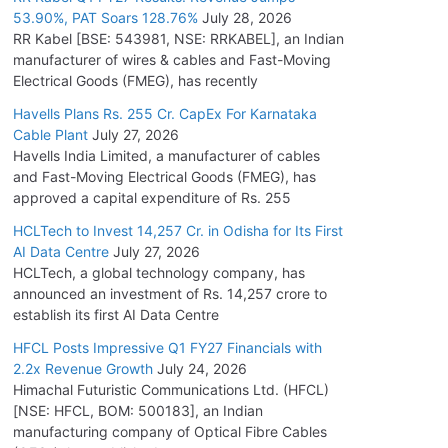
53.90%, PAT Soars 128.76%
July 28, 2026
RR Kabel [BSE: 543981, NSE: RRKABEL], an Indian
manufacturer of wires & cables and Fast-Moving
Electrical Goods (FMEG), has recently
Havells Plans Rs. 255 Cr. CapEx For Karnataka
Cable Plant
July 27, 2026
Havells India Limited, a manufacturer of cables
and Fast-Moving Electrical Goods (FMEG), has
approved a capital expenditure of Rs. 255
HCLTech to Invest 14,257 Cr. in Odisha for Its First
AI Data Centre
July 27, 2026
HCLTech, a global technology company, has
announced an investment of Rs. 14,257 crore to
establish its first AI Data Centre
HFCL Posts Impressive Q1 FY27 Financials with
2.2x Revenue Growth
July 24, 2026
Himachal Futuristic Communications Ltd. (HFCL)
[NSE: HFCL, BOM: 500183], an Indian
manufacturing company of Optical Fibre Cables