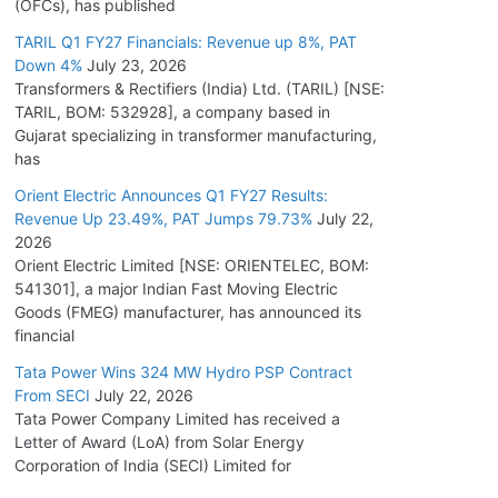
(OFCs), has published
TARIL Q1 FY27 Financials: Revenue up 8%, PAT
Down 4%
July 23, 2026
Transformers & Rectifiers (India) Ltd. (TARIL) [NSE:
TARIL, BOM: 532928], a company based in
Gujarat specializing in transformer manufacturing,
has
Orient Electric Announces Q1 FY27 Results:
Revenue Up 23.49%, PAT Jumps 79.73%
July 22,
2026
Orient Electric Limited [NSE: ORIENTELEC, BOM:
541301], a major Indian Fast Moving Electric
Goods (FMEG) manufacturer, has announced its
financial
Tata Power Wins 324 MW Hydro PSP Contract
From SECI
July 22, 2026
Tata Power Company Limited has received a
Letter of Award (LoA) from Solar Energy
Corporation of India (SECI) Limited for