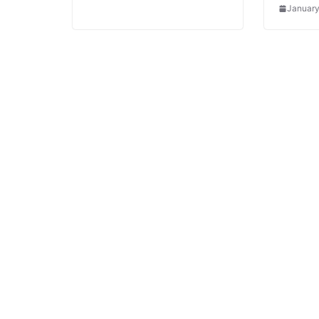
January