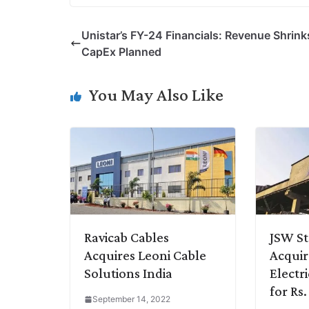
p
n
a
i
c
l
Unistar’s FY-24 Financials: Revenue Shrink
y
k
t
t
e
e
CapEx Planned
L
e
s
t
b
g
i
d
A
e
o
r
You May Also Like
n
I
p
r
o
a
k
n
p
k
m
Ravicab Cables
JSW St
Acquires Leoni Cable
Acqui
Solutions India
Electri
for Rs.
September 14, 2022