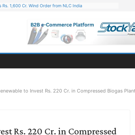
 Rs. 1,600 Cr. Wind Order from NLC India
gies’ Q1 FY27 Results: Profit Jump 19x, Revenue Grows 87%
 Results: Revenue Jumps 53.90%, PAT Soars 128.76%
 255 Cr. CapEx For Karnataka Cable Plant
er for Engineering & Design of Bharat Small Reactors
enewable to Invest Rs. 220 Cr. in Compressed Biogas Plant
est Rs. 220 Cr. in Compressed