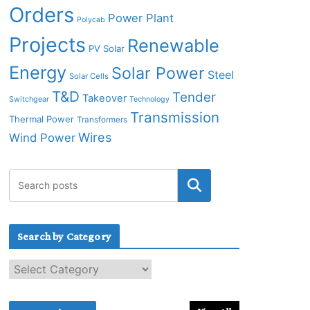
Orders
Power Plant
Polycab
Projects
Renewable
PV Solar
Energy
Solar Power
Steel
Solar Cells
T&D
Tender
Takeover
Switchgear
Technology
Transmission
Thermal Power
Transformers
Wires
Wind Power
Search by Category
S
e
a
r