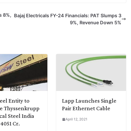
s 8%,
Bajaj Electricals FY-24 Financials: PAT Slumps 3
9%, Revenue Down 5%
eel Entity to
Lapp Launches Single
re Thyssenkrupp
Pair Ethernet Cable
cal Steel India
April 12, 2021
 4051 Cr.