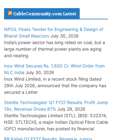
July 20, 2026
CableCommunity.com Latest
Havells India Appoints Ashish Parikh as
NPCIL Floats Tender for Engineering & Design of
President and SBU Head
Bharat Small Reactors
July 30, 2026
July 17, 2026
India’s power sector has long relied on coal, but a
large number of thermal power plants are aging
and nearing
HFCL Wins USD 51.98 Million Export Order for
Optical Fiber Cables
Inox Wind Secures Rs. 1,600 Cr. Wind Order from
NLC India
July 30, 2026
July 16, 2026
Inox Wind Limited, in a recent stock filing dated
29th July 2026, announced that the company has
KEC International YTD Order Intake Crosses
secured a Letter
5,200 Cr.
Sterlite Technologies’ Q1 FY27 Results: Profit Jump
July 15, 2026
19x, Revenue Grows 87%
July 29, 2026
Sterlite Technologies Limited (STL), [BSE: 532374,
NSE: STLTECH], a major Indian Optical Fibre Cable
NPCIL Floats Tender for Engineering &
(OFC) manufacturer, has posted its financial
Design of Bharat Small Reactors
July 30, 2026
RR Kabel Q1 FY27 Results: Revenue Jumps