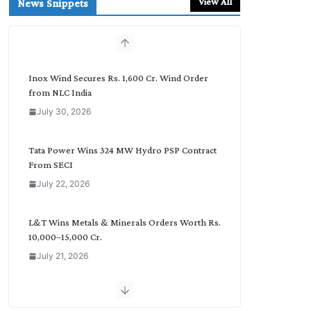
View All
News Snippets
c
h
b
y
C
Inox Wind Secures Rs. 1,600 Cr. Wind Order
a
from NLC India
t
July 30, 2026
e
g
o
Tata Power Wins 324 MW Hydro PSP Contract
r
From SECI
y
July 22, 2026
L&T Wins Metals & Minerals Orders Worth Rs.
10,000–15,000 Cr.
July 21, 2026
SAEL Industries Wins Order to Supply Solar
Modules to NTPC REL