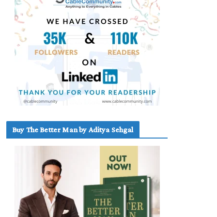
Buy The Better Man by Aditya Sehgal