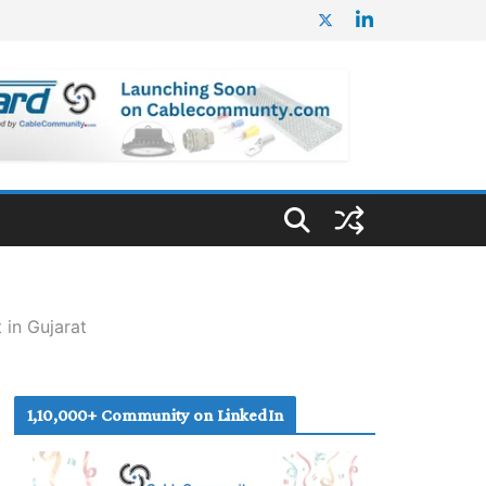
 in Gujarat
1,10,000+ Community on LinkedIn