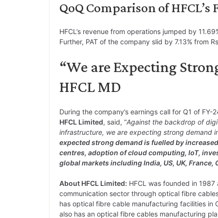
QoQ Comparison of HFCL’s Fi
HFCL’s revenue from operations jumped by 11.69%
Further, PAT of the company slid by 7.13% from Rs.
“We are Expecting Stron
HFCL MD
During the company’s earnings call for Q1 of FY-
HFCL Limited
, said, “
Against the backdrop of digi
infrastructure, we are expecting strong demand in n
expected strong demand is fuelled by increased 
centres, adoption of cloud computing, IoT, inve
global markets including India, US, UK, France,
About HFCL Limited:
HFCL was founded in 1987 and
communication sector through optical fibre cabl
has optical fibre cable manufacturing facilities 
also has an optical fibre cables manufacturing p