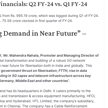
nancials: Q2 FY-24 vs. Q1 FY-24
 from Rs. 995.19 crore, which was logged during Q1 of FY-24.
 75.56 crore clocked in first quarter of FY-24.
g Demand in Near Future” –
24,
Mr. Mahendra Nahata, Promoter and Managing Director of
tal transformation and building of a robust 5G network
ear future for fiberisation both in India and globally. This
government thrust on fiberisation, FTTH, rise in data
sting in 5G capex and telecom infrastructure across key
 Germany, Middle East and other countries
”.
 has its headquarters in Delhi. It caters primarily to the
es and transmission & access equipment manufacturing. HFCL
in Goa and Hyderabad. HTL Limited, the company’s subsidiary,
lant in Chennai. The company has a Cable Reinforcement