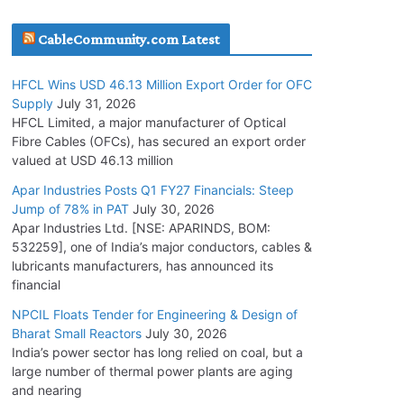
July 30, 2026
CableCommunity.com Latest
JD Cables Wins Rs. 18 Cr. Cables & Conductors
HFCL Wins USD 46.13 Million Export Order for OFC
Supply Order
Supply
July 31, 2026
July 29, 2026
HFCL Limited, a major manufacturer of Optical
Fibre Cables (OFCs), has secured an export order
valued at USD 46.13 million
Tata Power Wins 324 MW Hydro PSP Contract
From SECI
Apar Industries Posts Q1 FY27 Financials: Steep
Jump of 78% in PAT
July 30, 2026
July 22, 2026
Apar Industries Ltd. [NSE: APARINDS, BOM:
532259], one of India’s major conductors, cables &
L&T Wins Metals & Minerals Orders Worth Rs.
lubricants manufacturers, has announced its
10,000–15,000 Cr.
financial
July 21, 2026
NPCIL Floats Tender for Engineering & Design of
Bharat Small Reactors
July 30, 2026
India’s power sector has long relied on coal, but a
HFCL Wins USD 54.81 Mn Export Orders for
large number of thermal power plants are aging
Optical Fiber Cables
and nearing
August 5, 2026