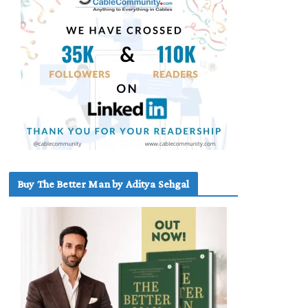
Buy The Better Man by Aditya Sehgal