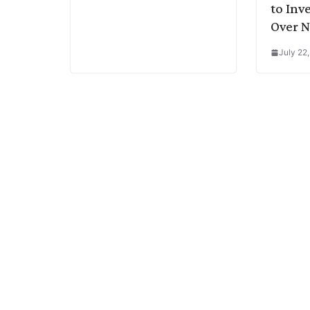
to Inv
Over N
July 22