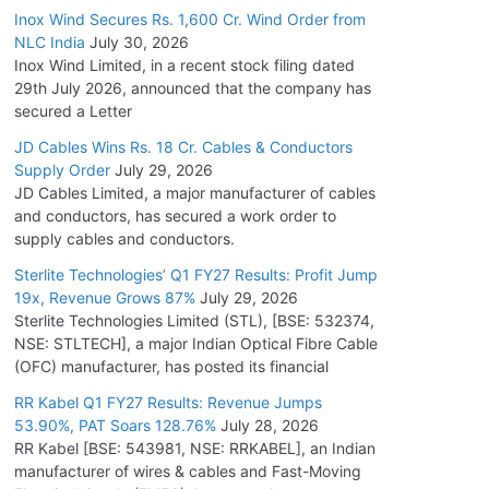
Inox Wind Secures Rs. 1,600 Cr. Wind Order from
NLC India
July 30, 2026
Inox Wind Limited, in a recent stock filing dated
29th July 2026, announced that the company has
secured a Letter
JD Cables Wins Rs. 18 Cr. Cables & Conductors
Supply Order
July 29, 2026
JD Cables Limited, a major manufacturer of cables
and conductors, has secured a work order to
supply cables and conductors.
Sterlite Technologies’ Q1 FY27 Results: Profit Jump
19x, Revenue Grows 87%
July 29, 2026
Sterlite Technologies Limited (STL), [BSE: 532374,
NSE: STLTECH], a major Indian Optical Fibre Cable
(OFC) manufacturer, has posted its financial
RR Kabel Q1 FY27 Results: Revenue Jumps
53.90%, PAT Soars 128.76%
July 28, 2026
RR Kabel [BSE: 543981, NSE: RRKABEL], an Indian
manufacturer of wires & cables and Fast-Moving