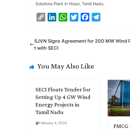
Solutions Plant in Hosur, Tamil Nadu.
C
L
W
T
F
T
o
i
h
w
a
e
p
n
a
i
c
l
SJVN Signs Agreement for 200 MW Wind P
y
k
t
t
e
e
t with SECI
L
e
s
t
b
g
i
d
A
e
o
r
You May Also Like
n
I
p
r
o
a
k
n
p
k
m
SECI Floats Tender for
Setting Up 4 GW Wind
Energy Projects in
Tamil Nadu
February 4, 2024
FMCG M