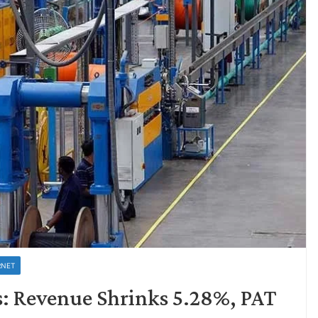
RNET
: Revenue Shrinks 5.28%, PAT