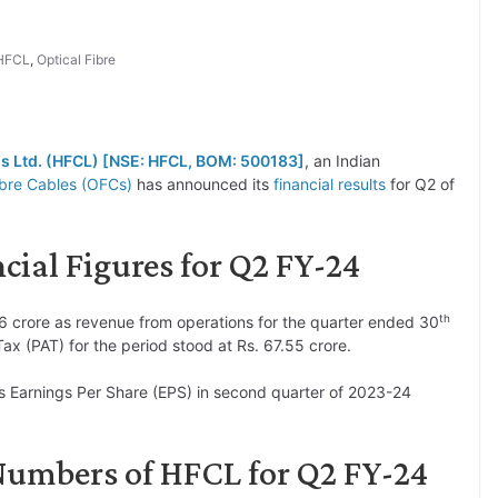
HFCL
,
Optical Fibre
s Ltd. (HFCL) [NSE: HFCL, BOM: 500183]
, an Indian
ibre Cables (OFCs)
has announced its
financial results
for Q2 of
ial Figures for Q2 FY-24
th
6 crore as revenue from operations for the quarter ended 30
x (PAT) for the period stood at Rs. 67.55 crore.
s Earnings Per Share (EPS) in second quarter of 2023-24
Numbers of HFCL for Q2 FY-24