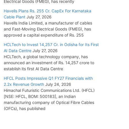
Electrical Goods (FMEG), has recently
Havells Plans Rs. 255 Cr. CapEx For Karnataka
Cable Plant
July 27, 2026
Havells India Limited, a manufacturer of cables
and Fast-Moving Electrical Goods (FMEG), has
approved a capital expenditure of Rs. 255
HCLTech to Invest 14,257 Cr. in Odisha for Its First
AI Data Centre
July 27, 2026
HCLTech, a global technology company, has
announced an investment of Rs. 14,257 crore to
establish its first AI Data Centre
HFCL Posts Impressive Q1 FY27 Financials with
2.2x Revenue Growth
July 24, 2026
Himachal Futuristic Communications Ltd. (HFCL)
[NSE: HFCL, BOM: 500183], an Indian
manufacturing company of Optical Fibre Cables
(OFCs), has published