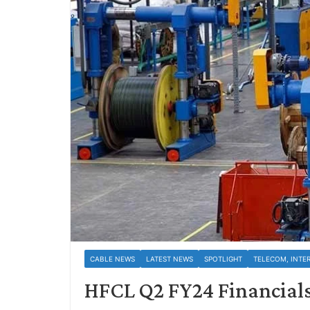
CABLE NEWS
LATEST NEWS
SPOTLIGHT
TELECOM, INTE
HFCL Q2 FY24 Financials