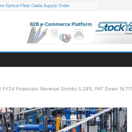
re Optical Fiber Cable Supply Order
p 10 GW Wafer – Ingot Plant in Odisha
Million Export Order for OFC Supply
or Engineering & Design of Bharat Small Reactors
Mn Export Orders for Optical Fiber Cables
 FY24 Financials: Revenue Shrinks 5.28%, PAT Down 16.7