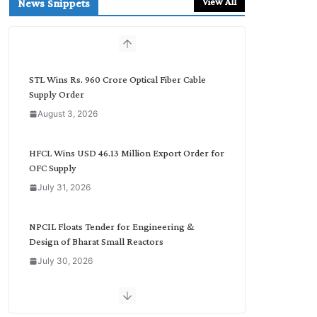
View All
News Snippets
c
h
b
y
C
STL Wins Rs. 960 Crore Optical Fiber Cable
a
Supply Order
t
August 3, 2026
e
g
o
HFCL Wins USD 46.13 Million Export Order for
r
OFC Supply
y
July 31, 2026
NPCIL Floats Tender for Engineering &
Design of Bharat Small Reactors
July 30, 2026
Inox Wind Secures Rs. 1,600 Cr. Wind Order
from NLC India