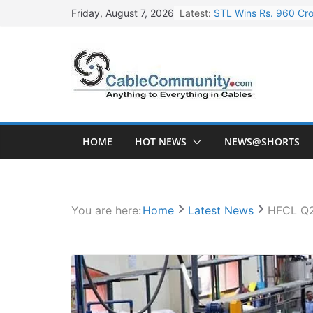
Skip
Latest:
STL Wins Rs. 960 Cro
Friday, August 7, 2026
to
Tata Power to Develo
content
HFCL Wins USD 46.13 
NPCIL Floats Tender f
HFCL Wins USD 54.81 
HOME
HOT NEWS
NEWS@SHORTS
You are here:
Home
Latest News
HFCL Q2