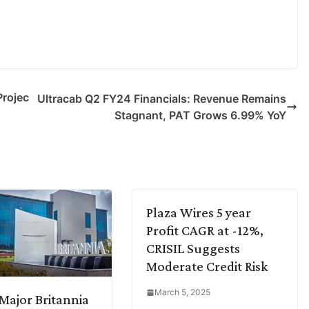
rojec
Ultracab Q2 FY24 Financials: Revenue Remains
Stagnant, PAT Grows 6.99% YoY
Plaza Wires 5 year
Profit CAGR at -12%,
CRISIL Suggests
Moderate Credit Risk
March 5, 2025
ajor Britannia