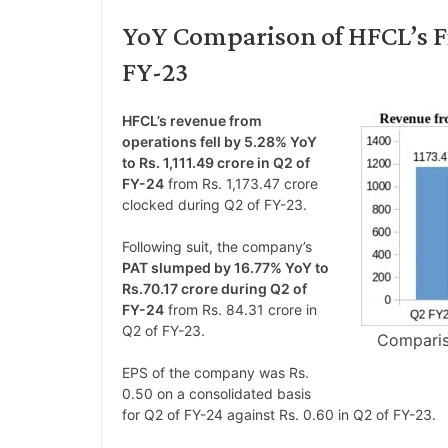
YoY Comparison of HFCL’s Fi
FY-23
HFCL’s revenue from
operations fell by 5.28% YoY
to Rs. 1,111.49 crore in Q2 of
FY-24
from Rs. 1,173.47 crore
clocked during Q2 of FY-23.
Following suit, the company’s
PAT slumped by 16.77% YoY to
Rs.70.17 crore during Q2 of
FY-24
from Rs. 84.31 crore in
Q2 of FY-23.
Comparis
EPS of the company was Rs.
0.50 on a consolidated basis
for Q2 of FY-24 against Rs. 0.60 in Q2 of FY-23.