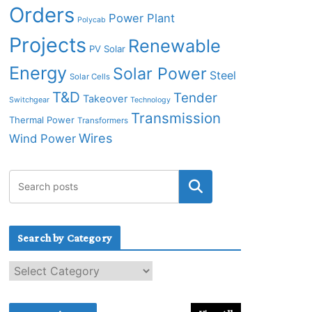
Orders
Power Plant
Polycab
Projects
Renewable
PV Solar
Energy
Solar Power
Steel
Solar Cells
T&D
Tender
Takeover
Switchgear
Technology
Transmission
Thermal Power
Transformers
Wires
Wind Power
Search by Category
S
e
a
r