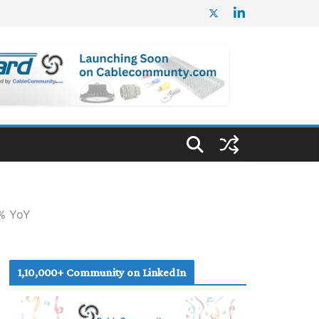
7% YoY
1,10,000+ Community on LinkedIn