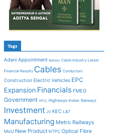
Tags
Adani
Appointment
Cable Industry Latest
Battery
Cables
Financial Results
Conductors
EPC
Construction
Electric Vehicles
Financials
Expansion
FMEG
Government
Highways
Indian Railways
HFCL
Investment
KEC
L&T
JV
Manufacturing
Metro Railways
New Product
Optical Fibre
MoU
NTPC