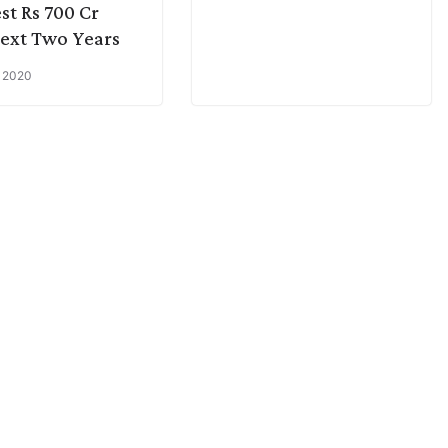
est Rs 700 Cr
ext Two Years
, 2020