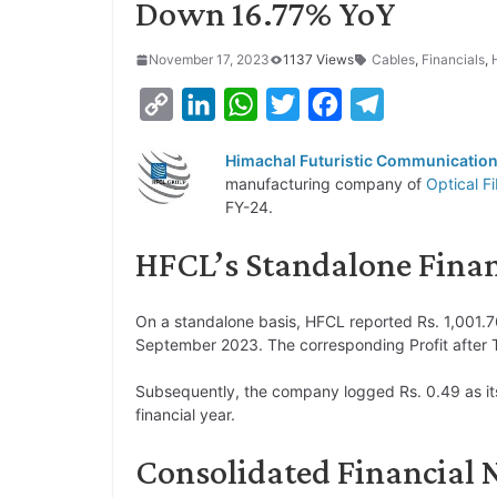
Down 16.77% YoY
November 17, 2023
1137 Views
Cables
,
Financials
,
C
L
W
T
F
T
o
i
h
w
a
e
Himachal Futuristic Communication
p
n
a
i
c
l
manufacturing company of
Optical F
y
k
t
t
e
e
FY-24.
L
e
s
t
b
g
HFCL’s Standalone Financ
i
d
A
e
o
r
n
I
p
r
o
a
On a standalone basis, HFCL reported Rs. 1,001.7
k
n
p
k
m
September 2023. The corresponding Profit after Ta
Subsequently, the company logged Rs. 0.49 as it
financial year.
Consolidated Financial 