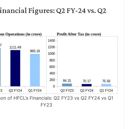
nancial Figures: Q2 FY-24 vs. Q2
on of HFCL’s Financials: Q2 FY23 vs Q2 FY24 vs Q1
FY23