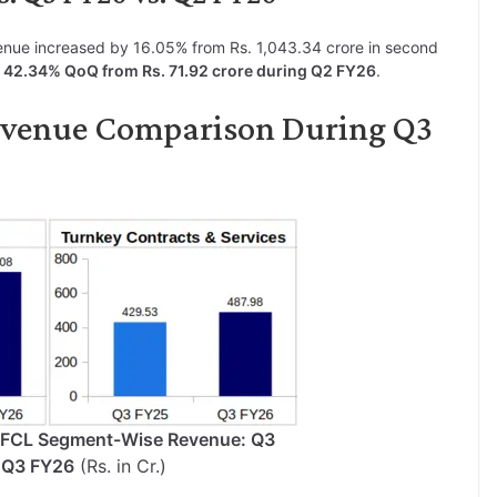
enue increased by 16.05% from Rs. 1,043.34 crore in second
y 42.34% QoQ from Rs. 71.92 crore during Q2 FY26
.
evenue Comparison During Q3
HFCL Segment-Wise Revenue: Q3
 Q3 FY26
(Rs. in Cr.)