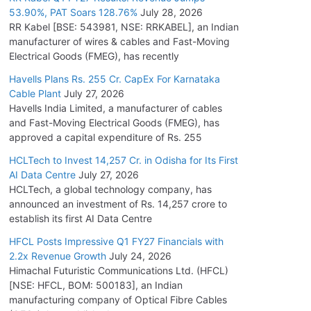
53.90%, PAT Soars 128.76%
July 28, 2026
RR Kabel [BSE: 543981, NSE: RRKABEL], an Indian
manufacturer of wires & cables and Fast-Moving
Electrical Goods (FMEG), has recently
Havells Plans Rs. 255 Cr. CapEx For Karnataka
Cable Plant
July 27, 2026
Havells India Limited, a manufacturer of cables
and Fast-Moving Electrical Goods (FMEG), has
approved a capital expenditure of Rs. 255
HCLTech to Invest 14,257 Cr. in Odisha for Its First
AI Data Centre
July 27, 2026
HCLTech, a global technology company, has
announced an investment of Rs. 14,257 crore to
establish its first AI Data Centre
HFCL Posts Impressive Q1 FY27 Financials with
2.2x Revenue Growth
July 24, 2026
Himachal Futuristic Communications Ltd. (HFCL)
[NSE: HFCL, BOM: 500183], an Indian
manufacturing company of Optical Fibre Cables