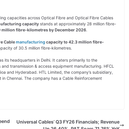
ing capacities across Optical Fibre and Optical Fibre Cables
nufacturing capacity
stands at approximately 28 million fibre-
.9 million fibre-kilometres by December 2026
.
bre Cable
manufacturing
capacity to 42.3 million fibre-
pacity of 30.5 million fibre-kilometres.
 its headquarters in Delhi. It caters primarily to the
es and transmission & access equipment manufacturing. HFCL
in Goa and Hyderabad. HTL Limited, the company’s subsidiary,
t in Chennai. The company has a Cable Reinforcement
eend
Universal Cables’ Q3 FY26 Financials; Revenue
Up 26.40%, PAT Soars 71.76% YoY