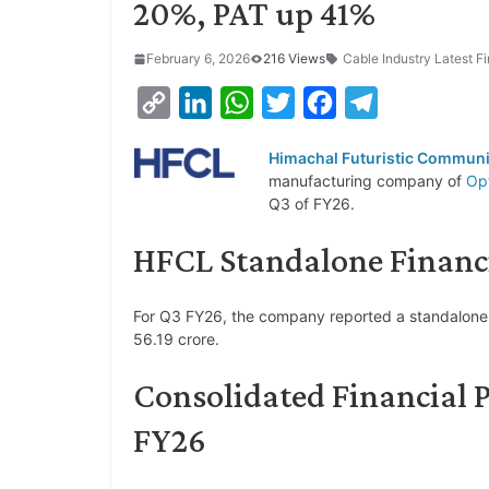
20%, PAT up 41%
February 6, 2026
216 Views
Cable Industry Latest Fi
C
L
W
T
F
T
o
i
h
w
a
e
Himachal Futuristic Communi
p
n
a
i
c
l
manufacturing company of
Opt
y
k
t
t
e
e
Q3 of FY26.
L
e
s
t
b
g
HFCL Standalone Financi
i
d
A
e
o
r
n
I
p
r
o
a
For Q3 FY26, the company reported a standalone r
k
n
p
k
m
56.19 crore.
Consolidated Financial 
FY26