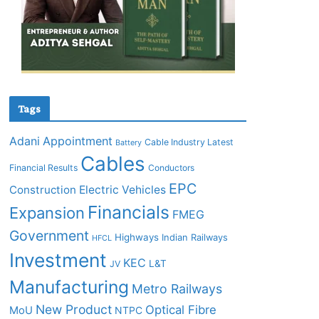
Tags
Adani
Appointment
Cable Industry Latest
Battery
Cables
Financial Results
Conductors
EPC
Construction
Electric Vehicles
Financials
Expansion
FMEG
Government
Highways
Indian Railways
HFCL
Investment
KEC
L&T
JV
Manufacturing
Metro Railways
New Product
Optical Fibre
MoU
NTPC