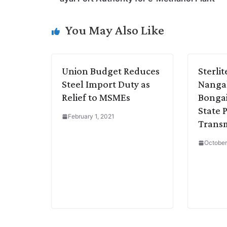
L
e
s
t
b
g
i
d
A
e
o
r
You May Also Like
n
I
p
r
o
a
k
n
p
k
m
Union Budget Reduces
Sterli
Steel Import Duty as
Nangal
Relief to MSMEs
Bongai
State 
February 1, 2021
Transm
October