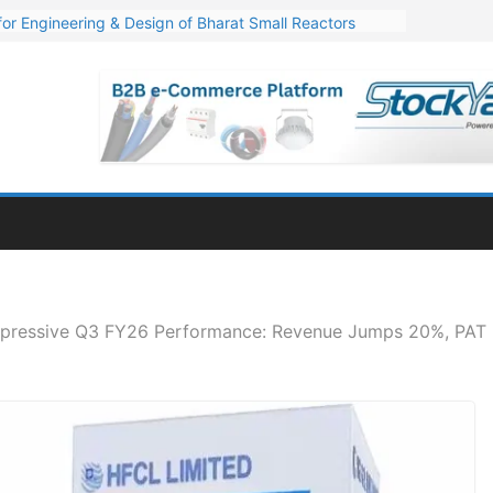
or Engineering & Design of Bharat Small Reactors
s Q1 FY27 Financials: Steep Jump of 78% in PAT
. 1,600 Cr. Wind Order from NLC India
s’ Q1 FY27 Results: Profit Jump 19x, Revenue Grows 87%
Million Export Order for OFC Supply
pressive Q3 FY26 Performance: Revenue Jumps 20%, PAT