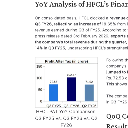
YoY Analysis of HFCL’s Finan
On consolidated basis, HFCL clocked a
revenue o
Q3 FY26, reflecting an increase of 19.65%
from R
revenue earned during Q3 of FY25. According to t
press release dated 3rd February 2026,
exports 
the company’s total revenue during the quarter, 
14% in Q3 FY25
, underscoring HFCL’s strengthen
Following th
company’s
jumped to 
Rs. 72.58 c
This shows
The company
in Q3 FY26 
HFCL PAT YoY Comparison:
QoQ C
Q3 FY25 vs. Q3 FY26 vs. Q2
Result
FY26