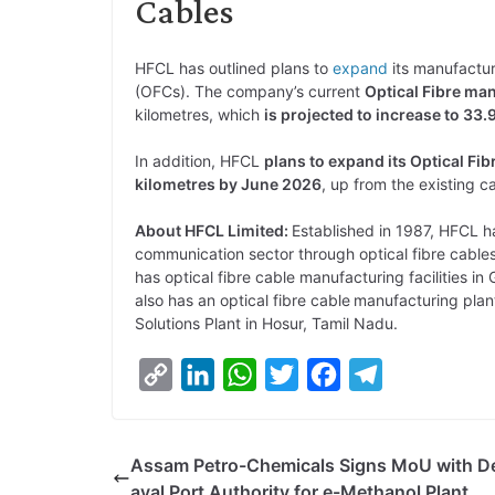
Cables
HFCL has outlined plans to
expand
its manufactur
(OFCs). The company’s current
Optical Fibre ma
kilometres, which
is projected to increase to 33
In addition, HFCL
plans to expand its Optical Fi
kilometres by June 2026
, up from the existing ca
About HFCL Limited:
Established in 1987, HFCL has
communication sector through optical fibre cabl
has optical fibre cable manufacturing facilities 
also has an optical fibre cable
manufacturing plan
Solutions Plant in Hosur, Tamil Nadu.
C
L
W
T
F
T
o
i
h
w
a
e
p
n
a
i
c
l
Assam Petro-Chemicals Signs MoU with D
y
k
t
t
e
e
ayal Port Authority for e-Methanol Plant