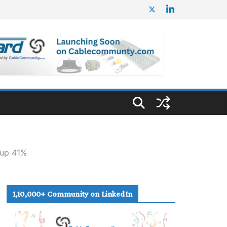
 up 41%
1,10,000+ Community on LinkedIn