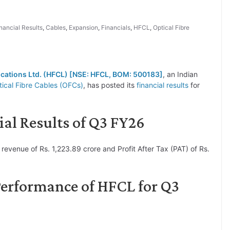
nancial Results
,
Cables
,
Expansion
,
Financials
,
HFCL
,
Optical Fibre
cations Ltd. (HFCL) [NSE: HFCL, BOM: 500183]
, an Indian
ical Fibre Cables (OFCs)
, has posted its
financial results
for
al Results of Q3 FY26
evenue of Rs. 1,223.89 crore and Profit After Tax (PAT) of Rs.
Performance of HFCL for Q3