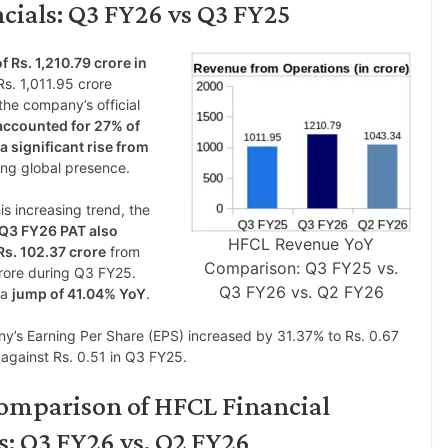
cials: Q3 FY26 vs Q3 FY25
f Rs. 1,210.79 crore in
s. 1,011.95 crore
he company’s official
accounted for 27% of
a significant rise from
ing global presence.
is increasing trend, the
Q3 FY26 PAT also
HFCL Revenue YoY
Rs. 102.37 crore
from
Comparison: Q3 FY25 vs.
rore during Q3 FY25.
Q3 FY26 vs. Q2 FY26
 a
jump of 41.04% YoY
.
’s Earning Per Share (EPS) increased by 31.37% to Rs. 0.67
against Rs. 0.51 in Q3 FY25.
omparison of HFCL Financial
s: Q3 FY26 vs. Q2 FY26