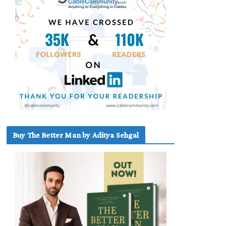
Buy The Better Man by Aditya Sehgal