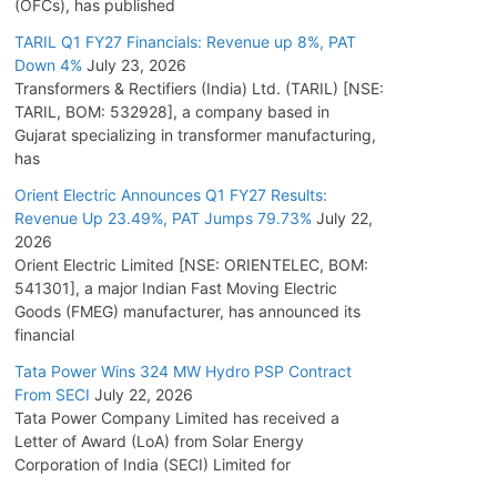
(OFCs), has published
TARIL Q1 FY27 Financials: Revenue up 8%, PAT
Down 4%
July 23, 2026
Transformers & Rectifiers (India) Ltd. (TARIL) [NSE:
TARIL, BOM: 532928], a company based in
Gujarat specializing in transformer manufacturing,
has
Orient Electric Announces Q1 FY27 Results:
Revenue Up 23.49%, PAT Jumps 79.73%
July 22,
2026
Orient Electric Limited [NSE: ORIENTELEC, BOM:
541301], a major Indian Fast Moving Electric
Goods (FMEG) manufacturer, has announced its
financial
Tata Power Wins 324 MW Hydro PSP Contract
From SECI
July 22, 2026
Tata Power Company Limited has received a
Letter of Award (LoA) from Solar Energy
Corporation of India (SECI) Limited for