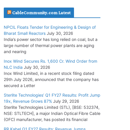
July 22, 2026
CableCommunity.com Latest
L&T Wins Metals & Minerals Orders Worth Rs.
NPCIL Floats Tender for Engineering & Design of
10,000–15,000 Cr.
Bharat Small Reactors
July 30, 2026
July 21, 2026
India’s power sector has long relied on coal, but a
large number of thermal power plants are aging
and nearing
SAEL Industries Wins Order to Supply Solar
Modules to NTPC REL
Inox Wind Secures Rs. 1,600 Cr. Wind Order from
NLC India
July 30, 2026
July 20, 2026
Inox Wind Limited, in a recent stock filing dated
29th July 2026, announced that the company has
Havells India Appoints Ashish Parikh as
secured a Letter
President and SBU Head
Sterlite Technologies’ Q1 FY27 Results: Profit Jump
July 17, 2026
19x, Revenue Grows 87%
July 29, 2026
Sterlite Technologies Limited (STL), [BSE: 532374,
NSE: STLTECH], a major Indian Optical Fibre Cable
HFCL Wins USD 46.13 Million Export Order for
(OFC) manufacturer, has posted its financial
OFC Supply
July 31, 2026
RR Kabel Q1 FY27 Results: Revenue Jumps