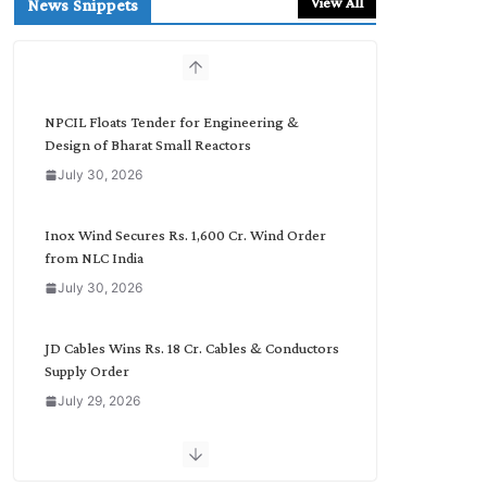
View All
News Snippets
c
h
b
y
C
NPCIL Floats Tender for Engineering &
a
Design of Bharat Small Reactors
t
July 30, 2026
e
g
o
Inox Wind Secures Rs. 1,600 Cr. Wind Order
r
from NLC India
y
July 30, 2026
JD Cables Wins Rs. 18 Cr. Cables & Conductors
Supply Order
July 29, 2026
Tata Power Wins 324 MW Hydro PSP Contract
From SECI