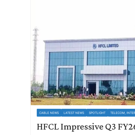
CABLE NEWS
LATEST NEWS
SPOTLIGHT
TELECOM, INTE
HFCL Impressive Q3 FY2