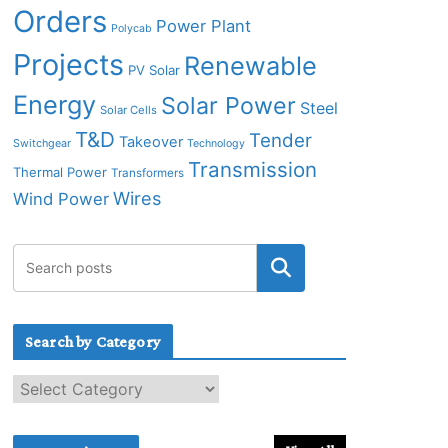
Orders
Power Plant
Polycab
Projects
Renewable
PV Solar
Energy
Solar Power
Steel
Solar Cells
T&D
Tender
Takeover
Switchgear
Technology
Transmission
Thermal Power
Transformers
Wires
Wind Power
Search by Category
S
e
a
r