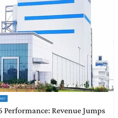
RNET
6 Performance: Revenue Jumps