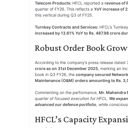
Telecom Products:
HFCL reported a
revenue of 
quarter of FY26. This reflects a
YoY increase of 
this vertical during Q3 of FY25.
Turnkey Contracts and Services:
HFCL’s Turnkey
increased by 13.61% YoY to Rs. 487.98 crore du
Robust Order Book Grow
According to the company’s press release dated
crore as on 31st December 2025
, marking an inc
book in Q3 FY26, the
company secured Network S
Maintenance (O&M) orders amounting to Rs. 3,52
Commenting on the performance,
Mr. Mahendra 
quarter of focused execution for HFCL.
We expand
advanced our defence portfolio
, while conscious
HFCL’s Capacity Expansio