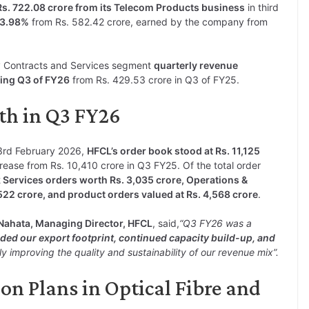
Rs. 722.08 crore from its Telecom Products business
in third
23.98%
from Rs. 582.42 crore, earned by the company from
 Contracts and Services segment
quarterly revenue
ring Q3 of FY26
from Rs. 429.53 crore in Q3 of FY25.
th in Q3 FY26
 3rd February 2026,
HFCL’s order book stood at Rs. 11,125
rease from Rs. 10,410 crore in Q3 FY25. Of the total order
ervices orders worth Rs. 3,035 crore, Operations &
2 crore, and product orders valued at Rs. 4,568 crore
.
Nahata, Managing Director, HFCL
, said,
“Q3 FY26 was a
ed our export footprint, continued capacity build-up, and
ly improving the quality and sustainability of our revenue mix”.
n Plans in Optical Fibre and