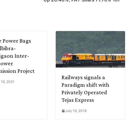
te Power Bags
bibra-
gaon Inter-
Power
ission Project
Railways signals a
 19, 2021
Paradigm shift with
Privately Operated
Tejas Express
July 19, 2019