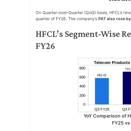
On Quarter-over-Quarter (QoQ) basis, HFCL’s rev
quarter of FY26. The company’s
PAT also rose b
HFCL’s Segment-Wise R
FY26
YoY Comparison of 
FY25 vs