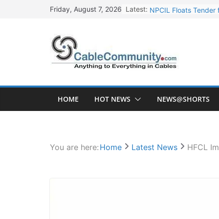
Skip
Latest:
NPCIL Floats Tender f
Friday, August 7, 2026
to
Apar Industries Post
content
Inox Wind Secures Rs
Sterlite Technologie
HFCL Wins USD 46.13 
HOME
HOT NEWS
NEWS@SHORTS
You are here:
Home
Latest News
HFCL Im