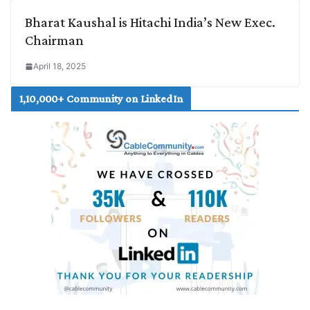
Bharat Kaushal is Hitachi India’s New Exec.
Chairman
April 18, 2025
1,10,000+ Community on LinkedIn