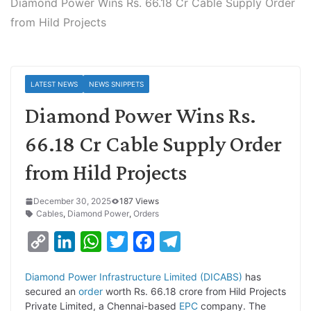
Diamond Power Wins Rs. 66.18 Cr Cable Supply Order
from Hild Projects
LATEST NEWS
NEWS SNIPPETS
Diamond Power Wins Rs.
66.18 Cr Cable Supply Order
from Hild Projects
December 30, 2025
187 Views
Cables
,
Diamond Power
,
Orders
C
L
W
T
F
T
o
i
h
w
a
e
Diamond Power Infrastructure Limited (DICABS)
has
p
n
a
i
c
l
secured an
order
worth Rs. 66.18 crore from Hild Projects
y
k
t
t
e
e
Private Limited, a Chennai-based
EPC
company. The