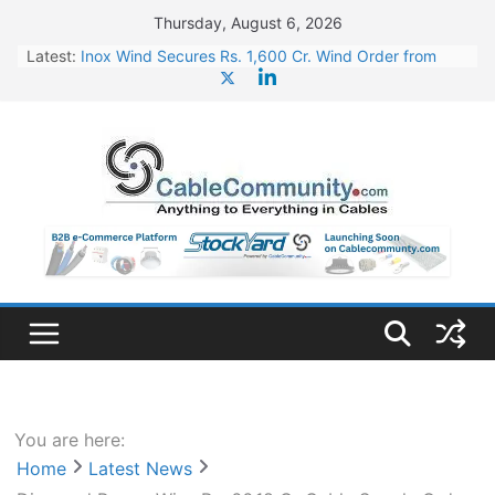
Skip
Thursday, August 6, 2026
to
Latest:
Inox Wind Secures Rs. 1,600 Cr. Wind Order from
content
NLC India
Sterlite Technologies’ Q1 FY27 Results: Profit Jump
19x, Revenue Grows 87%
RR Kabel Q1 FY27 Results: Revenue Jumps 53.90%,
PAT Soars 128.76%
Havells Plans Rs. 255 Cr. CapEx For Karnataka Cable
Plant
NPCIL Floats Tender for Engineering & Design of
Bharat Small Reactors
You are here:
Home
Latest News