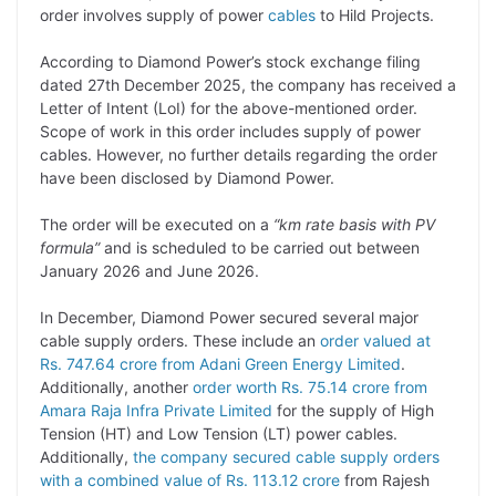
order involves supply of power
cables
to Hild Projects.
L
e
s
t
b
g
i
d
A
e
o
r
According to Diamond Power’s stock exchange filing
dated 27th December 2025, the company has received a
n
I
p
r
o
a
Letter of Intent (LoI) for the above-mentioned order.
k
n
p
k
m
Scope of work in this order includes supply of power
cables. However, no further details regarding the order
have been disclosed by Diamond Power.
The order will be executed on a
“km rate basis with PV
formula”
and is scheduled to be carried out between
January 2026 and June 2026.
In December, Diamond Power secured several major
cable supply orders. These include an
order valued at
Rs. 747.64 crore from Adani Green Energy Limited
.
Additionally, another
order worth Rs. 75.14 crore from
Amara Raja Infra Private Limited
for the supply of High
Tension (HT) and Low Tension (LT) power cables.
Additionally,
the company secured cable supply orders
with a combined value of Rs. 113.12 crore
from Rajesh