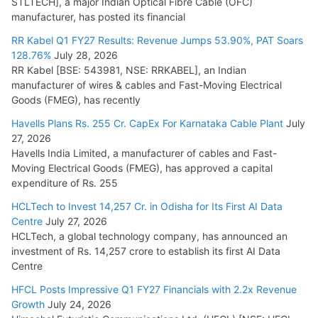
STLTECH], a major Indian Optical Fibre Cable (OFC)
Small Reactors
manufacturer, has posted its financial
July 30, 2026
RR Kabel Q1 FY27 Results: Revenue Jumps 53.90%, PAT Soars
128.76%
July 28, 2026
RR Kabel [BSE: 543981, NSE: RRKABEL], an Indian
manufacturer of wires & cables and Fast-Moving Electrical
Goods (FMEG), has recently
Havells Plans Rs. 255 Cr. CapEx For Karnataka Cable Plant
July
27, 2026
Havells India Limited, a manufacturer of cables and Fast-
Moving Electrical Goods (FMEG), has approved a capital
expenditure of Rs. 255
HCLTech to Invest 14,257 Cr. in Odisha for Its First AI Data
Centre
July 27, 2026
HCLTech, a global technology company, has announced an
investment of Rs. 14,257 crore to establish its first AI Data
Centre
HFCL Posts Impressive Q1 FY27 Financials with 2.2x Revenue
Growth
July 24, 2026