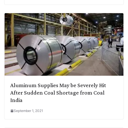
Aluminum Supplies May be Severely Hit
After Sudden Coal Shortage from Coal
India
September 1, 2021