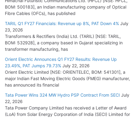
Himachal Futuristic Communications Ltd. (HFCL) [NSE: HFCL,
BOM: 500183], an Indian manufacturing company of Optical
Fibre Cables (OFCs), has published
TARIL Q1 FY27 Financials: Revenue up 8%, PAT Down 4%
July
23, 2026
Transformers & Rectifiers (India) Ltd. (TARIL) [NSE: TARIL,
BOM: 532928], a company based in Gujarat specializing in
transformer manufacturing, has
Orient Electric Announces Q1 FY27 Results: Revenue Up
23.49%, PAT Jumps 79.73%
July 22, 2026
Orient Electric Limited [NSE: ORIENTELEC, BOM: 541301], a
major Indian Fast Moving Electric Goods (FMEG) manufacturer,
has announced its financial
Tata Power Wins 324 MW Hydro PSP Contract From SECI
July
22, 2026
Tata Power Company Limited has received a Letter of Award
(LoA) from Solar Energy Corporation of India (SECI) Limited for