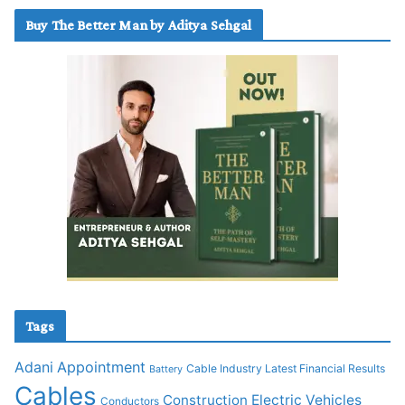
Buy The Better Man by Aditya Sehgal
Tags
Adani
Appointment
Cable Industry Latest Financial Results
Battery
Cables
Construction
Electric Vehicles
Conductors