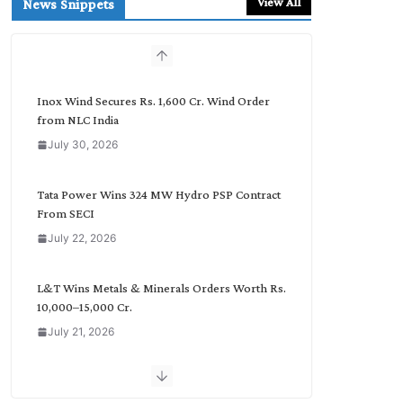
View All
News Snippets
c
h
b
y
C
Inox Wind Secures Rs. 1,600 Cr. Wind Order
a
from NLC India
t
July 30, 2026
e
g
o
Tata Power Wins 324 MW Hydro PSP Contract
r
From SECI
y
July 22, 2026
L&T Wins Metals & Minerals Orders Worth Rs.
10,000–15,000 Cr.
July 21, 2026
SAEL Industries Wins Order to Supply Solar
Modules to NTPC REL