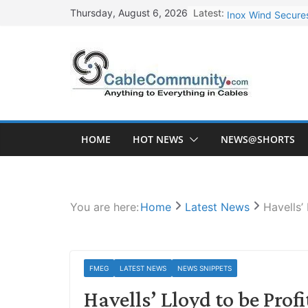
Skip
Latest:
Inox Wind Secures
Thursday, August 6, 2026
to
Sterlite Technolo
content
RR Kabel Q1 FY27
Havells Plans Rs.
NPCIL Floats Tend
HOME
HOT NEWS
NEWS@SHORTS
You are here:
Home
Latest News
Havells’
FMEG
LATEST NEWS
NEWS SNIPPETS
Havells’ Lloyd to be Profi