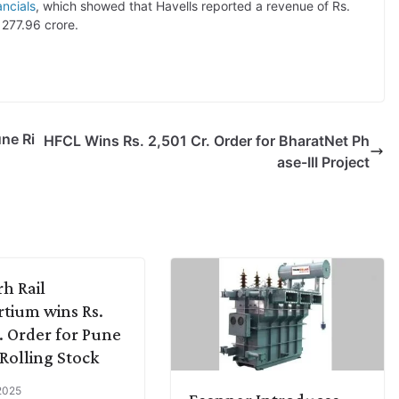
ncials
, which showed that Havells reported a revenue of Rs.
 277.96 crore.
une Ri
HFCL Wins Rs. 2,501 Cr. Order for BharatNet Ph
ase-III Project
rh Rail
tium wins Rs.
. Order for Pune
Rolling Stock
 2025