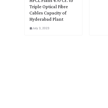
HFCL Plans 470 Cr. to
Triple Optical Fibre
Cables Capacity of
Hyderabad Plant
July 3, 2023