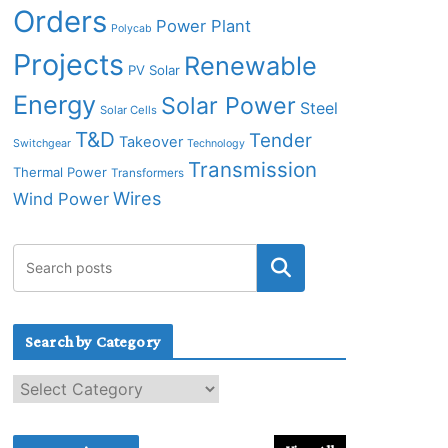
Orders
Power Plant
Polycab
Projects
Renewable
PV Solar
Energy
Solar Power
Steel
Solar Cells
T&D
Tender
Takeover
Switchgear
Technology
Transmission
Thermal Power
Transformers
Wires
Wind Power
Search by Category
S
e
a
r