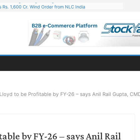
 Rs. 1,600 Cr. Wind Order from NLC India
gies’ Q1 FY27 Results: Profit Jump 19x, Revenue Grows 87%
 Results: Revenue Jumps 53.90%, PAT Soars 128.76%
 255 Cr. CapEx For Karnataka Cable Plant
er for Engineering & Design of Bharat Small Reactors
 Lloyd to be Profitable by FY-26 – says Anil Rail Gupta, CM
table by FY-26 – says Anil Rail