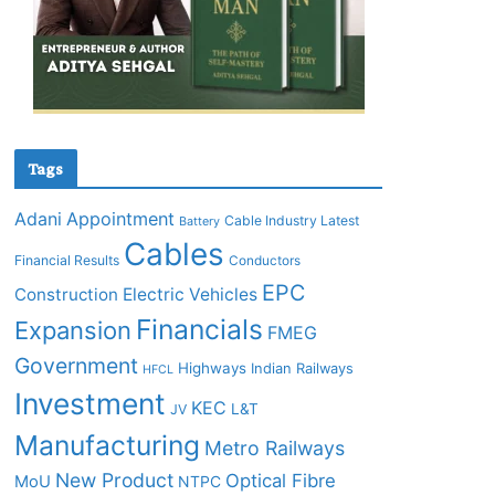
Tags
Adani
Appointment
Cable Industry Latest
Battery
Cables
Financial Results
Conductors
EPC
Construction
Electric Vehicles
Financials
Expansion
FMEG
Government
Highways
Indian Railways
HFCL
Investment
KEC
L&T
JV
Manufacturing
Metro Railways
New Product
Optical Fibre
MoU
NTPC