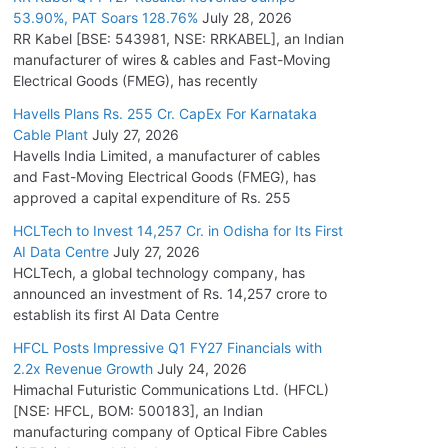
53.90%, PAT Soars 128.76%
July 28, 2026
RR Kabel [BSE: 543981, NSE: RRKABEL], an Indian
manufacturer of wires & cables and Fast-Moving
Electrical Goods (FMEG), has recently
Havells Plans Rs. 255 Cr. CapEx For Karnataka
Cable Plant
July 27, 2026
Havells India Limited, a manufacturer of cables
and Fast-Moving Electrical Goods (FMEG), has
approved a capital expenditure of Rs. 255
HCLTech to Invest 14,257 Cr. in Odisha for Its First
AI Data Centre
July 27, 2026
HCLTech, a global technology company, has
announced an investment of Rs. 14,257 crore to
establish its first AI Data Centre
HFCL Posts Impressive Q1 FY27 Financials with
2.2x Revenue Growth
July 24, 2026
Himachal Futuristic Communications Ltd. (HFCL)
[NSE: HFCL, BOM: 500183], an Indian
manufacturing company of Optical Fibre Cables