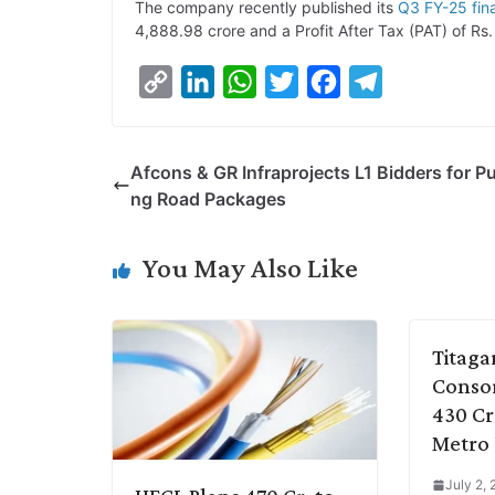
The company recently published its
Q3 FY-25 fina
4,888.98 crore and a Profit After Tax (PAT) of Rs.
C
L
W
T
F
T
o
i
h
w
a
e
p
n
a
i
c
l
Afcons & GR Infraprojects L1 Bidders for P
y
k
t
t
e
e
ng Road Packages
L
e
s
t
b
g
i
d
A
e
o
r
You May Also Like
n
I
p
r
o
a
k
n
p
k
m
Titaga
Consor
430 Cr
Metro 
July 2,