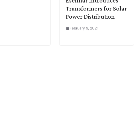
Esennar Introduces
Transformers for Solar
Power Distribution
February 9, 2021