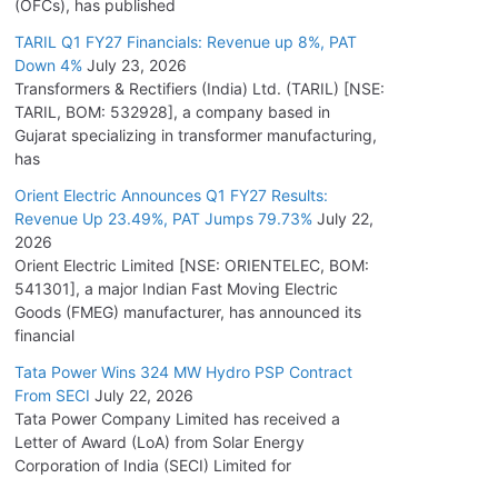
(OFCs), has published
TARIL Q1 FY27 Financials: Revenue up 8%, PAT
Down 4%
July 23, 2026
Transformers & Rectifiers (India) Ltd. (TARIL) [NSE:
TARIL, BOM: 532928], a company based in
Gujarat specializing in transformer manufacturing,
has
Orient Electric Announces Q1 FY27 Results:
Revenue Up 23.49%, PAT Jumps 79.73%
July 22,
2026
Orient Electric Limited [NSE: ORIENTELEC, BOM:
541301], a major Indian Fast Moving Electric
Goods (FMEG) manufacturer, has announced its
financial
Tata Power Wins 324 MW Hydro PSP Contract
From SECI
July 22, 2026
Tata Power Company Limited has received a
Letter of Award (LoA) from Solar Energy
Corporation of India (SECI) Limited for