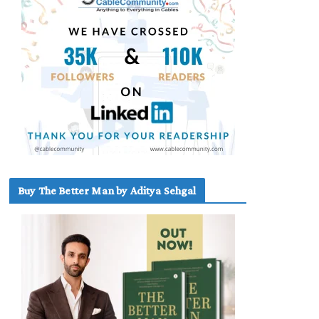
Buy The Better Man by Aditya Sehgal