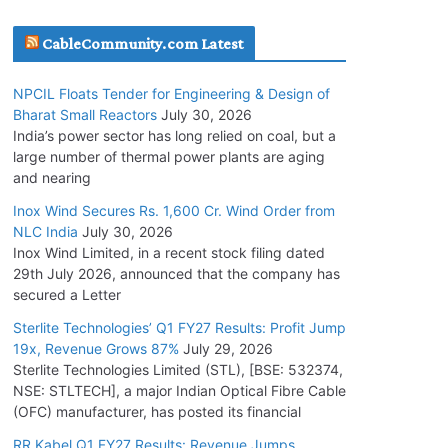
July 20, 2026
CableCommunity.com Latest
Havells India Appoints Ashish Parikh as
NPCIL Floats Tender for Engineering & Design of
President and SBU Head
Bharat Small Reactors
July 30, 2026
July 17, 2026
India’s power sector has long relied on coal, but a
large number of thermal power plants are aging
and nearing
HFCL Wins USD 51.98 Million Export Order for
Optical Fiber Cables
Inox Wind Secures Rs. 1,600 Cr. Wind Order from
NLC India
July 30, 2026
July 16, 2026
Inox Wind Limited, in a recent stock filing dated
29th July 2026, announced that the company has
KEC International YTD Order Intake Crosses
secured a Letter
5,200 Cr.
Sterlite Technologies’ Q1 FY27 Results: Profit Jump
July 15, 2026
19x, Revenue Grows 87%
July 29, 2026
Sterlite Technologies Limited (STL), [BSE: 532374,
NSE: STLTECH], a major Indian Optical Fibre Cable
NPCIL Floats Tender for Engineering &
(OFC) manufacturer, has posted its financial
Design of Bharat Small Reactors
July 30, 2026
RR Kabel Q1 FY27 Results: Revenue Jumps