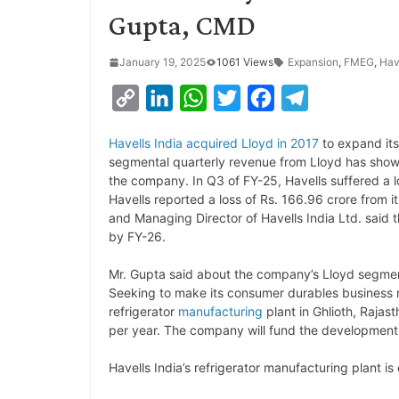
Gupta, CMD
January 19, 2025
1061 Views
Expansion
,
FMEG
,
Hav
C
L
W
T
F
T
o
i
h
w
a
e
Havells India acquired Lloyd in 2017
to expand its
p
n
a
i
c
l
segmental quarterly revenue from Lloyd has shown 
y
k
t
t
e
e
the company. In Q3 of FY-25, Havells suffered a l
Havells reported a loss of Rs. 166.96 crore from i
L
e
s
t
b
g
and Managing Director of Havells India Ltd. said 
i
d
A
e
o
r
by FY-26.
n
I
p
r
o
a
Mr. Gupta said about the company’s Lloyd segm
k
n
p
k
m
Seeking to make its consumer durables business mo
refrigerator
manufacturing
plant in Ghlioth, Rajas
per year. The company will fund the development of
Havells India’s refrigerator manufacturing plant 