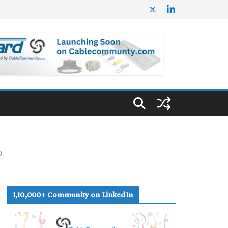
D
1,10,000+ Community on LinkedIn