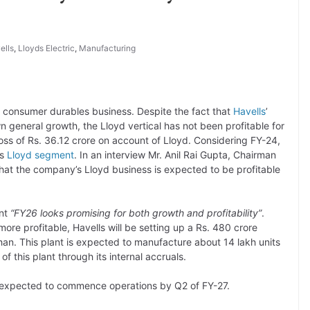
ells
,
Lloyds Electric
,
Manufacturing
 consumer durables business. Despite the fact that
Havells
’
general growth, the Lloyd vertical has not been profitable for
oss of Rs. 36.12 crore on account of Lloyd. Considering FY-24,
ts
Lloyd segment
. In an interview Mr. Anil Rai Gupta, Chairman
that the company’s Lloyd business is expected to be profitable
ent
“FY26 looks promising for both growth and profitability”
.
re profitable, Havells will be setting up a Rs. 480 crore
than. This plant is expected to manufacture about 14 lakh units
 this plant through its internal accruals.
is expected to commence operations by Q2 of FY-27.