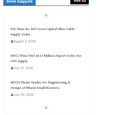
View All
News Snippets
c
h
b
y
C
STL Wins Rs. 960 Crore Optical Fiber Cable
a
Supply Order
t
August 3, 2026
e
g
o
HFCL Wins USD 46.13 Million Export Order for
r
OFC Supply
y
July 31, 2026
NPCIL Floats Tender for Engineering &
Design of Bharat Small Reactors
July 30, 2026
Inox Wind Secures Rs. 1,600 Cr. Wind Order
from NLC India