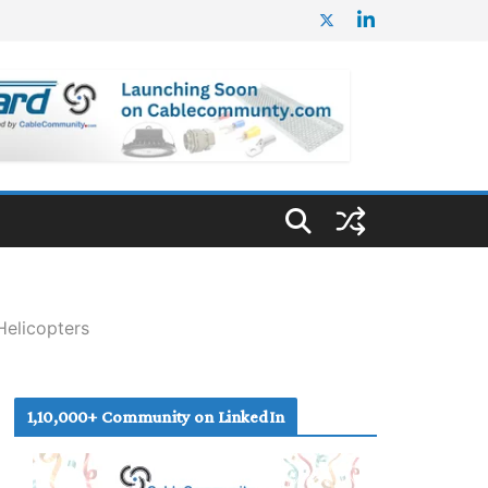
Helicopters
1,10,000+ Community on LinkedIn