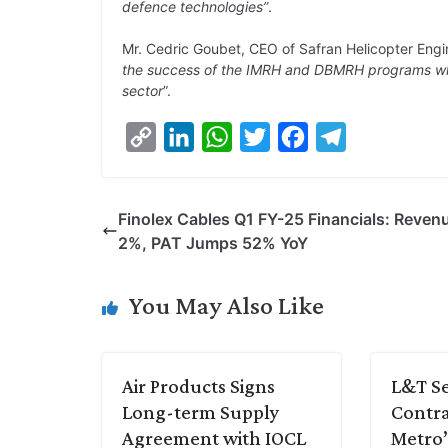
defence technologies”
.
Mr. Cedric Goubet, CEO of Safran Helicopter Engin
the success of the IMRH and DBMRH programs whil
sector
”.
C
L
W
T
F
T
o
i
h
w
a
e
p
n
a
i
c
l
Finolex Cables Q1 FY-25 Financials: Reven
y
k
t
t
e
e
2%, PAT Jumps 52% YoY
L
e
s
t
b
g
i
d
A
e
o
r
You May Also Like
n
I
p
r
o
a
k
n
p
k
m
Air Products Signs
L&T Se
Long-term Supply
Contra
Agreement with IOCL
Metro’