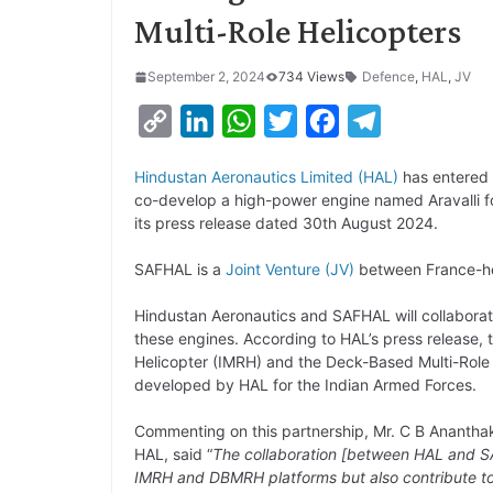
Multi-Role Helicopters
September 2, 2024
734 Views
Defence
,
HAL
,
JV
C
L
W
T
F
T
o
i
h
w
a
e
Hindustan Aeronautics Limited (HAL)
has entered 
p
n
a
i
c
l
co-develop a high-power engine named Aravalli for
y
k
t
t
e
e
its press release dated 30th August 2024.
L
e
s
t
b
g
SAFHAL is a
Joint Venture (JV)
between France-he
i
d
A
e
o
r
Hindustan Aeronautics and SAFHAL will collaborat
n
I
p
r
o
a
these engines. According to HAL’s press release, th
k
n
p
k
m
Helicopter (IMRH) and the Deck-Based Multi-Role
developed by HAL for the Indian Armed Forces.
Commenting on this partnership, Mr. C B Anantha
HAL, said “
The collaboration [between HAL and SAF
IMRH and DBMRH platforms but also contribute to 