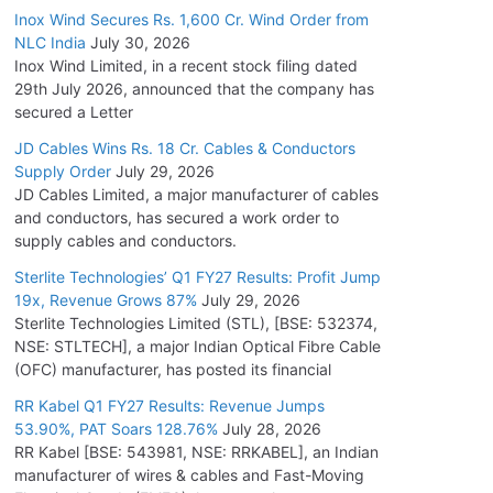
Inox Wind Secures Rs. 1,600 Cr. Wind Order from
NLC India
July 30, 2026
Inox Wind Limited, in a recent stock filing dated
29th July 2026, announced that the company has
secured a Letter
JD Cables Wins Rs. 18 Cr. Cables & Conductors
Supply Order
July 29, 2026
JD Cables Limited, a major manufacturer of cables
and conductors, has secured a work order to
supply cables and conductors.
Sterlite Technologies’ Q1 FY27 Results: Profit Jump
19x, Revenue Grows 87%
July 29, 2026
Sterlite Technologies Limited (STL), [BSE: 532374,
NSE: STLTECH], a major Indian Optical Fibre Cable
(OFC) manufacturer, has posted its financial
RR Kabel Q1 FY27 Results: Revenue Jumps
53.90%, PAT Soars 128.76%
July 28, 2026
RR Kabel [BSE: 543981, NSE: RRKABEL], an Indian
manufacturer of wires & cables and Fast-Moving