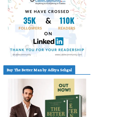
Buy The Better Man by Aditya Sehgal