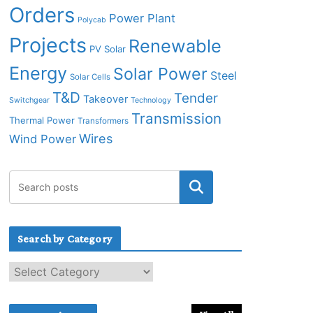
Orders
Power Plant
Polycab
Projects
Renewable
PV Solar
Energy
Solar Power
Steel
Solar Cells
T&D
Tender
Takeover
Switchgear
Technology
Transmission
Thermal Power
Transformers
Wires
Wind Power
Search by Category
S
e
a
r