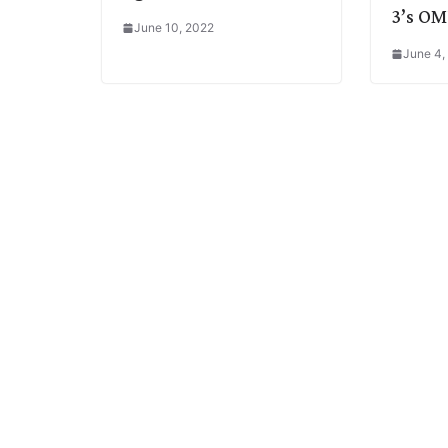
3’s OM
June 10, 2022
June 4,