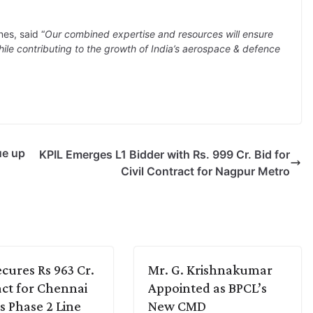
es, said “
Our combined expertise and resources will ensure
e contributing to the growth of India’s aerospace & defence
ue up
KPIL Emerges L1 Bidder with Rs. 999 Cr. Bid for
Civil Contract for Nagpur Metro
cures Rs 963 Cr.
Mr. G. Krishnakumar
ct for Chennai
Appointed as BPCL’s
s Phase 2 Line
New CMD