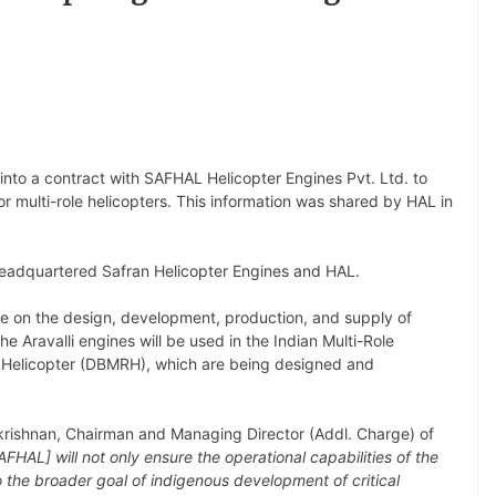
into a contract with SAFHAL Helicopter Engines Pvt. Ltd. to
 multi-role helicopters. This information was shared by HAL in
adquartered Safran Helicopter Engines and HAL.
e on the design, development, production, and supply of
e Aravalli engines will be used in the Indian Multi-Role
 Helicopter (DBMRH), which are being designed and
krishnan, Chairman and Managing Director (Addl. Charge) of
HAL] will not only ensure the operational capabilities of the
the broader goal of indigenous development of critical