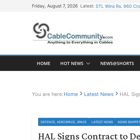
Skip
Latest:
STL Wins Rs. 960 Cro
Friday, August 7, 2026
to
Tata Power to Develo
content
HFCL Wins USD 46.13 
NPCIL Floats Tender f
HFCL Wins USD 54.81 
HOME
HOT NEWS
NEWS@SHORTS
You are here:
Home
Latest News
HAL Sign
DEFENCE, AEROSPACE, SPACE
LATEST NEWS
NEWS SNIPPE
HAL Signs Contract to De