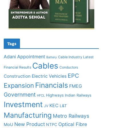
Tags
Adani
Appointment
Cable Industry Latest
Battery
Cables
Financial Results
Conductors
EPC
Construction
Electric Vehicles
Financials
Expansion
FMEG
Government
Highways
Indian Railways
HFCL
Investment
KEC
L&T
JV
Manufacturing
Metro Railways
New Product
Optical Fibre
MoU
NTPC