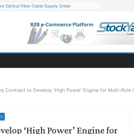
re Optical Fiber Cable Supply Order
p 10 GW Wafer – Ingot Plant in Odisha
Million Export Order for OFC Supply
or Engineering & Design of Bharat Small Reactors
Mn Export Orders for Optical Fiber Cables
s Contract to Develop ‘High Power’ Engine for Multi-Role 
TS
velop ‘High Power’ Engine for