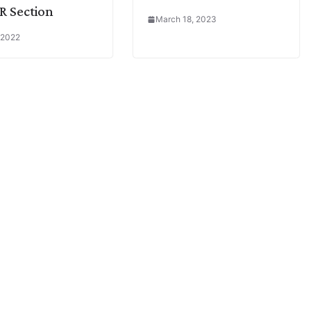
R Section
March 18, 2023
 2022