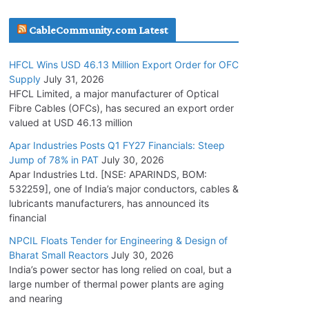
July 30, 2026
CableCommunity.com Latest
JD Cables Wins Rs. 18 Cr. Cables & Conductors
HFCL Wins USD 46.13 Million Export Order for OFC
Supply Order
Supply
July 31, 2026
July 29, 2026
HFCL Limited, a major manufacturer of Optical
Fibre Cables (OFCs), has secured an export order
valued at USD 46.13 million
Tata Power Wins 324 MW Hydro PSP Contract
From SECI
Apar Industries Posts Q1 FY27 Financials: Steep
Jump of 78% in PAT
July 30, 2026
July 22, 2026
Apar Industries Ltd. [NSE: APARINDS, BOM:
532259], one of India’s major conductors, cables &
L&T Wins Metals & Minerals Orders Worth Rs.
lubricants manufacturers, has announced its
10,000–15,000 Cr.
financial
July 21, 2026
NPCIL Floats Tender for Engineering & Design of
Bharat Small Reactors
July 30, 2026
India’s power sector has long relied on coal, but a
HFCL Wins USD 54.81 Mn Export Orders for
large number of thermal power plants are aging
Optical Fiber Cables
and nearing
August 5, 2026