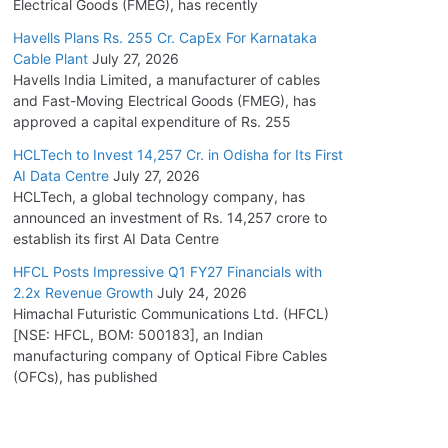
Electrical Goods (FMEG), has recently
Havells Plans Rs. 255 Cr. CapEx For Karnataka
Cable Plant
July 27, 2026
Havells India Limited, a manufacturer of cables
and Fast-Moving Electrical Goods (FMEG), has
approved a capital expenditure of Rs. 255
HCLTech to Invest 14,257 Cr. in Odisha for Its First
AI Data Centre
July 27, 2026
HCLTech, a global technology company, has
announced an investment of Rs. 14,257 crore to
establish its first AI Data Centre
HFCL Posts Impressive Q1 FY27 Financials with
2.2x Revenue Growth
July 24, 2026
Himachal Futuristic Communications Ltd. (HFCL)
[NSE: HFCL, BOM: 500183], an Indian
manufacturing company of Optical Fibre Cables
(OFCs), has published