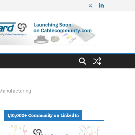
Manufacturing
1,10,000+ Community on LinkedIn