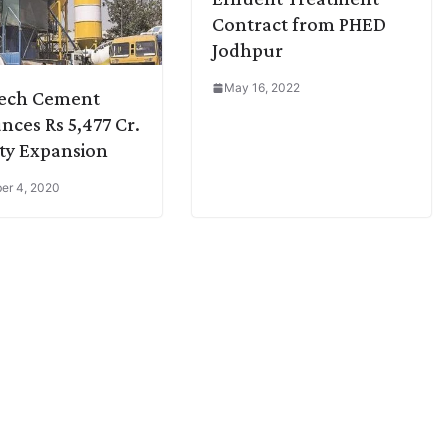
Contract from PHED
Jodhpur
May 16, 2022
Tech Cement
ces Rs 5,477 Cr.
ty Expansion
er 4, 2020