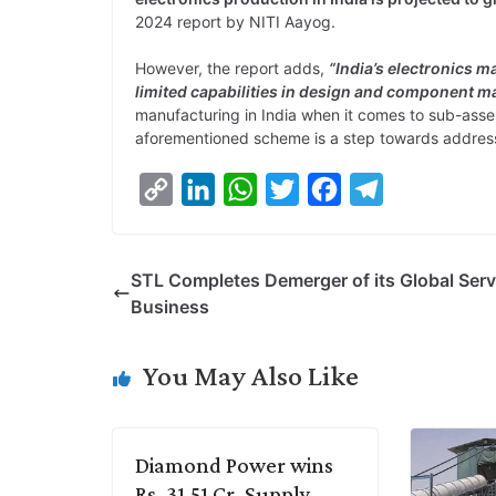
2024 report by NITI Aayog.
However, the report adds,
“India’s electronics 
limited capabilities in design and component m
manufacturing in India when it comes to sub-ass
aforementioned scheme is a step towards address
C
L
W
T
F
T
o
i
h
w
a
e
p
n
a
i
c
l
STL Completes Demerger of its Global Serv
y
k
t
t
e
e
Business
L
e
s
t
b
g
i
d
A
e
o
r
You May Also Like
n
I
p
r
o
a
k
n
p
k
m
Diamond Power wins
Rs. 31.51 Cr. Supply