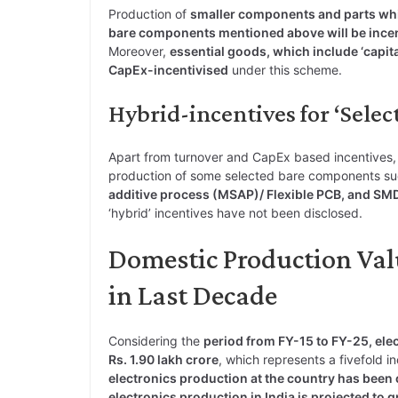
Production of
smaller components and parts whi
bare components mentioned above will be ince
Moreover,
essential goods, which include ‘capit
CapEx-incentivised
under this scheme.
Hybrid-incentives for ‘Sele
Apart from turnover and CapEx based incentives, th
production of some selected bare components s
additive process (MSAP)/ Flexible PCB, and S
‘hybrid’ incentives have not been disclosed.
Domestic Production Valu
in Last Decade
Considering the
period from FY-15 to FY-25, elec
Rs. 1.90 lakh crore
, which represents a fivefold
electronics production at the country has been
electronics production in India is projected to 