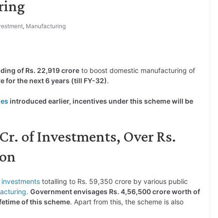
ring
vestment
,
Manufacturing
ding of Rs. 22,919 crore
to boost domestic manufacturing of
 for the next 6 years (till FY-32)
.
mes
introduced earlier, incentives under this scheme will be
Cr. of Investments, Over Rs.
ion
s
investments
totalling to Rs. 59,350 crore by various public
acturing
.
Government envisages Rs. 4,56,500 crore worth of
fetime of this scheme
. Apart from this, the scheme is also