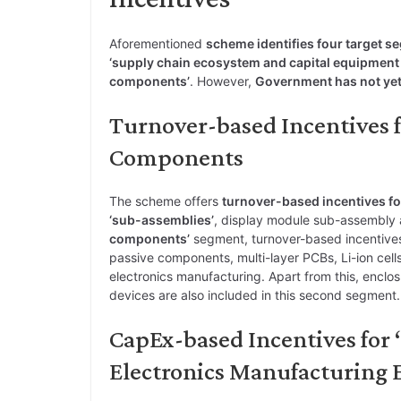
Aforementioned
scheme identifies four target s
‘supply chain ecosystem and capital equipment f
components’
. However,
Government has not yet
Turnover-based Incentives 
Components
The scheme offers
turnover-based incentives fo
‘sub-assemblies’
, display module sub-assembly
components’
segment, turnover-based incentive
passive components, multi-layer PCBs, Li-ion cel
electronics manufacturing. Apart from this, enclo
devices are also included in this second segment.
CapEx-based Incentives for
Electronics Manufacturing