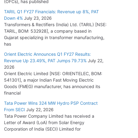
(OFCs), has published
TARIL Q1 FY27 Financials: Revenue up 8%, PAT
Down 4%
July 23, 2026
Transformers & Rectifiers (India) Ltd. (TARIL) [NSE:
TARIL, BOM: 532928], a company based in
Gujarat specializing in transformer manufacturing,
has
Orient Electric Announces Q1 FY27 Results:
Revenue Up 23.49%, PAT Jumps 79.73%
July 22,
2026
Orient Electric Limited [NSE: ORIENTELEC, BOM:
541301], a major Indian Fast Moving Electric
Goods (FMEG) manufacturer, has announced its
financial
Tata Power Wins 324 MW Hydro PSP Contract
From SECI
July 22, 2026
Tata Power Company Limited has received a
Letter of Award (LoA) from Solar Energy
Corporation of India (SECI) Limited for