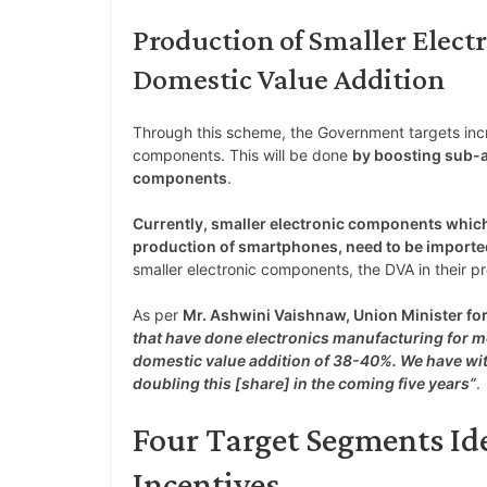
Production of Smaller Elect
Domestic Value Addition
Through this scheme, the Government targets incr
components. This will be done
by boosting sub-a
components
.
Currently, smaller electronic components which
production of smartphones, need to be importe
smaller electronic components, the DVA in their pr
As per
Mr. Ashwini Vaishnaw, Union Minister fo
that have done electronics manufacturing for m
domestic value addition of 38-40%. We have wi
doubling this [share] in the coming five years”
.
Four Target Segments Iden
Incentives