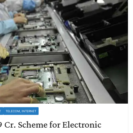
T
TELECOM, INTERNET
9 Cr. Scheme for Electronic