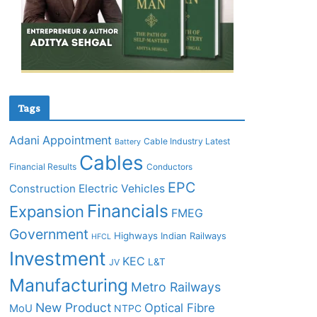
Tags
Adani
Appointment
Cable Industry Latest
Battery
Cables
Financial Results
Conductors
EPC
Construction
Electric Vehicles
Financials
Expansion
FMEG
Government
Highways
Indian Railways
HFCL
Investment
KEC
L&T
JV
Manufacturing
Metro Railways
New Product
Optical Fibre
MoU
NTPC