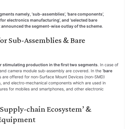
egments namely, ‘sub-assemblies’, ‘bare components’,
or electronics manufacturing’, and ‘selected bare
 announced the segment-wise outlay of the scheme
.
for Sub-Assemblies & Bare
r stimulating production in the first two segments
. In case of
 and camera module sub-assembly are covered. In the
‘bare
s are offered for non-Surface Mount Devices (non-SMD)
ls, and electro-mechanical components which are used in
sures for mobiles and smartphones, and other electronic
 ‘Supply-chain Ecosystem’ &
 Equipment