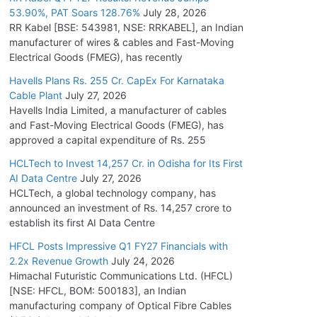
53.90%, PAT Soars 128.76%
July 28, 2026
RR Kabel [BSE: 543981, NSE: RRKABEL], an Indian
manufacturer of wires & cables and Fast-Moving
Electrical Goods (FMEG), has recently
Havells Plans Rs. 255 Cr. CapEx For Karnataka
Cable Plant
July 27, 2026
Havells India Limited, a manufacturer of cables
and Fast-Moving Electrical Goods (FMEG), has
approved a capital expenditure of Rs. 255
HCLTech to Invest 14,257 Cr. in Odisha for Its First
AI Data Centre
July 27, 2026
HCLTech, a global technology company, has
announced an investment of Rs. 14,257 crore to
establish its first AI Data Centre
HFCL Posts Impressive Q1 FY27 Financials with
2.2x Revenue Growth
July 24, 2026
Himachal Futuristic Communications Ltd. (HFCL)
[NSE: HFCL, BOM: 500183], an Indian
manufacturing company of Optical Fibre Cables