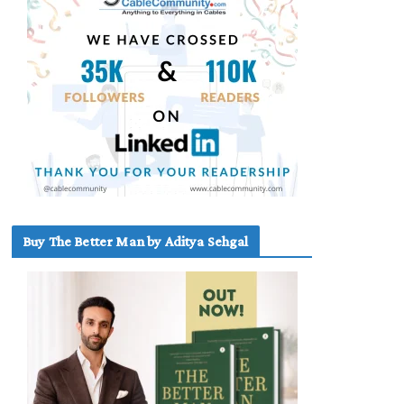
Buy The Better Man by Aditya Sehgal