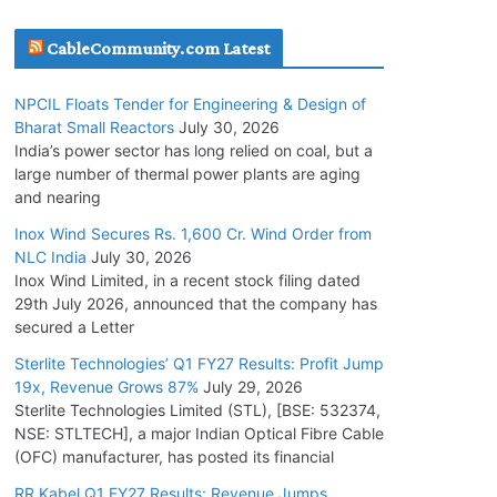
July 20, 2026
CableCommunity.com Latest
Havells India Appoints Ashish Parikh as
NPCIL Floats Tender for Engineering & Design of
President and SBU Head
Bharat Small Reactors
July 30, 2026
July 17, 2026
India’s power sector has long relied on coal, but a
large number of thermal power plants are aging
and nearing
HFCL Wins USD 51.98 Million Export Order for
Optical Fiber Cables
Inox Wind Secures Rs. 1,600 Cr. Wind Order from
NLC India
July 30, 2026
July 16, 2026
Inox Wind Limited, in a recent stock filing dated
29th July 2026, announced that the company has
KEC International YTD Order Intake Crosses
secured a Letter
5,200 Cr.
Sterlite Technologies’ Q1 FY27 Results: Profit Jump
July 15, 2026
19x, Revenue Grows 87%
July 29, 2026
Sterlite Technologies Limited (STL), [BSE: 532374,
NSE: STLTECH], a major Indian Optical Fibre Cable
NPCIL Floats Tender for Engineering &
(OFC) manufacturer, has posted its financial
Design of Bharat Small Reactors
July 30, 2026
RR Kabel Q1 FY27 Results: Revenue Jumps