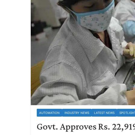
AUTOMATION
INDUSTRY NEWS
LATEST NEWS
SPOTLIGH
Govt. Approves Rs. 22,91