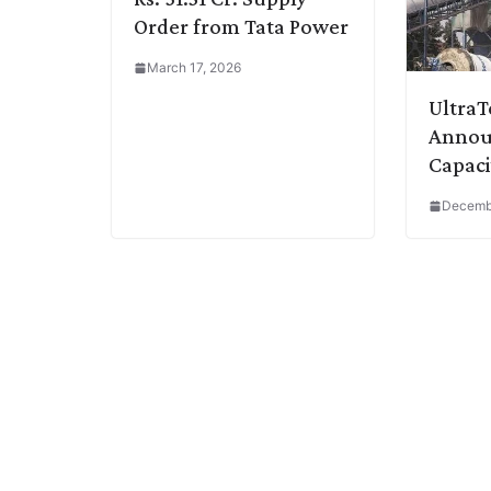
Order from Tata Power
March 17, 2026
Ultra
Announ
Capaci
Decemb