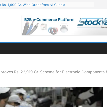
 Rs. 1,600 Cr. Wind Order from NLC India
gies’ Q1 FY27 Results: Profit Jump 19x, Revenue Grows 87%
 Results: Revenue Jumps 53.90%, PAT Soars 128.76%
 255 Cr. CapEx For Karnataka Cable Plant
er for Engineering & Design of Bharat Small Reactors
proves Rs. 22,919 Cr. Scheme for Electronic Components 