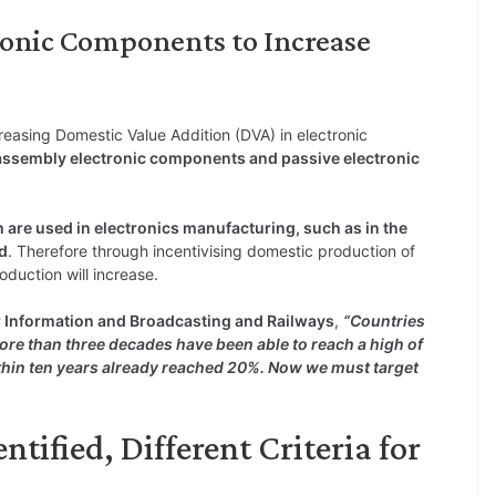
ronic Components to Increase
easing Domestic Value Addition (DVA) in electronic
ssembly electronic components and passive electronic
 are used in electronics manufacturing, such as in the
d
. Therefore through incentivising domestic production of
oduction will increase.
r Information and Broadcasting and Railways
,
“Countries
ore than three decades have been able to reach a high of
thin ten years already reached 20%. Now we must target
tified, Different Criteria for