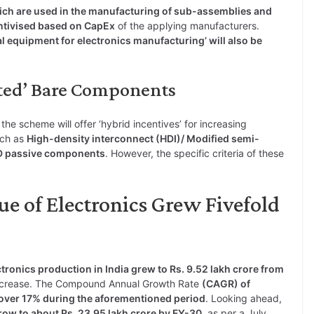
ch are used in the manufacturing of sub-assemblies and
ntivised based on CapEx
of the applying manufacturers.
al equipment for electronics manufacturing’ will also be
cted’ Bare Components
e scheme will offer ‘hybrid incentives’ for increasing
uch as
High-density interconnect (HDI)/ Modified semi-
MD passive components
. However, the specific criteria of these
e of Electronics Grew Fivefold
tronics production in India grew to Rs. 9.52 lakh crore from
 increase. The Compound Annual Growth Rate
(CAGR) of
 over 17% during the aforementioned period
. Looking ahead,
grow to about Rs. 23.95 lakh crore by FY-30
, as per a July