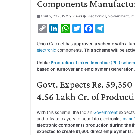
Components Manufactu
April 5, 2025
759 Views
Electronics
,
Government
,
In
C
L
W
T
F
T
o
i
h
w
a
e
Union Cabinet has
approved a scheme with a fun
p
n
a
i
c
l
electronic
components.
This scheme will be active
y
k
t
t
e
e
Unlike
Production-Linked Incentive (PLI) sche
L
e
s
t
b
g
based on turnover and employment generation
.
i
d
A
e
o
r
Govt. Expects Rs. 59,350 
n
I
p
r
o
a
k
n
p
k
m
4.56 Lakh Cr. of Product
With this scheme, the Indian
Government
expect
and private players to pour into electronics
manuf
electronic components production during the li
expected to create 91,600 direct employments
.