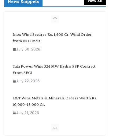
View All
News Snippets
c
h
b
y
C
Inox Wind Secures Rs. 1,600 Cr. Wind Order
a
from NLC India
t
July 30, 2026
e
g
o
Tata Power Wins 324 MW Hydro PSP Contract
r
From SECI
y
July 22, 2026
L&T Wins Metals & Minerals Orders Worth Rs.
10,000–15,000 Cr.
July 21, 2026
SAEL Industries Wins Order to Supply Solar
Modules to NTPC REL