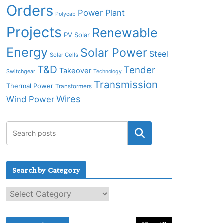
Orders
Power Plant
Polycab
Projects
Renewable
PV Solar
Energy
Solar Power
Steel
Solar Cells
T&D
Tender
Takeover
Switchgear
Technology
Transmission
Thermal Power
Transformers
Wires
Wind Power
Search by Category
S
e
a
r