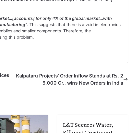
market…[accounts] for only 4% of the global market…with
anufacturing”
. This suggests that there is a void in electronics
emblies and smaller components. Therefore, the
ing this problem.
ices
Kalpataru Projects’ Order Inflow Stands at Rs. 2
5,000 Cr., wins New Orders in India
L&T Secures Water,
Effluent Treatment