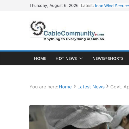
Skip
Latest:
Inox Wind Secures
Thursday, August 6, 2026
to
Sterlite Technolo
content
RR Kabel Q1 FY27
Havells Plans Rs.
NPCIL Floats Tend
HOME
HOT NEWS
NEWS@SHORTS
You are here:
Home
Latest News
Govt. Ap