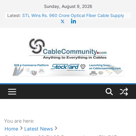
Skip
Sunday, August 9, 2026
to
Latest:
STL Wins Rs. 960 Crore Optical Fiber Cable Supply
content
Order
Tata Power to Develop 10 GW Wafer – Ingot Plant in
Odisha
HFCL Wins USD 46.13 Million Export Order for OFC
Supply
NPCIL Floats Tender for Engineering & Design of
Bharat Small Reactors
HFCL Wins USD 54.81 Mn Export Orders for Optical
Fiber Cables
You are here:
Home
Latest News