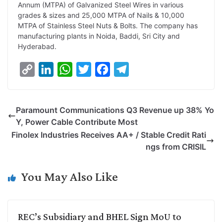
Annum (MTPA) of Galvanized Steel Wires in various
grades & sizes and 25,000 MTPA of Nails & 10,000
MTPA of Stainless Steel Nuts & Bolts. The company has
manufacturing plants in Noida, Baddi, Sri City and
Hyderabad.
C
L
W
T
F
T
o
i
h
w
a
e
p
n
a
i
c
l
Paramount Communications Q3 Revenue up 38% Yo
y
k
t
t
e
e
Y, Power Cable Contribute Most
L
e
s
t
b
g
Finolex Industries Receives AA+ / Stable Credit Rati
i
d
A
e
o
r
ngs from CRISIL
n
I
p
r
o
a
k
n
p
k
m
You May Also Like
REC’s Subsidiary and BHEL Sign MoU to