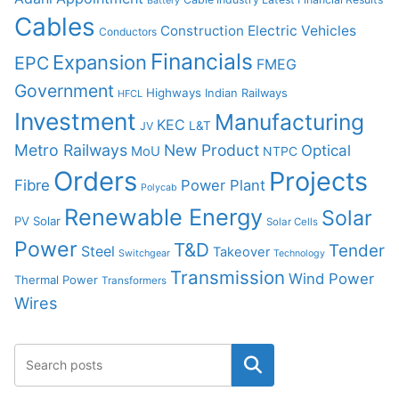
Battery
Cables
Construction
Electric Vehicles
Conductors
Financials
Expansion
EPC
FMEG
Government
Highways
Indian Railways
HFCL
Investment
Manufacturing
KEC
L&T
JV
Metro Railways
New Product
Optical
MoU
NTPC
Orders
Projects
Fibre
Power Plant
Polycab
Renewable Energy
Solar
PV Solar
Solar Cells
Power
T&D
Tender
Steel
Takeover
Switchgear
Technology
Transmission
Wind Power
Thermal Power
Transformers
Wires