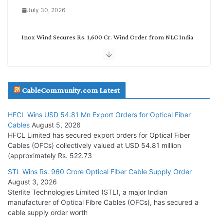
July 30, 2026
Inox Wind Secures Rs. 1,600 Cr. Wind Order from NLC India
July 30, 2026
JD Cables Wins Rs. 18 Cr. Cables & Conductors Supply Order
CableCommunity.com Latest
July 29, 2026
HFCL Wins USD 54.81 Mn Export Orders for Optical Fiber
Tata Power Wins 324 MW Hydro PSP Contract From SECI
Cables
August 5, 2026
July 22, 2026
HFCL Limited has secured export orders for Optical Fiber
Cables (OFCs) collectively valued at USD 54.81 million
(approximately Rs. 522.73
L&T Wins Metals & Minerals Orders Worth Rs. 10,000–
15,000 Cr.
STL Wins Rs. 960 Crore Optical Fiber Cable Supply Order
August 3, 2026
July 21, 2026
Sterlite Technologies Limited (STL), a major Indian
manufacturer of Optical Fibre Cables (OFCs), has secured a
HFCL Wins USD 54.81 Mn Export Orders for Optical Fiber
cable supply order worth