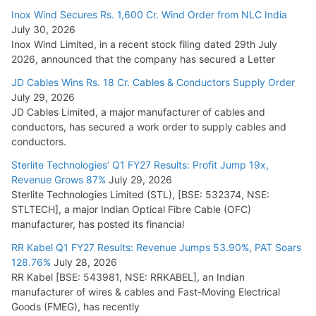
Inox Wind Secures Rs. 1,600 Cr. Wind Order from NLC India
July 30, 2026
Inox Wind Limited, in a recent stock filing dated 29th July
2026, announced that the company has secured a Letter
JD Cables Wins Rs. 18 Cr. Cables & Conductors Supply Order
July 29, 2026
JD Cables Limited, a major manufacturer of cables and
conductors, has secured a work order to supply cables and
conductors.
Sterlite Technologies’ Q1 FY27 Results: Profit Jump 19x,
Revenue Grows 87%
July 29, 2026
Sterlite Technologies Limited (STL), [BSE: 532374, NSE:
STLTECH], a major Indian Optical Fibre Cable (OFC)
manufacturer, has posted its financial
RR Kabel Q1 FY27 Results: Revenue Jumps 53.90%, PAT Soars
128.76%
July 28, 2026
RR Kabel [BSE: 543981, NSE: RRKABEL], an Indian
manufacturer of wires & cables and Fast-Moving Electrical
Goods (FMEG), has recently