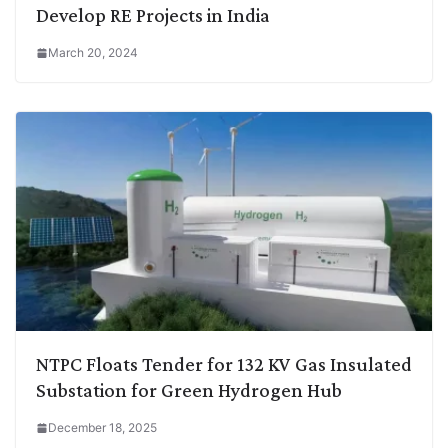
Develop RE Projects in India
March 20, 2024
NTPC Floats Tender for 132 KV Gas Insulated
Substation for Green Hydrogen Hub
December 18, 2025