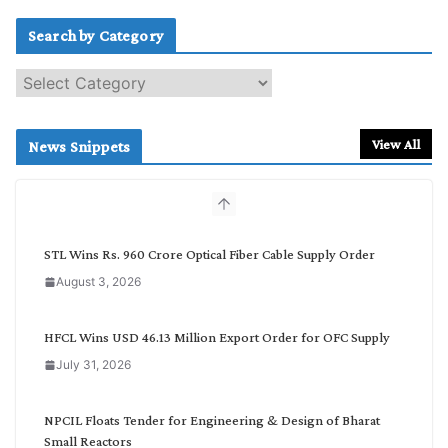
Search by Category
S
e
a
r
View All
News Snippets
c
h
b
y
C
STL Wins Rs. 960 Crore Optical Fiber Cable Supply Order
a
August 3, 2026
t
e
g
HFCL Wins USD 46.13 Million Export Order for OFC Supply
o
July 31, 2026
r
y
NPCIL Floats Tender for Engineering & Design of Bharat
Small Reactors