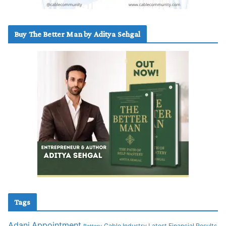
Buy The Better Man by Aditya Sehgal
Tags
Adani
Appointment
Cable Industry Latest Financial Results