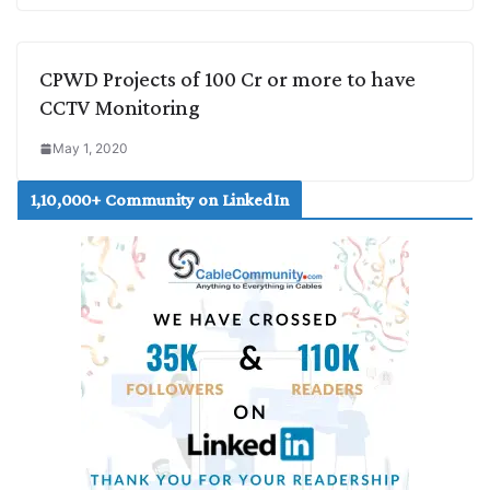
CPWD Projects of 100 Cr or more to have
CCTV Monitoring
May 1, 2020
1,10,000+ Community on LinkedIn