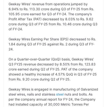
L
e
s
t
b
g
Geekay Wires’ revenue from operations jumped by
i
d
A
e
o
r
6.94% to Rs. 113.30 crore during Q3 of FY-25 from Rs.
105.95 crore earned for Q3 of FY-24. The company’s
n
I
p
r
o
a
Profit After Tax (PAT) decreased by 8.03% to Rs. 9.62
k
n
p
k
m
crore during Q3 of FY-25 from Rs. 10.46 crore during Q3
of FY-24.
Geekay Wires Earning Per Share (EPS) decreased to Rs.
1.84 during Q3 of FY-25 against Rs. 2 during Q3 of FY-
24.
On a Quarter-over-Quarter (QoQ) basis, Geekay Wires’
Q3 FY25 revenue decreased by 8.50% from Rs. 123.83
crore earned during Q2 of FY-25. PAT of the company
showed a healthy increase of 4.57% QoQ in Q3 of FY-25
from Rs. 9.20 crore during Q2 of FY-25.
Geekay Wires is engaged in manufacturing of Galvanized
steel wires, nails and stainless
steel
nuts and bolts. As
per the company annual report for FY-24, the Company
had installed capacity of 30,000 Metric Tonnes Per