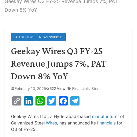
Geekay Wires Q3 FY-25 Revenue Jumps 7%, PAT
Down 8% YoY
LATEST NEWS
NEWS SNIPPETS
Geekay Wires Q3 FY-25
Revenue Jumps 7%, PAT
Down 8% YoY
February 10, 2025
622 Views
Financials
,
Steel
C
L
W
T
F
T
o
i
h
w
a
e
Geekay Wires Ltd., a Hyderabad-based
manufacturer
of
p
n
a
i
c
l
Galvanized Steel
Wires
, has announced its
financials
for
y
k
t
t
e
e
Q3 of FY-25.