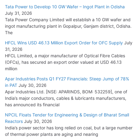
Cables
Tata Power to Develop 10 GW Wafer – Ingot Plant in Odisha
August 5, 2026
July 31, 2026
Tata Power Company Limited will establish a 10 GW wafer and
ingot manufacturing plant in Gopalpur, Ganjam district, Odisha.
The
HFCL Wins USD 46.13 Million Export Order for OFC Supply
July
31, 2026
HFCL Limited, a major manufacturer of Optical Fibre Cables
(OFCs), has secured an export order valued at USD 46.13
million
Apar Industries Posts Q1 FY27 Financials: Steep Jump of 78%
in PAT
July 30, 2026
Apar Industries Ltd. [NSE: APARINDS, BOM: 532259], one of
India’s major conductors, cables & lubricants manufacturers,
has announced its financial
NPCIL Floats Tender for Engineering & Design of Bharat Small
Reactors
July 30, 2026
India’s power sector has long relied on coal, but a large number
of thermal power plants are aging and nearing