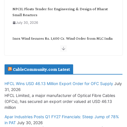
y
NPCIL Floats Tender for Engineering & Design of Bharat
Small Reactors
July 30, 2026
Inox Wind Secures Rs. 1,600 Cr. Wind Order from NLC India
July 30, 2026
JD Cables Wins Rs. 18 Cr. Cables & Conductors Supply Order
CableCommunity.com Latest
July 29, 2026
HFCL Wins USD 46.13 Million Export Order for OFC Supply
July
Tata Power Wins 324 MW Hydro PSP Contract From SECI
31, 2026
July 22, 2026
HFCL Limited, a major manufacturer of Optical Fibre Cables
(OFCs), has secured an export order valued at USD 46.13
million
L&T Wins Metals & Minerals Orders Worth Rs. 10,000–
15,000 Cr.
Apar Industries Posts Q1 FY27 Financials: Steep Jump of 78%
in PAT
July 30, 2026
July 21, 2026