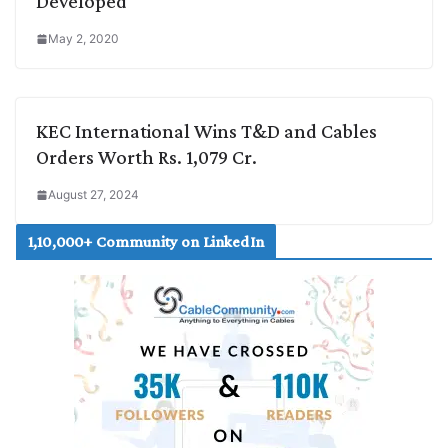
Developed
May 2, 2020
KEC International Wins T&D and Cables
Orders Worth Rs. 1,079 Cr.
August 27, 2024
1,10,000+ Community on LinkedIn