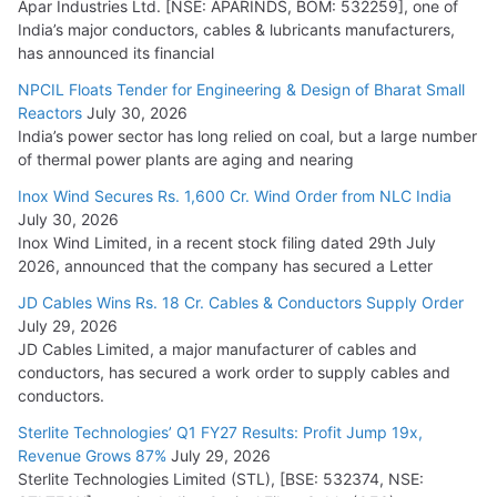
Apar Industries Ltd. [NSE: APARINDS, BOM: 532259], one of
India’s major conductors, cables & lubricants manufacturers,
HFCL Wins USD 54.81 Mn Export Orders for Optical Fiber
has announced its financial
Cables
NPCIL Floats Tender for Engineering & Design of Bharat Small
August 5, 2026
Reactors
July 30, 2026
India’s power sector has long relied on coal, but a large number
of thermal power plants are aging and nearing
Inox Wind Secures Rs. 1,600 Cr. Wind Order from NLC India
July 30, 2026
Inox Wind Limited, in a recent stock filing dated 29th July
2026, announced that the company has secured a Letter
JD Cables Wins Rs. 18 Cr. Cables & Conductors Supply Order
July 29, 2026
JD Cables Limited, a major manufacturer of cables and
conductors, has secured a work order to supply cables and
conductors.
Sterlite Technologies’ Q1 FY27 Results: Profit Jump 19x,
Revenue Grows 87%
July 29, 2026
Sterlite Technologies Limited (STL), [BSE: 532374, NSE: