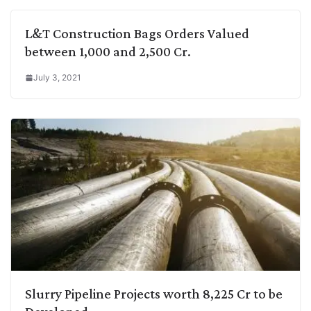
L&T Construction Bags Orders Valued
between 1,000 and 2,500 Cr.
July 3, 2021
Slurry Pipeline Projects worth 8,225 Cr to be