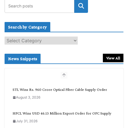
Search by Category
S
e
a
r
View All
News Snippets
c
h
b
y
C
STL Wins Rs. 960 Crore Optical Fiber Cable Supply Order
a
August 3, 2026
t
e
g
HFCL Wins USD 46.13 Million Export Order for OFC Supply
o
July 31, 2026
r