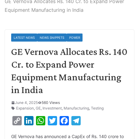
GE Vernova Allocates Rs. 140 Cr. to Expand Power
Equipment Manufacturing in India
LATEST NEWS
NEWS SNIPPETS
POWER
GE Vernova Allocates Rs. 140
Cr. to Expand Power
Equipment Manufacturing
in India
June 4, 2025
560 Views
Expansion
,
GE
,
Investment
,
Manufacturing
,
Testing
C
L
W
T
F
T
o
i
h
w
a
e
GE Vernova has announced a CapEx of Rs. 140 crore to