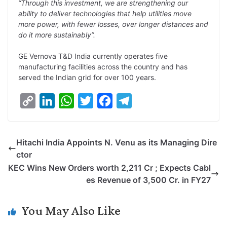
“Through this investment, we are strengthening our
ability to deliver technologies that help utilities move
more power, with fewer losses, over longer distances and
do it more sustainably”.
GE Vernova T&D India currently operates five
manufacturing facilities across the country and has
served the Indian grid for over 100 years.
C
L
W
T
F
T
o
i
h
w
a
e
p
n
a
i
c
l
Hitachi India Appoints N. Venu as its Managing Dire
y
k
t
t
e
e
ctor
L
e
s
t
b
g
KEC Wins New Orders worth 2,211 Cr ; Expects Cabl
i
d
A
e
o
r
es Revenue of 3,500 Cr. in FY27
n
I
p
r
o
a
k
n
p
k
m
You May Also Like