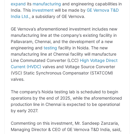
p
n
a
i
c
l
expand
its
manufacturing
and engineering capabilities in
y
k
t
t
e
e
India. This
investment
will be made by
GE Vernova T&D
India Ltd.
, a subsidiary of GE Vernova.
L
e
s
t
b
g
i
d
A
e
o
r
GE Vernova’s aforementioned investment includes new
manufacturing line at the company’s existing facility in
n
I
p
r
o
a
Pallavaram, Chennai, and the development of a new
k
n
p
k
m
engineering and
testing
facility in Noida. The new
manufacturing line at Chennai facility will manufacture
Line Commutated Converter (LCC)
High Voltage Direct
Current (HVDC)
valves and Voltage Source Converter
(VSC) Static Synchronous Compensator (STATCOM)
valves.
The company’s Noida testing lab is scheduled to begin
operations by the end of 2025, while the aforementioned
production line in Chennai is expected to be operational
by early 2027.
Commenting on this investment, Mr. Sandeep Zanzaria,
Managing Director & CEO of GE Vernova T&D India, said,