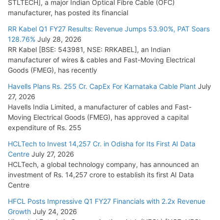
STLTECH], a major Indian Optical Fibre Cable (OFC)
manufacturer, has posted its financial
RR Kabel Q1 FY27 Results: Revenue Jumps 53.90%, PAT Soars
128.76%
July 28, 2026
RR Kabel [BSE: 543981, NSE: RRKABEL], an Indian
manufacturer of wires & cables and Fast-Moving Electrical
Goods (FMEG), has recently
Havells Plans Rs. 255 Cr. CapEx For Karnataka Cable Plant
July
27, 2026
Havells India Limited, a manufacturer of cables and Fast-
Moving Electrical Goods (FMEG), has approved a capital
expenditure of Rs. 255
HCLTech to Invest 14,257 Cr. in Odisha for Its First AI Data
Centre
July 27, 2026
HCLTech, a global technology company, has announced an
investment of Rs. 14,257 crore to establish its first AI Data
Centre
HFCL Posts Impressive Q1 FY27 Financials with 2.2x Revenue
Growth
July 24, 2026