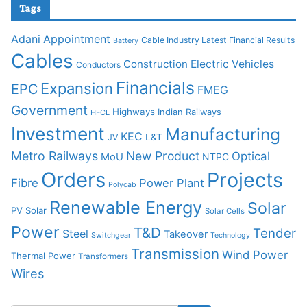
Tags
Adani
Appointment
Cable Industry Latest Financial Results
Battery
Cables
Construction
Electric Vehicles
Conductors
Financials
Expansion
EPC
FMEG
Government
Highways
Indian Railways
HFCL
Investment
Manufacturing
KEC
L&T
JV
Metro Railways
New Product
Optical
MoU
NTPC
Orders
Projects
Fibre
Power Plant
Polycab
Renewable Energy
Solar
PV Solar
Solar Cells
Power
T&D
Tender
Steel
Takeover
Switchgear
Technology
Transmission
Wind Power
Thermal Power
Transformers
Wires