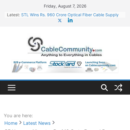
Skip
Friday, August 7, 2026
to
Latest:
STL Wins Rs. 960 Crore Optical Fiber Cable Supply
content
Order
Tata Power to Develop 10 GW Wafer – Ingot Plant in
Odisha
HFCL Wins USD 46.13 Million Export Order for OFC
Supply
NPCIL Floats Tender for Engineering & Design of
Bharat Small Reactors
HFCL Wins USD 54.81 Mn Export Orders for Optical
Fiber Cables
You are here:
Home
Latest News