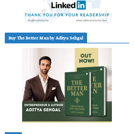
Buy The Better Man by Aditya Sehgal