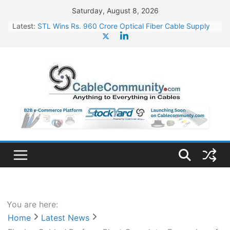
Skip
Saturday, August 8, 2026
to
Latest:
STL Wins Rs. 960 Crore Optical Fiber Cable Supply
content
Order
Tata Power to Develop 10 GW Wafer – Ingot Plant in
Odisha
HFCL Wins USD 46.13 Million Export Order for OFC
Supply
NPCIL Floats Tender for Engineering & Design of
Bharat Small Reactors
HFCL Wins USD 54.81 Mn Export Orders for Optical
Fiber Cables
You are here:
Home
Latest News