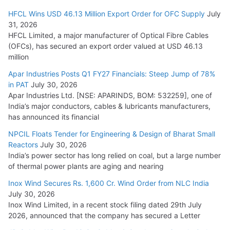
HFCL Wins USD 46.13 Million Export Order for OFC Supply
July
31, 2026
HFCL Limited, a major manufacturer of Optical Fibre Cables
(OFCs), has secured an export order valued at USD 46.13
million
Apar Industries Posts Q1 FY27 Financials: Steep Jump of 78%
in PAT
July 30, 2026
Apar Industries Ltd. [NSE: APARINDS, BOM: 532259], one of
India’s major conductors, cables & lubricants manufacturers,
has announced its financial
NPCIL Floats Tender for Engineering & Design of Bharat Small
Reactors
July 30, 2026
India’s power sector has long relied on coal, but a large number
of thermal power plants are aging and nearing
Inox Wind Secures Rs. 1,600 Cr. Wind Order from NLC India
July 30, 2026
Inox Wind Limited, in a recent stock filing dated 29th July
2026, announced that the company has secured a Letter