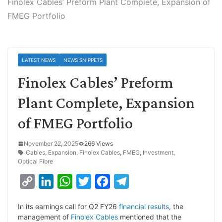
Finolex Cables’ Preform Plant Complete, Expansion of
FMEG Portfolio
LATEST NEWS
NEWS SNIPPETS
Finolex Cables’ Preform
Plant Complete, Expansion
of FMEG Portfolio
November 22, 2025
266 Views
Cables
,
Expansion
,
Finolex Cables
,
FMEG
,
Investment
,
Optical Fibre
C
L
W
T
F
T
o
i
h
w
a
e
In its earnings call for Q2 FY26
financial results
, the
p
n
a
i
c
l
management of
Finolex Cables
mentioned that the