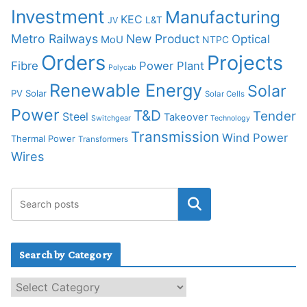
Investment
Manufacturing
KEC
L&T
JV
Metro Railways
New Product
Optical
MoU
NTPC
Orders
Projects
Fibre
Power Plant
Polycab
Renewable Energy
Solar
PV Solar
Solar Cells
Power
T&D
Tender
Steel
Takeover
Switchgear
Technology
Transmission
Wind Power
Thermal Power
Transformers
Wires
Search by Category
S
e