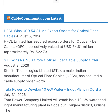
JD Cables Wins Rs. 18 Cr. Cables & Conductors Supply Order
CableCommunity.com Latest
July 29, 2026
HFCL Wins USD 54.81 Mn Export Orders for Optical Fiber
Tata Power Wins 324 MW Hydro PSP Contract From SECI
Cables
August 5, 2026
July 22, 2026
HFCL Limited has secured export orders for Optical Fiber
Cables (OFCs) collectively valued at USD 54.81 million
(approximately Rs. 522.73
L&T Wins Metals & Minerals Orders Worth Rs. 10,000–
15,000 Cr.
STL Wins Rs. 960 Crore Optical Fiber Cable Supply Order
August 3, 2026
July 21, 2026
Sterlite Technologies Limited (STL), a major Indian
manufacturer of Optical Fibre Cables (OFCs), has secured a
HFCL Wins USD 54.81 Mn Export Orders for Optical Fiber
cable supply order worth
Cables
Tata Power to Develop 10 GW Wafer – Ingot Plant in Odisha
August 5, 2026
July 31, 2026
Tata Power Company Limited will establish a 10 GW wafer and
ingot manufacturing plant in Gopalpur, Ganjam district, Odisha.
The