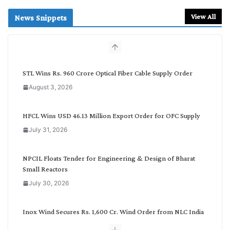
a
r
View All
News Snippets
c
h
b
y
C
STL Wins Rs. 960 Crore Optical Fiber Cable Supply Order
a
August 3, 2026
t
e
g
HFCL Wins USD 46.13 Million Export Order for OFC Supply
o
July 31, 2026
r
y
NPCIL Floats Tender for Engineering & Design of Bharat
Small Reactors
July 30, 2026
Inox Wind Secures Rs. 1,600 Cr. Wind Order from NLC India
July 30, 2026