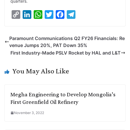
quarters.
C
L
W
T
F
T
o
i
h
w
a
e
p
n
a
i
c
l
Paramount Communications Q2 FY26 Financials: Re
y
k
t
t
e
e
venue Jumps 20%, PAT Down 35%
L
e
s
t
b
g
First Industry-Made PSLV Rocket by HAL and L&T
i
d
A
e
o
r
n
I
p
r
o
a
You May Also Like
k
n
p
k
m
Megha Engineering to Develop Mongolia’s
First Greenfield Oil Refinery
November 3, 2022