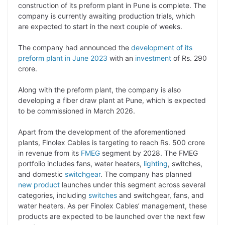
y
k
t
t
e
e
construction of its preform plant in Pune is complete. The
company is currently awaiting production trials, which
L
e
s
t
b
g
are expected to start in the next couple of weeks.
i
d
A
e
o
r
The company had announced the
development of its
n
I
p
r
o
a
preform plant in June 2023
with an
investment
of Rs. 290
k
n
p
k
m
crore.
Along with the preform plant, the company is also
developing a fiber draw plant at Pune, which is expected
to be commissioned in March 2026.
Apart from the development of the aforementioned
plants, Finolex Cables is targeting to reach Rs. 500 crore
in revenue from its
FMEG
segment by 2028. The FMEG
portfolio includes fans, water heaters,
lighting
, switches,
and domestic
switchgear
. The company has planned
new product
launches under this segment across several
categories, including
switches
and switchgear, fans, and
water heaters. As per Finolex Cables’ management, these
products are expected to be launched over the next few