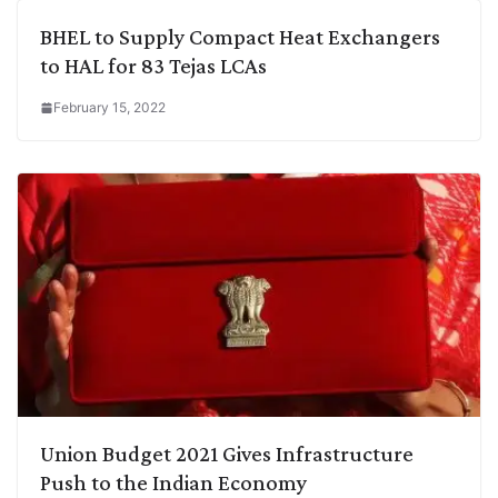
BHEL to Supply Compact Heat Exchangers
to HAL for 83 Tejas LCAs
February 15, 2022
Union Budget 2021 Gives Infrastructure
Push to the Indian Economy