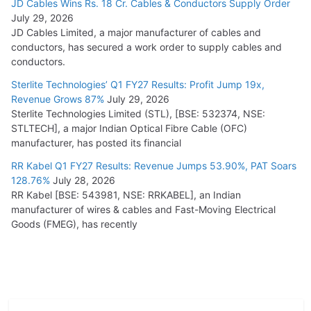
JD Cables Wins Rs. 18 Cr. Cables & Conductors Supply Order
July 29, 2026
JD Cables Limited, a major manufacturer of cables and
conductors, has secured a work order to supply cables and
conductors.
Sterlite Technologies’ Q1 FY27 Results: Profit Jump 19x,
Revenue Grows 87%
July 29, 2026
Sterlite Technologies Limited (STL), [BSE: 532374, NSE:
STLTECH], a major Indian Optical Fibre Cable (OFC)
manufacturer, has posted its financial
RR Kabel Q1 FY27 Results: Revenue Jumps 53.90%, PAT Soars
128.76%
July 28, 2026
RR Kabel [BSE: 543981, NSE: RRKABEL], an Indian
manufacturer of wires & cables and Fast-Moving Electrical
Goods (FMEG), has recently