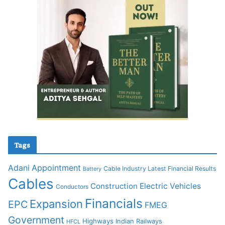
Tags
Adani
Appointment
Cable Industry Latest Financial Results
Battery
Cables
Construction
Electric Vehicles
Conductors
Financials
Expansion
EPC
FMEG
Government
Highways
Indian Railways
HFCL