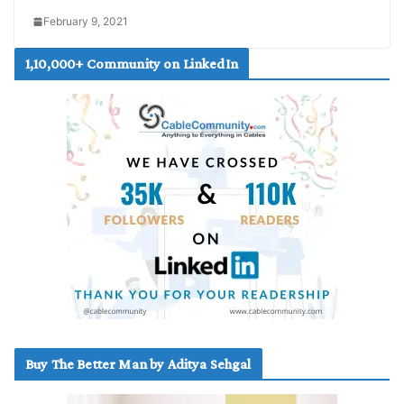
February 9, 2021
1,10,000+ Community on LinkedIn
Buy The Better Man by Aditya Sehgal