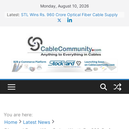
Skip
Monday, August 10, 2026
to
Latest:
STL Wins Rs. 960 Crore Optical Fiber Cable Supply
content
Order
Tata Power to Develop 10 GW Wafer – Ingot Plant in
Odisha
HFCL Wins USD 46.13 Million Export Order for OFC
Supply
NPCIL Floats Tender for Engineering & Design of
Bharat Small Reactors
HFCL Wins USD 54.81 Mn Export Orders for Optical
Fiber Cables
You are here:
Home
Latest News