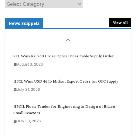
S
e
a
r
View All
News Snippets
c
h
b
y
C
STL Wins Rs. 960 Crore Optical Fiber Cable Supply Order
a
August 3, 2026
t
e
g
HFCL Wins USD 46.13 Million Export Order for OFC Supply
o
July 31, 2026
r
y
NPCIL Floats Tender for Engineering & Design of Bharat
Small Reactors
July 30, 2026