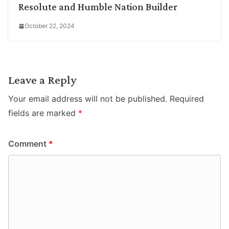
Resolute and Humble Nation Builder
October 22, 2024
Leave a Reply
Your email address will not be published.
Required
fields are marked
*
Comment
*