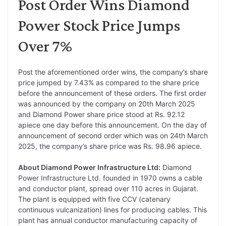
Post Order Wins Diamond
Power Stock Price Jumps
Over 7%
Post the aforementioned order wins, the company’s share
price jumped by 7.43% as compared to the share price
before the announcement of these orders. The first order
was announced by the company on 20th March 2025
and Diamond Power share price stood at Rs. 92.12
apiece one day before this announcement. On the day of
announcement of second order which was on 24th March
2025, the company’s share price was Rs. 98.96 apiece.
About Diamond Power Infrastructure Ltd:
Diamond
Power Infrastructure Ltd. founded in 1970 owns a cable
and conductor plant, spread over 110 acres in Gujarat.
The plant is equipped with five CCV (catenary
continuous vulcanization) lines for producing cables. This
plant has annual conductor manufacturing capacity of