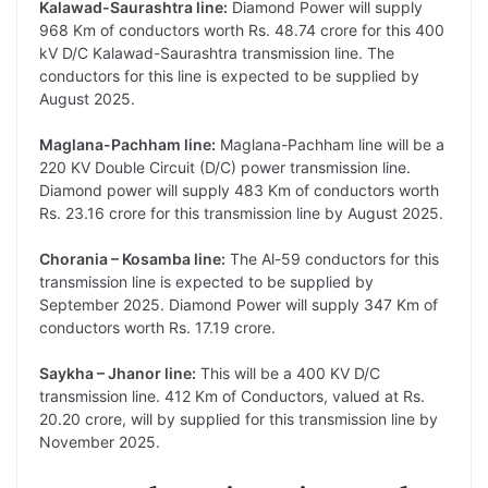
Kalawad-Saurashtra line:
Diamond Power will supply
968 Km of conductors worth Rs. 48.74 crore for this 400
kV D/C Kalawad-Saurashtra transmission line. The
conductors for this line is expected to be supplied by
August 2025.
Maglana-Pachham line:
Maglana-Pachham line will be a
220 KV Double Circuit (D/C) power transmission line.
Diamond power will supply 483 Km of conductors worth
Rs. 23.16 crore for this transmission line by August 2025.
Chorania – Kosamba line:
The Al-59 conductors for this
transmission line is expected to be supplied by
September 2025. Diamond Power will supply 347 Km of
conductors worth Rs. 17.19 crore.
Saykha – Jhanor line:
This will be a 400 KV D/C
transmission line. 412 Km of Conductors, valued at Rs.
20.20 crore, will by supplied for this transmission line by
November 2025.