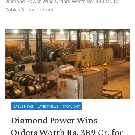
Diamond Power Wins Orders Worth Rs. 389 Cr. for
Cables & Conductors
CABLE NEWS
LATEST NEWS
SPOTLIGHT
Diamond Power Wins
Orders Worth Rs. 389 Cr. for