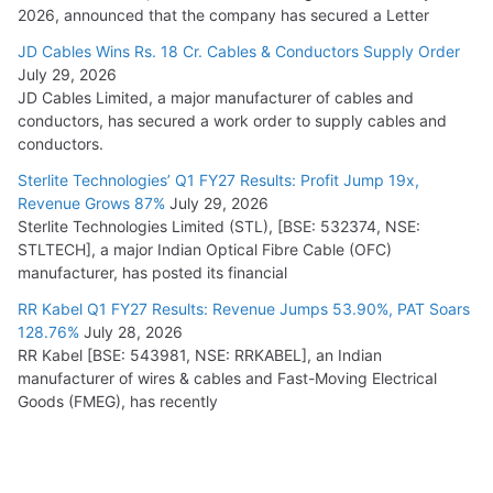
2026, announced that the company has secured a Letter
JD Cables Wins Rs. 18 Cr. Cables & Conductors Supply Order
July 29, 2026
JD Cables Limited, a major manufacturer of cables and
conductors, has secured a work order to supply cables and
conductors.
Sterlite Technologies’ Q1 FY27 Results: Profit Jump 19x,
Revenue Grows 87%
July 29, 2026
Sterlite Technologies Limited (STL), [BSE: 532374, NSE:
STLTECH], a major Indian Optical Fibre Cable (OFC)
manufacturer, has posted its financial
RR Kabel Q1 FY27 Results: Revenue Jumps 53.90%, PAT Soars
128.76%
July 28, 2026
RR Kabel [BSE: 543981, NSE: RRKABEL], an Indian
manufacturer of wires & cables and Fast-Moving Electrical
Goods (FMEG), has recently