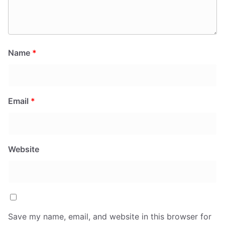
Name
*
Email
*
Website
Save my name, email, and website in this browser for