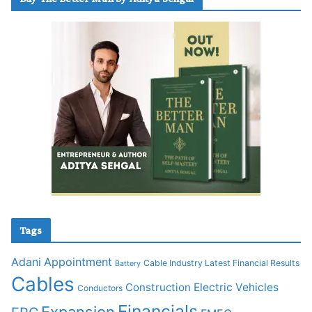
Tags
Adani
Appointment
Cable Industry Latest Financial Results
Battery
Cables
Construction
Electric Vehicles
Conductors
Financials