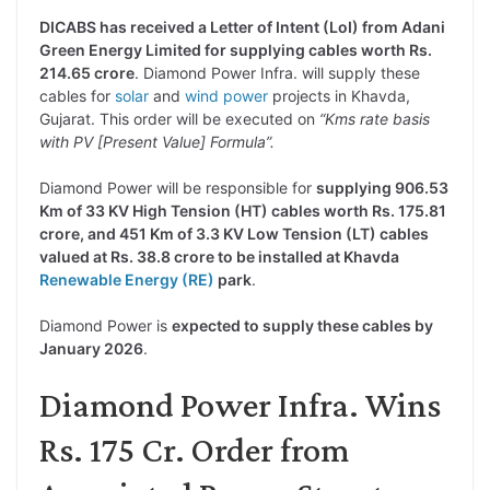
DICABS has received a Letter of Intent (LoI) from Adani
Green Energy Limited for supplying cables worth Rs.
214.65 crore
. Diamond Power Infra. will supply these
cables for
solar
and
wind power
projects in Khavda,
Gujarat. This order will be executed on
“Kms rate basis
with PV [Present Value] Formula”.
Diamond Power will be responsible for
supplying 906.53
Km of 33 KV High Tension (HT) cables worth Rs. 175.81
crore, and 451 Km of 3.3 KV Low Tension (LT) cables
valued at Rs. 38.8 crore to be installed at Khavda
Renewable Energy (RE)
park
.
Diamond Power is
expected to supply these cables by
January 2026
.
Diamond Power Infra. Wins
Rs. 175 Cr. Order from