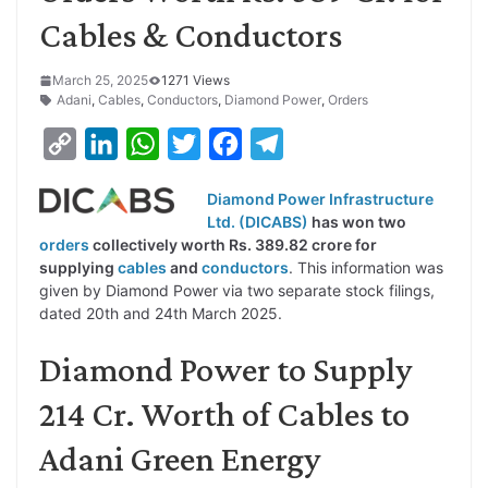
Cables & Conductors
March 25, 2025
1271 Views
Adani
,
Cables
,
Conductors
,
Diamond Power
,
Orders
C
L
W
T
F
T
o
i
h
w
a
e
Diamond Power Infrastructure
p
n
a
i
c
l
Ltd. (DICABS)
has won two
y
k
t
t
e
e
orders
collectively worth Rs. 389.82 crore for
supplying
cables
and
conductors
. This information was
L
e
s
t
b
g
given by Diamond Power via two separate stock filings,
i
d
A
e
o
r
dated 20th and 24th March 2025.
n
I
p
r
o
a
Diamond Power to Supply
k
n
p
k
m
214 Cr. Worth of Cables to
Adani Green Energy