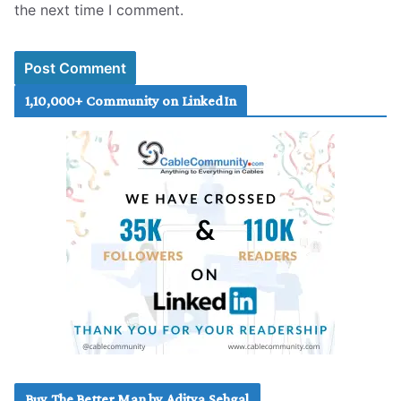
the next time I comment.
1,10,000+ Community on LinkedIn
Buy The Better Man by Aditya Sehgal