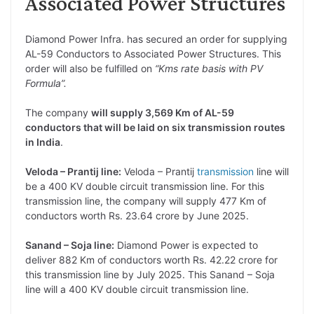
Associated Power Structures
Diamond Power Infra. has secured an order for supplying
AL-59 Conductors to Associated Power Structures. This
order will also be fulfilled on
“Kms rate basis with PV
Formula”.
The company
will supply 3,569 Km of AL-59
conductors that will be laid on six transmission routes
in India
.
Veloda – Prantij line:
Veloda – Prantij
transmission
line will
be a 400 KV double circuit transmission line. For this
transmission line, the company will supply 477 Km of
conductors worth Rs. 23.64 crore by June 2025.
Sanand – Soja line:
Diamond Power is expected to
deliver 882 Km of conductors worth Rs. 42.22 crore for
this transmission line by July 2025. This Sanand – Soja
line will a 400 KV double circuit transmission line.