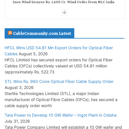
Inox Wind Secures Rs. 1,600 Cr. Wind Order from NLC India
July 30, 2026
JD Cables Wins Rs. 18 Cr. Cables & Conductors Supply Order
CableCommunity.com Latest
July 29, 2026
HFCL Wins USD 54.81 Mn Export Orders for Optical Fiber
Tata Power Wins 324 MW Hydro PSP Contract From SECI
Cables
August 5, 2026
July 22, 2026
HFCL Limited has secured export orders for Optical Fiber
Cables (OFCs) collectively valued at USD 54.81 million
(approximately Rs. 522.73
L&T Wins Metals & Minerals Orders Worth Rs. 10,000–
15,000 Cr.
STL Wins Rs. 960 Crore Optical Fiber Cable Supply Order
August 3, 2026
July 21, 2026
Sterlite Technologies Limited (STL), a major Indian
manufacturer of Optical Fibre Cables (OFCs), has secured a
HFCL Wins USD 54.81 Mn Export Orders for Optical Fiber
cable supply order worth
Cables
Tata Power to Develop 10 GW Wafer – Ingot Plant in Odisha
August 5, 2026
July 31, 2026
Tata Power Company Limited will establish a 10 GW wafer and