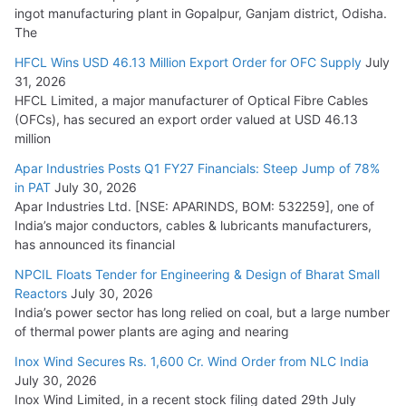
ingot manufacturing plant in Gopalpur, Ganjam district, Odisha.
The
HFCL Wins USD 46.13 Million Export Order for OFC Supply
July
31, 2026
HFCL Limited, a major manufacturer of Optical Fibre Cables
(OFCs), has secured an export order valued at USD 46.13
million
Apar Industries Posts Q1 FY27 Financials: Steep Jump of 78%
in PAT
July 30, 2026
Apar Industries Ltd. [NSE: APARINDS, BOM: 532259], one of
India’s major conductors, cables & lubricants manufacturers,
has announced its financial
NPCIL Floats Tender for Engineering & Design of Bharat Small
Reactors
July 30, 2026
India’s power sector has long relied on coal, but a large number
of thermal power plants are aging and nearing
Inox Wind Secures Rs. 1,600 Cr. Wind Order from NLC India
July 30, 2026
Inox Wind Limited, in a recent stock filing dated 29th July