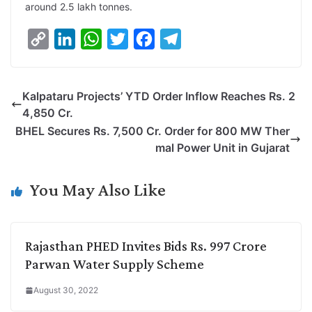
around 2.5 lakh tonnes.
C
L
W
T
F
T
o
i
h
w
a
e
p
n
a
i
c
l
Kalpataru Projects’ YTD Order Inflow Reaches Rs. 2
y
k
t
t
e
e
4,850 Cr.
L
e
s
t
b
g
BHEL Secures Rs. 7,500 Cr. Order for 800 MW Ther
i
d
A
e
o
r
mal Power Unit in Gujarat
n
I
p
r
o
a
k
n
p
k
m
You May Also Like
Rajasthan PHED Invites Bids Rs. 997 Crore
Parwan Water Supply Scheme
August 30, 2022