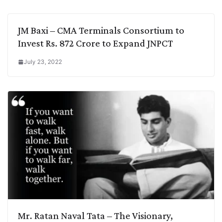
JM Baxi – CMA Terminals Consortium to
Invest Rs. 872 Crore to Expand JNPCT
July 23, 2022
Mr. Ratan Naval Tata – The Visionary,