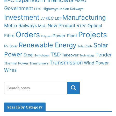
Expansion
EPC
FMEG
Government
Highways
Indian Railways
HFCL
Investment
Manufacturing
KEC
L&T
JV
Metro Railways
New Product
Optical
MoU
NTPC
Orders
Projects
Fibre
Power Plant
Polycab
Renewable Energy
Solar
PV Solar
Solar Cells
Power
T&D
Tender
Steel
Takeover
Switchgear
Technology
Transmission
Wind Power
Thermal Power
Transformers
Wires
Search by Category