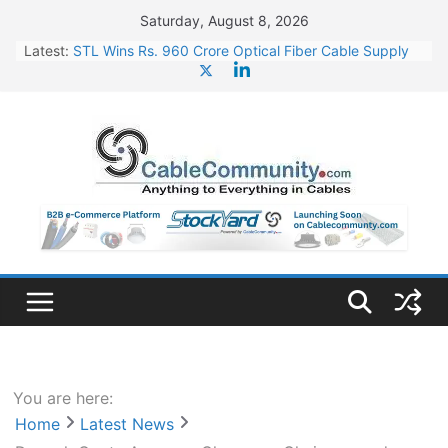
Skip
Saturday, August 8, 2026
to
Latest:
STL Wins Rs. 960 Crore Optical Fiber Cable Supply
content
Order
Tata Power to Develop 10 GW Wafer – Ingot Plant in
Odisha
HFCL Wins USD 46.13 Million Export Order for OFC
Supply
NPCIL Floats Tender for Engineering & Design of
Bharat Small Reactors
HFCL Wins USD 54.81 Mn Export Orders for Optical
Fiber Cables
You are here:
Home
Latest News