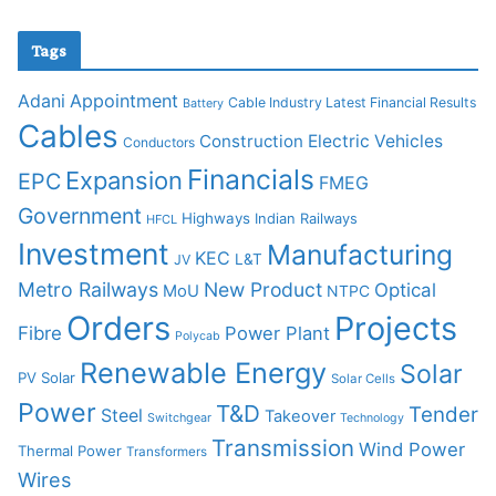
Tags
Adani
Appointment
Cable Industry Latest Financial Results
Battery
Cables
Construction
Electric Vehicles
Conductors
Financials
Expansion
EPC
FMEG
Government
Highways
Indian Railways
HFCL
Investment
Manufacturing
KEC
L&T
JV
Metro Railways
New Product
Optical
MoU
NTPC
Orders
Projects
Fibre
Power Plant
Polycab
Renewable Energy
Solar
PV Solar
Solar Cells
Power
T&D
Tender
Steel
Takeover
Switchgear
Technology
Transmission
Wind Power
Thermal Power
Transformers
Wires