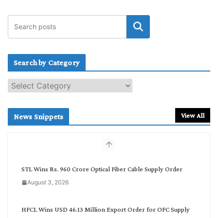
Search by Category
S
e
a
r
View All
News Snippets
c
h
b
y
C
STL Wins Rs. 960 Crore Optical Fiber Cable Supply Order
a
August 3, 2026
t
e
g
HFCL Wins USD 46.13 Million Export Order for OFC Supply
o