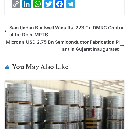
C
L
W
T
F
T
o
i
h
w
a
e
p
n
a
i
c
l
Sam (India) Builtwell Wins Rs. 223 Cr. DMRC Contra
y
k
t
t
e
e
ct for Delhi MRTS
L
e
s
t
b
g
Micron’s USD 2.75 Bn Semiconductor Fabrication Pl
i
d
A
e
o
r
ant in Gujarat Inaugurated
n
I
p
r
o
a
k
n
p
k
m
You May Also Like