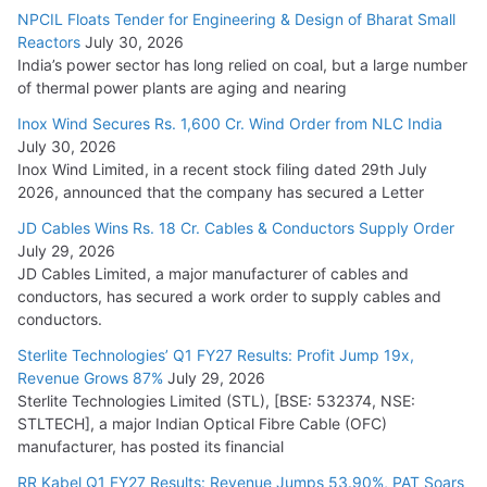
NPCIL Floats Tender for Engineering & Design of Bharat Small
Reactors
July 30, 2026
India’s power sector has long relied on coal, but a large number
of thermal power plants are aging and nearing
Inox Wind Secures Rs. 1,600 Cr. Wind Order from NLC India
July 30, 2026
Inox Wind Limited, in a recent stock filing dated 29th July
2026, announced that the company has secured a Letter
JD Cables Wins Rs. 18 Cr. Cables & Conductors Supply Order
July 29, 2026
JD Cables Limited, a major manufacturer of cables and
conductors, has secured a work order to supply cables and
conductors.
Sterlite Technologies’ Q1 FY27 Results: Profit Jump 19x,
Revenue Grows 87%
July 29, 2026
Sterlite Technologies Limited (STL), [BSE: 532374, NSE:
STLTECH], a major Indian Optical Fibre Cable (OFC)
manufacturer, has posted its financial
RR Kabel Q1 FY27 Results: Revenue Jumps 53.90%, PAT Soars