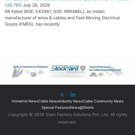
128.76%
July 28, 2026
RR Kabel [BSE: 543981, NSE: RRKABEL], an Indian
manufacturer of wires & cables and Fast-Moving Electrical
Goods (FMEG), has recently
Home
Hot News
Cable News
Industry News
Cable Community News
Special Features
News@Shorts
Copyright © 2026 Stem Factory Solutions Pvt. Ltd. All rights
reserved.