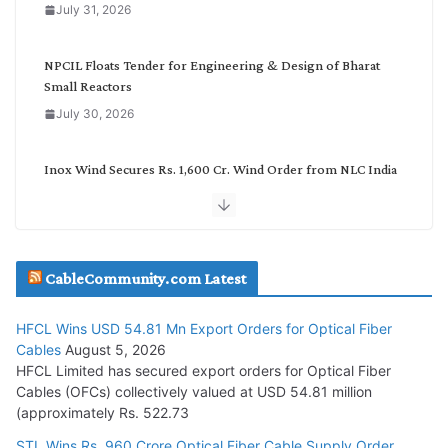
July 31, 2026
r
y
NPCIL Floats Tender for Engineering & Design of Bharat
Small Reactors
July 30, 2026
Inox Wind Secures Rs. 1,600 Cr. Wind Order from NLC India
July 30, 2026
JD Cables Wins Rs. 18 Cr. Cables & Conductors Supply Order
CableCommunity.com Latest
July 29, 2026
HFCL Wins USD 54.81 Mn Export Orders for Optical Fiber
Tata Power Wins 324 MW Hydro PSP Contract From SECI
Cables
August 5, 2026
July 22, 2026
HFCL Limited has secured export orders for Optical Fiber
Cables (OFCs) collectively valued at USD 54.81 million
(approximately Rs. 522.73
L&T Wins Metals & Minerals Orders Worth Rs. 10,000–
15,000 Cr.
STL Wins Rs. 960 Crore Optical Fiber Cable Supply Order