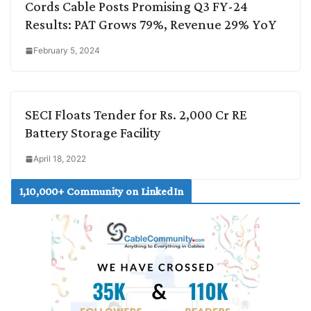
Cords Cable Posts Promising Q3 FY-24
Results: PAT Grows 79%, Revenue 29% YoY
February 5, 2024
SECI Floats Tender for Rs. 2,000 Cr RE
Battery Storage Facility
April 18, 2022
1,10,000+ Community on LinkedIn