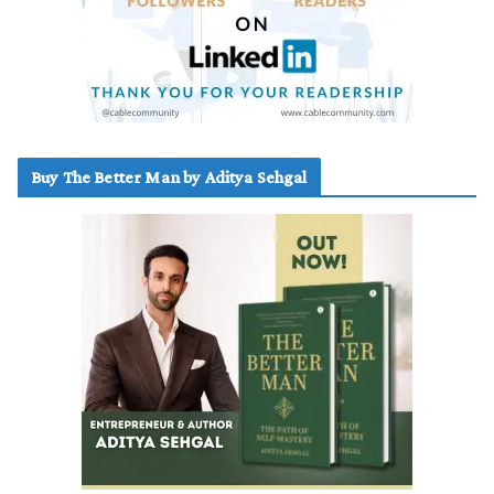
Buy The Better Man by Aditya Sehgal