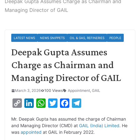
Deepak Gupta Assumes Charge as Chairman and
Managing Director of GAIL
LATEST NEWS
NEWS SNIPPETS
OIL & GAS, REFINERIES
PEOPLE
Deepak Gupta Assumes
Charge as Chairman and
Managing Director of GAIL
March 3, 2026
100 Views
Appointment
,
GAIL
C
L
W
T
F
T
o
i
h
w
a
e
Mr. Deepak Gupta has assumed the charge of Chairman
p
n
a
i
c
l
and Managing Director (CMD) at
GAIL (India) Limited
. He
y
k
t
t
e
e
was
appointed
at GAIL in February 2022.