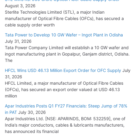
August 3, 2026
July 21, 2026
Sterlite Technologies Limited (STL), a major Indian
manufacturer of Optical Fibre Cables (OFCs), has secured a
HFCL Wins USD 54.81 Mn Export Orders for Optical Fiber
cable supply order worth
Cables
Tata Power to Develop 10 GW Wafer – Ingot Plant in Odisha
August 5, 2026
July 31, 2026
Tata Power Company Limited will establish a 10 GW wafer and
ingot manufacturing plant in Gopalpur, Ganjam district, Odisha.
The
HFCL Wins USD 46.13 Million Export Order for OFC Supply
July
31, 2026
HFCL Limited, a major manufacturer of Optical Fibre Cables
(OFCs), has secured an export order valued at USD 46.13
million
Apar Industries Posts Q1 FY27 Financials: Steep Jump of 78%
in PAT
July 30, 2026
Apar Industries Ltd. [NSE: APARINDS, BOM: 532259], one of
India’s major conductors, cables & lubricants manufacturers,
has announced its financial