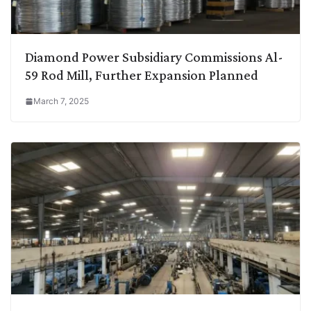
Diamond Power Subsidiary Commissions Al-
59 Rod Mill, Further Expansion Planned
March 7, 2025