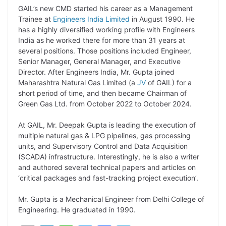
L
e
s
t
b
g
GAIL’s new CMD started his career as a Management
i
d
A
e
o
r
Trainee at
Engineers India Limited
in August 1990. He
has a highly diversified working profile with Engineers
n
I
p
r
o
a
India as he worked there for more than 31 years at
k
n
p
k
m
several positions. Those positions included Engineer,
Senior Manager, General Manager, and Executive
Director. After Engineers India, Mr. Gupta joined
Maharashtra Natural Gas Limited (a
JV
of GAIL) for a
short period of time, and then became Chairman of
Green Gas Ltd. from October 2022 to October 2024.
At GAIL, Mr. Deepak Gupta is leading the execution of
multiple natural gas & LPG pipelines, gas processing
units, and Supervisory Control and Data Acquisition
(SCADA) infrastructure. Interestingly, he is also a writer
and authored several technical papers and articles on
‘critical packages and fast-tracking project execution’.
Mr. Gupta is a Mechanical Engineer from Delhi College of
Engineering. He graduated in 1990.