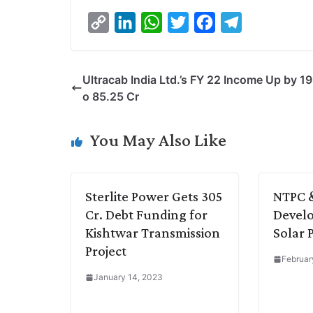
C
L
W
T
F
T
o
i
h
w
a
e
p
n
a
i
c
l
Ultracab India Ltd.’s FY 22 Income Up by 19
y
k
t
t
e
e
o 85.25 Cr
L
e
s
t
b
g
i
d
A
e
o
r
You May Also Like
n
I
p
r
o
a
k
n
p
k
m
Sterlite Power Gets 305
NTPC 
Cr. Debt Funding for
Devel
Kishtwar Transmission
Solar 
Project
Februar
January 14, 2023