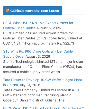
July 30, 2026
CableCommunity.com Latest
JD Cables Wins Rs. 18 Cr. Cables & Conductors
HFCL Wins USD 54.81 Mn Export Orders for
Supply Order
Optical Fiber Cables
August 5, 2026
July 29, 2026
HFCL Limited has secured export orders for
Optical Fiber Cables (OFCs) collectively valued at
USD 54.81 million (approximately Rs. 522.73
Tata Power Wins 324 MW Hydro PSP Contract
From SECI
STL Wins Rs. 960 Crore Optical Fiber Cable
Supply Order
August 3, 2026
July 22, 2026
Sterlite Technologies Limited (STL), a major Indian
manufacturer of Optical Fibre Cables (OFCs), has
L&T Wins Metals & Minerals Orders Worth Rs.
secured a cable supply order worth
10,000–15,000 Cr.
Tata Power to Develop 10 GW Wafer – Ingot Plant
July 21, 2026
in Odisha
July 31, 2026
Tata Power Company Limited will establish a 10
GW wafer and ingot manufacturing plant in
HFCL Wins USD 54.81 Mn Export Orders for
Gopalpur, Ganjam district, Odisha. The
Optical Fiber Cables
August 5, 2026
HFCL Wins USD 46.13 Million Export Order for OFC