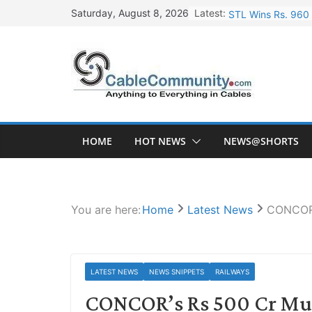
Skip
Latest:
STL Wins Rs. 960 
Saturday, August 8, 2026
to
Tata Power to Dev
content
HFCL Wins USD 46.
NPCIL Floats Tend
HFCL Wins USD 54.
HOME
HOT NEWS
NEWS@SHORTS
You are here:
Home
Latest News
CONCOR’s
LATEST NEWS
NEWS SNIPPETS
RAILWAYS
CONCOR’s Rs 500 Cr Mult