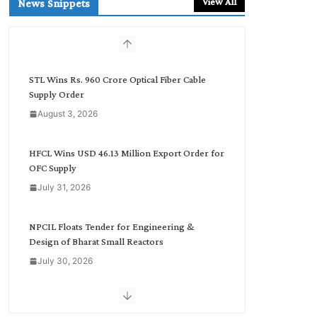
View All
News Snippets
c
h
b
y
C
STL Wins Rs. 960 Crore Optical Fiber Cable
a
Supply Order
t
August 3, 2026
e
g
o
HFCL Wins USD 46.13 Million Export Order for
r
OFC Supply
y
July 31, 2026
NPCIL Floats Tender for Engineering &
Design of Bharat Small Reactors
July 30, 2026
Inox Wind Secures Rs. 1,600 Cr. Wind Order
from NLC India