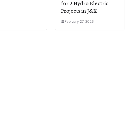
for 2 Hydro Electric
Projects in J&K
February 27, 2026