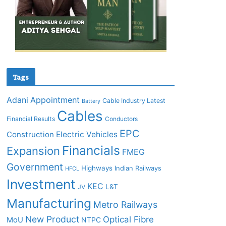
Tags
Adani
Appointment
Cable Industry Latest
Battery
Cables
Financial Results
Conductors
EPC
Construction
Electric Vehicles
Financials
Expansion
FMEG
Government
Highways
Indian Railways
HFCL
Investment
KEC
L&T
JV
Manufacturing
Metro Railways
New Product
Optical Fibre
MoU
NTPC