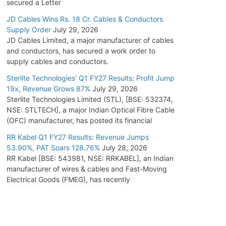
secured a Letter
JD Cables Wins Rs. 18 Cr. Cables & Conductors
Supply Order
July 29, 2026
JD Cables Limited, a major manufacturer of cables
and conductors, has secured a work order to
supply cables and conductors.
Sterlite Technologies’ Q1 FY27 Results: Profit Jump
19x, Revenue Grows 87%
July 29, 2026
Sterlite Technologies Limited (STL), [BSE: 532374,
NSE: STLTECH], a major Indian Optical Fibre Cable
(OFC) manufacturer, has posted its financial
RR Kabel Q1 FY27 Results: Revenue Jumps
53.90%, PAT Soars 128.76%
July 28, 2026
RR Kabel [BSE: 543981, NSE: RRKABEL], an Indian
manufacturer of wires & cables and Fast-Moving
Electrical Goods (FMEG), has recently