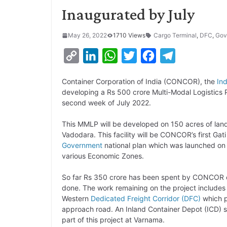
Inaugurated by July
May 26, 2022
1710 Views
Cargo Terminal
,
DFC
,
Gov
C
L
W
T
F
T
o
i
h
w
a
e
Container Corporation of India (CONCOR), the
In
p
n
a
i
c
l
developing a Rs 500 crore Multi-Modal Logistics P
y
k
t
t
e
e
second week of July 2022.
L
e
s
t
b
g
This MMLP will be developed on 150 acres of land
i
d
A
e
o
r
Vadodara. This facility will be CONCOR’s first Gat
Government
national plan which was launched on 
n
I
p
r
o
a
various Economic Zones.
k
n
p
k
m
So far Rs 350 crore has been spent by CONCOR on
done. The work remaining on the project includes
Western
Dedicated Freight Corridor (DFC)
which p
approach road. An Inland Container Depot (ICD) s
part of this project at Varnama.