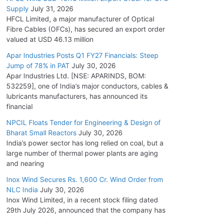
Supply
July 31, 2026
HFCL Limited, a major manufacturer of Optical
Fibre Cables (OFCs), has secured an export order
valued at USD 46.13 million
Apar Industries Posts Q1 FY27 Financials: Steep
Jump of 78% in PAT
July 30, 2026
Apar Industries Ltd. [NSE: APARINDS, BOM:
532259], one of India’s major conductors, cables &
lubricants manufacturers, has announced its
financial
NPCIL Floats Tender for Engineering & Design of
Bharat Small Reactors
July 30, 2026
India’s power sector has long relied on coal, but a
large number of thermal power plants are aging
and nearing
Inox Wind Secures Rs. 1,600 Cr. Wind Order from
NLC India
July 30, 2026
Inox Wind Limited, in a recent stock filing dated
29th July 2026, announced that the company has