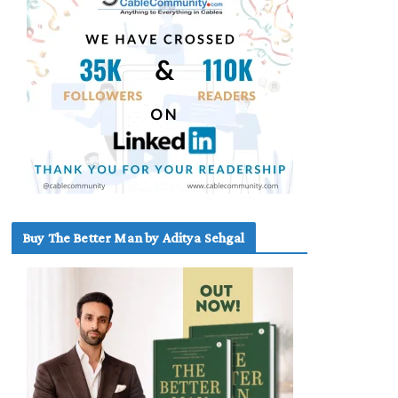
Buy The Better Man by Aditya Sehgal