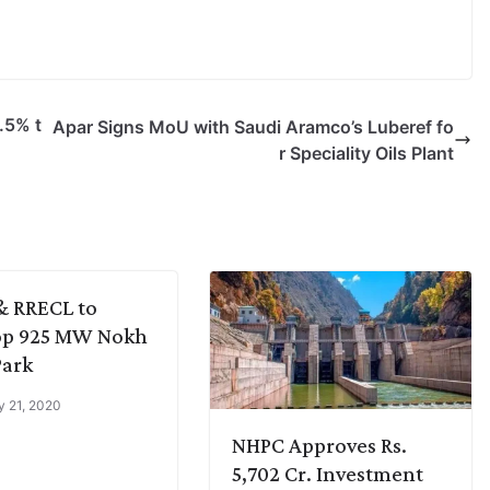
.5% t
Apar Signs MoU with Saudi Aramco’s Luberef fo
r Speciality Oils Plant
& RRECL to
op 925 MW Nokh
Park
y 21, 2020
NHPC Approves Rs.
5,702 Cr. Investment