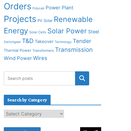
Orders
Power Plant
Polycab
Projects
Renewable
PV Solar
Energy
Solar Power
Steel
Solar Cells
T&D
Tender
Takeover
Switchgear
Technology
Transmission
Thermal Power
Transformers
Wires
Wind Power
Search by Category
S
e
a
r