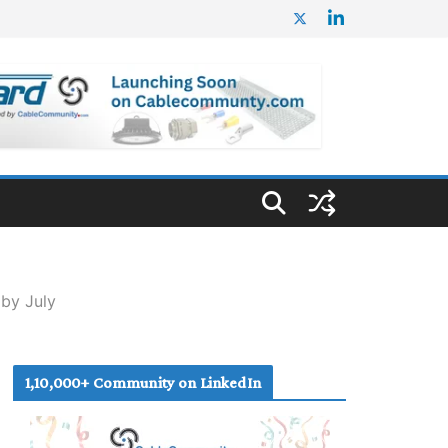
by July
1,10,000+ Community on LinkedIn