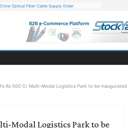
Crore Optical Fiber Cable Supply Order
elop 10 GW Wafer – Ingot Plant in Odisha
13 Million Export Order for OFC Supply
er for Engineering & Design of Bharat Small Reactors
81 Mn Export Orders for Optical Fiber Cables
 Rs 500 Cr Multi-Modal Logistics Park to be Inaugurated 
i-Modal Logistics Park to be