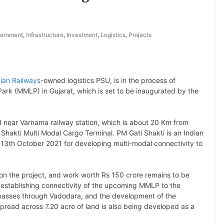
ernment
,
Infrastructure
,
Investment
,
Logistics
,
Projects
dian Railways
-owned logistics PSU, is in the process of
ark (MMLP) in Gujarat, which is set to be inaugurated by the
 near Varnama railway station, which is about 20 Km from
i Shakti Multi Modal Cargo Terminal. PM Gati Shakti is an Indian
13th October 2021 for developing multi-modal connectivity to
 the project, and work worth Rs 150 crore remains to be
 establishing connectivity of the upcoming MMLP to the
asses through Vadodara, and the development of the
pread across 7.20 acre of land is also being developed as a