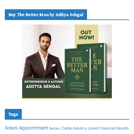
Buy The Better Man by Aditya Sehgal
Tags
Adani
Appointment
Cable Industry Latest Financial Results
Battery