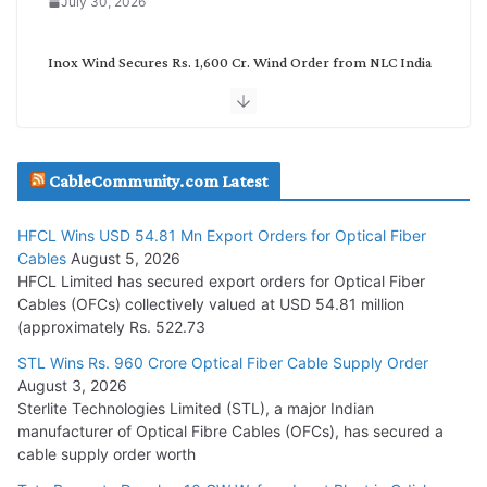
July 30, 2026
Inox Wind Secures Rs. 1,600 Cr. Wind Order from NLC India
July 30, 2026
JD Cables Wins Rs. 18 Cr. Cables & Conductors Supply Order
CableCommunity.com Latest
July 29, 2026
HFCL Wins USD 54.81 Mn Export Orders for Optical Fiber
Tata Power Wins 324 MW Hydro PSP Contract From SECI
Cables
August 5, 2026
July 22, 2026
HFCL Limited has secured export orders for Optical Fiber
Cables (OFCs) collectively valued at USD 54.81 million
(approximately Rs. 522.73
L&T Wins Metals & Minerals Orders Worth Rs. 10,000–
15,000 Cr.
STL Wins Rs. 960 Crore Optical Fiber Cable Supply Order
August 3, 2026
July 21, 2026
Sterlite Technologies Limited (STL), a major Indian
manufacturer of Optical Fibre Cables (OFCs), has secured a
HFCL Wins USD 54.81 Mn Export Orders for Optical Fiber
cable supply order worth
Cables