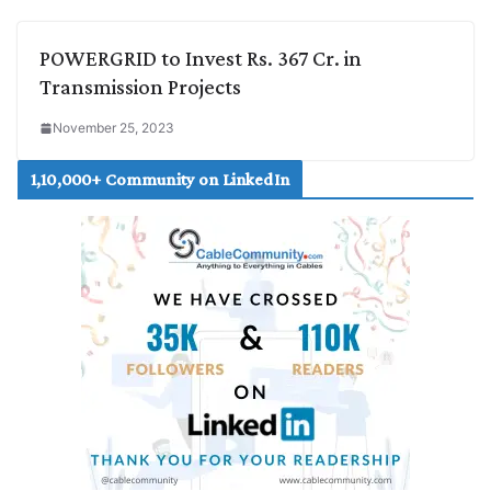
POWERGRID to Invest Rs. 367 Cr. in
Transmission Projects
November 25, 2023
1,10,000+ Community on LinkedIn