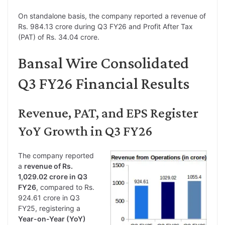
On standalone basis, the company reported a revenue of
Rs. 984.13 crore during Q3 FY26 and Profit After Tax
(PAT) of Rs. 34.04 crore.
Bansal Wire Consolidated
Q3 FY26 Financial Results
Revenue, PAT, and EPS Register
YoY Growth in Q3 FY26
The company reported
a
revenue of Rs.
1,029.02 crore in Q3
FY26
, compared to Rs.
924.61 crore in Q3
FY25, registering a
Year-on-Year (YoY)