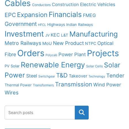
Cables
Construction
Electric Vehicles
Conductors
Financials
Expansion
EPC
FMEG
Government
Highways
Indian Railways
HFCL
Investment
Manufacturing
KEC
L&T
JV
Metro Railways
New Product
Optical
MoU
NTPC
Orders
Projects
Fibre
Power Plant
Polycab
Renewable Energy
Solar
PV Solar
Solar Cells
Power
T&D
Tender
Steel
Takeover
Switchgear
Technology
Transmission
Wind Power
Thermal Power
Transformers
Wires