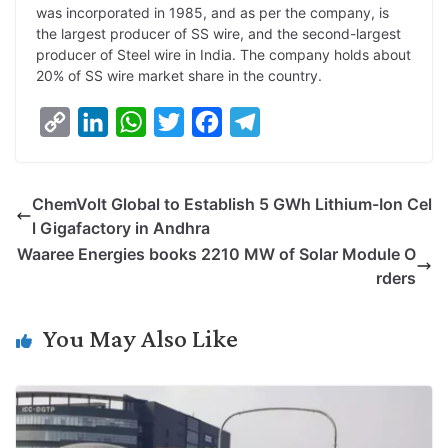
was incorporated in 1985, and as per the company, is
the largest producer of SS wire, and the second-largest
producer of Steel wire in India. The company holds about
20% of SS wire market share in the country.
C
L
W
T
F
T
o
i
h
w
a
e
p
n
a
i
c
l
ChemVolt Global to Establish 5 GWh Lithium-Ion Cel
y
k
t
t
e
e
l Gigafactory in Andhra
L
e
s
t
b
g
Waaree Energies books 2210 MW of Solar Module O
i
d
A
e
o
r
rders
n
I
p
r
o
a
k
n
p
k
m
You May Also Like