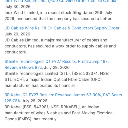
Inox Wind Secures Rs. 1,600 Cr. Wind Order from NLC India
July 30, 2026
Inox Wind Limited, in a recent stock filing dated 29th July
2026, announced that the company has secured a Letter
JD Cables Wins Rs. 18 Cr. Cables & Conductors Supply Order
July 29, 2026
JD Cables Limited, a major manufacturer of cables and
conductors, has secured a work order to supply cables and
conductors.
Sterlite Technologies’ Q1 FY27 Results: Profit Jump 19x,
Revenue Grows 87%
July 29, 2026
Sterlite Technologies Limited (STL), [BSE: 532374, NSE:
STLTECH], a major Indian Optical Fibre Cable (OFC)
manufacturer, has posted its financial
RR Kabel Q1 FY27 Results: Revenue Jumps 53.90%, PAT Soars
128.76%
July 28, 2026
RR Kabel [BSE: 543981, NSE: RRKABEL], an Indian
manufacturer of wires & cables and Fast-Moving Electrical
Goods (FMEG), has recently