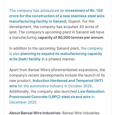
The company has announced an
investment of Rs. 150
crore for the construction of a new stainless steel wire
manufacturing facility in Sanand
, Gujarat. For this
development, the company has acquired 40 acres of
land. The company’s upcoming plant in Sanand will have
a manufacturing
capacity of 90,000 tonnes per annum
.
In addition to the upcoming Sanand plant,
the company
is also
planning to expand its manufacturing capacity
at its Dadri facility
in a phased manner.
Apart from Bansal Wire’s aforementioned expansions, the
company’s recent developments include the launch of its
new product,
Induction Hardened and Tempered (IHT)
wire
for the automotive industry in October 2025
.
Additionally, the company also launched
Low Relaxation
Prestressed Concrete (LRPC) steel strand wire
in
December 2025
.
About Bansal Wire Industries:
Bansal Wire Industries