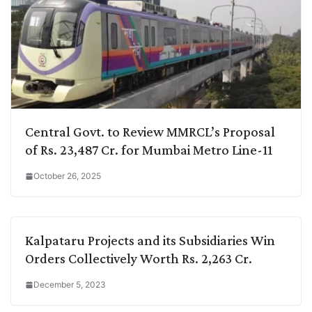
Central Govt. to Review MMRCL’s Proposal
of Rs. 23,487 Cr. for Mumbai Metro Line-11
October 26, 2025
Kalpataru Projects and its Subsidiaries Win
Orders Collectively Worth Rs. 2,263 Cr.
December 5, 2023