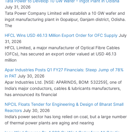
Tata Power to Develop 10 GW Wafer – Ingot Plant in Odisha
August 5, 2026
July 31, 2026
Tata Power Company Limited will establish a 10 GW wafer and
ingot manufacturing plant in Gopalpur, Ganjam district, Odisha.
The
HFCL Wins USD 46.13 Million Export Order for OFC Supply
July
31, 2026
HFCL Limited, a major manufacturer of Optical Fibre Cables
(OFCs), has secured an export order valued at USD 46.13
million
Apar Industries Posts Q1 FY27 Financials: Steep Jump of 78%
in PAT
July 30, 2026
Apar Industries Ltd. [NSE: APARINDS, BOM: 532259], one of
India’s major conductors, cables & lubricants manufacturers,
has announced its financial
NPCIL Floats Tender for Engineering & Design of Bharat Small
Reactors
July 30, 2026
India’s power sector has long relied on coal, but a large number
of thermal power plants are aging and nearing