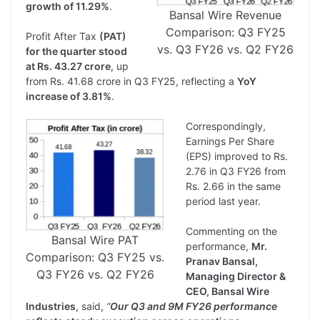
growth of 11.29%
.
Bansal Wire Revenue
Comparison: Q3 FY25
Profit After Tax
(PAT)
vs. Q3 FY26 vs. Q2 FY26
for the quarter stood
at Rs. 43.27 crore
, up
from Rs. 41.68 crore in Q3 FY25, reflecting a
YoY
increase of 3.81%
.
Correspondingly,
Earnings Per Share
(EPS) improved to Rs.
2.76 in Q3 FY26 from
Rs. 2.66 in the same
period last year.
Commenting on the
Bansal Wire PAT
performance,
Mr.
Comparison: Q3 FY25 vs.
Pranav Bansal,
Q3 FY26 vs. Q2 FY26
Managing Director &
CEO, Bansal Wire
Industries
, said,
“
Our Q3 and 9M FY26 performance