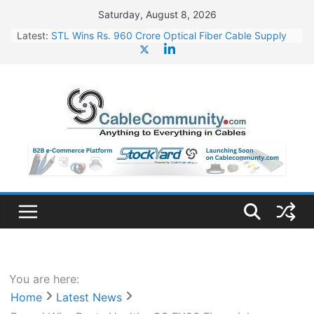
Skip
Saturday, August 8, 2026
to
Latest:
STL Wins Rs. 960 Crore Optical Fiber Cable Supply
content
Order
Tata Power to Develop 10 GW Wafer – Ingot Plant in
Odisha
HFCL Wins USD 46.13 Million Export Order for OFC
Supply
NPCIL Floats Tender for Engineering & Design of
Bharat Small Reactors
HFCL Wins USD 54.81 Mn Export Orders for Optical
Fiber Cables
You are here:
Home
Latest News