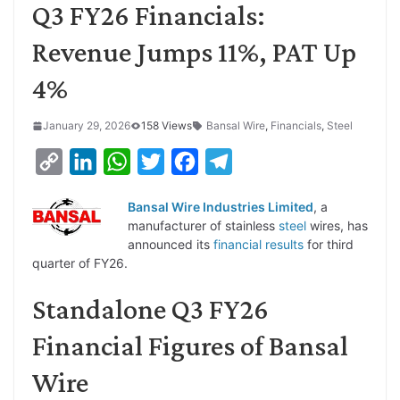
Q3 FY26 Financials:
Revenue Jumps 11%, PAT Up
4%
January 29, 2026
158 Views
Bansal Wire
,
Financials
,
Steel
C
L
W
T
F
T
o
i
h
w
a
e
Bansal Wire Industries Limited
, a
p
n
a
i
c
l
manufacturer of stainless
steel
wires, has
y
k
t
t
e
e
announced its
financial results
for third
quarter of FY26.
L
e
s
t
b
g
i
d
A
e
o
r
Standalone Q3 FY26
n
I
p
r
o
a
Financial Figures of Bansal
k
n
p
k
m
Wire