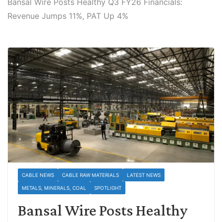
Bansal Wire Posts Healthy Q3 FY26 Financials:
Revenue Jumps 11%, PAT Up 4%
CABLE NEWS
CABLE RAW MATERIALS
LATEST NEWS
METALS, MINERALS, COAL
SPOTLIGHT
Bansal Wire Posts Healthy