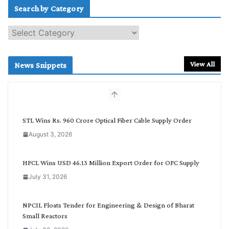
Search by Category
S
e
a
r
View All
News Snippets
c
h
b
y
C
STL Wins Rs. 960 Crore Optical Fiber Cable Supply Order
a
August 3, 2026
t
e
g
HFCL Wins USD 46.13 Million Export Order for OFC Supply
o
July 31, 2026
r
y
NPCIL Floats Tender for Engineering & Design of Bharat
Small Reactors