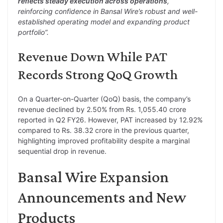
reflects steady execution across operations
,
reinforcing confidence in Bansal Wire’s robust and well-
established operating model and expanding product
portfolio”.
Revenue Down While PAT
Records Strong QoQ Growth
On a Quarter-on-Quarter (QoQ) basis, the company’s
revenue declined by 2.50% from Rs. 1,055.40 crore
reported in Q2 FY26. However, PAT increased by 12.92%
compared to Rs. 38.32 crore in the previous quarter,
highlighting improved profitability despite a marginal
sequential drop in revenue.
Bansal Wire Expansion
Announcements and New
Products