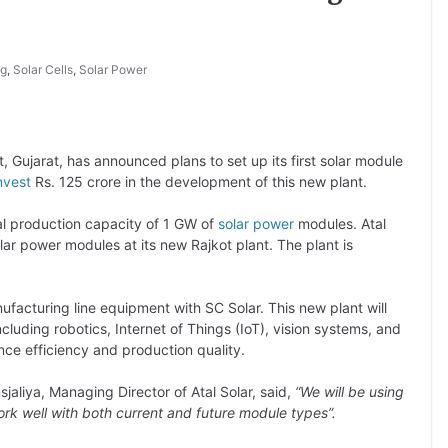
ng
,
Solar Cells
,
Solar Power
t, Gujarat, has announced plans to set up its first solar module
nvest
Rs. 125 crore in the development of this new plant.
l production capacity of 1 GW of
solar power
modules. Atal
lar power modules at its new Rajkot plant. The plant is
ufacturing line equipment with SC Solar. This new plant will
luding robotics, Internet of Things (IoT), vision systems, and
ce efficiency and production quality.
aliya, Managing Director of Atal Solar, said,
“We will be using
k well with both current and future module types”.