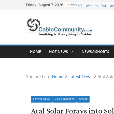
Skip
Latest:
STL Wins Rs. 960 Cro
Friday, August 7, 2026
to
Tata Power to Develo
content
HFCL Wins USD 46.13 
NPCIL Floats Tender f
HFCL Wins USD 54.81 
HOME
HOT NEWS
NEWS@SHORTS
You are here:
Home
Latest News
Atal Sol
LATEST NEWS
NEWS SNIPPETS
POWER
Atal Solar Forays into 