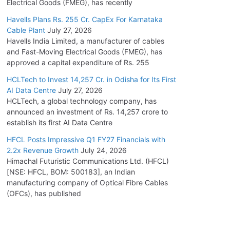
Electrical Goods (FMEG), has recently
Havells Plans Rs. 255 Cr. CapEx For Karnataka
Cable Plant
July 27, 2026
Havells India Limited, a manufacturer of cables
and Fast-Moving Electrical Goods (FMEG), has
approved a capital expenditure of Rs. 255
HCLTech to Invest 14,257 Cr. in Odisha for Its First
AI Data Centre
July 27, 2026
HCLTech, a global technology company, has
announced an investment of Rs. 14,257 crore to
establish its first AI Data Centre
HFCL Posts Impressive Q1 FY27 Financials with
2.2x Revenue Growth
July 24, 2026
Himachal Futuristic Communications Ltd. (HFCL)
[NSE: HFCL, BOM: 500183], an Indian
manufacturing company of Optical Fibre Cables
(OFCs), has published