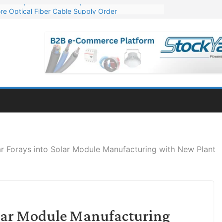
re Optical Fiber Cable Supply Order
p 10 GW Wafer – Ingot Plant in Odisha
Million Export Order for OFC Supply
or Engineering & Design of Bharat Small Reactors
Mn Export Orders for Optical Fiber Cables
ar Forays into Solar Module Manufacturing with New Plant
Solar Module Manufacturing