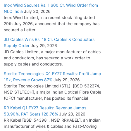
Inox Wind Secures Rs. 1,600 Cr. Wind Order from
NLC India
July 30, 2026
Inox Wind Limited, in a recent stock filing dated
29th July 2026, announced that the company has
secured a Letter
JD Cables Wins Rs. 18 Cr. Cables & Conductors
Supply Order
July 29, 2026
JD Cables Limited, a major manufacturer of cables
and conductors, has secured a work order to
supply cables and conductors.
Sterlite Technologies’ Q1 FY27 Results: Profit Jump
19x, Revenue Grows 87%
July 29, 2026
Sterlite Technologies Limited (STL), [BSE: 532374,
NSE: STLTECH], a major Indian Optical Fibre Cable
(OFC) manufacturer, has posted its financial
RR Kabel Q1 FY27 Results: Revenue Jumps
53.90%, PAT Soars 128.76%
July 28, 2026
RR Kabel [BSE: 543981, NSE: RRKABEL], an Indian
manufacturer of wires & cables and Fast-Moving