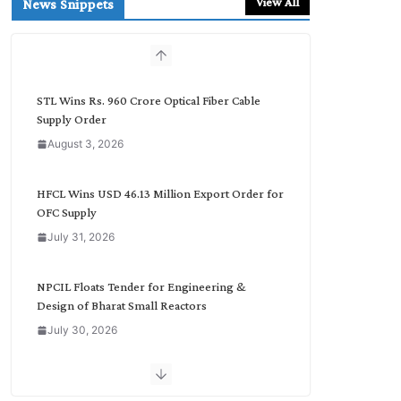
View All
News Snippets
c
h
b
y
C
STL Wins Rs. 960 Crore Optical Fiber Cable
a
Supply Order
t
August 3, 2026
e
g
o
HFCL Wins USD 46.13 Million Export Order for
r
OFC Supply
y
July 31, 2026
NPCIL Floats Tender for Engineering &
Design of Bharat Small Reactors
July 30, 2026
Inox Wind Secures Rs. 1,600 Cr. Wind Order
from NLC India