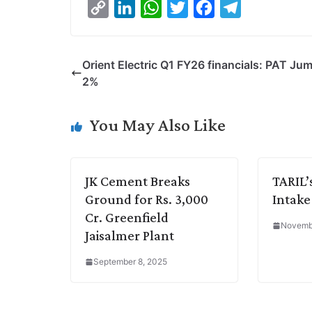
C
L
W
T
F
T
o
i
h
w
a
e
p
n
a
i
c
l
Orient Electric Q1 FY26 financials: PAT Ju
y
k
t
t
e
e
2%
L
e
s
t
b
g
i
d
A
e
o
r
You May Also Like
n
I
p
r
o
a
k
n
p
k
m
JK Cement Breaks
TARIL’
Ground for Rs. 3,000
Intak
Cr. Greenfield
Novembe
Jaisalmer Plant
September 8, 2025