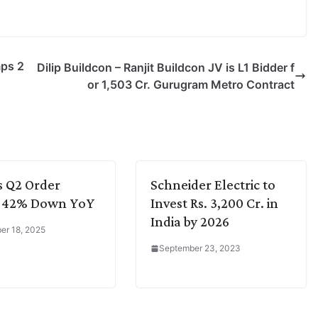
mps 2
Dilip Buildcon – Ranjit Buildcon JV is L1 Bidder f
or 1,503 Cr. Gurugram Metro Contract
s Q2 Order
Schneider Electric to
e 42% Down YoY
Invest Rs. 3,200 Cr. in
India by 2026
r 18, 2025
September 23, 2023