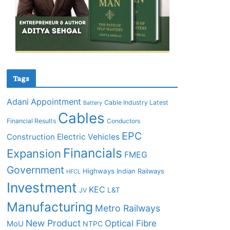
Tags
Adani
Appointment
Cable Industry Latest
Battery
Cables
Financial Results
Conductors
EPC
Construction
Electric Vehicles
Financials
Expansion
FMEG
Government
Highways
Indian Railways
HFCL
Investment
KEC
L&T
JV
Manufacturing
Metro Railways
New Product
Optical Fibre
MoU
NTPC