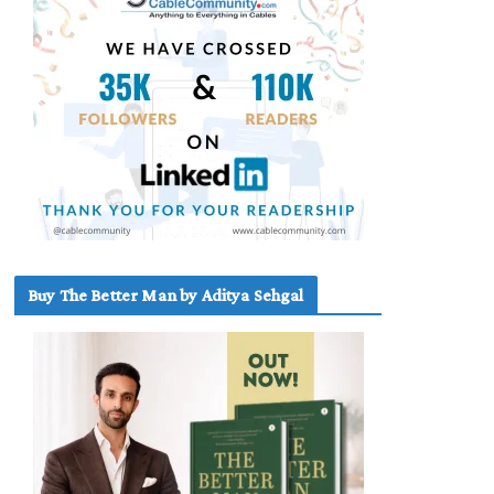
Buy The Better Man by Aditya Sehgal