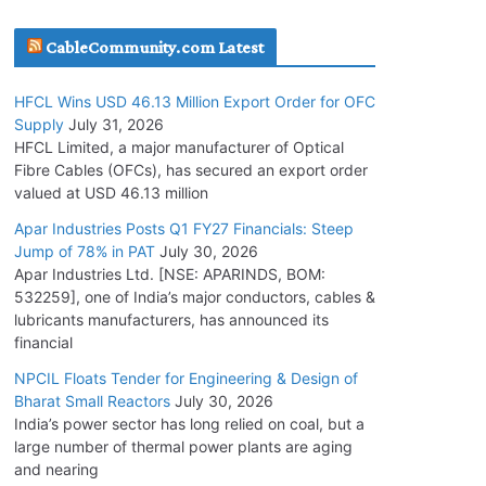
July 30, 2026
CableCommunity.com Latest
JD Cables Wins Rs. 18 Cr. Cables & Conductors
HFCL Wins USD 46.13 Million Export Order for OFC
Supply Order
Supply
July 31, 2026
July 29, 2026
HFCL Limited, a major manufacturer of Optical
Fibre Cables (OFCs), has secured an export order
valued at USD 46.13 million
Tata Power Wins 324 MW Hydro PSP Contract
From SECI
Apar Industries Posts Q1 FY27 Financials: Steep
Jump of 78% in PAT
July 30, 2026
July 22, 2026
Apar Industries Ltd. [NSE: APARINDS, BOM:
532259], one of India’s major conductors, cables &
L&T Wins Metals & Minerals Orders Worth Rs.
lubricants manufacturers, has announced its
10,000–15,000 Cr.
financial
July 21, 2026
NPCIL Floats Tender for Engineering & Design of
Bharat Small Reactors
July 30, 2026
India’s power sector has long relied on coal, but a
HFCL Wins USD 54.81 Mn Export Orders for
large number of thermal power plants are aging
Optical Fiber Cables
and nearing
August 5, 2026