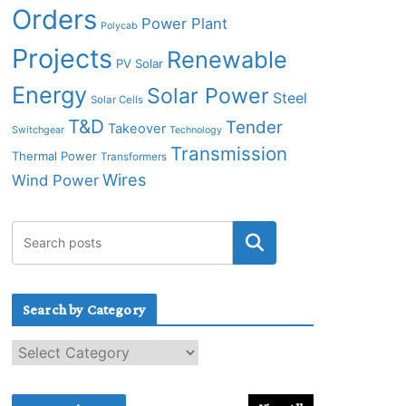
Orders
Power Plant
Polycab
Projects
Renewable
PV Solar
Energy
Solar Power
Steel
Solar Cells
T&D
Tender
Takeover
Switchgear
Technology
Transmission
Thermal Power
Transformers
Wires
Wind Power
Search by Category
S
e
a
r