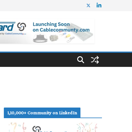
1,10,000+ Community on LinkedIn