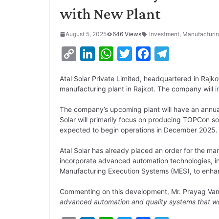
with New Plant
August 5, 2025
646 Views
Investment
,
Manufacturi
C
L
W
T
F
T
o
i
h
w
a
e
Atal Solar Private Limited, headquartered in Rajko
p
n
a
i
c
l
manufacturing plant in Rajkot. The company will
i
y
k
t
t
e
e
The company’s upcoming plant will have an annua
L
e
s
t
b
g
Solar will primarily focus on producing TOPCon so
i
d
A
e
o
r
expected to begin operations in December 2025.
n
I
p
r
o
a
Atal Solar has already placed an order for the man
k
n
p
k
m
incorporate advanced automation technologies, inc
Manufacturing Execution Systems (MES), to enhan
Commenting on this development, Mr. Prayag Vansj
advanced automation and quality systems that wor