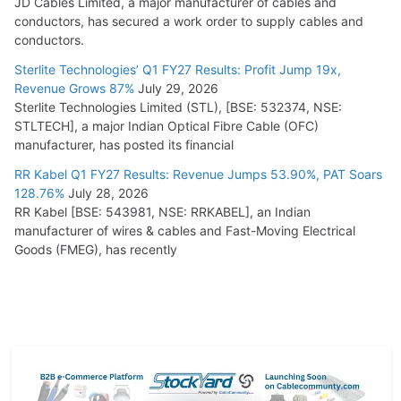
JD Cables Limited, a major manufacturer of cables and
conductors, has secured a work order to supply cables and
conductors.
Sterlite Technologies’ Q1 FY27 Results: Profit Jump 19x,
Revenue Grows 87%
July 29, 2026
Sterlite Technologies Limited (STL), [BSE: 532374, NSE:
STLTECH], a major Indian Optical Fibre Cable (OFC)
manufacturer, has posted its financial
RR Kabel Q1 FY27 Results: Revenue Jumps 53.90%, PAT Soars
128.76%
July 28, 2026
RR Kabel [BSE: 543981, NSE: RRKABEL], an Indian
manufacturer of wires & cables and Fast-Moving Electrical
Goods (FMEG), has recently