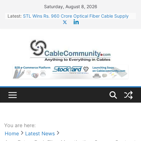
Skip
Saturday, August 8, 2026
to
Latest:
STL Wins Rs. 960 Crore Optical Fiber Cable Supply
content
Order
Tata Power to Develop 10 GW Wafer – Ingot Plant in
Odisha
HFCL Wins USD 46.13 Million Export Order for OFC
Supply
NPCIL Floats Tender for Engineering & Design of
Bharat Small Reactors
HFCL Wins USD 54.81 Mn Export Orders for Optical
Fiber Cables
You are here:
Home
Latest News