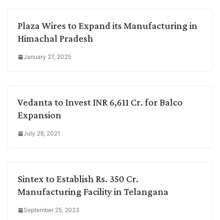
Plaza Wires to Expand its Manufacturing in
Himachal Pradesh
January 27, 2025
Vedanta to Invest INR 6,611 Cr. for Balco
Expansion
July 28, 2021
Sintex to Establish Rs. 350 Cr.
Manufacturing Facility in Telangana
September 25, 2023