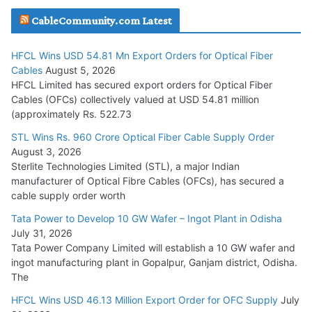
JD Cables Wins Rs. 18 Cr. Cables & Conductors Supply Order
CableCommunity.com Latest
July 29, 2026
HFCL Wins USD 54.81 Mn Export Orders for Optical Fiber
Tata Power Wins 324 MW Hydro PSP Contract From SECI
Cables
August 5, 2026
July 22, 2026
HFCL Limited has secured export orders for Optical Fiber
Cables (OFCs) collectively valued at USD 54.81 million
(approximately Rs. 522.73
L&T Wins Metals & Minerals Orders Worth Rs. 10,000–
15,000 Cr.
STL Wins Rs. 960 Crore Optical Fiber Cable Supply Order
August 3, 2026
July 21, 2026
Sterlite Technologies Limited (STL), a major Indian
manufacturer of Optical Fibre Cables (OFCs), has secured a
HFCL Wins USD 54.81 Mn Export Orders for Optical Fiber
cable supply order worth
Cables
Tata Power to Develop 10 GW Wafer – Ingot Plant in Odisha
August 5, 2026
July 31, 2026
Tata Power Company Limited will establish a 10 GW wafer and
ingot manufacturing plant in Gopalpur, Ganjam district, Odisha.
The
HFCL Wins USD 46.13 Million Export Order for OFC Supply
July