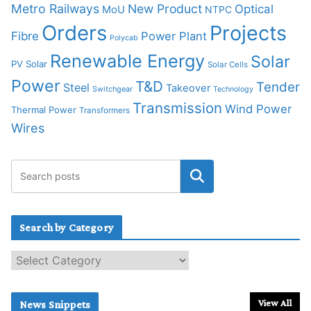
Metro Railways
New Product
Optical
MoU
NTPC
Orders
Projects
Fibre
Power Plant
Polycab
Renewable Energy
Solar
PV Solar
Solar Cells
Power
T&D
Tender
Steel
Takeover
Switchgear
Technology
Transmission
Wind Power
Thermal Power
Transformers
Wires
Search by Category
S
e
a
r
View All
News Snippets