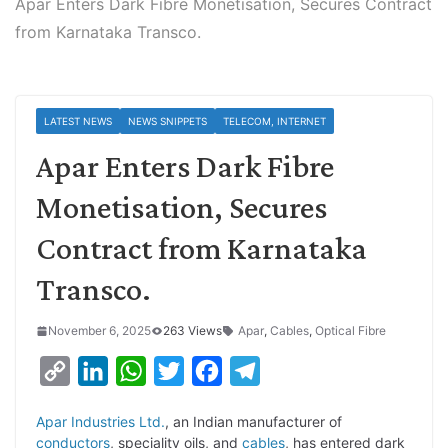
Apar Enters Dark Fibre Monetisation, Secures Contract
from Karnataka Transco.
LATEST NEWS
NEWS SNIPPETS
TELECOM, INTERNET
Apar Enters Dark Fibre
Monetisation, Secures
Contract from Karnataka
Transco.
November 6, 2025
263 Views
Apar
,
Cables
,
Optical Fibre
C
L
W
T
F
T
o
i
h
w
a
e
Apar Industries Ltd.
, an Indian manufacturer of
p
n
a
i
c
l
conductors
, speciality oils, and
cables
, has entered dark