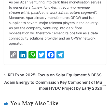
As per Apar, venturing into dark fibre monetisation serves
to generate a
“…new, long-term, recurring revenue
stream within passive network infrastructure segment”.
Moreover, Apar already manufactures OPGW and is a
supplier to several major telecom players in the country.
As per the company, venturing into dark fibre
monetisation will therefore cement its position as a data
connectivity solutions provider and an OPGW network
operator.
C
L
W
T
F
T
o
i
h
w
a
e
p
n
a
i
c
l
REI Expo 2025: Focus on Solar Equipment & BESS
y
k
t
t
e
e
Adani Energy to Commission Key Component of Mu
L
e
s
t
b
g
mbai HVDC Project by Early 2026
i
d
A
e
o
r
n
I
p
r
o
a
You May Also Like
k
n
p
k
m