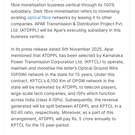
y
k
t
t
e
e
fibre monetisation business vertical through its 100%
subsidiary. Dark fibre monetisation refers to monetising
L
e
s
t
b
g
existing
optical fibre
networks by leasing it to other
i
d
A
e
o
r
companies. APAR Transmission & Distribution Project Pvt.
Ltd. (ATDPPL) will be Apar’s executing subsidiary in this
n
I
p
r
o
a
business vertical.
k
n
p
k
m
In its press release dated 6th November 2025, Apar
mentioned that ATDPPL has been selected by Karnataka
Power Transmission Corporation Ltd. (KPTCL) to operate,
maintain and monetise the latter’s Optical Ground Wire
(OPGW) network in the state for 15 years. Under this
contract, KPTCL’s 6,100 Km of OPGW network in the
state will be marketed by ATDPPL to telecom players,
large-scale tech companies, and ISPs which function
across India (class A ISPs). Subsequently, the revenue
generated will be split between ATDPPL and KPTCL in a
60:40 ratio, respectively. Moreover, as a part of this
arrangement, ATDPPL will pay Rs. 5 crore annually to
KPTCL for the 15 year-period.