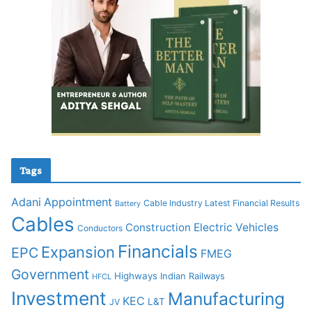
Tags
Adani
Appointment
Cable Industry Latest Financial Results
Battery
Cables
Construction
Electric Vehicles
Conductors
Financials
Expansion
EPC
FMEG
Government
Highways
Indian Railways
HFCL
Investment
Manufacturing
KEC
L&T
JV