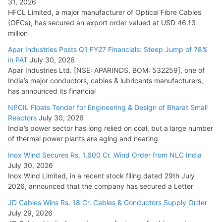
31, 2026
HFCL Limited, a major manufacturer of Optical Fibre Cables
(OFCs), has secured an export order valued at USD 46.13
million
Apar Industries Posts Q1 FY27 Financials: Steep Jump of 78%
in PAT
July 30, 2026
Apar Industries Ltd. [NSE: APARINDS, BOM: 532259], one of
India’s major conductors, cables & lubricants manufacturers,
has announced its financial
NPCIL Floats Tender for Engineering & Design of Bharat Small
Reactors
July 30, 2026
India’s power sector has long relied on coal, but a large number
of thermal power plants are aging and nearing
Inox Wind Secures Rs. 1,600 Cr. Wind Order from NLC India
July 30, 2026
Inox Wind Limited, in a recent stock filing dated 29th July
2026, announced that the company has secured a Letter
JD Cables Wins Rs. 18 Cr. Cables & Conductors Supply Order
July 29, 2026