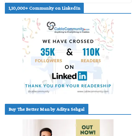
1,10,000+ Community on LinkedIn
Buy The Better Man by Aditya Sehgal