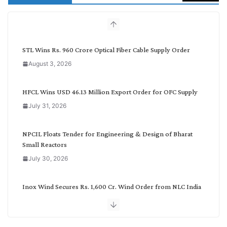
c
h
b
y
C
STL Wins Rs. 960 Crore Optical Fiber Cable Supply Order
a
August 3, 2026
t
e
g
HFCL Wins USD 46.13 Million Export Order for OFC Supply
o
July 31, 2026
r
y
NPCIL Floats Tender for Engineering & Design of Bharat
Small Reactors
July 30, 2026
Inox Wind Secures Rs. 1,600 Cr. Wind Order from NLC India
July 30, 2026