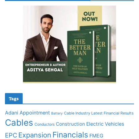
Tags
Adani
Appointment
Cable Industry Latest Financial Results
Battery
Cables
Construction
Electric Vehicles
Conductors
Financials
Expansion
EPC
FMEG