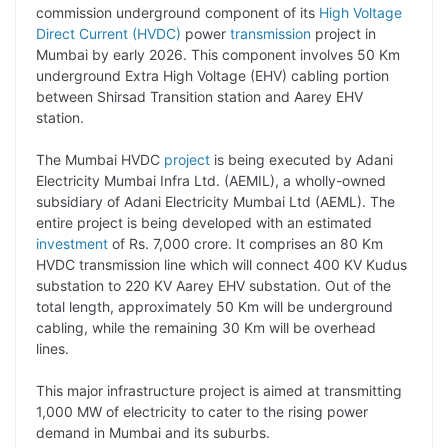
p
n
a
i
c
l
commission underground component of its
High Voltage
y
k
t
t
e
e
Direct Current (HVDC)
power
transmission
project in
Mumbai by early 2026. This component involves 50 Km
L
e
s
t
b
g
underground Extra High Voltage (EHV) cabling portion
i
d
A
e
o
r
between Shirsad Transition station and Aarey EHV
station.
n
I
p
r
o
a
k
n
p
k
m
The Mumbai HVDC
project
is being executed by Adani
Electricity Mumbai Infra Ltd. (AEMIL), a wholly-owned
subsidiary of Adani Electricity Mumbai Ltd (AEML). The
entire project is being developed with an estimated
investment
of Rs. 7,000 crore. It comprises an 80 Km
HVDC transmission line which will connect 400 KV Kudus
substation to 220 KV Aarey EHV substation. Out of the
total length, approximately 50 Km will be underground
cabling, while the remaining 30 Km will be overhead
lines.
This major infrastructure project is aimed at transmitting
1,000 MW of electricity to cater to the rising power
demand in Mumbai and its suburbs.