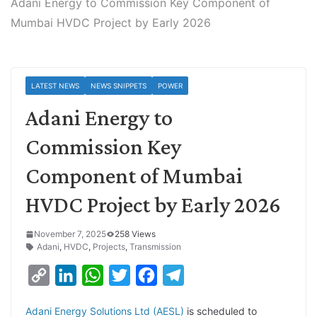
Adani Energy to Commission Key Component of
Mumbai HVDC Project by Early 2026
LATEST NEWS
NEWS SNIPPETS
POWER
Adani Energy to
Commission Key
Component of Mumbai
HVDC Project by Early 2026
November 7, 2025
258 Views
Adani
,
HVDC
,
Projects
,
Transmission
C
L
W
T
F
T
o
i
h
w
a
e
Adani Energy Solutions Ltd (AESL)
is scheduled to