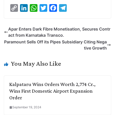
C
L
W
T
F
T
o
i
h
w
a
e
p
n
a
i
c
l
Apar Enters Dark Fibre Monetisation, Secures Contr
y
k
t
t
e
e
act from Karnataka Transco.
L
e
s
t
b
g
Paramount Sells Off its Pipes Subsidiary Citing Nega
i
d
A
e
o
r
tive Growth
n
I
p
r
o
a
k
n
p
k
m
You May Also Like
Kalpataru Wins Orders Worth 2,774 Cr.,
Wins First Domestic Airport Expansion
Order
September 19, 2024