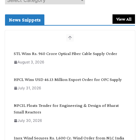
e
a
r
View All
News Snippets
c
h
b
y
C
STL Wins Rs. 960 Crore Optical Fiber Cable Supply Order
a
August 3, 2026
t
e
g
HFCL Wins USD 46.13 Million Export Order for OFC Supply
o
July 31, 2026
r
y
NPCIL Floats Tender for Engineering & Design of Bharat
Small Reactors
July 30, 2026
Inox Wind Secures Rs. 1,600 Cr. Wind Order from NLC India