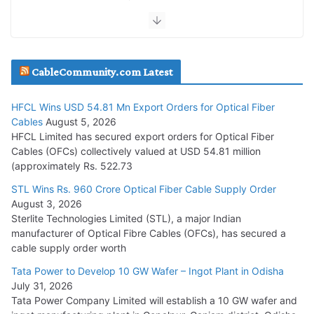
July 30, 2026
JD Cables Wins Rs. 18 Cr. Cables & Conductors Supply Order
CableCommunity.com Latest
July 29, 2026
HFCL Wins USD 54.81 Mn Export Orders for Optical Fiber
Tata Power Wins 324 MW Hydro PSP Contract From SECI
Cables
August 5, 2026
July 22, 2026
HFCL Limited has secured export orders for Optical Fiber
Cables (OFCs) collectively valued at USD 54.81 million
(approximately Rs. 522.73
L&T Wins Metals & Minerals Orders Worth Rs. 10,000–
15,000 Cr.
STL Wins Rs. 960 Crore Optical Fiber Cable Supply Order
August 3, 2026
July 21, 2026
Sterlite Technologies Limited (STL), a major Indian
manufacturer of Optical Fibre Cables (OFCs), has secured a
HFCL Wins USD 54.81 Mn Export Orders for Optical Fiber
cable supply order worth
Cables
Tata Power to Develop 10 GW Wafer – Ingot Plant in Odisha
August 5, 2026
July 31, 2026
Tata Power Company Limited will establish a 10 GW wafer and