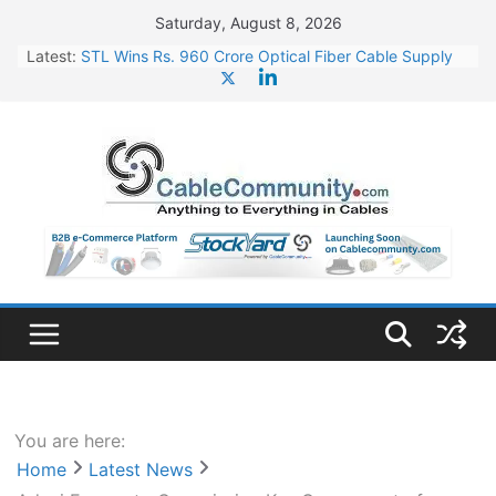
Skip
Saturday, August 8, 2026
to
Latest:
STL Wins Rs. 960 Crore Optical Fiber Cable Supply
content
Order
Tata Power to Develop 10 GW Wafer – Ingot Plant in
Odisha
HFCL Wins USD 46.13 Million Export Order for OFC
Supply
NPCIL Floats Tender for Engineering & Design of
Bharat Small Reactors
HFCL Wins USD 54.81 Mn Export Orders for Optical
Fiber Cables
You are here:
Home
Latest News