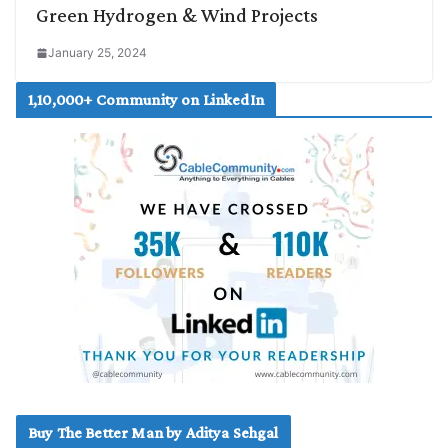
Green Hydrogen & Wind Projects
January 25, 2024
1,10,000+ Community on LinkedIn
Buy The Better Man by Aditya Sehgal