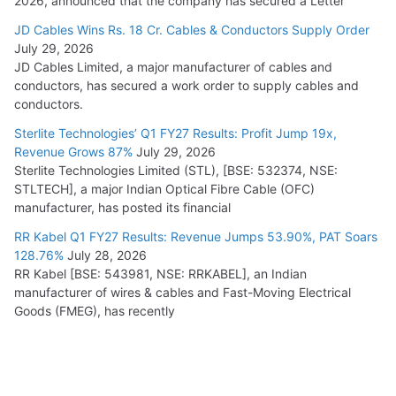
2026, announced that the company has secured a Letter
JD Cables Wins Rs. 18 Cr. Cables & Conductors Supply Order
July 29, 2026
JD Cables Limited, a major manufacturer of cables and
conductors, has secured a work order to supply cables and
conductors.
Sterlite Technologies’ Q1 FY27 Results: Profit Jump 19x,
Revenue Grows 87%
July 29, 2026
Sterlite Technologies Limited (STL), [BSE: 532374, NSE:
STLTECH], a major Indian Optical Fibre Cable (OFC)
manufacturer, has posted its financial
RR Kabel Q1 FY27 Results: Revenue Jumps 53.90%, PAT Soars
128.76%
July 28, 2026
RR Kabel [BSE: 543981, NSE: RRKABEL], an Indian
manufacturer of wires & cables and Fast-Moving Electrical
Goods (FMEG), has recently