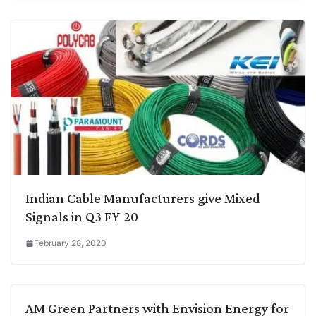
Indian Cable Manufacturers give Mixed
Signals in Q3 FY 20
February 28, 2020
AM Green Partners with Envision Energy for