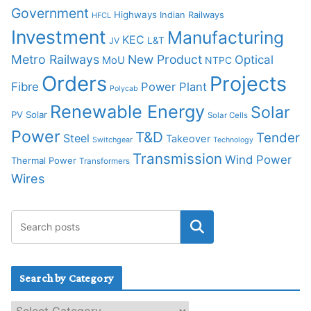
Government
Highways
Indian Railways
HFCL
Investment
Manufacturing
KEC
L&T
JV
Metro Railways
New Product
Optical
MoU
NTPC
Orders
Projects
Fibre
Power Plant
Polycab
Renewable Energy
Solar
PV Solar
Solar Cells
Power
T&D
Tender
Steel
Takeover
Switchgear
Technology
Transmission
Wind Power
Thermal Power
Transformers
Wires
Search by Category
S