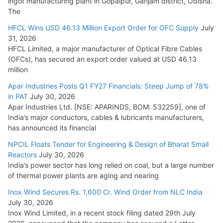
ingot manufacturing plant in Gopalpur, Ganjam district, Odisha.
The
HFCL Wins USD 46.13 Million Export Order for OFC Supply
July
31, 2026
HFCL Limited, a major manufacturer of Optical Fibre Cables
(OFCs), has secured an export order valued at USD 46.13
million
Apar Industries Posts Q1 FY27 Financials: Steep Jump of 78%
in PAT
July 30, 2026
Apar Industries Ltd. [NSE: APARINDS, BOM: 532259], one of
India’s major conductors, cables & lubricants manufacturers,
has announced its financial
NPCIL Floats Tender for Engineering & Design of Bharat Small
Reactors
July 30, 2026
India’s power sector has long relied on coal, but a large number
of thermal power plants are aging and nearing
Inox Wind Secures Rs. 1,600 Cr. Wind Order from NLC India
July 30, 2026
Inox Wind Limited, in a recent stock filing dated 29th July