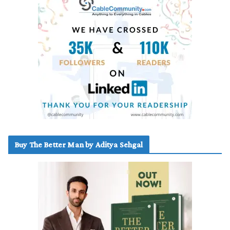
Buy The Better Man by Aditya Sehgal