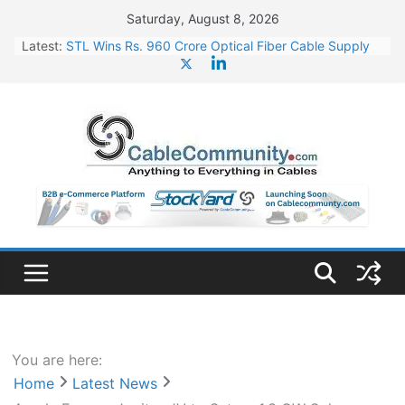
Skip
Saturday, August 8, 2026
to
Latest:
STL Wins Rs. 960 Crore Optical Fiber Cable Supply
content
Order
Tata Power to Develop 10 GW Wafer – Ingot Plant in
Odisha
HFCL Wins USD 46.13 Million Export Order for OFC
Supply
NPCIL Floats Tender for Engineering & Design of
Bharat Small Reactors
HFCL Wins USD 54.81 Mn Export Orders for Optical
Fiber Cables
You are here:
Home
Latest News