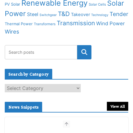
Renewable Energy
Solar
PV Solar
Solar Cells
Power
T&D
Tender
Steel
Takeover
Switchgear
Technology
Transmission
Wind Power
Thermal Power
Transformers
Wires
Search by Category
S
e
a
r
View All
News Snippets
c
h
b
y