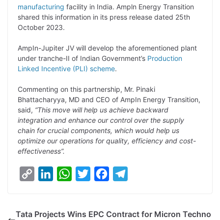
manufacturing
facility in India. Ampln Energy Transition
L
e
s
t
b
g
shared this information in its press release dated 25th
i
d
A
e
o
r
October 2023.
n
I
p
r
o
a
AmpIn-Jupiter JV will develop the aforementioned plant
k
n
p
k
m
under tranche-II of Indian Government’s
Production
Linked Incentive (PLI) scheme
.
Commenting on this partnership, Mr. Pinaki
Bhattacharyya, MD and CEO of AmpIn Energy Transition,
said,
“This move will help us achieve backward
integration and enhance our control over the supply
chain for crucial components, which would help us
optimize our operations for quality, efficiency and cost-
effectiveness”.
C
L
W
T
F
T
o
i
h
w
a
e
p
n
a
i
c
l
Tata Projects Wins EPC Contract for Micron Techno
y
k
t
t
e
e