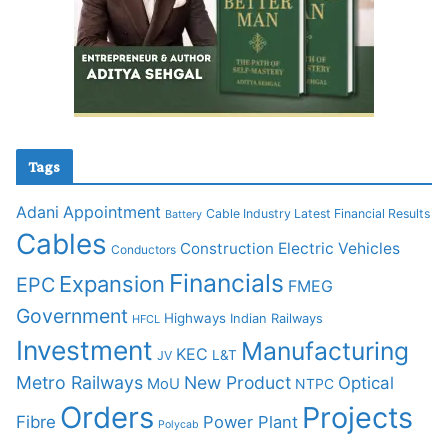
Tags
Adani
Appointment
Cable Industry Latest Financial Results
Battery
Cables
Construction
Electric Vehicles
Conductors
Financials
Expansion
EPC
FMEG
Government
Highways
Indian Railways
HFCL
Investment
Manufacturing
KEC
L&T
JV
Metro Railways
New Product
Optical
MoU
NTPC
Orders
Projects
Fibre
Power Plant
Polycab