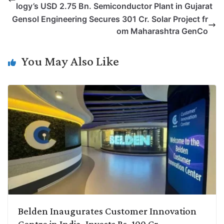
logy’s USD 2.75 Bn. Semiconductor Plant in Gujarat
L
e
s
t
b
g
Gensol Engineering Secures 301 Cr. Solar Project fr
i
d
A
e
o
r
om Maharashtra GenCo
n
I
p
r
o
a
k
n
p
k
m
You May Also Like
Belden Inaugurates Customer Innovation
Centre in India, Invests Rs. 100 Cr.