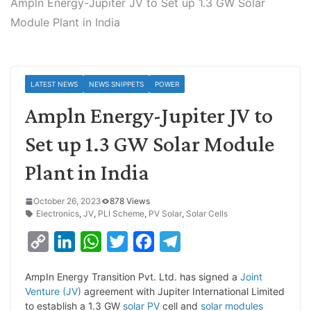
Ampln Energy-Jupiter JV to Set up 1.3 GW Solar
Module Plant in India
LATEST NEWS
NEWS SNIPPETS
POWER
Ampln Energy-Jupiter JV to
Set up 1.3 GW Solar Module
Plant in India
October 26, 2023
878 Views
Electronics
,
JV
,
PLI Scheme
,
PV Solar
,
Solar Cells
C
L
W
T
F
T
o
i
h
w
a
e
AmpIn Energy Transition Pvt. Ltd. has signed a
Joint
p
n
a
i
c
l
Venture (JV)
agreement with Jupiter International Limited
y
k
t
t
e
e
to establish a 1.3 GW
solar PV
cell and
solar modules