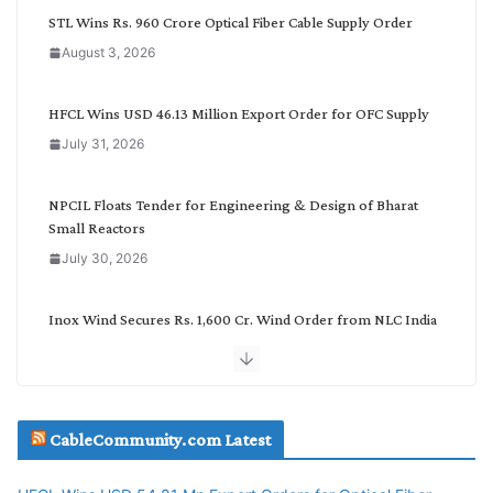
C
STL Wins Rs. 960 Crore Optical Fiber Cable Supply Order
a
August 3, 2026
t
e
g
HFCL Wins USD 46.13 Million Export Order for OFC Supply
o
July 31, 2026
r
y
NPCIL Floats Tender for Engineering & Design of Bharat
Small Reactors
July 30, 2026
Inox Wind Secures Rs. 1,600 Cr. Wind Order from NLC India
July 30, 2026
JD Cables Wins Rs. 18 Cr. Cables & Conductors Supply Order
CableCommunity.com Latest
July 29, 2026