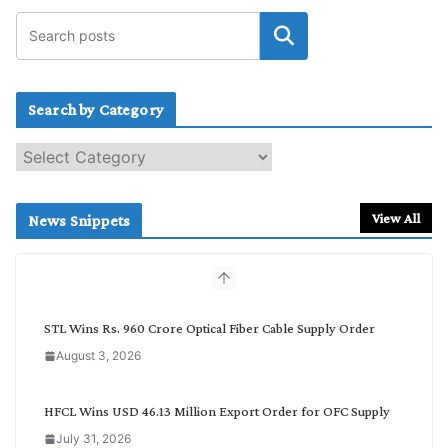
Search by Category
S
e
a
r
View All
News Snippets
c
h
b
y
C
STL Wins Rs. 960 Crore Optical Fiber Cable Supply Order
a
August 3, 2026
t
e
g
HFCL Wins USD 46.13 Million Export Order for OFC Supply
o
July 31, 2026
r