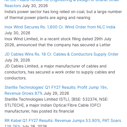
Reactors
July 30, 2026
India’s power sector has long relied on coal, but a large number
of thermal power plants are aging and nearing
Inox Wind Secures Rs. 1,600 Cr. Wind Order from NLC India
July 30, 2026
Inox Wind Limited, in a recent stock filing dated 29th July
2026, announced that the company has secured a Letter
JD Cables Wins Rs. 18 Cr. Cables & Conductors Supply Order
July 29, 2026
JD Cables Limited, a major manufacturer of cables and
conductors, has secured a work order to supply cables and
conductors.
Sterlite Technologies’ Q1 FY27 Results: Profit Jump 19x,
Revenue Grows 87%
July 29, 2026
Sterlite Technologies Limited (STL), [BSE: 532374, NSE:
STLTECH], a major Indian Optical Fibre Cable (OFC)
manufacturer, has posted its financial
RR Kabel Q1 FY27 Results: Revenue Jumps 53.90%, PAT Soars
128.76%
July 28, 2026