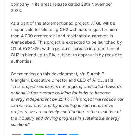
company in its press release dated 28th November
L
e
s
t
b
g
2023.
i
d
A
e
o
r
As a part of the aforementioned project, ATGL will be
n
I
p
r
o
a
responsible for blending GH2 with natural gas for more
k
n
p
k
m
than 4,000 commercial and residential customers in
Ahmedabad. This project is expected to be launched by
Q1 of FY24-25, with a gradual increase in proportion of
GH2 in blend up to 8%, subject to approvals by requisite
authorities.
Commenting on this development, Mr. Suresh P
Manglani, Executive Director and CEO of ATGL, said,
“
This project represents our ongoing dedication towards
national infrastructure building for India to become
energy independent by 2047. This project will reduce our
carbon footprint and by investing in such innovative
projects, we are actively contributing to the evolution of
the industry and driving progress in sustainable energy
solutions
”.