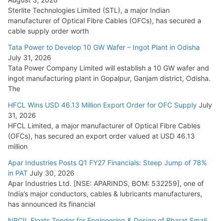
Sterlite Technologies Limited (STL), a major Indian
manufacturer of Optical Fibre Cables (OFCs), has secured a
HFCL Wins USD 54.81 Mn Export Orders for Optical Fiber
cable supply order worth
Cables
Tata Power to Develop 10 GW Wafer – Ingot Plant in Odisha
August 5, 2026
July 31, 2026
Tata Power Company Limited will establish a 10 GW wafer and
ingot manufacturing plant in Gopalpur, Ganjam district, Odisha.
The
HFCL Wins USD 46.13 Million Export Order for OFC Supply
July
31, 2026
HFCL Limited, a major manufacturer of Optical Fibre Cables
(OFCs), has secured an export order valued at USD 46.13
million
Apar Industries Posts Q1 FY27 Financials: Steep Jump of 78%
in PAT
July 30, 2026
Apar Industries Ltd. [NSE: APARINDS, BOM: 532259], one of
India’s major conductors, cables & lubricants manufacturers,
has announced its financial
NPCIL Floats Tender for Engineering & Design of Bharat Small