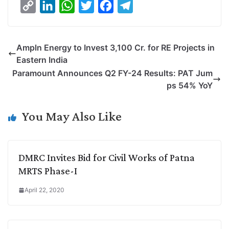
C
L
W
T
F
T
o
i
h
w
a
e
p
n
a
i
c
l
Ampln Energy to Invest 3,100 Cr. for RE Projects in
y
k
t
t
e
e
Eastern India
L
e
s
t
b
g
Paramount Announces Q2 FY-24 Results: PAT Jum
i
d
A
e
o
r
ps 54% YoY
n
I
p
r
o
a
k
n
p
k
m
You May Also Like
DMRC Invites Bid for Civil Works of Patna
MRTS Phase-I
April 22, 2020