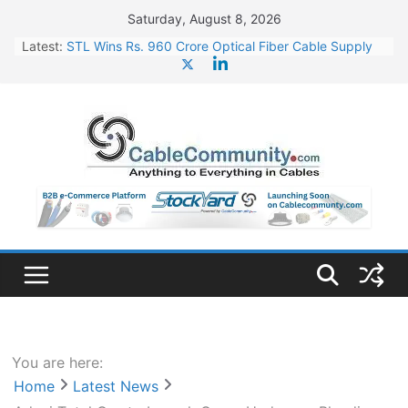
Skip
Saturday, August 8, 2026
to
Latest:
STL Wins Rs. 960 Crore Optical Fiber Cable Supply
content
Order
Tata Power to Develop 10 GW Wafer – Ingot Plant in
Odisha
HFCL Wins USD 46.13 Million Export Order for OFC
Supply
NPCIL Floats Tender for Engineering & Design of
Bharat Small Reactors
HFCL Wins USD 54.81 Mn Export Orders for Optical
Fiber Cables
You are here:
Home
Latest News