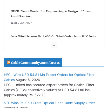
y
NPCIL Floats Tender for Engineering & Design of Bharat
Small Reactors
July 30, 2026
Inox Wind Secures Rs. 1,600 Cr. Wind Order from NLC India
July 30, 2026
JD Cables Wins Rs. 18 Cr. Cables & Conductors Supply Order
CableCommunity.com Latest
July 29, 2026
HFCL Wins USD 54.81 Mn Export Orders for Optical Fiber
Tata Power Wins 324 MW Hydro PSP Contract From SECI
Cables
August 5, 2026
July 22, 2026
HFCL Limited has secured export orders for Optical Fiber
Cables (OFCs) collectively valued at USD 54.81 million
(approximately Rs. 522.73
L&T Wins Metals & Minerals Orders Worth Rs. 10,000–
15,000 Cr.
STL Wins Rs. 960 Crore Optical Fiber Cable Supply Order
August 3, 2026
July 21, 2026