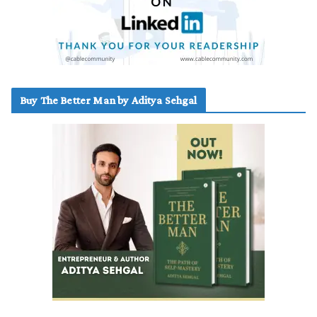
Buy The Better Man by Aditya Sehgal