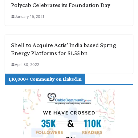
Polycab Celebrates its Foundation Day
January 15, 2021
Shell to Acquire Actis’ India based Sprng
Energy Platforms for $1.55 bn
April 30, 2022
1,10,000+ Community on LinkedIn