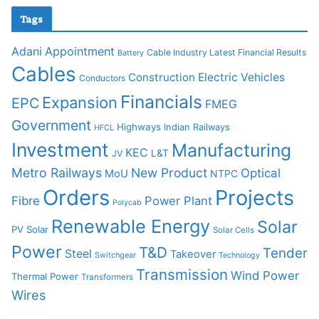
Tags
Adani
Appointment
Cable Industry Latest Financial Results
Battery
Cables
Construction
Electric Vehicles
Conductors
Financials
Expansion
EPC
FMEG
Government
Highways
Indian Railways
HFCL
Investment
Manufacturing
KEC
L&T
JV
Metro Railways
New Product
Optical
MoU
NTPC
Orders
Projects
Fibre
Power Plant
Polycab
Renewable Energy
Solar
PV Solar
Solar Cells
Power
T&D
Tender
Steel
Takeover
Switchgear
Technology
Transmission
Wind Power
Thermal Power
Transformers
Wires