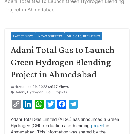
Adani Total Gas to Launch Green Hydrogen Blending
Project in Ahmedabad
LATEST NEWS
NEWS SNIPPETS
OIL & GAS, REFINERIES
Adani Total Gas to Launch
Green Hydrogen Blending
Project in Ahmedabad
November 29, 2023
947 Views
Adani
,
Hydrogen Fuel
,
Projects
C
L
W
T
F
T
o
i
h
w
a
e
Adani Total Gas Limited (ATGL) has announced a Green
p
n
a
i
c
l
Hydrogen (GH) production and blending
project
in
y
k
t
t
e
e
Ahmedabad. This information was shared by the